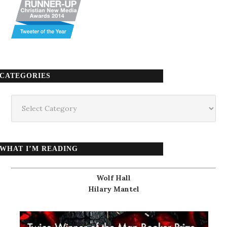
CATEGORIES
Categories
WHAT I’M READING
Wolf Hall
Hilary Mantel