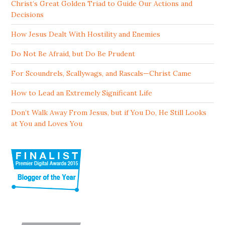
Christ’s Great Golden Triad to Guide Our Actions and
Decisions
How Jesus Dealt With Hostility and Enemies
Do Not Be Afraid, but Do Be Prudent
For Scoundrels, Scallywags, and Rascals—Christ Came
How to Lead an Extremely Significant Life
Don’t Walk Away From Jesus, but if You Do, He Still Looks
at You and Loves You