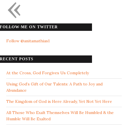
«
FOLLOW ME ON TWITTER
Follow @anitamathias1
RECENT POSTS
At the Cross, God Forgives Us Completely
Using God’s Gift of Our Talents: A Path to Joy and
Abundance
The Kingdom of God is Here Already, Yet Not Yet Here
All Those Who Exalt Themselves Will Be Humbled & the
Humble Will Be Exalted