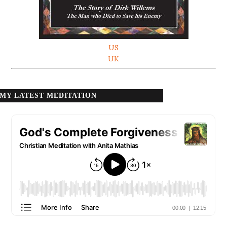
US
UK
MY LATEST MEDITATION