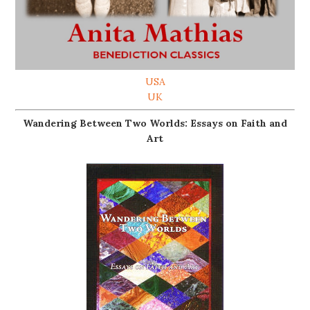
USA
UK
Wandering Between Two Worlds: Essays on Faith and
Art