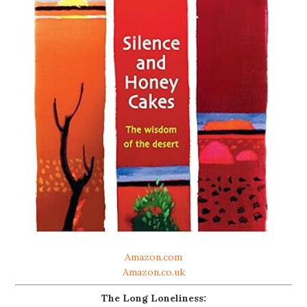
Amazon.com
Amazon.co.uk
The Long Loneliness: