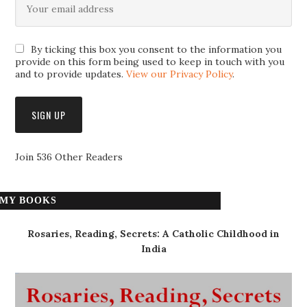
By ticking this box you consent to the information you
provide on this form being used to keep in touch with you
and to provide updates.
View our Privacy Policy
.
Join 536 Other Readers
MY BOOKS
Rosaries, Reading, Secrets: A Catholic Childhood in
India