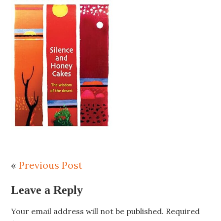
«
Previous Post
Leave a Reply
Your email address will not be published.
Required