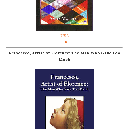
USA
UK
Francesco, Artist of Florence: The Man Who Gave Too
Much