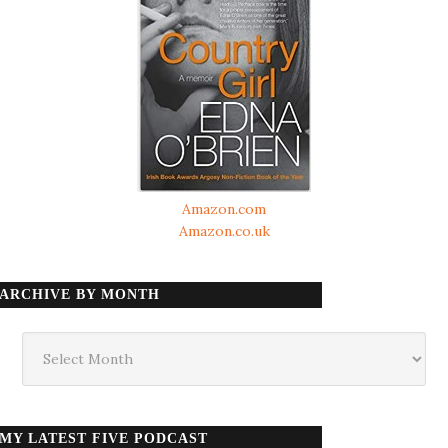
Amazon.com
Amazon.co.uk
ARCHIVE BY MONTH
Archive
by
month
MY LATEST FIVE PODCAST