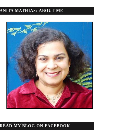
ANITA MATHIAS: ABOUT ME
READ MY BLOG ON FACEBOOK