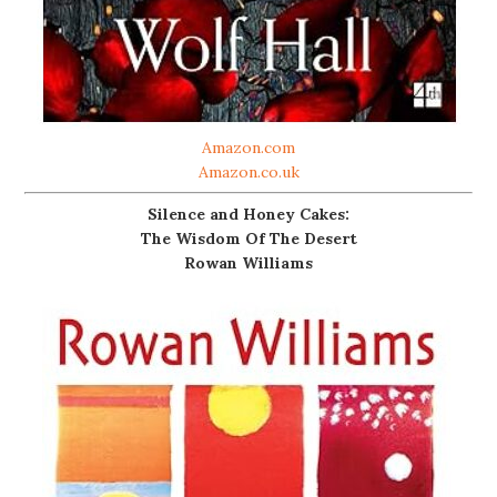
Amazon.com
Amazon.co.uk
Silence and Honey Cakes:
The Wisdom Of The Desert
Rowan Williams