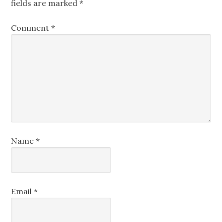
fields are marked
*
Comment
*
Name
*
Email
*