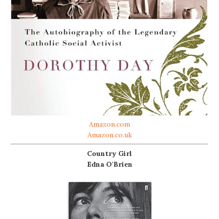
Amazon.com
Amazon.co.uk
Country Girl
Edna O'Brien