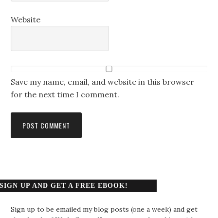
Website
Save my name, email, and website in this browser
for the next time I comment.
SIGN UP AND GET A FREE EBOOK!
Sign up to be emailed my blog posts (one a week) and get