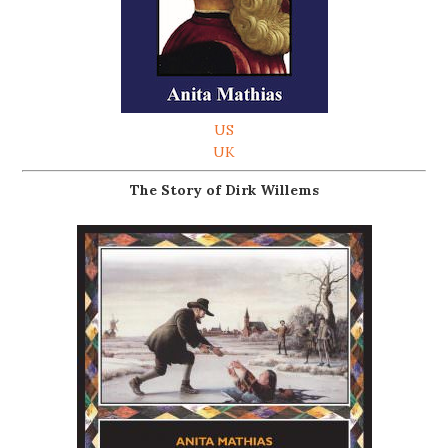
US
UK
The Story of Dirk Willems