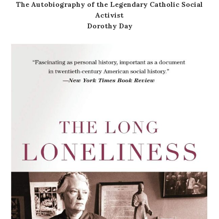
The Autobiography of the Legendary Catholic Social
Activist
Dorothy Day