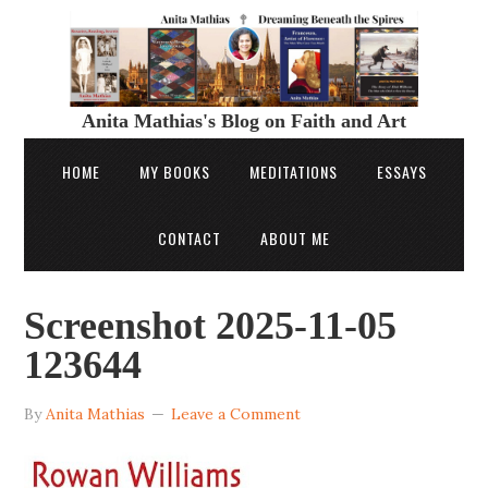
Anita Mathias's Blog on Faith and Art
HOME
MY BOOKS
MEDITATIONS
ESSAYS
CONTACT
ABOUT ME
Screenshot 2025-11-05
123644
By
Anita Mathias
Leave a Comment