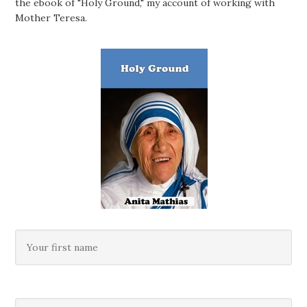
the ebook of "Holy Ground," my account of working with
Mother Teresa.