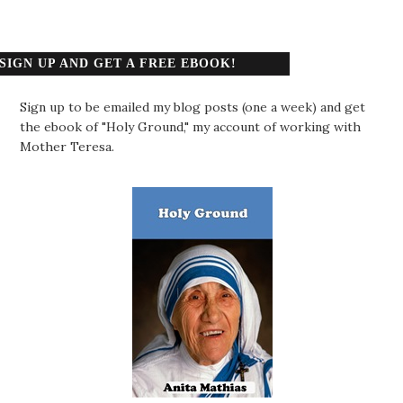
SIGN UP AND GET A FREE EBOOK!
Sign up to be emailed my blog posts (one a week) and get
the ebook of "Holy Ground," my account of working with
Mother Teresa.