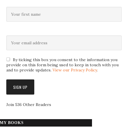
By ticking this box you consent to the information you
provide on this form being used to keep in touch with you
and to provide updates.
View our Privacy Policy
.
Join 536 Other Readers
MY BOOKS