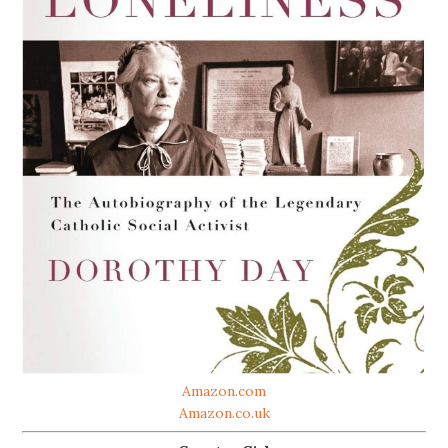
Amazon.com
Amazon.co.uk