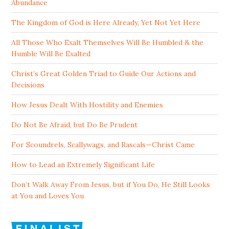
Abundance
The Kingdom of God is Here Already, Yet Not Yet Here
All Those Who Exalt Themselves Will Be Humbled & the
Humble Will Be Exalted
Christ’s Great Golden Triad to Guide Our Actions and
Decisions
How Jesus Dealt With Hostility and Enemies
Do Not Be Afraid, but Do Be Prudent
For Scoundrels, Scallywags, and Rascals—Christ Came
How to Lead an Extremely Significant Life
Don’t Walk Away From Jesus, but if You Do, He Still Looks
at You and Loves You