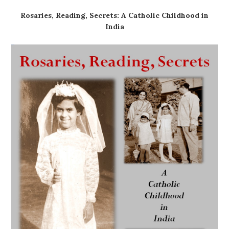
Rosaries, Reading, Secrets: A Catholic Childhood in
India