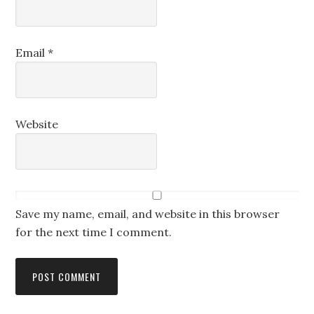
Email
*
Website
Save my name, email, and website in this browser
for the next time I comment.