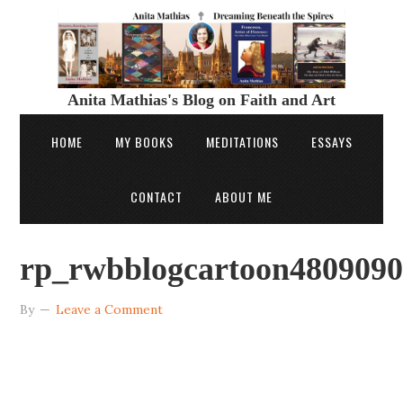
Anita Mathias's Blog on Faith and Art
HOME
MY BOOKS
MEDITATIONS
ESSAYS
CONTACT
ABOUT ME
rp_rwbblogcartoon4809090
By
Leave a Comment