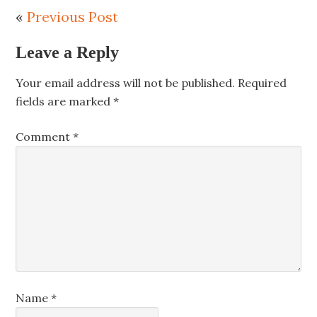
«
Previous Post
Leave a Reply
Your email address will not be published.
Required
fields are marked
*
Comment
*
Name
*