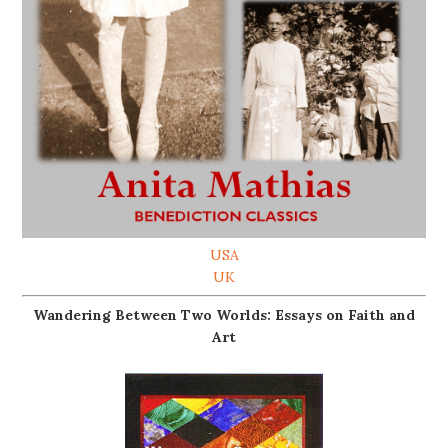
USA
UK
Wandering Between Two Worlds: Essays on Faith and
Art