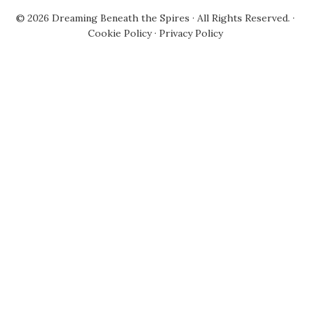
© 2026
Dreaming Beneath the Spires
· All Rights Reserved. ·
Cookie Policy
·
Privacy Policy