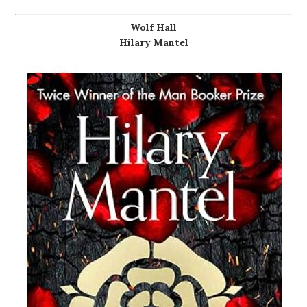
Wolf Hall
Hilary Mantel