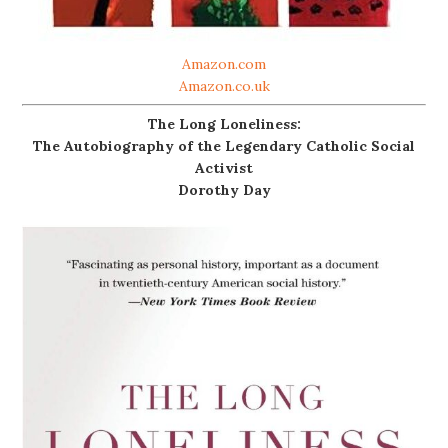
Amazon.com
Amazon.co.uk
The Long Loneliness:
The Autobiography of the Legendary Catholic Social
Activist
Dorothy Day