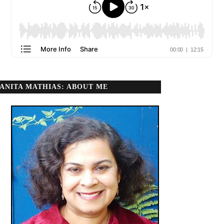
ANITA MATHIAS: ABOUT ME