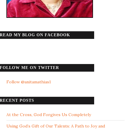
READ MY BLOG ON FACEBOOK
FOLLOW ME ON TWITTER
Follow @anitamathias1
RECENT POSTS
At the Cross, God Forgives Us Completely
Using God’s Gift of Our Talents: A Path to Joy and