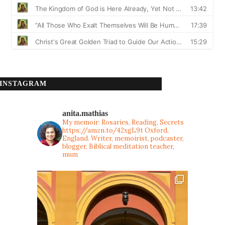
INSTAGRAM
anita.mathias
My memoir: Rosaries, Reading, Secrets
https://amzn.to/42xgL9t
Oxford,
England. Writer, memoirist, podcaster,
blogger, Biblical meditation teacher,
mum