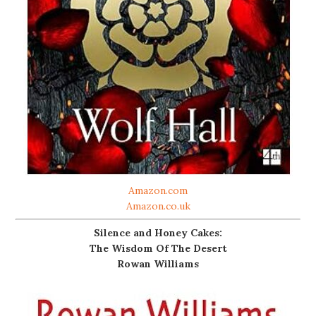
Amazon.com
Amazon.co.uk
Silence and Honey Cakes:
The Wisdom Of The Desert
Rowan Williams