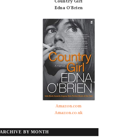
Country Girl
Edna O'Brien
Amazon.com
Amazon.co.uk
ARCHIVE BY MONTH