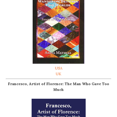
USA
UK
Francesco, Artist of Florence: The Man Who Gave Too
Much