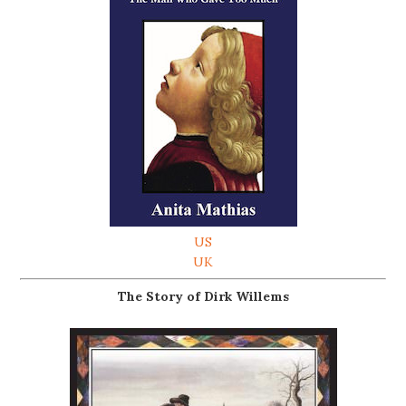
US
UK
The Story of Dirk Willems