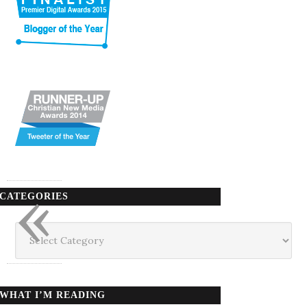
«
CATEGORIES
Categories
WHAT I’M READING