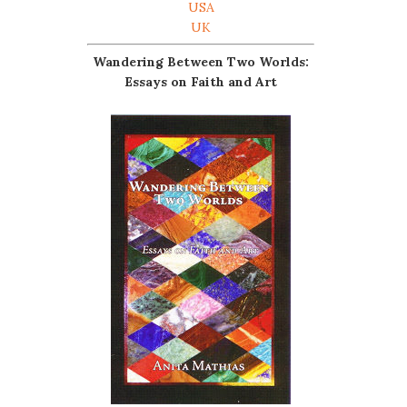
USA
UK
Wandering Between Two Worlds:
Essays on Faith and Art