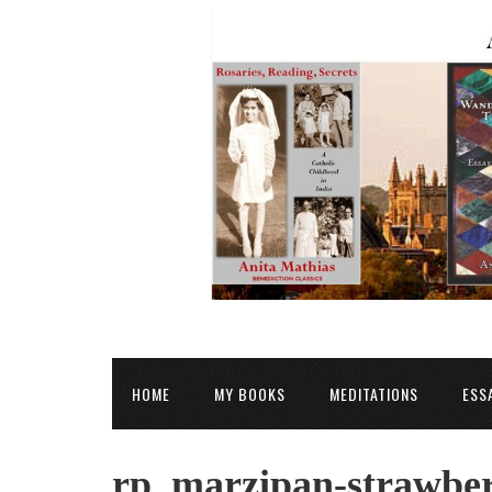
HOME
MY BOOKS
MEDITATIONS
ESS
rp_marzipan-strawberr