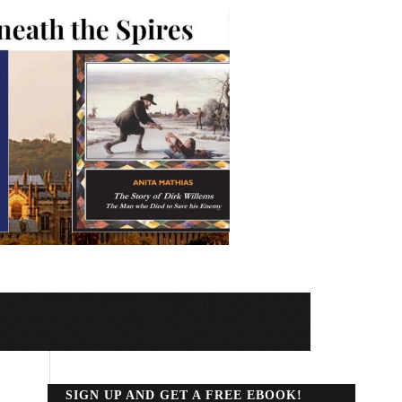
SIGN UP AND GET A FREE EBOOK!