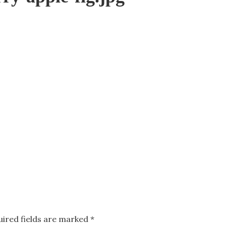
uired fields are marked
*