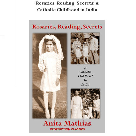
Rosaries, Reading, Secrets: A
Catholic Childhood in India