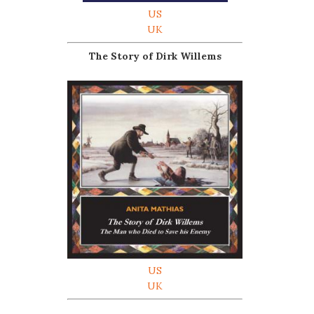
US
UK
The Story of Dirk Willems
US
UK