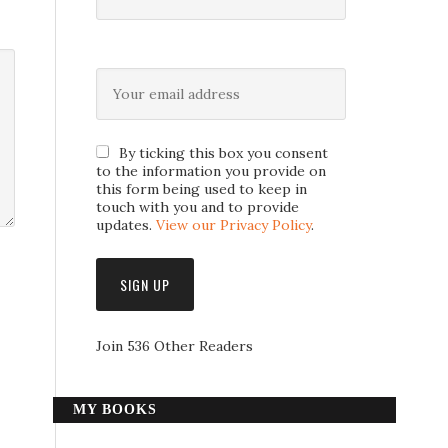
By ticking this box you consent
to the information you provide on
this form being used to keep in
touch with you and to provide
updates.
View our Privacy Policy
.
Join 536 Other Readers
MY BOOKS