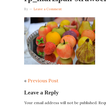
By
Leave a Comment
«
Previous Post
Leave a Reply
Your email address will not be published.
Req