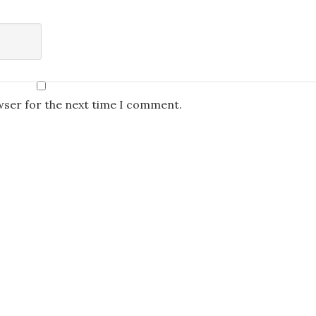
wser for the next time I comment.