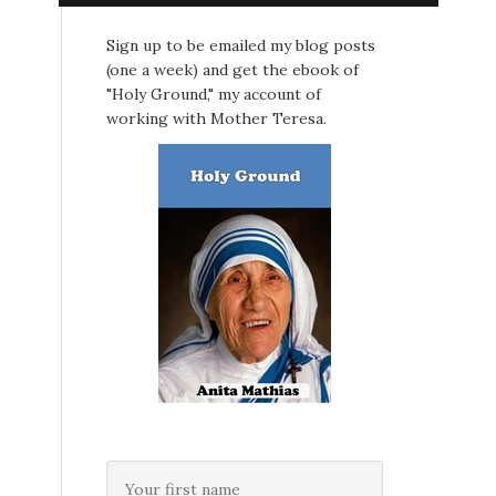
Sign up to be emailed my blog posts
(one a week) and get the ebook of
"Holy Ground," my account of
working with Mother Teresa.