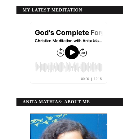
MY LATEST MEDITATION
ANITA MATHIAS: ABOUT ME