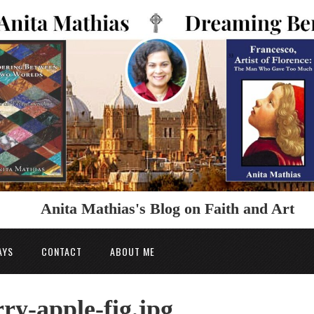
Anita Mathias's Blog on Faith and Art
AYS
CONTACT
ABOUT ME
y-apple-fig.jpg