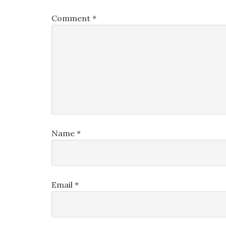
Comment
*
Name
*
Email
*