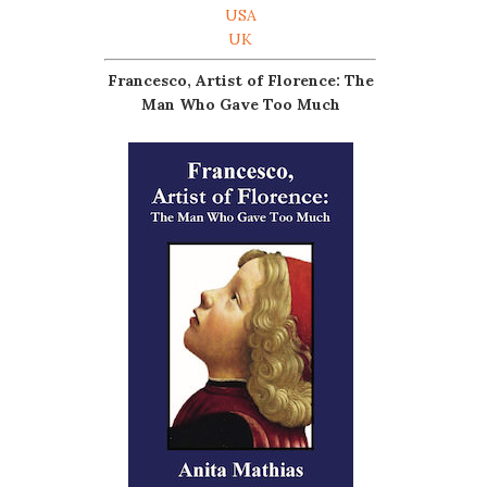
USA
UK
Francesco, Artist of Florence: The
Man Who Gave Too Much