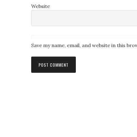
Website
Save my name, email, and website in this bro