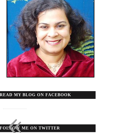
READ MY BLOG ON FACEBOOK
«
FOLLOW ME ON TWITTER