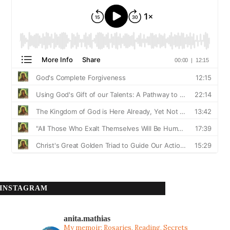
INSTAGRAM
anita.mathias
My memoir: Rosaries, Reading, Secrets