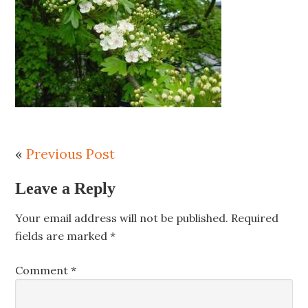
«
Previous Post
Leave a Reply
Your email address will not be published.
Required
fields are marked
*
Comment
*