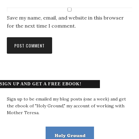
Save my name, email, and website in this browser
for the next time I comment.
SIGN UP AND GET A FREE EBOOK!
Sign up to be emailed my blog posts (one a week) and get
the ebook of "Holy Ground," my account of working with
Mother Teresa.