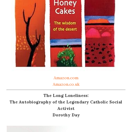
Amazon.com
Amazon.co.uk
The Long Loneliness:
The Autobiography of the Legendary Catholic Social
Activist
Dorothy Day