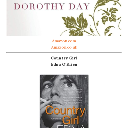
Amazon.com
Amazon.co.uk
Country Girl
Edna O'Brien