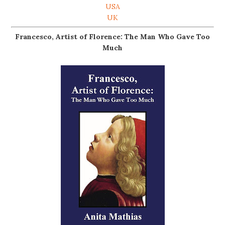
USA
UK
Francesco, Artist of Florence: The Man Who Gave Too
Much