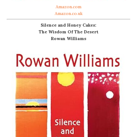
Amazon.com
Amazon.co.uk
Silence and Honey Cakes:
The Wisdom Of The Desert
Rowan Williams