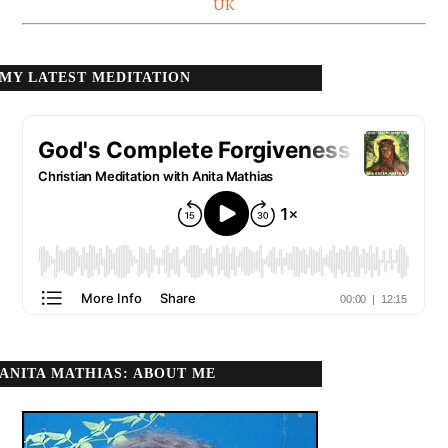
UK
MY LATEST MEDITATION
ANITA MATHIAS: ABOUT ME