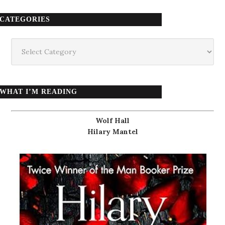
CATEGORIES
Categories
WHAT I’M READING
Wolf Hall
Hilary Mantel