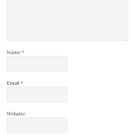
Name
*
Email
*
Website