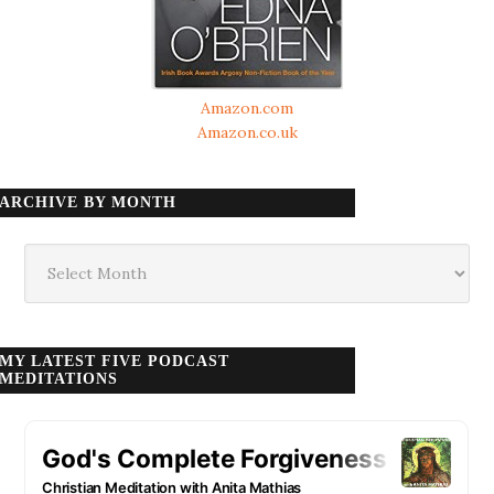
Amazon.com
Amazon.co.uk
ARCHIVE BY MONTH
Archive
by
month
MY LATEST FIVE PODCAST
MEDITATIONS