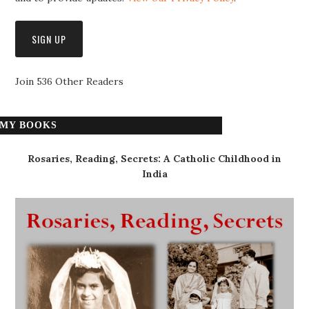
Join 536 Other Readers
MY BOOKS
Rosaries, Reading, Secrets: A Catholic Childhood in
India