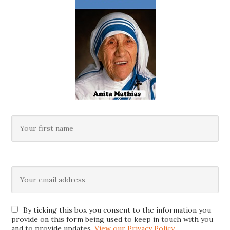
By ticking this box you consent to the information you
provide on this form being used to keep in touch with you
and to provide updates.
View our Privacy Policy
.