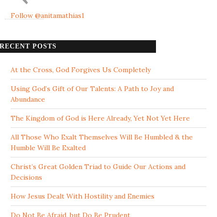
Follow @anitamathias1
RECENT POSTS
At the Cross, God Forgives Us Completely
Using God’s Gift of Our Talents: A Path to Joy and
Abundance
The Kingdom of God is Here Already, Yet Not Yet Here
All Those Who Exalt Themselves Will Be Humbled & the
Humble Will Be Exalted
Christ’s Great Golden Triad to Guide Our Actions and
Decisions
How Jesus Dealt With Hostility and Enemies
Do Not Be Afraid, but Do Be Prudent