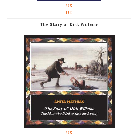
US
UK
The Story of Dirk Willems
US