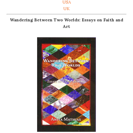
USA
UK
Wandering Between Two Worlds: Essays on Faith and
Art