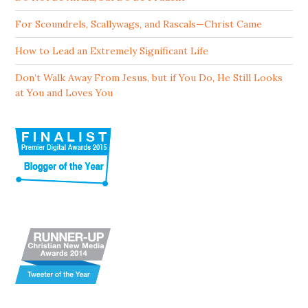
For Scoundrels, Scallywags, and Rascals—Christ Came
How to Lead an Extremely Significant Life
Don’t Walk Away From Jesus, but if You Do, He Still Looks
at You and Loves You