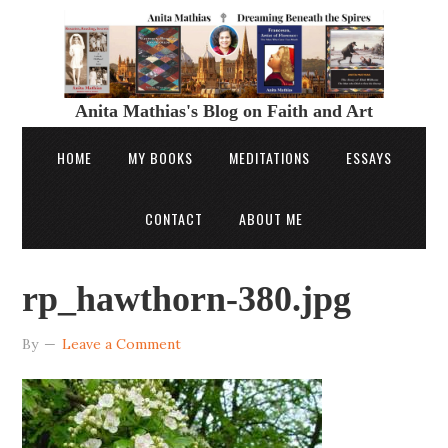
Anita Mathias's Blog on Faith and Art
HOME
MY BOOKS
MEDITATIONS
ESSAYS
CONTACT
ABOUT ME
rp_hawthorn-380.jpg
By
Leave a Comment