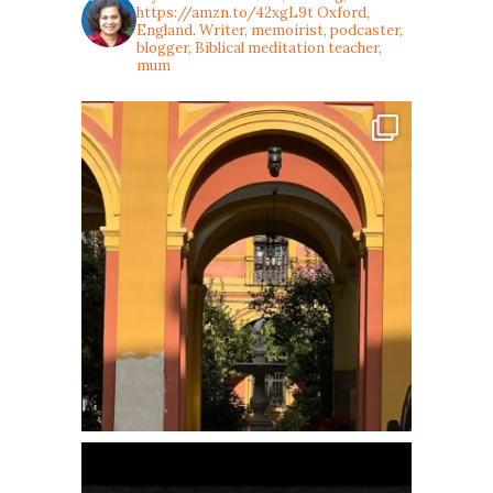
https://amzn.to/42xgL9t
Oxford,
England. Writer, memoirist, podcaster,
blogger, Biblical meditation teacher,
mum