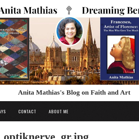
Anita Mathias's Blog on Faith and Art
AYS
CONTACT
ABOUT ME
ptiknerve_gr.jpg