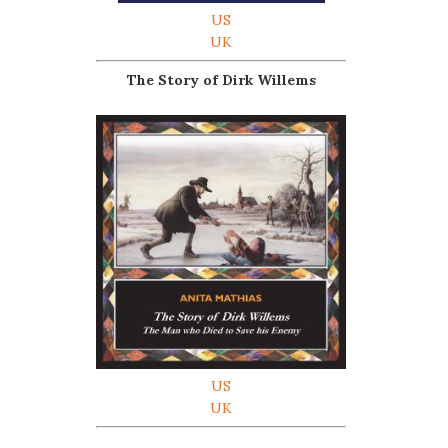
US
UK
The Story of Dirk Willems
US
UK