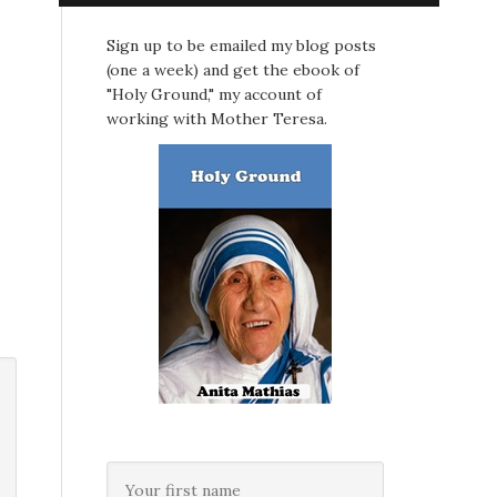
Sign up to be emailed my blog posts
(one a week) and get the ebook of
"Holy Ground," my account of
working with Mother Teresa.