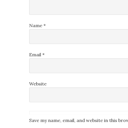
Name
*
Email
*
Website
Save my name, email, and website in this bro