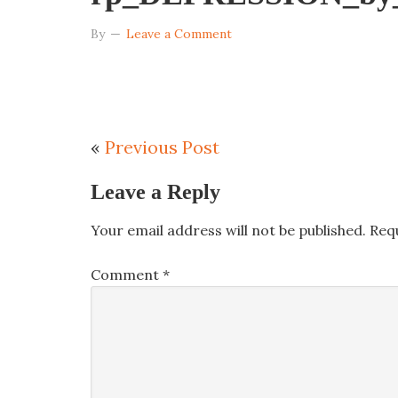
By
Leave a Comment
«
Previous Post
Leave a Reply
Your email address will not be published.
Req
Comment
*