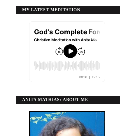
MY LATEST MEDITATION
ANITA MATHIAS: ABOUT ME