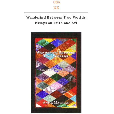
USA
UK
Wandering Between Two Worlds:
Essays on Faith and Art