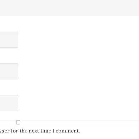
wser for the next time I comment.