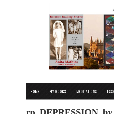
HOME
MY BOOKS
MEDITATIONS
ESS
rp_DEPRESSION_by_o