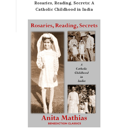
Rosaries, Reading, Secrets: A
Catholic Childhood in India