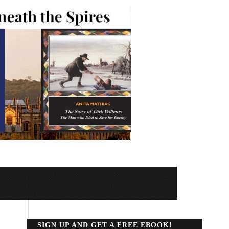
SIGN UP AND GET A FREE EBOOK!