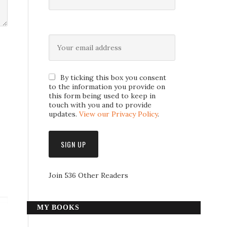
By ticking this box you consent
to the information you provide on
this form being used to keep in
touch with you and to provide
updates.
View our Privacy Policy
.
Join 536 Other Readers
MY BOOKS