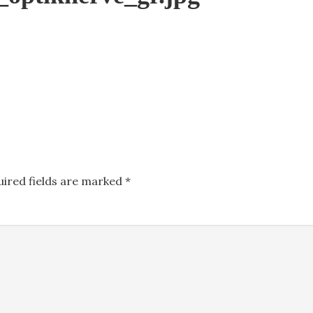
uired fields are marked
*