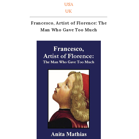
USA
UK
Francesco, Artist of Florence: The
Man Who Gave Too Much