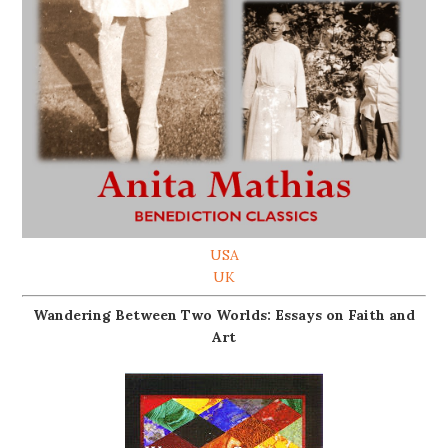
USA
UK
Wandering Between Two Worlds: Essays on Faith and
Art