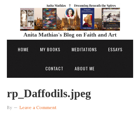
Anita Mathias's Blog on Faith and Art
HOME
MY BOOKS
MEDITATIONS
ESSAYS
CONTACT
ABOUT ME
rp_Daffodils.jpeg
By
Leave a Comment