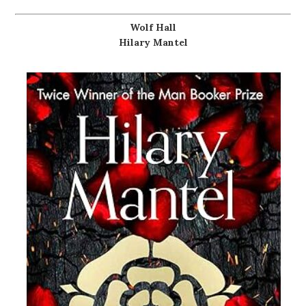
Wolf Hall
Hilary Mantel