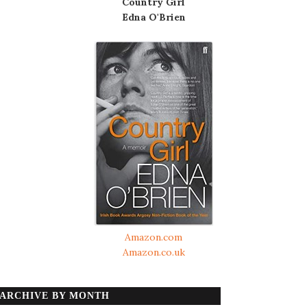
Country Girl
Edna O'Brien
Amazon.com
Amazon.co.uk
ARCHIVE BY MONTH