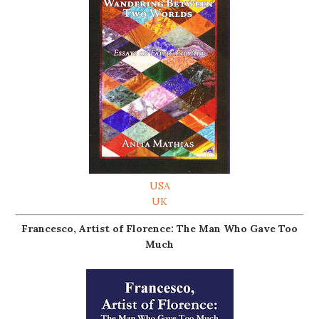
USA
UK
Francesco, Artist of Florence: The Man Who Gave Too
Much