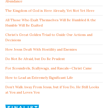
Abundance
The Kingdom of God is Here Already, Yet Not Yet Here
All Those Who Exalt Themselves Will Be Humbled & the
Humble Will Be Exalted
Christ’s Great Golden Triad to Guide Our Actions and
Decisions
How Jesus Dealt With Hostility and Enemies
Do Not Be Afraid, but Do Be Prudent
For Scoundrels, Scallywags, and Rascals—Christ Came
How to Lead an Extremely Significant Life
Don’t Walk Away From Jesus, but if You Do, He Still Looks
at You and Loves You