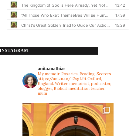
INSTAGRAM
anita.mathias
My memoir: Rosaries, Reading, Secrets
https://amzn.to/42xgL9t
Oxford,
England. Writer, memoirist, podcaster,
blogger, Biblical meditation teacher,
mum