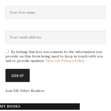
By ticking this box you consent to the information you
provide on this form being used to keep in touch with you
and to provide updates.
View our Privacy Policy
.
Join 536 Other Readers
MY BOOKS