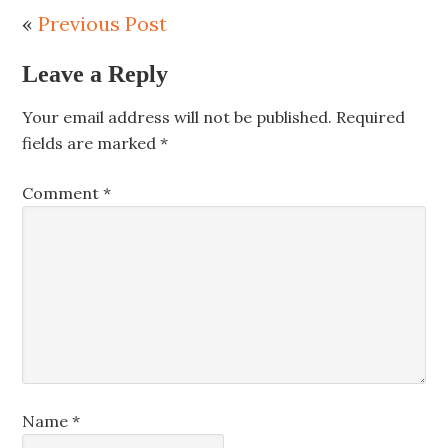
«
Previous Post
Leave a Reply
Your email address will not be published.
Required
fields are marked
*
Comment
*
Name
*