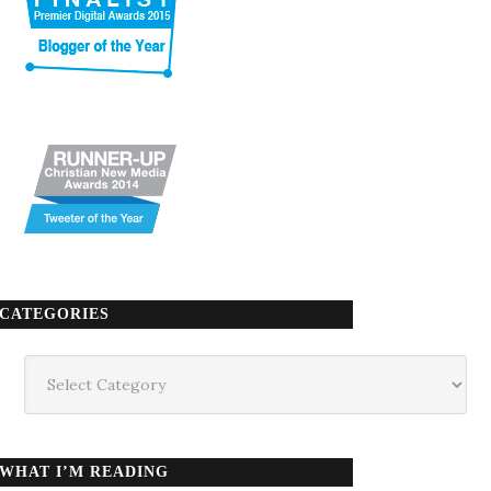
CATEGORIES
Categories
WHAT I’M READING