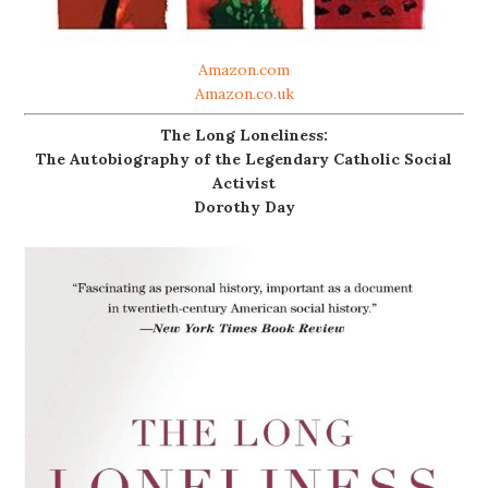
Amazon.com
Amazon.co.uk
The Long Loneliness:
The Autobiography of the Legendary Catholic Social
Activist
Dorothy Day