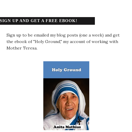
SIGN UP AND GET A FREE EBOOK!
Sign up to be emailed my blog posts (one a week) and get
the ebook of "Holy Ground," my account of working with
Mother Teresa.