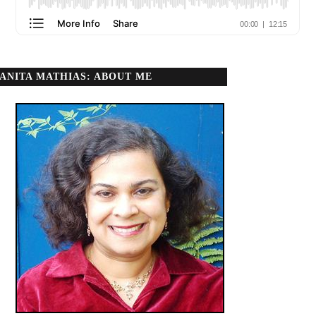
ANITA MATHIAS: ABOUT ME