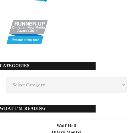
CATEGORIES
Categories
WHAT I’M READING
Wolf Hall
Hilary Mantel