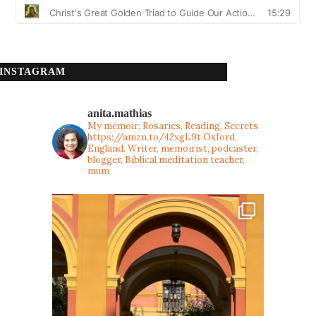
INSTAGRAM
anita.mathias
My memoir: Rosaries, Reading, Secrets
https://amzn.to/42xgL9t
Oxford,
England. Writer, memoirist, podcaster,
blogger, Biblical meditation teacher,
mum