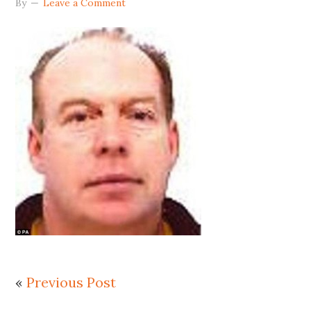
By
Leave a Comment
«
Previous Post