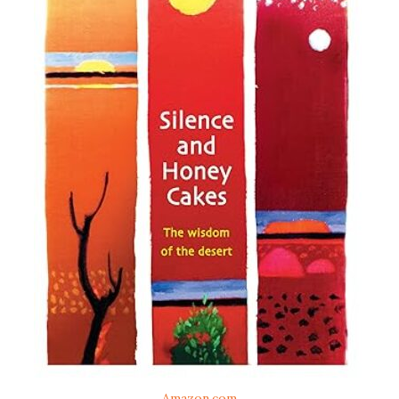
Amazon.com