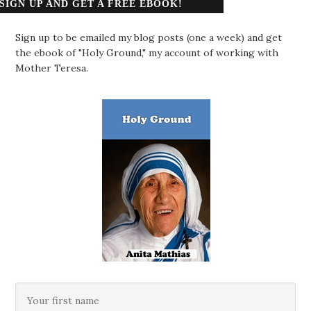
SIGN UP AND GET A FREE EBOOK!
Sign up to be emailed my blog posts (one a week) and get
the ebook of "Holy Ground," my account of working with
Mother Teresa.