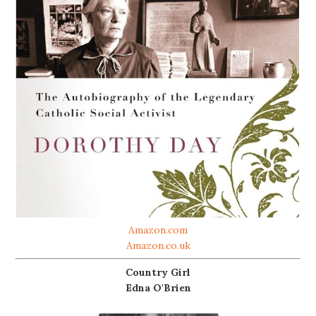
Amazon.com
Amazon.co.uk
Country Girl
Edna O'Brien