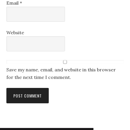
Email
*
Website
Save my name, email, and website in this browser
for the next time I comment.