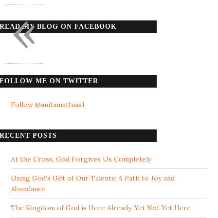
«
READ MY BLOG ON FACEBOOK
FOLLOW ME ON TWITTER
Follow @anitamathias1
RECENT POSTS
At the Cross, God Forgives Us Completely
Using God’s Gift of Our Talents: A Path to Joy and
Abundance
The Kingdom of God is Here Already, Yet Not Yet Here