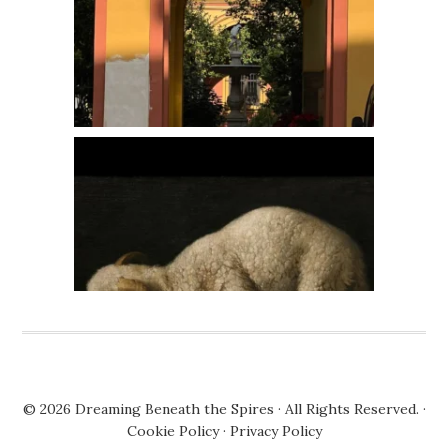
© 2026
Dreaming Beneath the Spires
· All Rights Reserved. ·
Cookie Policy
·
Privacy Policy