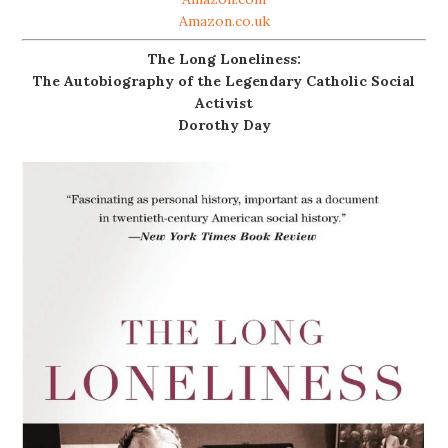
Amazon.co.uk
The Long Loneliness:
The Autobiography of the Legendary Catholic Social
Activist
Dorothy Day