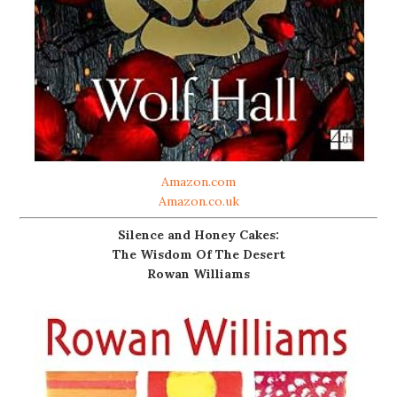
Amazon.com
Amazon.co.uk
Silence and Honey Cakes:
The Wisdom Of The Desert
Rowan Williams