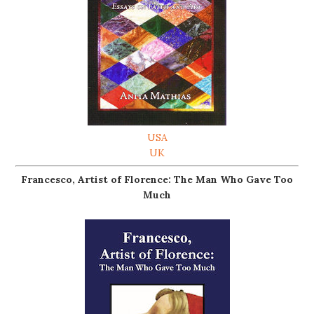
USA
UK
Francesco, Artist of Florence: The Man Who Gave Too
Much