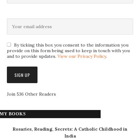
By ticking this box you consent to the information you
provide on this form being used to keep in touch with you
and to provide updates.
View our Privacy Policy
.
Join 536 Other Readers
MY BOOKS
Rosaries, Reading, Secrets: A Catholic Childhood in
India