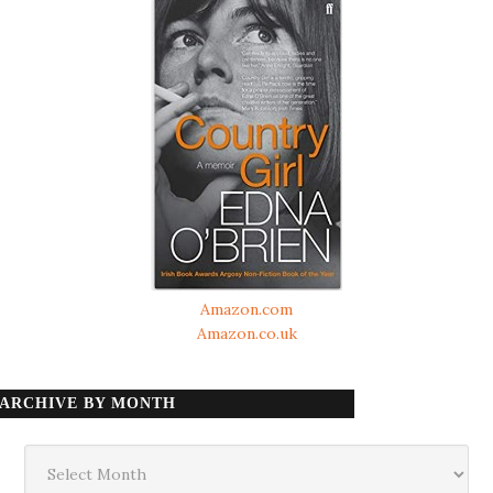
Amazon.com
Amazon.co.uk
ARCHIVE BY MONTH
Archive
by