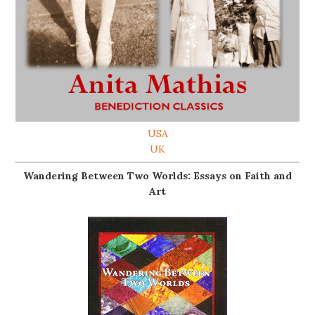
USA
UK
Wandering Between Two Worlds: Essays on Faith and
Art