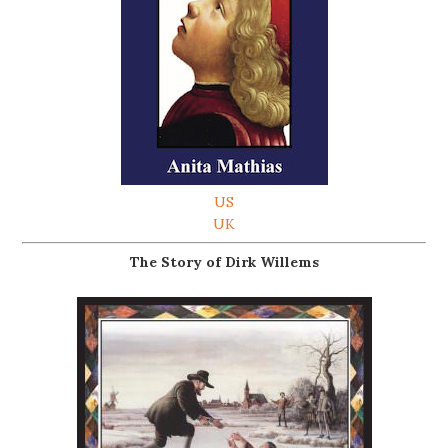
US
UK
The Story of Dirk Willems