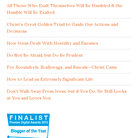
All Those Who Exalt Themselves Will Be Humbled & the
Humble Will Be Exalted
Christ’s Great Golden Triad to Guide Our Actions and
Decisions
How Jesus Dealt With Hostility and Enemies
Do Not Be Afraid, but Do Be Prudent
For Scoundrels, Scallywags, and Rascals—Christ Came
How to Lead an Extremely Significant Life
Don’t Walk Away From Jesus, but if You Do, He Still Looks
at You and Loves You