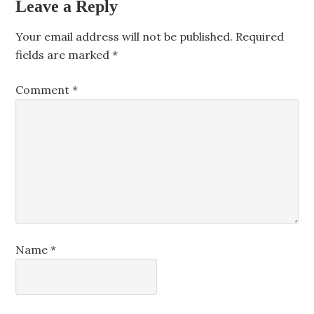
Leave a Reply
Your email address will not be published.
Required
fields are marked
*
Comment
*
Name
*