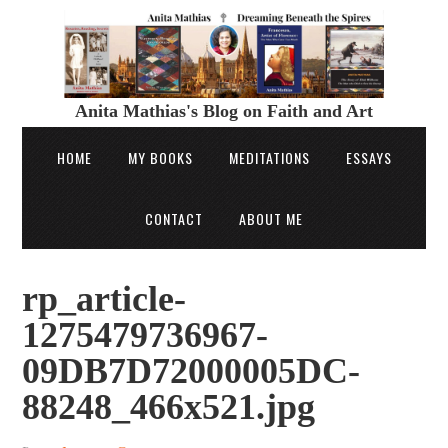
Anita Mathias's Blog on Faith and Art
HOME
MY BOOKS
MEDITATIONS
ESSAYS
CONTACT
ABOUT ME
rp_article-
1275479736967-
09DB7D72000005DC-
88248_466x521.jpg