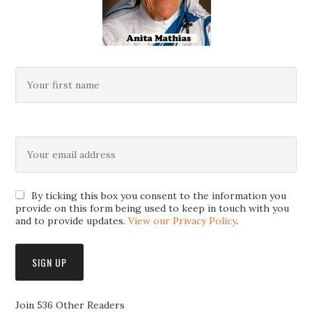
By ticking this box you consent to the information you
provide on this form being used to keep in touch with you
and to provide updates.
View our Privacy Policy
.
Join 536 Other Readers