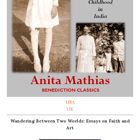
USA
UK
Wandering Between Two Worlds: Essays on Faith and
Art