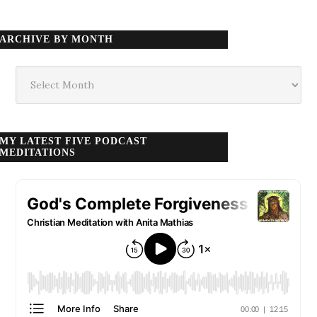
ARCHIVE BY MONTH
Archive
by
month
MY LATEST FIVE PODCAST
MEDITATIONS