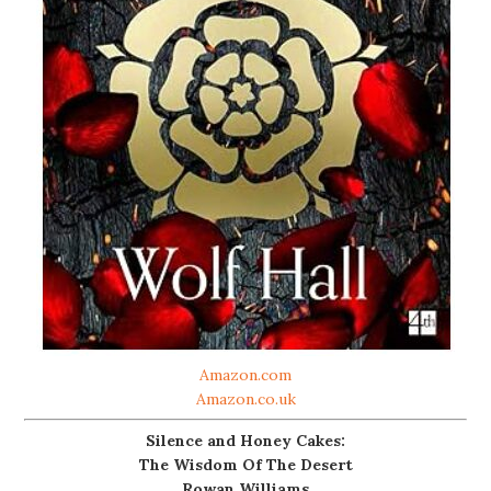
Amazon.com
Amazon.co.uk
Silence and Honey Cakes:
The Wisdom Of The Desert
Rowan Williams