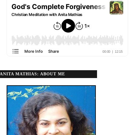
ANITA MATHIAS: ABOUT ME