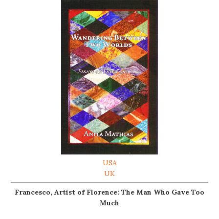
USA
UK
Francesco, Artist of Florence: The Man Who Gave Too
Much