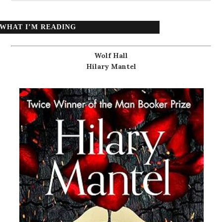
WHAT I’M READING
Wolf Hall
Hilary Mantel