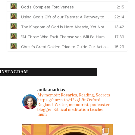
INSTAGRAM
anita.mathias
My memoir: Rosaries, Reading, Secrets
https://amzn.to/42xgL9t
Oxford,
England. Writer, memoirist, podcaster,
blogger, Biblical meditation teacher,
mum