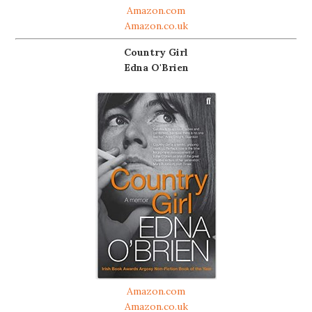
Amazon.com
Amazon.co.uk
Country Girl
Edna O'Brien
Amazon.com
Amazon.co.uk