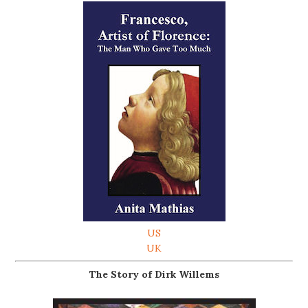
US
UK
The Story of Dirk Willems