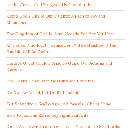
At the Cross, God Forgives Us Completely
Using God’s Gift of Our Talents: A Path to Joy and
Abundance
The Kingdom of God is Here Already, Yet Not Yet Here
All Those Who Exalt Themselves Will Be Humbled & the
Humble Will Be Exalted
Christ’s Great Golden Triad to Guide Our Actions and
Decisions
How Jesus Dealt With Hostility and Enemies
Do Not Be Afraid, but Do Be Prudent
For Scoundrels, Scallywags, and Rascals—Christ Came
How to Lead an Extremely Significant Life
Don’t Walk Away From Jesus, but if You Do, He Still Looks