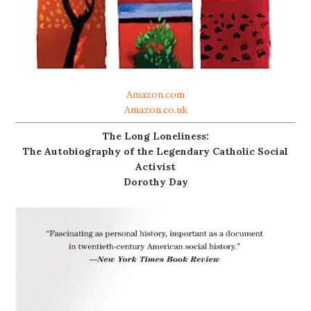
Amazon.com
Amazon.co.uk
The Long Loneliness:
The Autobiography of the Legendary Catholic Social
Activist
Dorothy Day