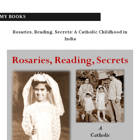
MY BOOKS
Rosaries, Reading, Secrets: A Catholic Childhood in
India