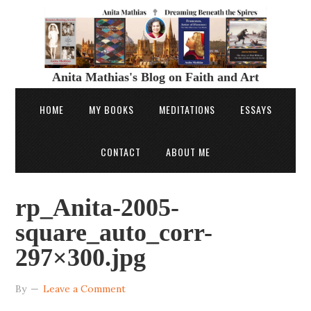
Anita Mathias's Blog on Faith and Art
HOME
MY BOOKS
MEDITATIONS
ESSAYS
CONTACT
ABOUT ME
rp_Anita-2005-
square_auto_corr-
297×300.jpg
By
Leave a Comment