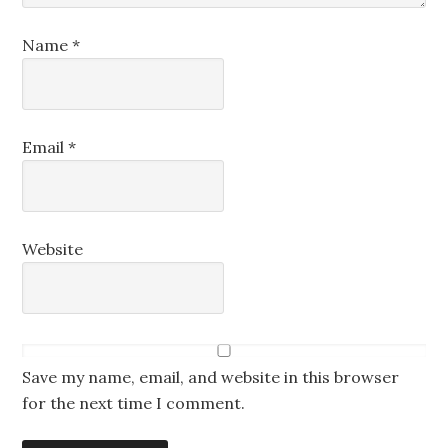
Name
*
Email
*
Website
Save my name, email, and website in this browser
for the next time I comment.