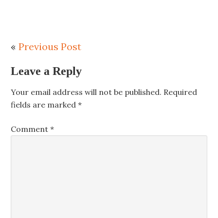
«
Previous Post
Leave a Reply
Your email address will not be published.
Required
fields are marked
*
Comment
*