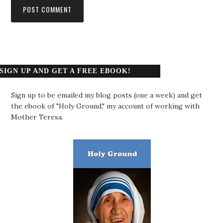
SIGN UP AND GET A FREE EBOOK!
Sign up to be emailed my blog posts (one a week) and get
the ebook of "Holy Ground," my account of working with
Mother Teresa.