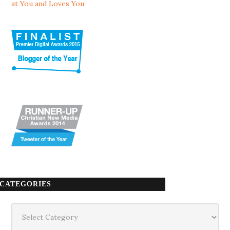
at You and Loves You
CATEGORIES
Categories