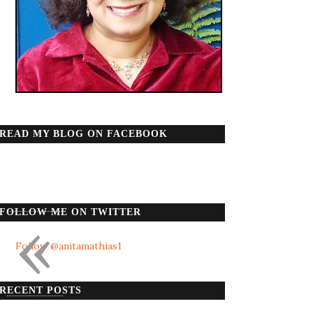
READ MY BLOG ON FACEBOOK
«
FOLLOW ME ON TWITTER
Follow @anitamathias1
RECENT POSTS