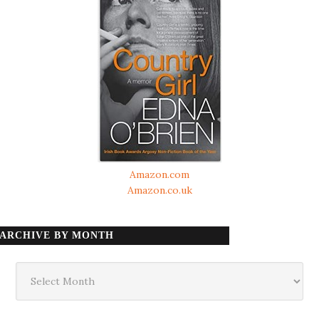
Amazon.com
Amazon.co.uk
ARCHIVE BY MONTH
Archive
by
month