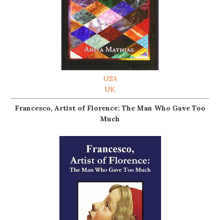
USA
UK
Francesco, Artist of Florence: The Man Who Gave Too
Much