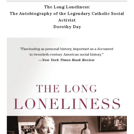
The Long Loneliness:
The Autobiography of the Legendary Catholic Social
Activist
Dorothy Day