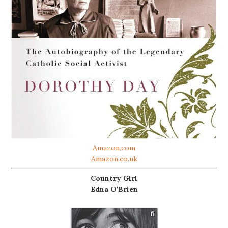
Amazon.com
Amazon.co.uk
Country Girl
Edna O'Brien