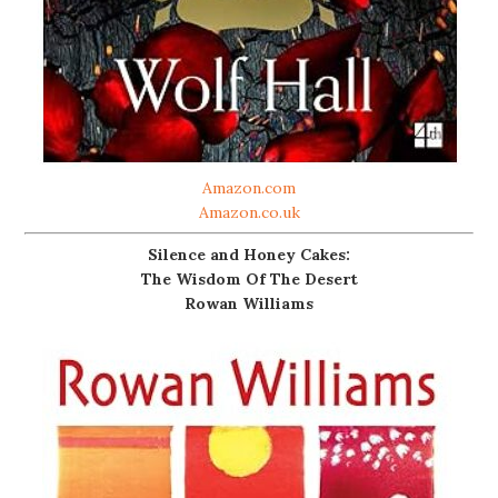
Amazon.com
Amazon.co.uk
Silence and Honey Cakes:
The Wisdom Of The Desert
Rowan Williams