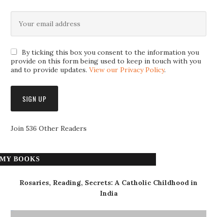
By ticking this box you consent to the information you
provide on this form being used to keep in touch with you
and to provide updates.
View our Privacy Policy
.
Join 536 Other Readers
MY BOOKS
Rosaries, Reading, Secrets: A Catholic Childhood in
India