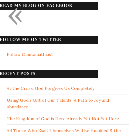
«
READ MY BLOG ON FACEBOOK
FOLLOW ME ON TWITTER
Follow @anitamathias1
RECENT POSTS
At the Cross, God Forgives Us Completely
Using God’s Gift of Our Talents: A Path to Joy and
Abundance
The Kingdom of God is Here Already, Yet Not Yet Here
All Those Who Exalt Themselves Will Be Humbled & the