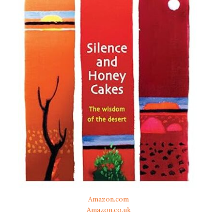
Amazon.com
Amazon.co.uk