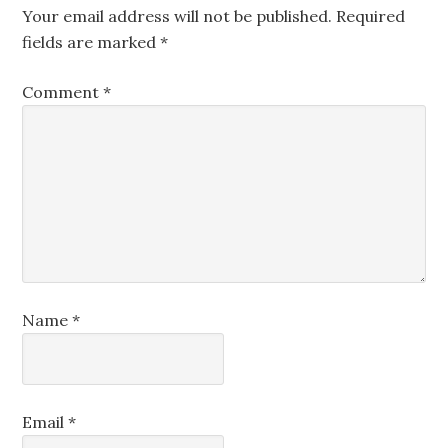
Your email address will not be published.
Required
fields are marked
*
Comment
*
Name
*
Email
*