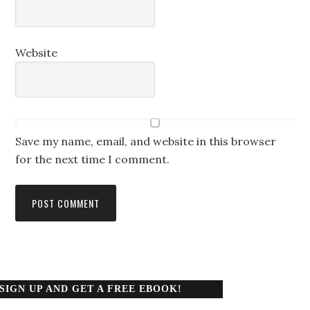
Website
Save my name, email, and website in this browser
for the next time I comment.
SIGN UP AND GET A FREE EBOOK!