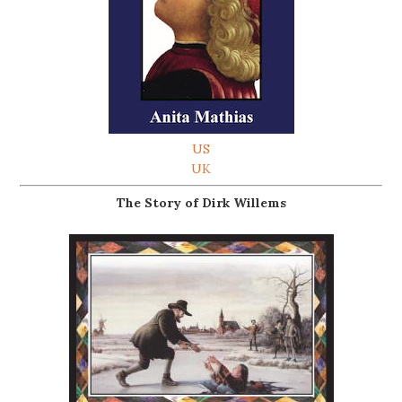
US
UK
The Story of Dirk Willems