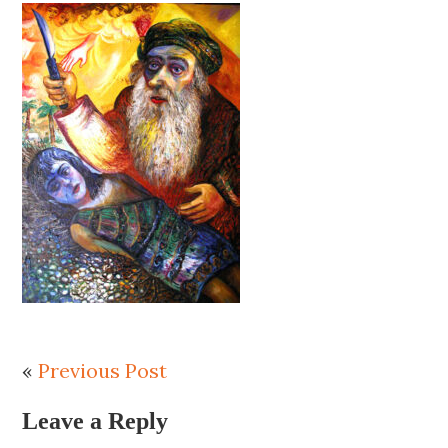
«
Previous Post
Leave a Reply