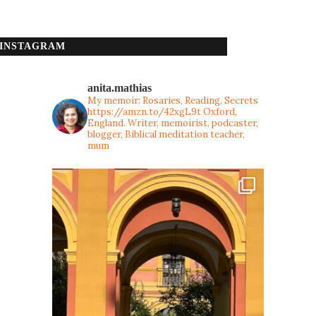
INSTAGRAM
anita.mathias
My memoir: Rosaries, Reading, Secrets
https://amzn.to/42xgL9t
Oxford,
England. Writer, memoirist, podcaster,
blogger, Biblical meditation teacher,
mum