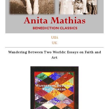
USA
UK
Wandering Between Two Worlds: Essays on Faith and
Art