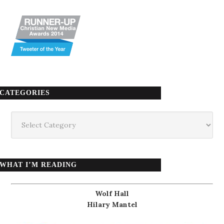
CATEGORIES
Categories
WHAT I’M READING
Wolf Hall
Hilary Mantel