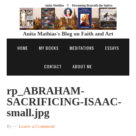
Anita Mathias's Blog on Faith and Art
HOME
MY BOOKS
MEDITATIONS
ESSAYS
CONTACT
ABOUT ME
rp_ABRAHAM-
SACRIFICING-ISAAC-
small.jpg
By
Leave a Comment