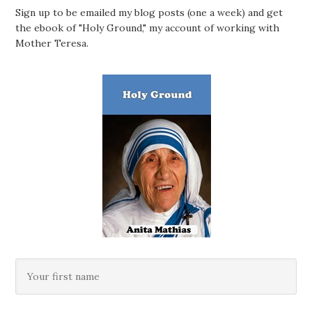
Sign up to be emailed my blog posts (one a week) and get
the ebook of "Holy Ground," my account of working with
Mother Teresa.