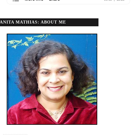
ANITA MATHIAS: ABOUT ME