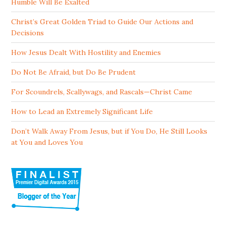
Humble Will Be Exalted
Christ’s Great Golden Triad to Guide Our Actions and
Decisions
How Jesus Dealt With Hostility and Enemies
Do Not Be Afraid, but Do Be Prudent
For Scoundrels, Scallywags, and Rascals—Christ Came
How to Lead an Extremely Significant Life
Don’t Walk Away From Jesus, but if You Do, He Still Looks
at You and Loves You