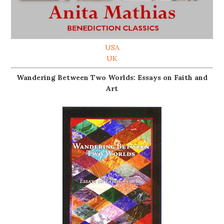
USA
UK
Wandering Between Two Worlds: Essays on Faith and
Art