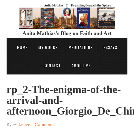
Anita Mathias's Blog on Faith and Art
HOME
MY BOOKS
MEDITATIONS
ESSAYS
CONTACT
ABOUT ME
rp_2-The-enigma-of-the-
arrival-and-
afternoon_Giorgio_De_Chir
By
Leave a Comment