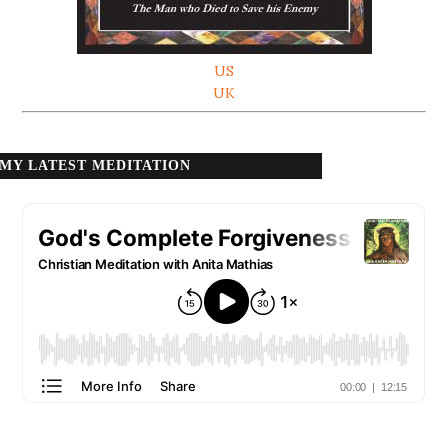
US
UK
MY LATEST MEDITATION