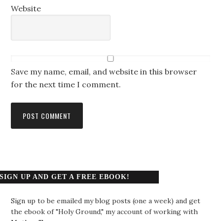
Website
Save my name, email, and website in this browser
for the next time I comment.
SIGN UP AND GET A FREE EBOOK!
Sign up to be emailed my blog posts (one a week) and get
the ebook of "Holy Ground," my account of working with