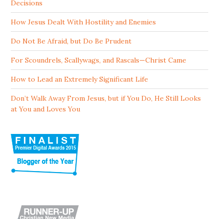
Decisions
How Jesus Dealt With Hostility and Enemies
Do Not Be Afraid, but Do Be Prudent
For Scoundrels, Scallywags, and Rascals—Christ Came
How to Lead an Extremely Significant Life
Don’t Walk Away From Jesus, but if You Do, He Still Looks
at You and Loves You