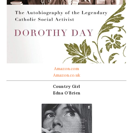
Amazon.com
Amazon.co.uk
Country Girl
Edna O'Brien