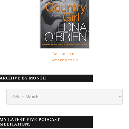
Amazon.com
Amazon.co.uk
ARCHIVE BY MONTH
Archive
by
month
MY LATEST FIVE PODCAST
MEDITATIONS