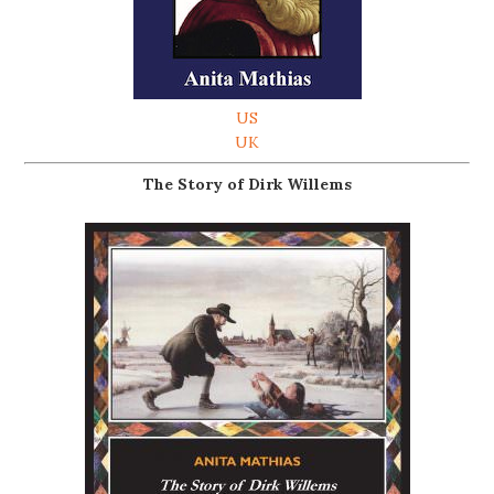
US
UK
The Story of Dirk Willems