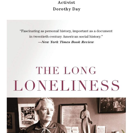
Activist
Dorothy Day