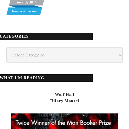
CATEGORIES
Categories
WHAT I’M READING
Wolf Hall
Hilary Mantel