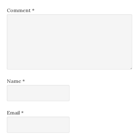
Comment
*
Name
*
Email
*