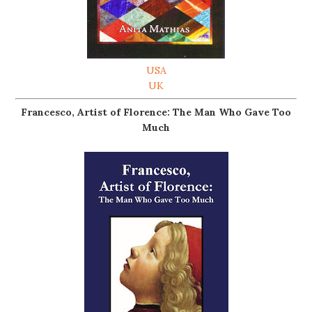
USA
UK
Francesco, Artist of Florence: The Man Who Gave Too
Much