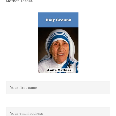
Mother Teresa.