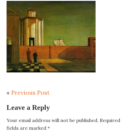
«
Previous Post
Leave a Reply
Your email address will not be published.
Required
fields are marked
*