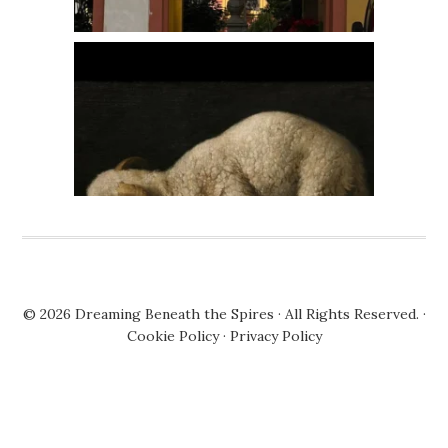
© 2026
Dreaming Beneath the Spires
· All Rights Reserved. ·
Cookie Policy
·
Privacy Policy