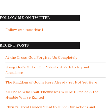
FOLLOW ME ON TWITTER
Follow @anitamathias1
RECENT POSTS
At the Cross, God Forgives Us Completely
Using God’s Gift of Our Talents: A Path to Joy and
Abundance
The Kingdom of God is Here Already, Yet Not Yet Here
All Those Who Exalt Themselves Will Be Humbled & the
Humble Will Be Exalted
Christ’s Great Golden Triad to Guide Our Actions and