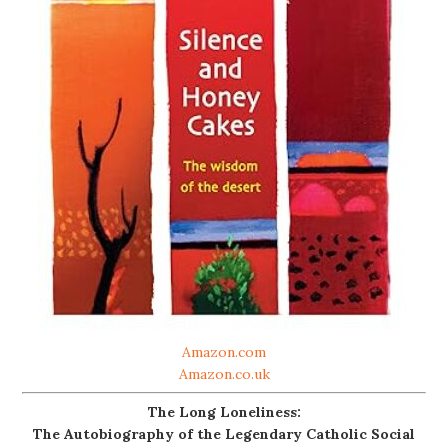
Amazon.com
Amazon.co.uk
The Long Loneliness:
The Autobiography of the Legendary Catholic Social