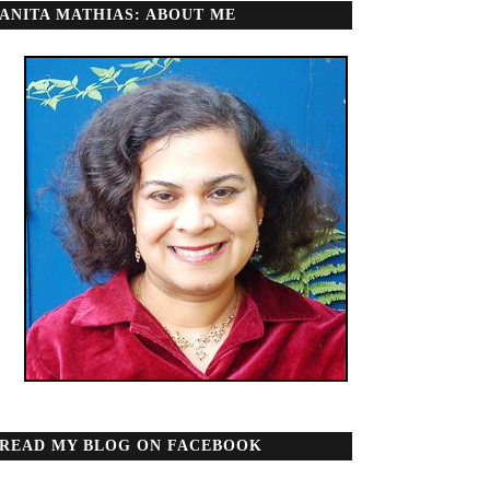
ANITA MATHIAS: ABOUT ME
READ MY BLOG ON FACEBOOK