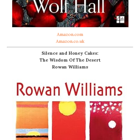
Amazon.com
Amazon.co.uk
Silence and Honey Cakes:
The Wisdom Of The Desert
Rowan Williams