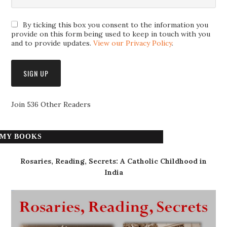
By ticking this box you consent to the information you
provide on this form being used to keep in touch with you
and to provide updates.
View our Privacy Policy
.
Join 536 Other Readers
MY BOOKS
Rosaries, Reading, Secrets: A Catholic Childhood in
India