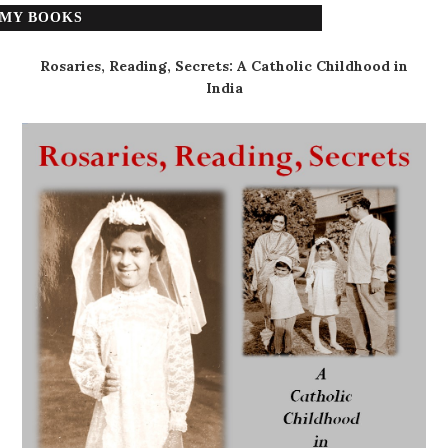
MY BOOKS
Rosaries, Reading, Secrets: A Catholic Childhood in
India