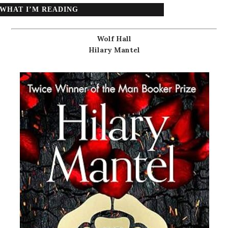
WHAT I’M READING
Wolf Hall
Hilary Mantel