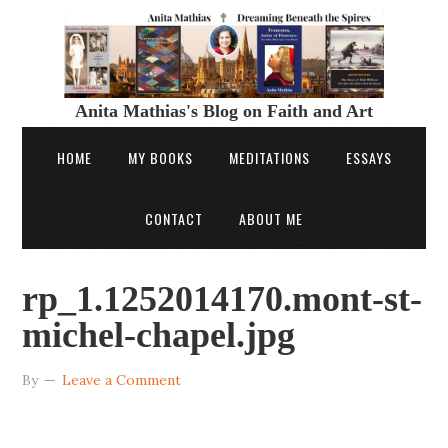
Anita Mathias's Blog on Faith and Art
HOME
MY BOOKS
MEDITATIONS
ESSAYS
CONTACT
ABOUT ME
rp_1.1252014170.mont-st-
michel-chapel.jpg
By
Leave a Comment