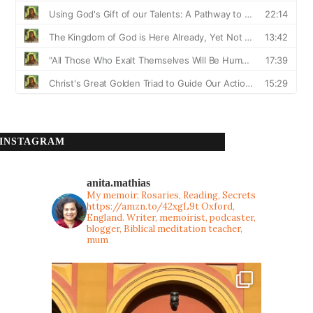
INSTAGRAM
anita.mathias
My memoir: Rosaries, Reading, Secrets
https://amzn.to/42xgL9t
Oxford,
England. Writer, memoirist, podcaster,
blogger, Biblical meditation teacher,
mum