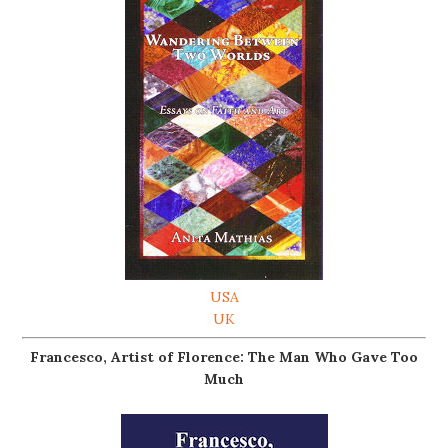
USA
UK
Francesco, Artist of Florence: The Man Who Gave Too
Much