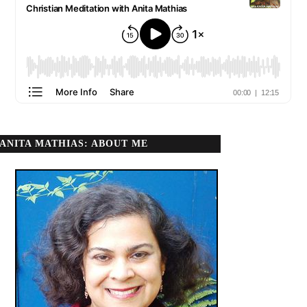
ANITA MATHIAS: ABOUT ME