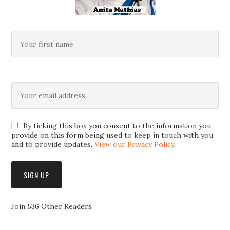
By ticking this box you consent to the information you
provide on this form being used to keep in touch with you
and to provide updates.
View our Privacy Policy
.
Join 536 Other Readers