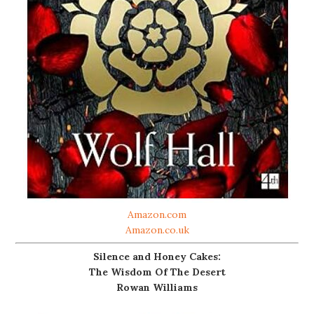
Amazon.com
Amazon.co.uk
Silence and Honey Cakes:
The Wisdom Of The Desert
Rowan Williams