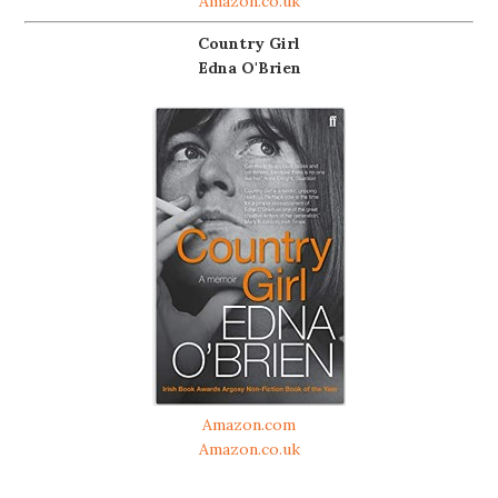
Amazon.co.uk
Country Girl
Edna O'Brien
Amazon.com
Amazon.co.uk