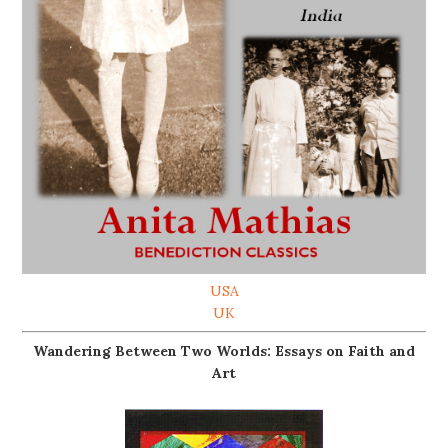
USA
UK
Wandering Between Two Worlds: Essays on Faith and
Art