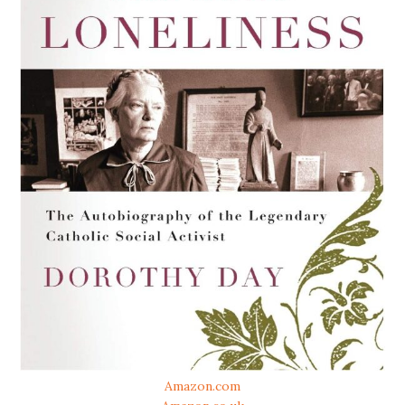
Amazon.com