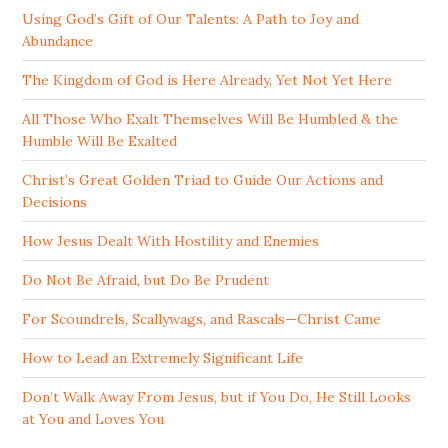
Using God’s Gift of Our Talents: A Path to Joy and
Abundance
The Kingdom of God is Here Already, Yet Not Yet Here
All Those Who Exalt Themselves Will Be Humbled & the
Humble Will Be Exalted
Christ’s Great Golden Triad to Guide Our Actions and
Decisions
How Jesus Dealt With Hostility and Enemies
Do Not Be Afraid, but Do Be Prudent
For Scoundrels, Scallywags, and Rascals—Christ Came
How to Lead an Extremely Significant Life
Don’t Walk Away From Jesus, but if You Do, He Still Looks
at You and Loves You