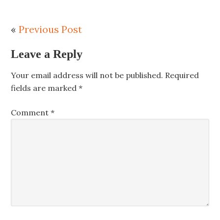
«
Previous Post
Leave a Reply
Your email address will not be published.
Required
fields are marked
*
Comment
*