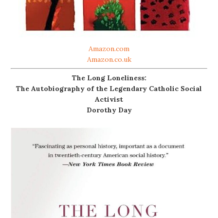
Amazon.com
Amazon.co.uk
The Long Loneliness:
The Autobiography of the Legendary Catholic Social
Activist
Dorothy Day