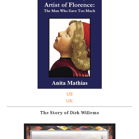
US
UK
The Story of Dirk Willems