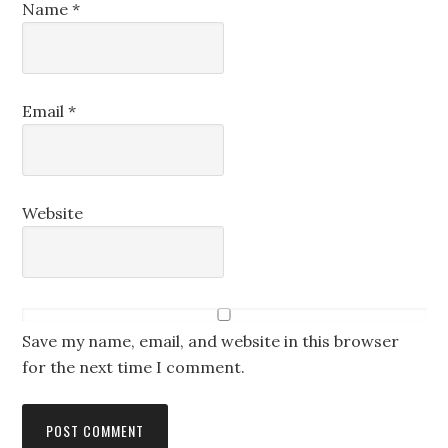
Name
*
Email
*
Website
Save my name, email, and website in this browser
for the next time I comment.