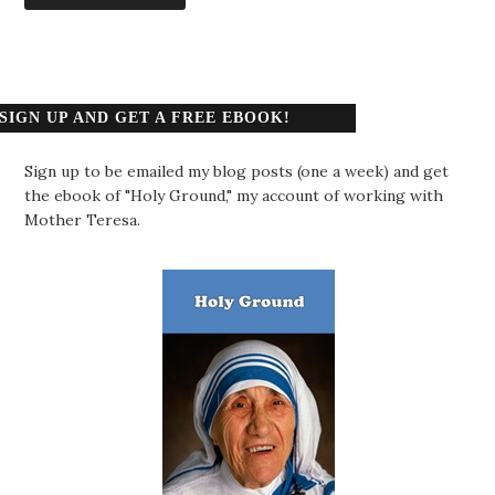
SIGN UP AND GET A FREE EBOOK!
Sign up to be emailed my blog posts (one a week) and get
the ebook of "Holy Ground," my account of working with
Mother Teresa.