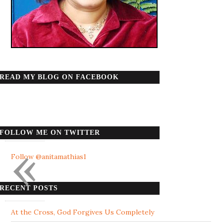
READ MY BLOG ON FACEBOOK
FOLLOW ME ON TWITTER
«
Follow @anitamathias1
RECENT POSTS
At the Cross, God Forgives Us Completely