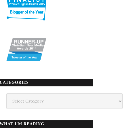
CATEGORIES
Categories
WHAT I’M READING