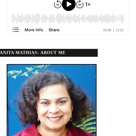
ANITA MATHIAS: ABOUT ME