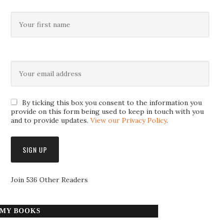
By ticking this box you consent to the information you
provide on this form being used to keep in touch with you
and to provide updates.
View our Privacy Policy
.
Join 536 Other Readers
MY BOOKS