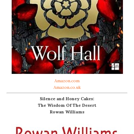
Amazon.com
Amazon.co.uk
Silence and Honey Cakes:
The Wisdom Of The Desert
Rowan Williams