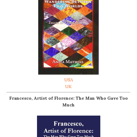
USA
UK
Francesco, Artist of Florence: The Man Who Gave Too
Much