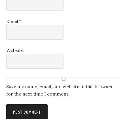
Email
*
Website
Save my name, email, and website in this browser
for the next time I comment.