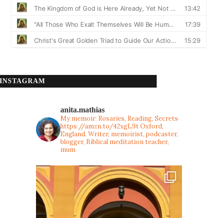
INSTAGRAM
anita.mathias
My memoir: Rosaries, Reading, Secrets
https://amzn.to/42xgL9t
Oxford,
England. Writer, memoirist, podcaster,
blogger, Biblical meditation teacher,
mum