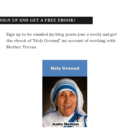
SIGN UP AND GET A FREE EBOOK!
Sign up to be emailed my blog posts (one a week) and get
the ebook of "Holy Ground," my account of working with
Mother Teresa.