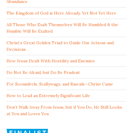
Abundance
The Kingdom of God is Here Already, Yet Not Yet Here
All Those Who Exalt Themselves Will Be Humbled & the
Humble Will Be Exalted
Christ’s Great Golden Triad to Guide Our Actions and
Decisions
How Jesus Dealt With Hostility and Enemies
Do Not Be Afraid, but Do Be Prudent
For Scoundrels, Scallywags, and Rascals—Christ Came
How to Lead an Extremely Significant Life
Don’t Walk Away From Jesus, but if You Do, He Still Looks
at You and Loves You