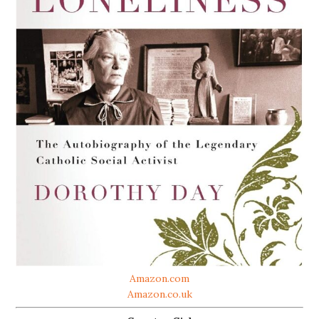
Amazon.com
Amazon.co.uk