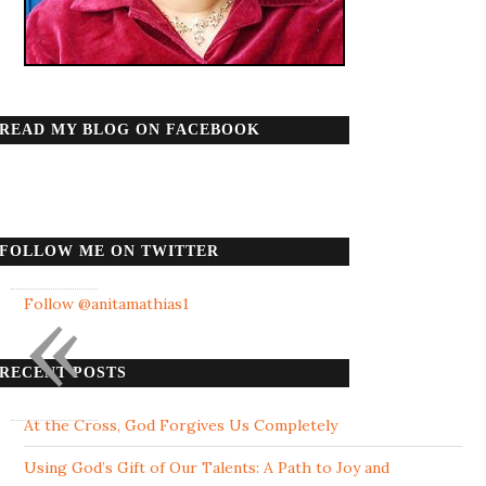
READ MY BLOG ON FACEBOOK
FOLLOW ME ON TWITTER
«
Follow @anitamathias1
RECENT POSTS
At the Cross, God Forgives Us Completely
Using God’s Gift of Our Talents: A Path to Joy and