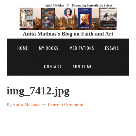
Anita Mathias's Blog on Faith and Art
HOME
MY BOOKS
MEDITATIONS
ESSAYS
CONTACT
ABOUT ME
img_7412.jpg
By
Anita Mathias
Leave a Comment