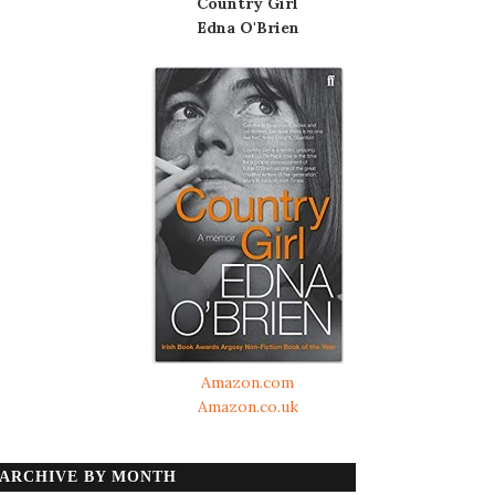
Country Girl
Edna O'Brien
Amazon.com
Amazon.co.uk
ARCHIVE BY MONTH