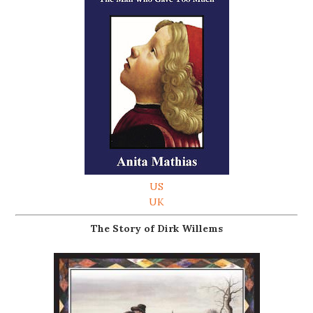
US
UK
The Story of Dirk Willems