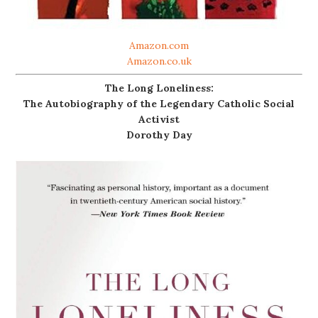
Amazon.com
Amazon.co.uk
The Long Loneliness:
The Autobiography of the Legendary Catholic Social
Activist
Dorothy Day