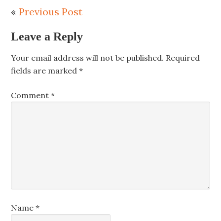
«
Previous Post
Leave a Reply
Your email address will not be published.
Required
fields are marked
*
Comment
*
Name
*