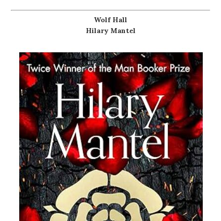
Wolf Hall
Hilary Mantel