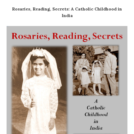
Rosaries, Reading, Secrets: A Catholic Childhood in
India