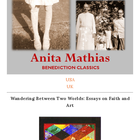
USA
UK
Wandering Between Two Worlds: Essays on Faith and
Art