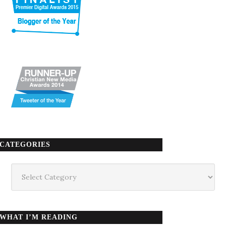
CATEGORIES
Categories
WHAT I’M READING