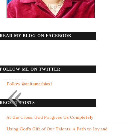
READ MY BLOG ON FACEBOOK
FOLLOW ME ON TWITTER
«
Follow @anitamathias1
RECENT POSTS
At the Cross, God Forgives Us Completely
Using God’s Gift of Our Talents: A Path to Joy and