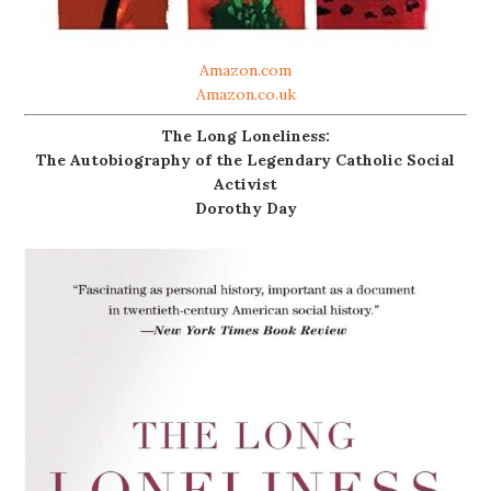
Amazon.com
Amazon.co.uk
The Long Loneliness:
The Autobiography of the Legendary Catholic Social
Activist
Dorothy Day