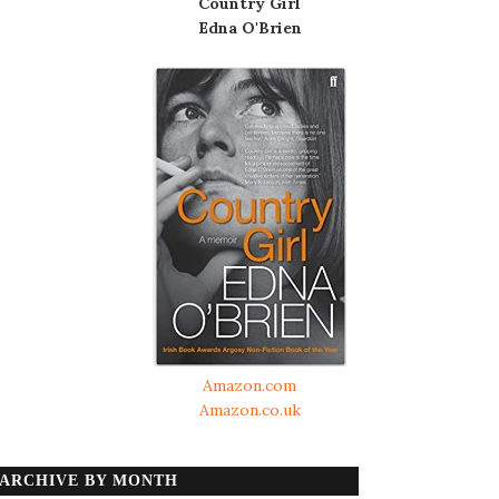
Country Girl
Edna O'Brien
Amazon.com
Amazon.co.uk
ARCHIVE BY MONTH