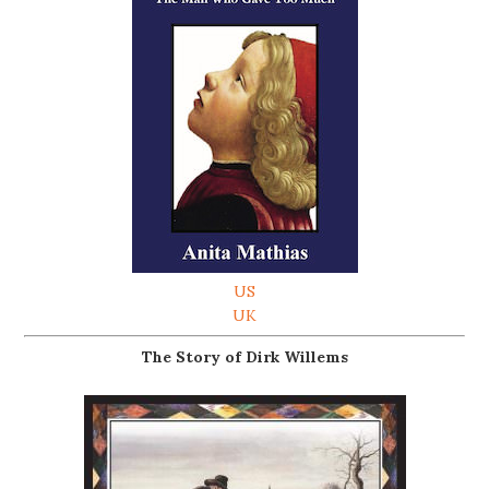
US
UK
The Story of Dirk Willems