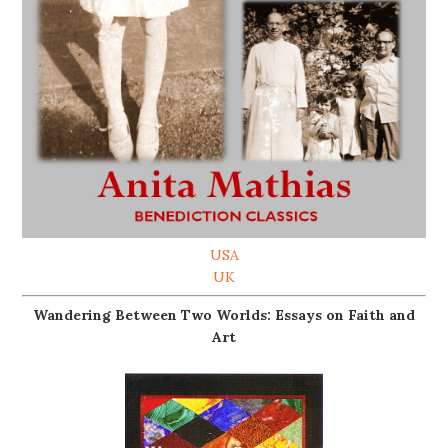
USA
UK
Wandering Between Two Worlds: Essays on Faith and
Art