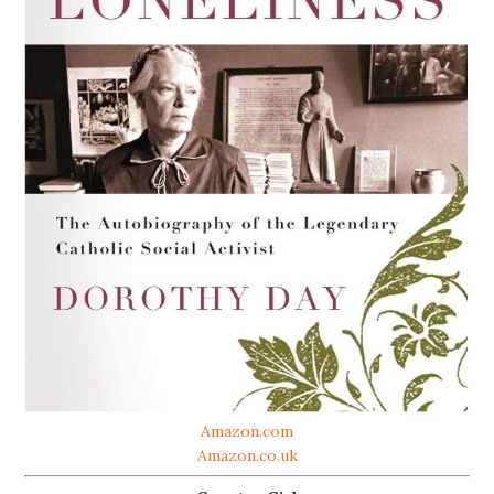
Amazon.com
Amazon.co.uk