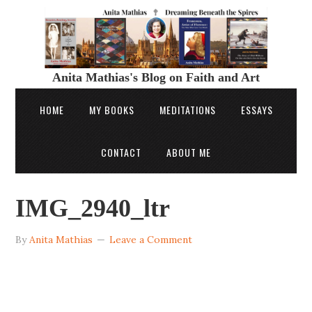
Anita Mathias's Blog on Faith and Art
HOME
MY BOOKS
MEDITATIONS
ESSAYS
CONTACT
ABOUT ME
IMG_2940_ltr
By
Anita Mathias
Leave a Comment