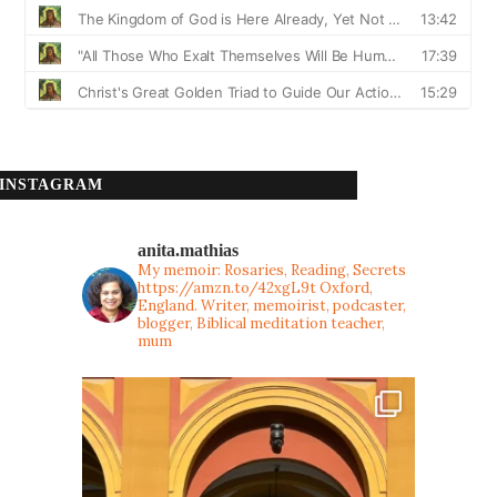
INSTAGRAM
anita.mathias
My memoir: Rosaries, Reading, Secrets
https://amzn.to/42xgL9t
Oxford,
England. Writer, memoirist, podcaster,
blogger, Biblical meditation teacher,
mum