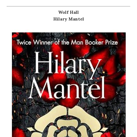
Wolf Hall
Hilary Mantel