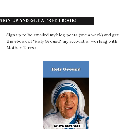
SIGN UP AND GET A FREE EBOOK!
Sign up to be emailed my blog posts (one a week) and get
the ebook of "Holy Ground," my account of working with
Mother Teresa.