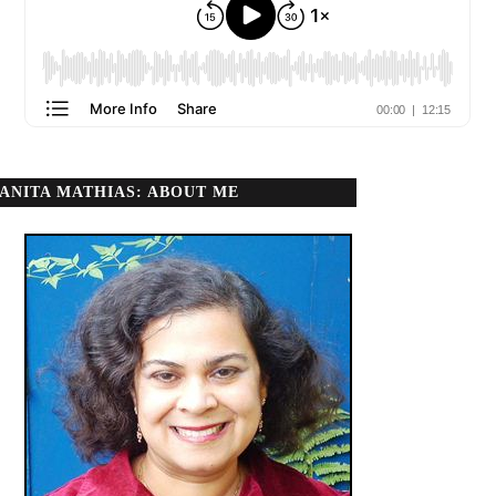
ANITA MATHIAS: ABOUT ME