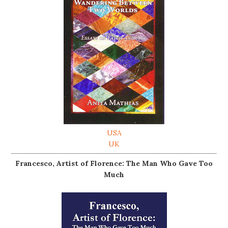
USA
UK
Francesco, Artist of Florence: The Man Who Gave Too
Much