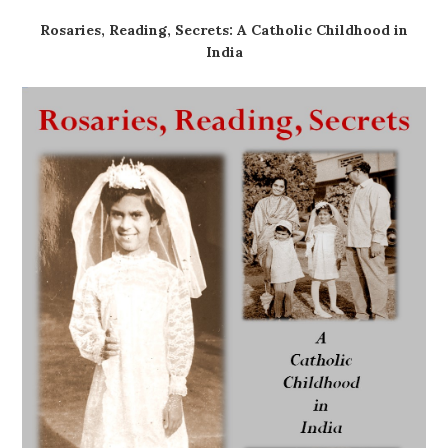
Rosaries, Reading, Secrets: A Catholic Childhood in
India