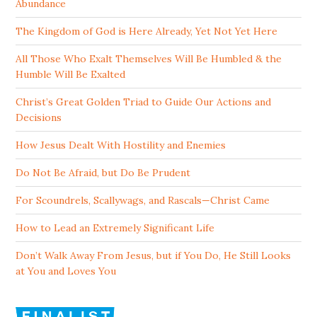
Abundance
The Kingdom of God is Here Already, Yet Not Yet Here
All Those Who Exalt Themselves Will Be Humbled & the
Humble Will Be Exalted
Christ’s Great Golden Triad to Guide Our Actions and
Decisions
How Jesus Dealt With Hostility and Enemies
Do Not Be Afraid, but Do Be Prudent
For Scoundrels, Scallywags, and Rascals—Christ Came
How to Lead an Extremely Significant Life
Don’t Walk Away From Jesus, but if You Do, He Still Looks
at You and Loves You