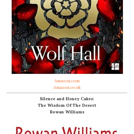
Amazon.com
Amazon.co.uk
Silence and Honey Cakes:
The Wisdom Of The Desert
Rowan Williams