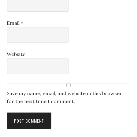
Email
*
Website
Save my name, email, and website in this browser
for the next time I comment.