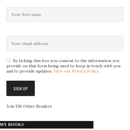
By ticking this box you consent to the information you
provide on this form being used to keep in touch with you
and to provide updates.
View our Privacy Policy
.
Join 536 Other Readers
MY BOOKS