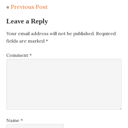
«
Previous Post
Leave a Reply
Your email address will not be published.
Required
fields are marked
*
Comment
*
Name
*