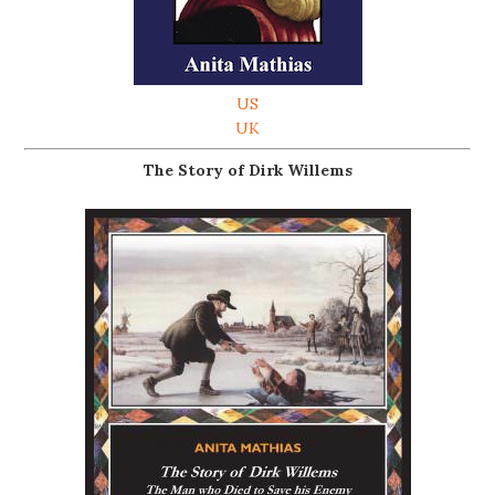
US
UK
The Story of Dirk Willems