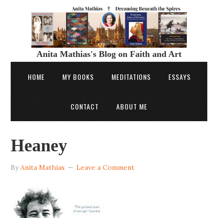
Anita Mathias's Blog on Faith and Art
HOME
MY BOOKS
MEDITATIONS
ESSAYS
CONTACT
ABOUT ME
Heaney
By
Anita Mathias
Leave a Comment