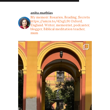
anita.mathias
My memoir: Rosaries, Reading, Secrets
https://amzn.to/42xgL9t
Oxford,
England. Writer, memoirist, podcaster,
blogger, Biblical meditation teacher,
mum