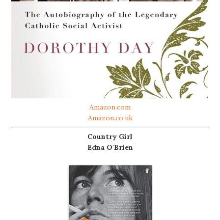
Amazon.com
Amazon.co.uk
Country Girl
Edna O'Brien