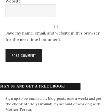
Website
Save my name, email, and website in this browser
for the next time I comment.
SIGN UP AND GET A FREE EBOOK!
Sign up to be emailed my blog posts (one a week) and get
the ebook of "Holy Ground," my account of working with
Mother Teresa.