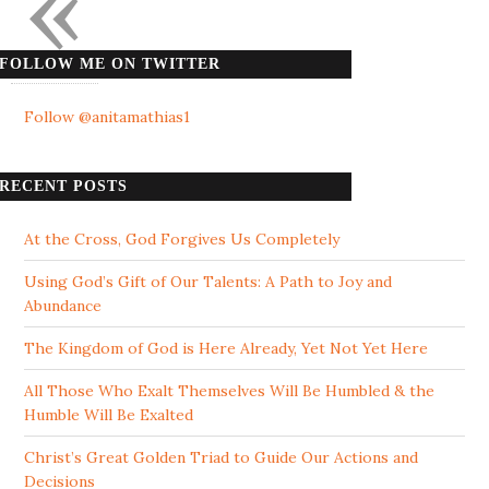
«
FOLLOW ME ON TWITTER
Follow @anitamathias1
RECENT POSTS
At the Cross, God Forgives Us Completely
Using God’s Gift of Our Talents: A Path to Joy and
Abundance
The Kingdom of God is Here Already, Yet Not Yet Here
All Those Who Exalt Themselves Will Be Humbled & the
Humble Will Be Exalted
Christ’s Great Golden Triad to Guide Our Actions and
Decisions