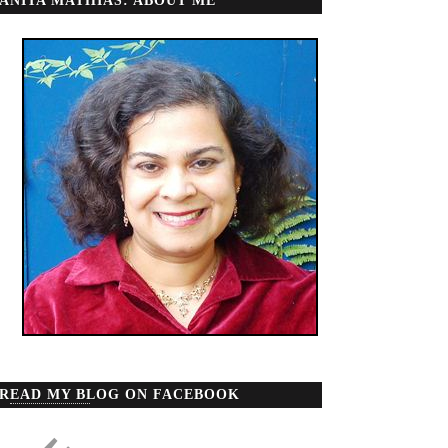
ANITA MATHIAS: ABOUT ME
READ MY BLOG ON FACEBOOK