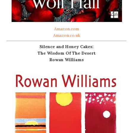
Amazon.com
Amazon.co.uk
Silence and Honey Cakes:
The Wisdom Of The Desert
Rowan Williams