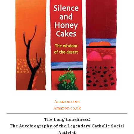
Amazon.com
Amazon.co.uk
The Long Loneliness:
The Autobiography of the Legendary Catholic Social
Activist