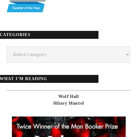
CATEGORIES
Categories
WHAT I’M READING
Wolf Hall
Hilary Mantel