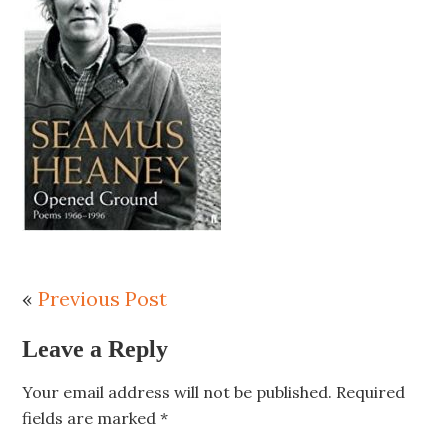
«
Previous Post
Leave a Reply
Your email address will not be published.
Required
fields are marked
*