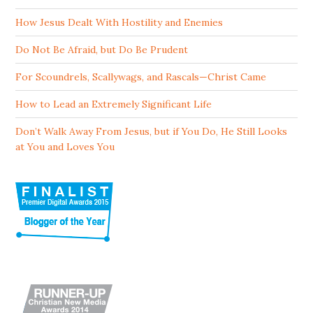
How Jesus Dealt With Hostility and Enemies
Do Not Be Afraid, but Do Be Prudent
For Scoundrels, Scallywags, and Rascals—Christ Came
How to Lead an Extremely Significant Life
Don’t Walk Away From Jesus, but if You Do, He Still Looks
at You and Loves You