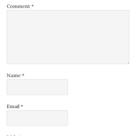
Comment
*
Name
*
Email
*