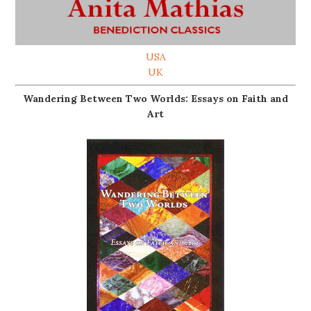
USA
UK
Wandering Between Two Worlds: Essays on Faith and
Art