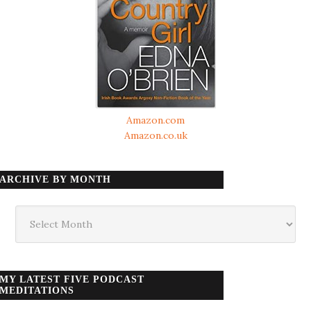
Amazon.com
Amazon.co.uk
ARCHIVE BY MONTH
Archive
by
month
MY LATEST FIVE PODCAST
MEDITATIONS