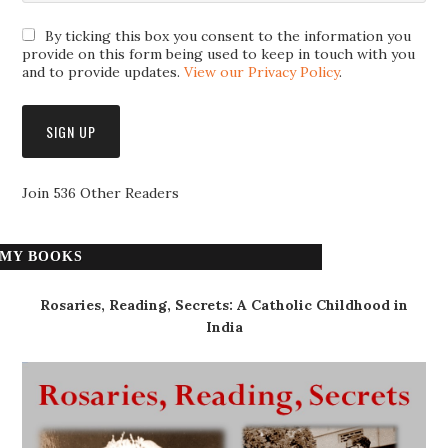
By ticking this box you consent to the information you
provide on this form being used to keep in touch with you
and to provide updates.
View our Privacy Policy
.
Join 536 Other Readers
MY BOOKS
Rosaries, Reading, Secrets: A Catholic Childhood in
India