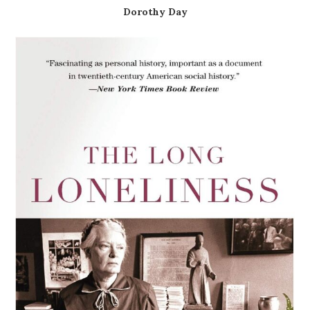
Dorothy Day