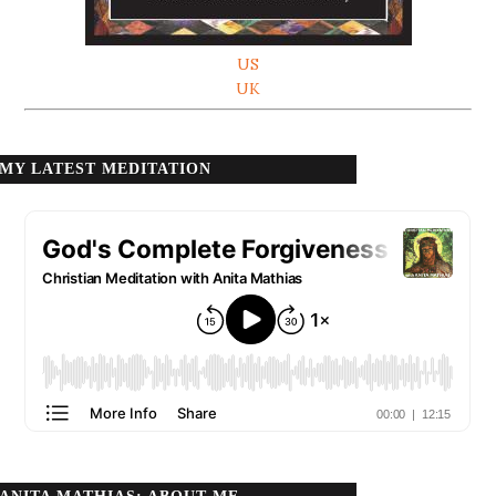
US
UK
MY LATEST MEDITATION