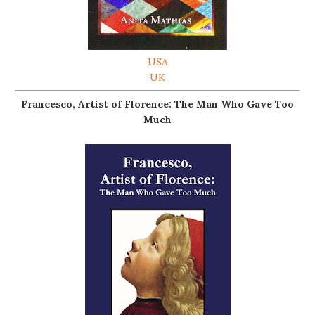
USA
UK
Francesco, Artist of Florence: The Man Who Gave Too
Much