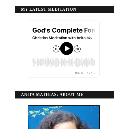
MY LATEST MEDITATION
ANITA MATHIAS: ABOUT ME