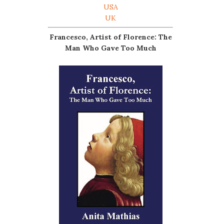
USA
UK
Francesco, Artist of Florence: The
Man Who Gave Too Much