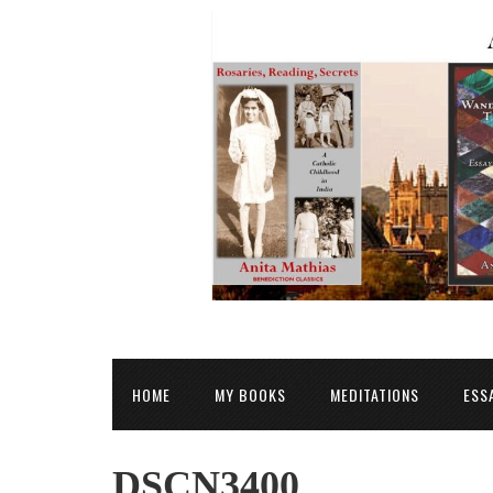
HOME
MY BOOKS
MEDITATIONS
ESS
DSCN3400