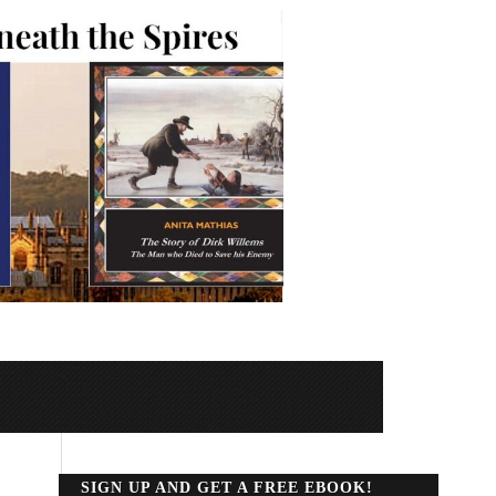
SIGN UP AND GET A FREE EBOOK!