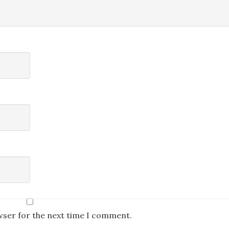
wser for the next time I comment.