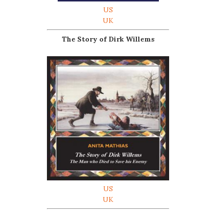
US
UK
The Story of Dirk Willems
US
UK