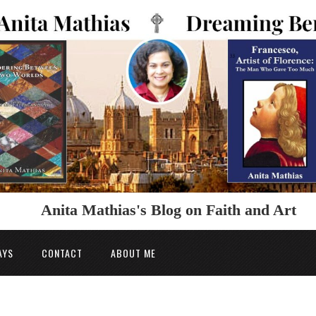
Anita Mathias's Blog on Faith and Art
AYS
CONTACT
ABOUT ME