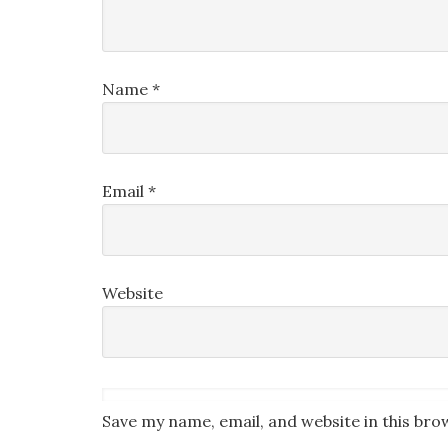
Name
*
Email
*
Website
Save my name, email, and website in this bro