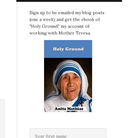
Sign up to be emailed my blog posts
(one a week) and get the ebook of
"Holy Ground," my account of
working with Mother Teresa.