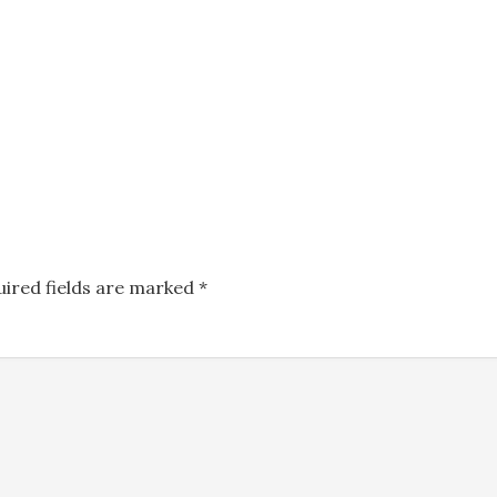
uired fields are marked
*