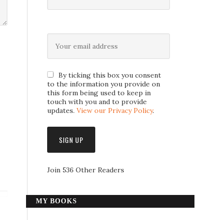
By ticking this box you consent
to the information you provide on
this form being used to keep in
touch with you and to provide
updates.
View our Privacy Policy
.
Join 536 Other Readers
MY BOOKS