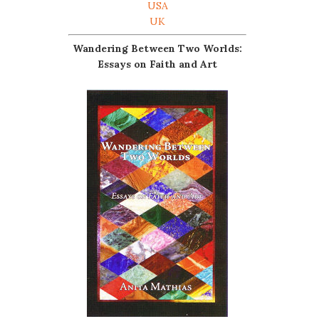
USA
UK
Wandering Between Two Worlds:
Essays on Faith and Art