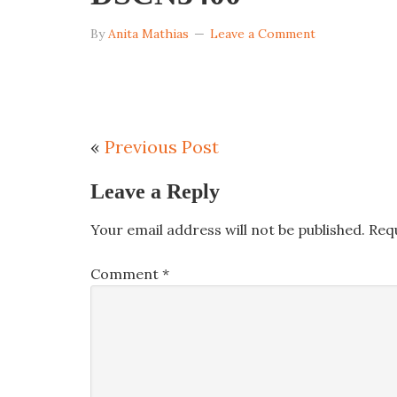
By
Anita Mathias
Leave a Comment
«
Previous Post
Leave a Reply
Your email address will not be published.
Req
Comment
*