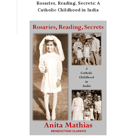
Rosaries, Reading, Secrets: A
Catholic Childhood in India