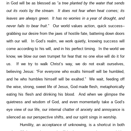
in God will be as blessed as “
a tree planted by the water that sends
out its roots by the stream. It does not fear when heat comes; its
leaves are always green. It has no worries in a year of drought, and
never fails to bear fruit
.” Our world values action, quick success–
grabbing our desire from the jaws of hostile fate, battering down doors
with our will. In God’s realm, we work quietly, knowing success will
come according to his will, and in his perfect timing. In the world we
know, we blow our own trumpet for fear that no one else will do it for
us. If we try to walk Christ’s way, we do not exalt ourselves,
believing Jesus: “For everyone who exalts himself will be humbled,
and he who humbles himself will be exalted.” We wait, feeding off
the wise, strong, sweet life of Jesus, God made flesh, metaphorically
eating his flesh and drinking his blood. And when we glimpse the
quietness and wisdom of God, and even momentarily take a God’s
eye view of our life, our internal chatter of anxiety and annoyance is
silenced as our perspective shifts, and our spirit sings in worship.
Humility, an acceptance of unknowing, is a shortcut in both