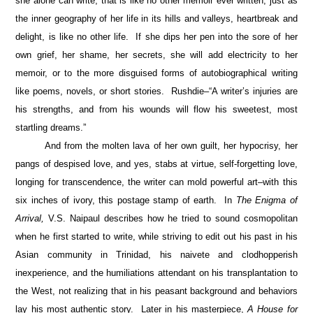
she alone can write, that is like no other memoir ever written, just as
the inner geography of her life in its hills and valleys, heartbreak and
delight, is like no other life. If she dips her pen into the sore of her
own grief, her shame, her secrets, she will add electricity to her
memoir, or to the more disguised forms of autobiographical writing
like poems, novels, or short stories. Rushdie–“A writer’s injuries are
his strengths, and from his wounds will flow his sweetest, most
startling dreams.”
And from the molten lava of her own guilt, her hypocrisy, her
pangs of despised love, and yes, stabs at virtue, self-forgetting love,
longing for transcendence, the writer can mold powerful art–with this
six inches of ivory, this postage stamp of earth. In
The Enigma of
Arrival,
V.S. Naipaul describes how he tried to sound cosmopolitan
when he first started to write, while striving to edit out his past in his
Asian community in Trinidad, his naivete and clodhopperish
inexperience, and the humiliations attendant on his transplantation to
the West, not realizing that in his peasant background and behaviors
lay his most authentic story. Later in his masterpiece,
A House for