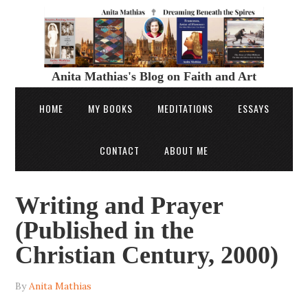
Anita Mathias's Blog on Faith and Art
HOME
MY BOOKS
MEDITATIONS
ESSAYS
CONTACT
ABOUT ME
Writing and Prayer
(Published in the
Christian Century, 2000)
By
Anita Mathias