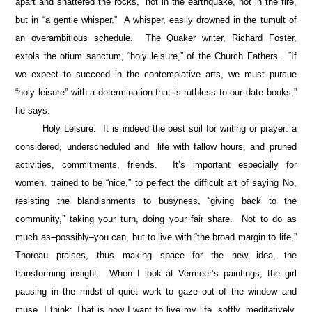
apart and shattered the rocks,” not in the earthquake, not in the fire,
but in “a gentle whisper.” A whisper, easily drowned in the tumult of
an overambitious schedule. The Quaker writer, Richard Foster,
extols the otium sanctum, “holy leisure,” of the Church Fathers. “If
we expect to succeed in the contemplative arts, we must pursue
“holy leisure” with a determination that is ruthless to our date books,”
he says.
Holy Leisure. It is indeed the best soil for writing or prayer: a
considered, underscheduled and life with fallow hours, and pruned
activities, commitments, friends. It’s important especially for
women, trained to be “nice,” to perfect the difficult art of saying No,
resisting the blandishments to busyness, “giving back to the
community,” taking your turn, doing your fair share. Not to do as
much as–possibly–you can, but to live with “the broad margin to life,”
Thoreau praises, thus making space for the new idea, the
transforming insight
.
When I look at Vermeer’s paintings, the girl
pausing in the midst of quiet work to gaze out of the window and
muse, I think: That is how I want to live my life, softly, meditatively,