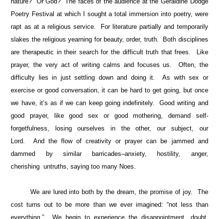
nature? Or God? The faces of the audience at the Geraldine Dodge
Poetry Festival at which I sought a total immersion into poetry, were
rapt as at a religious service. For literature partially and temporarily
slakes the religious yearning for beauty, order, truth. Both disciplines
are therapeutic in their search for the difficult truth that frees. Like
prayer, the very act of writing calms and focuses us. Often, the
difficulty lies in just settling down and doing it. As with sex or
exercise or good conversation, it can be hard to get going, but once
we have, it’s as if we can keep going indefinitely. Good writing and
good prayer, like good sex or good mothering, demand self-
forgetfulness, losing ourselves in the other, our subject, our
Lord. And the flow of creativity or prayer can be jammed and
dammed by similar barricades–anxiety, hostility, anger,
cherishing untruths, saying too many Noes.
We are lured into both by the dream, the promise of joy. The
cost turns out to be more than we ever imagined: “not less than
everything.” We begin to experience the disappointment, doubt,