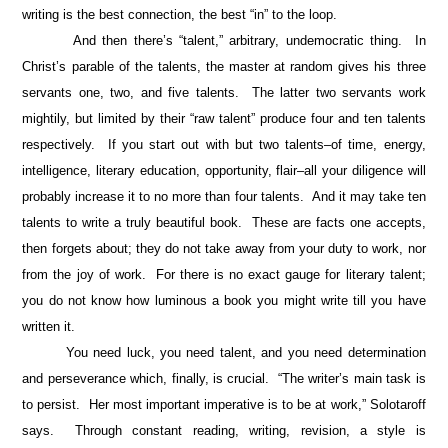
writing is the best connection, the best “in” to the loop.
And then there’s “talent,” arbitrary, undemocratic thing. In
Christ’s parable of the talents, the master at random gives his three
servants one, two, and five talents. The latter two servants work
mightily, but limited by their “raw talent” produce four and ten talents
respectively. If you start out with but two talents–of time, energy,
intelligence, literary education, opportunity, flair–all your diligence will
probably increase it to no more than four talents. And it may take ten
talents to write a truly beautiful book. These are facts one accepts,
then forgets about; they do not take away from your duty to work, nor
from the joy of work. For there is no exact gauge for literary talent;
you do not know how luminous a book you might write till you have
written it.
You need luck, you need talent, and you need determination
and perseverance which, finally, is crucial. “The writer’s main task is
to persist. Her most important imperative is to be at work,” Solotaroff
says. Through constant reading, writing, revision, a style is