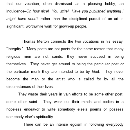
that our vocation, often dismissed as a pleasing hobby, an
indulgence–
Oh how nice! You write! Have you published anything I
might have seen?-
-rather than the disciplined pursuit of an art is
significant, worthwhile work for grown-up people.
Thomas Merton connects the two vocations in his essay,
“Integrity.” “Many poets are not poets for the same reason that many
religious men are not saints: they never succeed in being
themselves. They never get around to being the particular poet or
the particular monk they are intended to be by God. They never
become the man or the artist who is called for by all the
circumstances of their lives.
They waste their years in vain efforts to be some other poet,
some other saint. They wear out their minds and bodies in a
hopeless endeavor to write somebody else’s poems or possess
somebody else’s spirituality.
There can be an intense egoism in following everybody