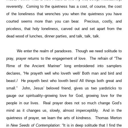
reverently. Coming to the quietness has a cost, of course, the cost
of the loneliness that wrenches you when the quietness you have
courted seems more than you can bear. Precious, costly, and
priceless, that holy loneliness, carved out and set apart from the
dead wood of lunches, dinner parties, and talk, talk, talk.
We enter the realm of paradoxes. Though we need solitude to
pray, prayer returns to the engagement of love. The refrain of “The
Rime of the Ancient Mariner” long embroidered into samplers
declares, “He prayeth well who loveth well/ Both man and bird and
beast./ He prayeth best who loveth best/ All things both great and
small.” John, Jesus’ beloved friend, gives us two yardsticks to
gauge our spirituality–growing love for God, growing love for the
people in our lives. Real prayer does not so much change God’s
mind as it changes us, slowly, almost imperceptibly. And in the
quietness of prayer, we learn the arts of kindness. Thomas Merton
in
New Seeds of Contemplation
: “It is in deep solitude that I find the