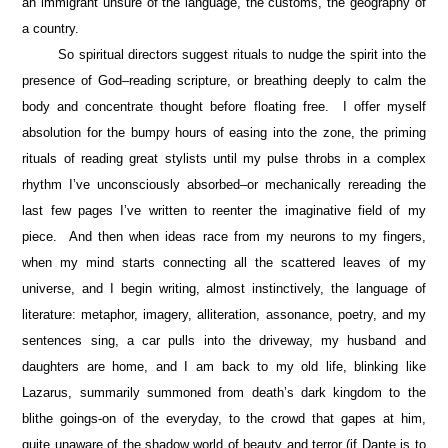
an immigrant unsure of the language, the customs, the geography of
a country.
So spiritual directors suggest rituals to nudge the spirit into the
presence of God–reading scripture, or breathing deeply to calm the
body and concentrate thought before floating free. I offer myself
absolution for the bumpy hours of easing into the zone, the priming
rituals of reading great stylists until my pulse throbs in a complex
rhythm I’ve unconsciously absorbed–or mechanically rereading the
last few pages I’ve written to reenter the imaginative field of my
piece. And then when ideas race from my neurons to my fingers,
when my mind starts connecting all the scattered leaves of my
universe, and I begin writing, almost instinctively, the language of
literature: metaphor, imagery, alliteration, assonance, poetry, and my
sentences sing, a car pulls into the driveway, my husband and
daughters are home, and I am back to my old life, blinking like
Lazarus, summarily summoned from death’s dark kingdom to the
blithe goings-on of the everyday, to the crowd that gapes at him,
quite unaware of the shadow world of beauty and terror (if Dante is to