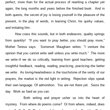
perfect, more than for the actual process of rewriting a chapter yet
again, the long months and years before the finished book. And in
both quests, the secret of joy is losing yourself in the pleasure of the
present, in the play of words, in learning Christ, his quirky values,
and imitating him.
How crass this sounds, but in both endeavors, quality springs
from quantity! “If you want to pray better, you should pray more,”
Mother Teresa says. Somerset Maugham writes: “I venture the
opinion that you cannot write well unless you write much.” The more
we write–if we do so critically, learning from good teachers, getting
insightful feedback, reading, reading, practicing, practicing–the better
we write. As loving-heartedness is the touchstone of the verity of our
prayers, the market is the red light in writing. Rejection slips speak
their own language. Of admonition. You are not there yet. Seize the
day. Work as hard as you can.
Both writing and prayer usher us into the heart of
mystery. From where do poems come? Or from where, indeed, does