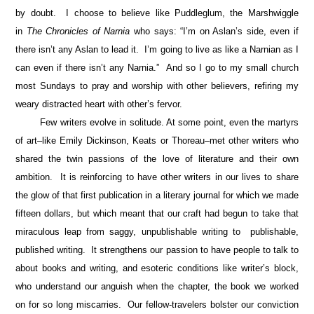
by doubt. I choose to believe like Puddleglum, the Marshwiggle
in
The Chronicles of Narnia
who says: “I’m on Aslan’s side, even if
there isn’t any Aslan to lead it. I’m going to live as like a Narnian as I
can even if there isn’t any Narnia.” And so I go to my small church
most Sundays to pray and worship with other believers, refiring my
weary distracted heart with other’s fervor.
Few writers evolve in solitude. At some point, even the martyrs
of art–like Emily Dickinson, Keats or Thoreau–met other writers who
shared the twin passions of the love of literature and their own
ambition. It is reinforcing to have other writers in our lives to share
the glow of that first publication in a literary journal for which we made
fifteen dollars, but which meant that our craft had begun to take that
miraculous leap from saggy, unpublishable writing to publishable,
published writing. It strengthens our passion to have people to talk to
about books and writing, and esoteric conditions like writer’s block,
who understand our anguish when the chapter, the book we worked
on for so long miscarries. Our fellow-travelers bolster our conviction