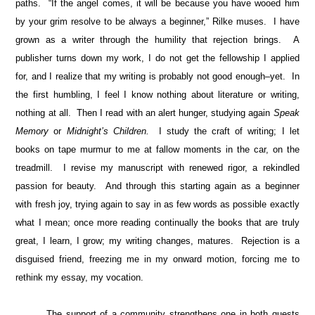
paths. “If the angel comes, it will be because you have wooed him
by your grim resolve to be always a beginner,” Rilke muses. I have
grown as a writer through the humility that rejection brings. A
publisher turns down my work, I do not get the fellowship I applied
for, and I realize that my writing is probably not good enough–yet. In
the first humbling, I feel I know nothing about literature or writing,
nothing at all. Then I read with an alert hunger, studying again
Speak
Memory
or
Midnight’s Children.
I study the craft of writing; I let
books on tape murmur to me at fallow moments in the car, on the
treadmill. I revise my manuscript with renewed rigor, a rekindled
passion for beauty. And through this starting again as a beginner
with fresh joy, trying again to say in as few words as possible exactly
what I mean; once more reading continually the books that are truly
great, I learn, I grow; my writing changes, matures. Rejection is a
disguised friend, freezing me in my onward motion, forcing me to
rethink my essay, my vocation.
The support of a community strengthens one in both quests