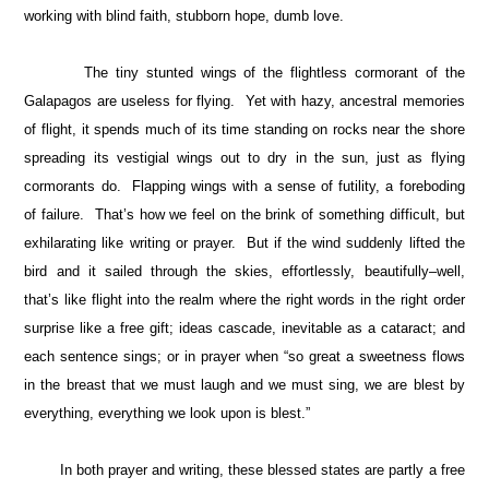
working with blind faith, stubborn hope, dumb love.
The tiny stunted wings of the flightless cormorant of the
Galapagos are useless for flying. Yet with hazy, ancestral memories
of flight, it spends much of its time standing on rocks near the shore
spreading its vestigial wings out to dry in the sun, just as flying
cormorants do. Flapping wings with a sense of futility, a foreboding
of failure. That’s how we feel on the brink of something difficult, but
exhilarating like writing or prayer. But if the wind suddenly lifted the
bird and it sailed through the skies, effortlessly, beautifully–well,
that’s like flight into the realm where the right words in the right order
surprise like a free gift; ideas cascade, inevitable as a cataract; and
each sentence sings; or in prayer when “so great a sweetness flows
in the breast that we must laugh and we must sing, we are blest by
everything, everything we look upon is blest.”
In both prayer and writing, these blessed states are partly a free