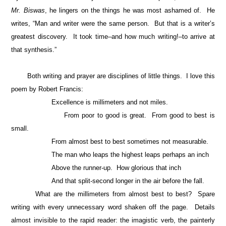
Mr. Biswas
, he lingers on the things he was most ashamed of. He
writes, “Man and writer were the same person. But that is a writer’s
greatest discovery. It took time–and how much writing!–to arrive at
that synthesis.”
Both writing and prayer are disciplines of little things. I love this
poem by Robert Francis:
Excellence is millimeters and not miles.
From poor to good is great. From good to best is
small.
From almost best to best sometimes not measurable.
The man who leaps the highest leaps perhaps an inch
Above the runner-up. How glorious that inch
And that split-second longer in the air before the fall.
What are the millimeters from almost best to best? Spare
writing with every unnecessary word shaken off the page. Details
almost invisible to the rapid reader: the imagistic verb, the painterly