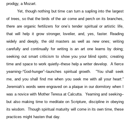
prodigy, a Mozart.
Yet, though nothing but time can turn a sapling into the largest
of trees, so that the birds of the air come and perch on its branches,
there are organic fertilizers for one’s tender spiritual or artistic life,
that will help it grow stronger, lovelier, and, yes, faster. Reading
widely and deeply, the old masters as well as new ones; writing
carefully and continually for writing is an art one learns by doing;
seeking out smart criticism to show you your blind spots; creating
time and space to work quietly–these help a writer develop. A fierce
yearning–“God-hunger”–
launches spiritual growth. “You shall seek
me, and you shall find me when you seek me with all your heart:”
Jeremiah’s words were engraved on a plaque in our dormitory when I
was a novice with Mother Teresa at Calcutta. Yearning and seeking–
but also making time to meditate on Scripture, discipline in obeying
its wisdom. Though spiritual maturity will come in its own time, these
practices might hasten that day.