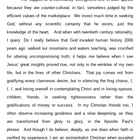
because they are counter-cultural; in fact, senseless judged by the
efficient values of the marketplace. We invest much time in seeking
God, without any scientific certainty that he exists, just the
knowledge of the heart. And when with twentieth century rationality,
I query: Do I really believe that God invaded human history 2000
years ago; walked our mountains and waters teaching, was crucified
for uttering uncompromising truth; it helps me believe when I see
Jesus’ great insights proved true, not only in the wrinkles of my own
life, but in the lives of other Christians. That joy comes not from
gratifying every clamorous desire, but in silencing the frog chorus,
I,
I, I
, and losing oneself in contemplating Christ and in loving–spouse,
children, friends; in seeking righteousness rather than the
gratifications of money or success. In my Christian friends too, I
often observe increasing goodness and a slow deepening, as they
are transformed from glory to glory, in the Apostle Paul’s
phrase. And though I do believe, deeply, as one does when faith is
verified by experience, I am an existentialist Christian when assailed