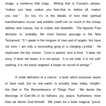
image, a sentence that sings. Writing that in Conrad’s phrase,
“makes you hear, makes you feel–that is, before all, makes
you
see
.” So too, it’s in the details of love that spiritual
transformation occurs and exhibits itself–not so much in the showy
dahlias and cannas, but in violets and bluebells. The Apostle Paul
declares in, probably, the most famous passage in the New
Testament: “If I speak in the tongues of men and of angels, but have
not love, I am only a resounding gong or a clanging cymbal.” He
explicates the tiny virtues. “Love is patient, love is kind. It does not
envy, it does not boast, it is not proud. It is not rude, it is not self-
seeking, it is not easily angered, it keeps no record of wrongs.”
A snide definition of a classic: a book which everyone wants
to
have
read, but no one wants to actually read, today, tonight–
the
Iliad
or
The Remembrance of Things Past.
We desire the
blessings of God–life in its fullness, joy, peace, fruitfulness more
than we desire God himself. We yearn for a book magical, lyrical,