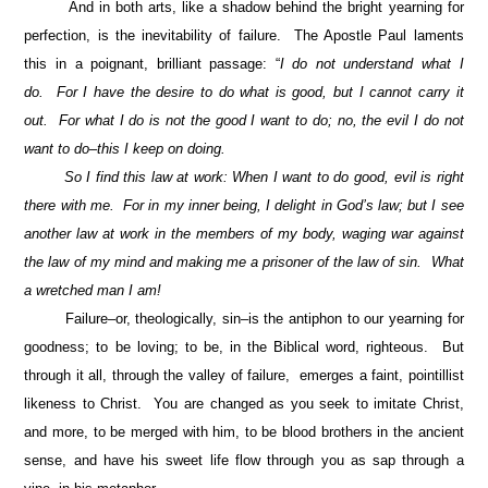
And in both arts, like a shadow behind the bright yearning for
perfection, is the inevitability of failure. The Apostle Paul laments
this in a poignant, brilliant passage: “
I do not understand what I
do. For I have the desire to do what is good, but I cannot carry it
out. For what I do is not the good I want to do; no, the evil I do not
want to do–this I keep on doing.
So I find this law at work: When I want to do good, evil is right
there with me. For in my inner being, I delight in God’s law; but I see
another law at work in the members of my body, waging war against
the law of my mind and making me a prisoner of the law of sin. What
a wretched man I am!
Failure–or, theologically, sin–is the antiphon to our yearning for
goodness; to be loving; to be, in the Biblical word, righteous. But
through it all, through the valley of failure, emerges a faint, pointillist
likeness to Christ. You are changed as you seek to imitate Christ,
and more, to be merged with him, to be blood brothers in the ancient
sense, and have his sweet life flow through you as sap through a