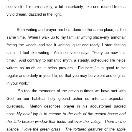
believed). I return shakily, a bit uncertainly, like one roused from a
vivid dream, dazzled in the light.
Both writing and prayer are best done in the same place, at the
same time. When I walk up to my familiar writing place–my armchair
facing the woods–and see it waiting, quiet and ready, I start feeling
calm. I feel like writing. An inner voice says, “Hurry up now; it’s
time.” And contrary to romantic myth, a steady, scheduled life helps
writers as much as it helps pray-ers. Flaubert: “It is good to be
regular and orderly in your life, so that you may be violent and original
in your work.”
So too, the memories of the previous times we have met with
God on our habitual holy ground usher us into an expectant
quietness. Merton describes prayer in his accustomed sacred
spot:
My chief joy is to escape to the attic of the garden house and
the little broken window that looks out over the valley. There in the
silence, I love the green grass. The tortured gestures of the apple