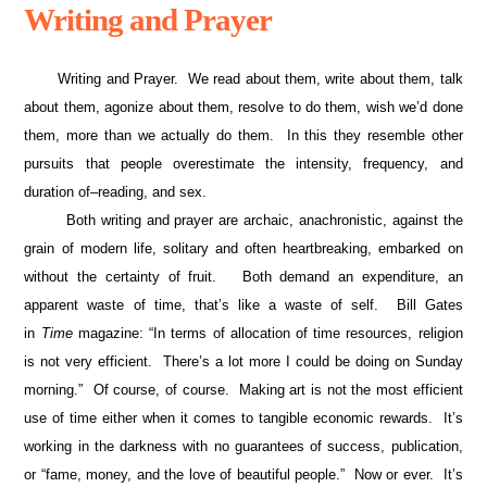
Writing and Prayer
Writing and Prayer. We read about them, write about them, talk
about them, agonize about them, resolve to do them, wish we’d done
them, more than we actually do them. In this they resemble other
pursuits that people overestimate the intensity, frequency, and
duration of–reading, and sex.
Both writing and prayer are archaic, anachronistic, against the
grain of modern life, solitary and often heartbreaking, embarked on
without the certainty of fruit. Both demand an expenditure, an
apparent waste of time, that’s like a waste of self. Bill Gates
in
Time
magazine: “In terms of allocation of time resources, religion
is not very efficient. There’s a lot more I could be doing on Sunday
morning.” Of course, of course. Making art is not the most efficient
use of time either when it comes to tangible economic rewards. It’s
working in the darkness with no guarantees of success, publication,
or “fame, money, and the love of beautiful people.” Now or ever. It’s