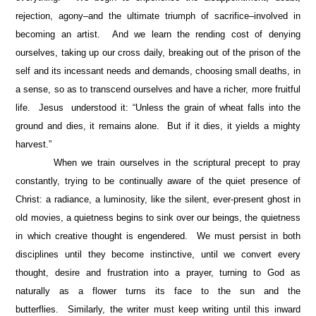
rejection, agony–and the ultimate triumph of sacrifice–involved in
becoming an artist. And we learn the rending cost of denying
ourselves, taking up our cross daily, breaking out of the prison of the
self and its incessant needs and demands, choosing small deaths, in
a sense, so as to transcend ourselves and have a richer, more fruitful
life. Jesus understood it: “Unless the grain of wheat falls into the
ground and dies, it remains alone. But if it dies, it yields a mighty
harvest.”
When we train ourselves in the scriptural precept to pray
constantly, trying to be continually aware of the quiet presence of
Christ: a radiance, a luminosity, like the silent, ever-present ghost in
old movies, a quietness begins to sink over our beings, the quietness
in which creative thought is engendered. We must persist in both
disciplines until they become instinctive, until we convert every
thought, desire and frustration into a prayer, turning to God as
naturally as a flower turns its face to the sun and the
butterflies. Similarly, the writer must keep writing until this inward