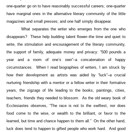
one-quarter go on to have reasonably successful careers; one-quarter
have marginal ones in the alternative literary community of the little
magazines and small presses; and one half simply disappear.
What separates the writer who emerges from the one who
disappears? These help budding talent flower–the time and quiet to
write, the stimulation and encouragement of the literary community,
the support of family, adequate money and privacy: “500 pounds a
year and a room of one’s own”–a concatenation of happy
circumstances. When I read biographies of writers, I am struck by
how their development as artists was aided by “luck”–a crucial
nurturing friendship with a mentor or a fellow writer in their formative
years, the zigzags of life leading to the books, paintings, cities,
teachers, friends they needed to blossom. As the old weary book of
Ecclesiastes observes, “The race is not to the swiftest, nor does
food come to the wise, or wealth to the brilliant, or favor to the
learned, but time and chance happen to them all.” On the other hand,
luck does tend to happen to gifted people who work hard. And good