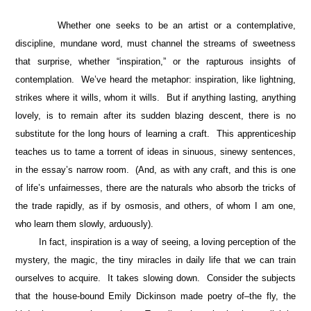
Whether one seeks to be an artist or a contemplative,
discipline, mundane word, must channel the streams of sweetness
that surprise, whether “inspiration,” or the rapturous insights of
contemplation. We’ve heard the metaphor: inspiration, like lightning,
strikes where it wills, whom it wills. But if anything lasting, anything
lovely, is to remain after its sudden blazing descent, there is no
substitute for the long hours of learning a craft. This apprenticeship
teaches us to tame a torrent of ideas in sinuous, sinewy sentences,
in the essay’s narrow room. (And, as with any craft, and this is one
of life’s unfairnesses, there are the naturals who absorb the tricks of
the trade rapidly, as if by osmosis, and others, of whom I am one,
who learn them slowly, arduously).
In fact, inspiration is a way of seeing, a loving perception of the
mystery, the magic, the tiny miracles in daily life that we can train
ourselves to acquire. It takes slowing down. Consider the subjects
that the house-bound Emily Dickinson made poetry of–the fly, the