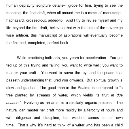
human depravity scripture details–I grope for him, trying to see the
meaning, the final draft, when all around me is a mess of manuscript,
haphazard, crossed-out, added-to. And I try to revise myself and my
life beyond the first draft, believing that with the help of the sovereign
wise artificer, this manuscript of aspirations will eventually become
the finished, completed, perfect book.
While practicing both arts, you yearn for acceleration. You get
fed up of this trying and failing; you want to write well; you want to
master your craft. You want to savor the joy, and the peace that
passeth understanding that lured you onwards. But spiritual growth is
slow and gradual. The good man in the Psalms is compared to “a
tree planted by streams of water, which yields its fruit
in due
season
.” Evolving as an artist is a similarly organic process. The
natural can master her craft more rapidly by a ferocity of hours and
will, diligence and discipline, but wisdom comes in its own
time. That’s why it’s hard to think of a writer who has been a child