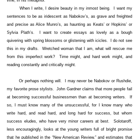
vine, in his metaphor.
When I write, I desire beauty in my inmost being. I want my
sentences to be as iridescent as Nabokov’s, as grave and freighted
and precise as Alice Munro’s, as haunting as Keats’ or Hopkins’ or
Sylvia Plath’s. I want to create essays as lovely as a bough
quivering with spring blossoms or glistening with icicles. I do not see
this in my drafts. Wretched woman that I am, what will rescue me
from this imperfect work? Time might, and hard work might, and
reading constantly and critically might.
Or perhaps nothing will. I may never be Nabokov or Rushdie,
my favorite prose stylists. John Gardner claims that more people fail
at becoming successful businessmen than at becoming writers. If
so, I must know many of the unsuccessful, for I know many who
write hard, and read hard, and long hard for success, but whom
success eludes, who have very minor careers at best. Solotaroff,
less encouragingly, looks at the young writers full of bright promise
that he published in the “New American Review,” and estimates that