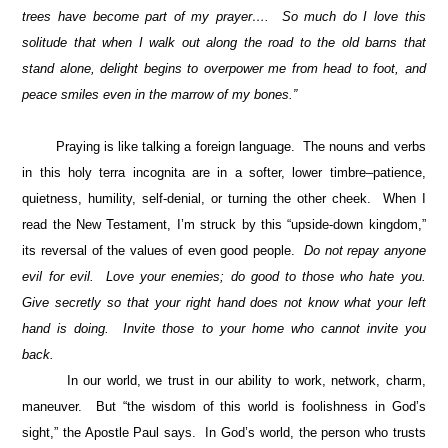
trees have become part of my prayer…. So much do I love this
solitude that when I walk out along the road to the old barns that
stand alone, delight begins to overpower me from head to foot, and
peace smiles even in the marrow of my bones.”
Praying is like talking a foreign language. The nouns and verbs
in this holy terra incognita are in a softer, lower timbre–patience,
quietness, humility, self-denial, or turning the other cheek. When I
read the New Testament, I’m struck by this “upside-down kingdom,”
its reversal of the values of even good people.
Do not repay anyone
evil for evil. Love your enemies; do good to those who hate you.
Give secretly so that your right hand does not know what your left
hand is doing. Invite those to your home who cannot invite you
back.
In our world, we trust in our ability to work, network, charm,
maneuver. But “the wisdom of this world is foolishness in God’s
sight,” the Apostle Paul says. In God’s world, the person who trusts