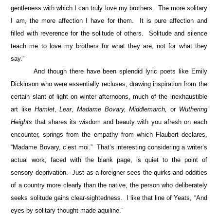
gentleness with which I can truly love my brothers. The more solitary
I am, the more affection I have for them. It is pure affection and
filled with reverence for the solitude of others. Solitude and silence
teach me to love my brothers for what they are, not for what they
say.”
And though there have been splendid lyric poets like Emily
Dickinson who were essentially recluses, drawing inspiration from the
certain slant of light on winter afternoons, much of the inexhaustible
art like
Hamlet
,
Lear
,
Madame Bovary, Middlemarch,
or
Wuthering
Heights
that shares its wisdom and beauty with you afresh on each
encounter, springs from the empathy from which Flaubert declares,
“Madame Bovary, c’est moi.” That’s interesting considering a writer’s
actual work, faced with the blank page, is quiet to the point of
sensory deprivation. Just as a foreigner sees the quirks and oddities
of a country more clearly than the native, the person who deliberately
seeks solitude gains clear-sightedness. I like that line of Yeats, “And
eyes by solitary thought made aquiline.”