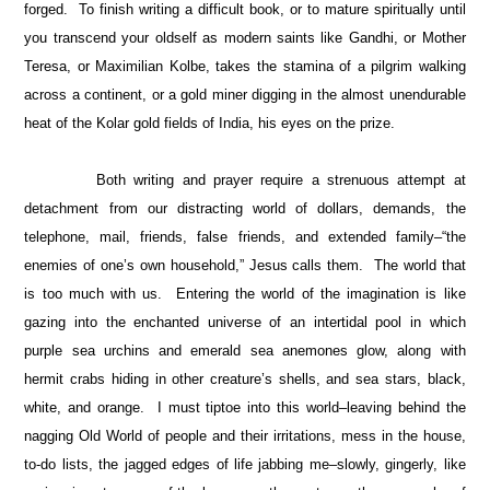
forged. To finish writing a difficult book, or to mature spiritually until
you transcend your oldself as modern saints like Gandhi, or Mother
Teresa, or Maximilian Kolbe, takes the stamina of a pilgrim walking
across a continent, or a gold miner digging in the almost unendurable
heat of the Kolar gold fields of India, his eyes on the prize.
Both writing and prayer require a strenuous attempt at
detachment from our distracting world of dollars, demands, the
telephone, mail, friends, false friends, and extended family–“the
enemies of one’s own household,” Jesus calls them. The world that
is too much with us. Entering the world of the imagination is like
gazing into the enchanted universe of an intertidal pool in which
purple sea urchins and emerald sea anemones glow, along with
hermit crabs hiding in other creature’s shells, and sea stars, black,
white, and orange. I must tiptoe into this world–leaving behind the
nagging Old World of people and their irritations, mess in the house,
to-do lists, the jagged edges of life jabbing me–slowly, gingerly, like