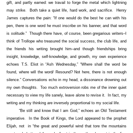
gift, and partly earned: we travail to forge the metal which lightning
may strike. Both take a quiet life, hard work, and sacrifice. Henry
James captures the pain: “If one would do the best he can with his
pen, there is one word he must inscribe on his banner, and that word
is
solitude
.” Though there have, of course, been gregarious writers–I
think of Trollope who treasured the social success, the club life, and
the friends his writing brought him–and though friendships bring
insight, knowledge, self-knowledge, and growth, my own experience
echoes T.S. Eliot in “Ash Wednesday,” “Where shall the word be
found, where will the word/ Resound? Not here, there is not enough
silence.” Conversations echo in my head, a dissonance drowning out
my own thoughts. Too much extroversion robs me of the inner quiet
necessary to view my life sanely, leave alone to revise it. In fact, my
writing and my thinking are inversely proportional to my social life.
“Be still and know that I am God,” echoes an Old Testament
imperative. In the Book of Kings, the Lord appeared to the prophet
Elijah, not in “the great and powerful wind that tore the mountains