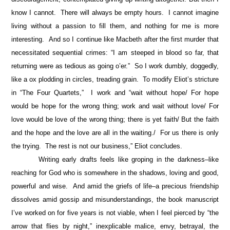
know I cannot. There will always be empty hours. I cannot imagine
living without a passion to fill them, and nothing for me is more
interesting. And so I continue like Macbeth after the first murder that
necessitated sequential crimes: “I am steeped in blood so far, that
returning were as tedious as going o’er.” So I work dumbly, doggedly,
like a ox plodding in circles, treading grain. To modify Eliot’s stricture
in “The Four Quartets,” I work and “wait without hope/ For hope
would be hope for the wrong thing; work and wait without love/ For
love would be love of the wrong thing; there is yet faith/ But the faith
and the hope and the love are all in the waiting./ For us there is only
the trying. The rest is not our business,” Eliot concludes.
Writing early drafts feels like groping in the darkness–like
reaching for God who is somewhere in the shadows, loving and good,
powerful and wise. And amid the griefs of life–a precious friendship
dissolves amid gossip and misunderstandings, the book manuscript
I’ve worked on for five years is not viable, when I feel pierced by “the
arrow that flies by night,” inexplicable malice, envy, betrayal, the