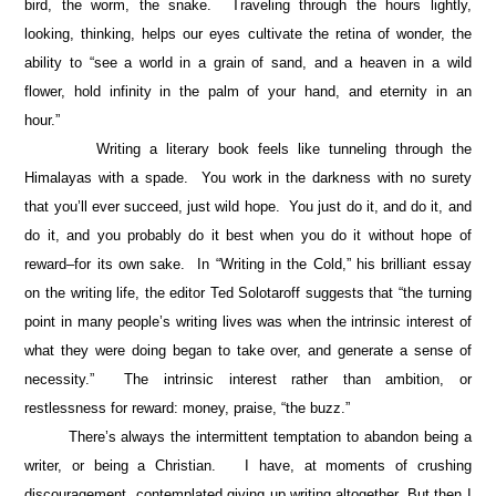
bird, the worm, the snake. Traveling through the hours lightly,
looking, thinking, helps our eyes cultivate the retina of wonder, the
ability to “see a world in a grain of sand, and a heaven in a wild
flower, hold infinity in the palm of your hand, and eternity in an
hour.”
Writing a literary book feels like tunneling through the
Himalayas with a spade. You work in the darkness with no surety
that you’ll ever succeed, just wild hope. You just do it, and do it, and
do it, and you probably do it best when you do it without hope of
reward–for its own sake. In “Writing in the Cold,” his brilliant essay
on the writing life, the editor Ted Solotaroff suggests that “the turning
point in many people’s writing lives was when the intrinsic interest of
what they were doing began to take over, and generate a sense of
necessity.” The intrinsic interest rather than ambition, or
restlessness for reward: money, praise, “the buzz.”
There’s always the intermittent temptation to abandon being a
writer, or being a Christian. I have, at moments of crushing
discouragement, contemplated giving up writing altogether. But then I