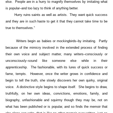
else. People are in a hurry to magnify themselves by imitating what
is popular–and too lazy to think of anything better.
Hurry ruins saints as well as artists. They want quick success
and they are in such haste to get it that they cannot take time to be
true to themselves.”
Writers begin as babies or mockingbirds–by imitating. Partly
because of the mimicry involved in the extended process of finding
their own voice and subject matter, many writers–consciously or
unconsciously–sound like someone else while in their
apprenticeship. The fashionable, with its lures of quick success or
fame, tempts. However, once the writer grows in confidence and
begin to tell the truth, she slowly discovers her own quirky, original
voice. A distinctive style begins to shape itself. She begins to draw,
truthfully, on her own ideas, convictions, emotions, family, and
biography, unfashionable and squirmy though they may be, not on
what has been published or is popular, and so finds the memoir that