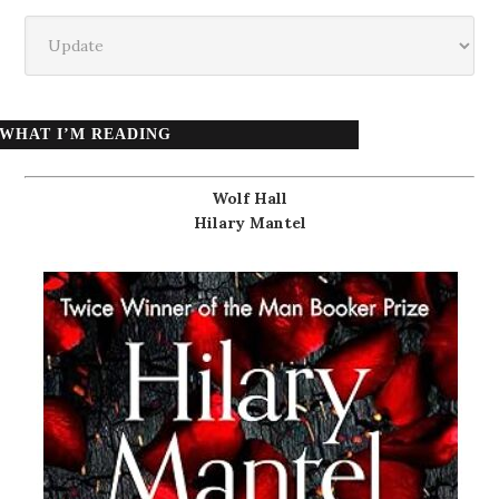
Categories
WHAT I’M READING
Wolf Hall
Hilary Mantel