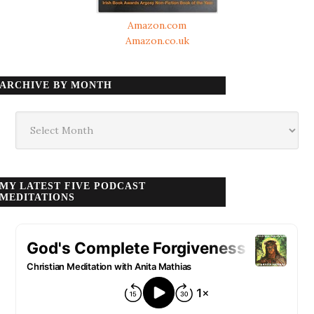
Amazon.com
Amazon.co.uk
ARCHIVE BY MONTH
Archive
by
month
MY LATEST FIVE PODCAST
MEDITATIONS