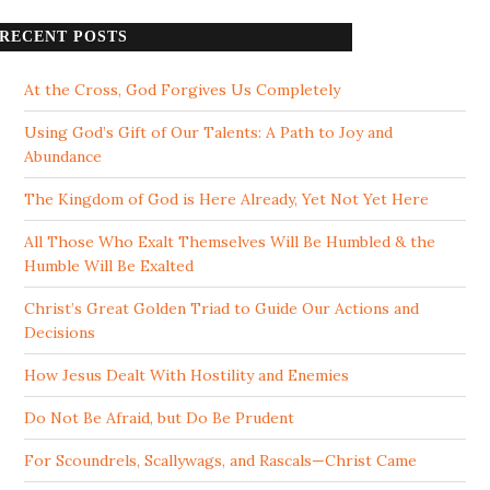
RECENT POSTS
At the Cross, God Forgives Us Completely
Using God’s Gift of Our Talents: A Path to Joy and
Abundance
The Kingdom of God is Here Already, Yet Not Yet Here
All Those Who Exalt Themselves Will Be Humbled & the
Humble Will Be Exalted
Christ’s Great Golden Triad to Guide Our Actions and
Decisions
How Jesus Dealt With Hostility and Enemies
Do Not Be Afraid, but Do Be Prudent
For Scoundrels, Scallywags, and Rascals—Christ Came