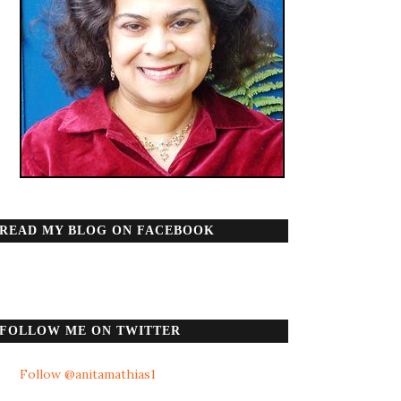
READ MY BLOG ON FACEBOOK
FOLLOW ME ON TWITTER
Follow @anitamathias1