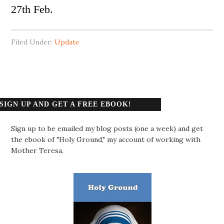
27th Feb.
Filed Under:
Update
SIGN UP AND GET A FREE EBOOK!
Sign up to be emailed my blog posts (one a week) and get
the ebook of "Holy Ground," my account of working with
Mother Teresa.