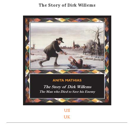
The Story of Dirk Willems
US
UK