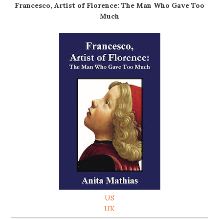
Francesco, Artist of Florence: The Man Who Gave Too
Much
US
UK