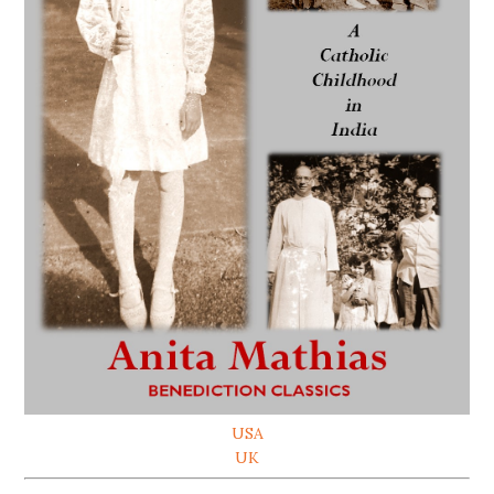
USA
UK