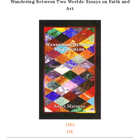
Wandering Between Two Worlds: Essays on Faith and
Art
USA
UK