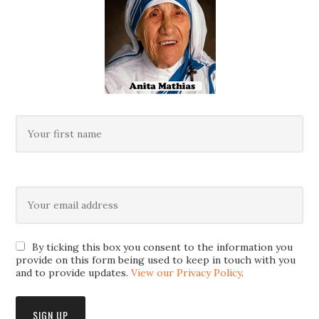
By ticking this box you consent to the information you
provide on this form being used to keep in touch with you
and to provide updates.
View our Privacy Policy
.