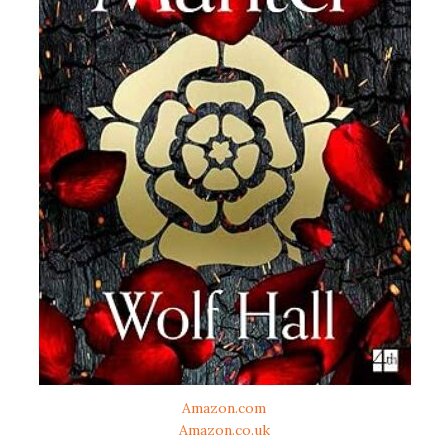
Amazon.com
Amazon.co.uk