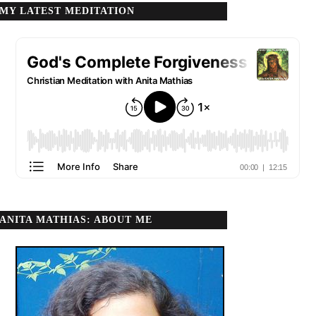
MY LATEST MEDITATION
ANITA MATHIAS: ABOUT ME