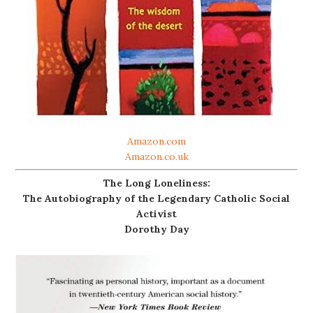
Amazon.com
Amazon.co.uk
The Long Loneliness:
The Autobiography of the Legendary Catholic Social
Activist
Dorothy Day