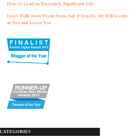
How to Lead an Extremely Significant Life
Don’t Walk Away From Jesus, but if You Do, He Still Looks
at You and Loves You
CATEGORIES