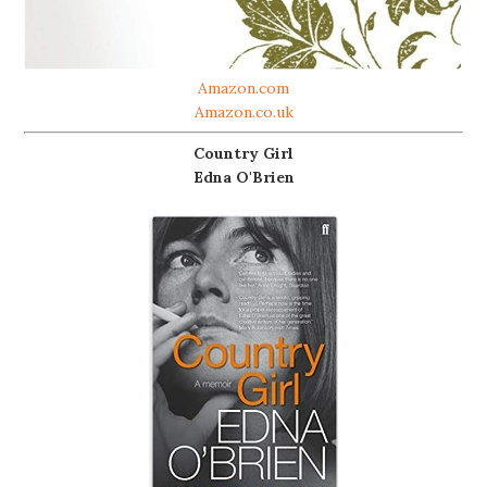
Amazon.com
Amazon.co.uk
Country Girl
Edna O'Brien