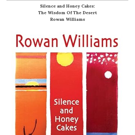
Silence and Honey Cakes:
The Wisdom Of The Desert
Rowan Williams