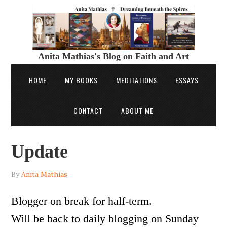
Anita Mathias's Blog on Faith and Art
HOME
MY BOOKS
MEDITATIONS
ESSAYS
CONTACT
ABOUT ME
Update
By
Anita Mathias
Blogger on break for half-term.
Will be back to daily blogging on Sunday