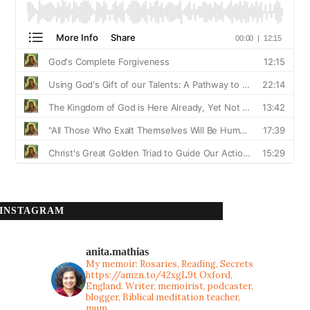
INSTAGRAM
anita.mathias
My memoir: Rosaries, Reading, Secrets
https://amzn.to/42xgL9t
Oxford,
England. Writer, memoirist, podcaster,
blogger, Biblical meditation teacher,
mum