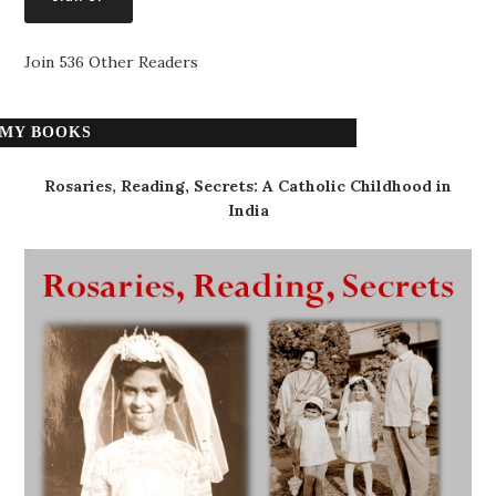
Join 536 Other Readers
MY BOOKS
Rosaries, Reading, Secrets: A Catholic Childhood in
India