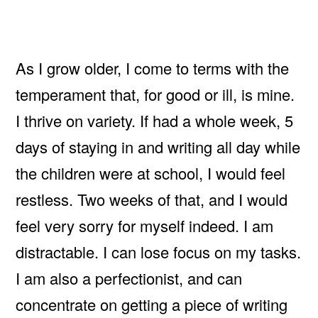
As I grow older, I come to terms with the
temperament that, for good or ill, is mine.
I thrive on variety. If had a whole week, 5
days of staying in and writing all day while
the children were at school, I would feel
restless. Two weeks of that, and I would
feel very sorry for myself indeed. I am
distractable. I can lose focus on my tasks.
I am also a perfectionist, and can
concentrate on getting a piece of writing