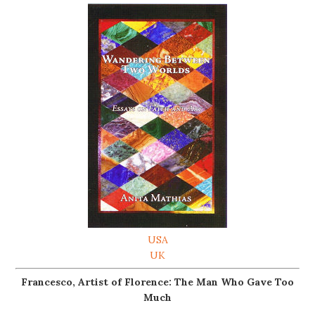
USA
UK
Francesco, Artist of Florence: The Man Who Gave Too
Much