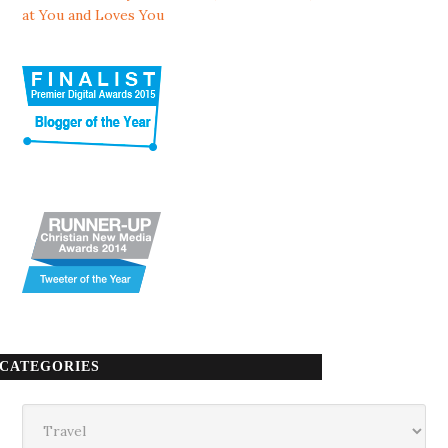
at You and Loves You
CATEGORIES
Categories