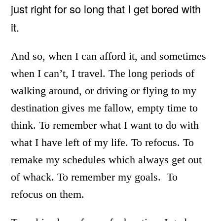
just right for so long that I get bored with
it.
And so, when I can afford it, and sometimes
when I can’t, I travel. The long periods of
walking around, or driving or flying to my
destination gives me fallow, empty time to
think. To remember what I want to do with
what I have left of my life. To refocus. To
remake my schedules which always get out
of whack. To remember my goals. To
refocus on them.