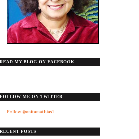
READ MY BLOG ON FACEBOOK
FOLLOW ME ON TWITTER
Follow @anitamathias1
RECENT POSTS