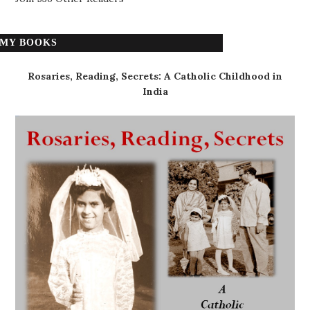
MY BOOKS
Rosaries, Reading, Secrets: A Catholic Childhood in
India