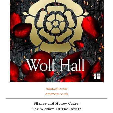
Amazon.com
Amazon.co.uk
Silence and Honey Cakes:
The Wisdom Of The Desert