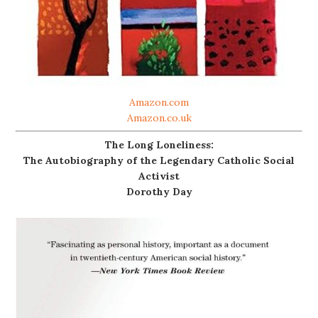
Amazon.com
Amazon.co.uk
The Long Loneliness:
The Autobiography of the Legendary Catholic Social
Activist
Dorothy Day