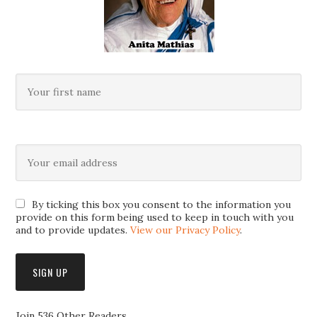
By ticking this box you consent to the information you
provide on this form being used to keep in touch with you
and to provide updates.
View our Privacy Policy
.
Join 536 Other Readers