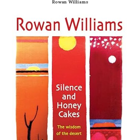
Rowan Williams