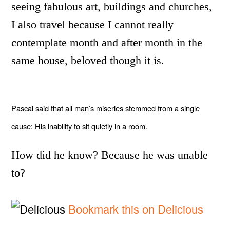
seeing fabulous art, buildings and churches,
I also travel because I cannot really
contemplate month and after month in the
same house, beloved though it is.
Pascal said that all man’s miseries stemmed from a single
cause: His inability to sit quietly in a room.
How did he know? Because he was unable
to?
Bookmark this on Delicious