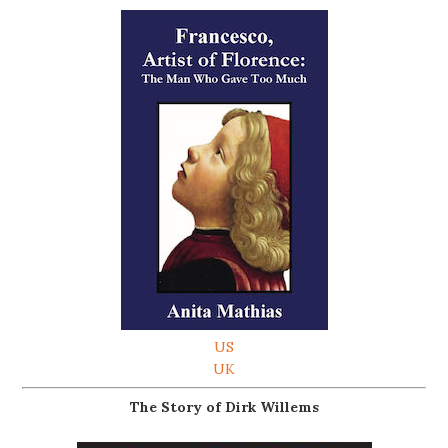
US
UK
The Story of Dirk Willems