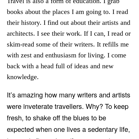
Travel is also a form of education. I grab
books about the places I am going to. I read
their history. I find out about their artists and
architects. I see their work. If I can, I read or
skim-read some of their writers. It refills me
with zest and enthusiasm for living. I come
back with a head full of ideas and new
knowledge.
It’s amazing how many writers and artists
were inveterate travellers. Why? To keep
fresh, to shake off the blues to be
expected when one lives a sedentary life,