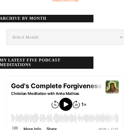
Amazon.co.uk
ARCHIVE BY MONTH
Archive
by
month
MY LATEST FIVE PODCAST
MEDITATIONS