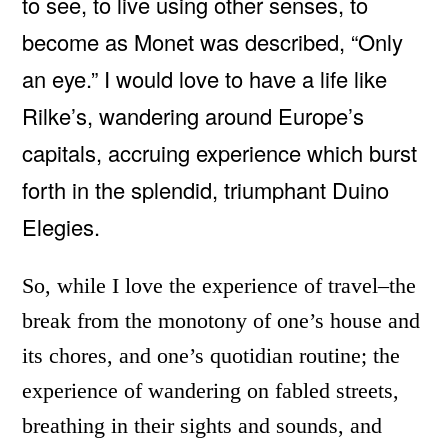
to see, to live using other senses, to
become as Monet was described, “Only
an eye.” I would love to have a life like
Rilke’s, wandering around Europe’s
capitals, accruing experience which burst
forth in the splendid, triumphant Duino
Elegies.
So, while I love the experience of travel–the
break from the monotony of one’s house and
its chores, and one’s quotidian routine; the
experience of wandering on fabled streets,
breathing in their sights and sounds, and