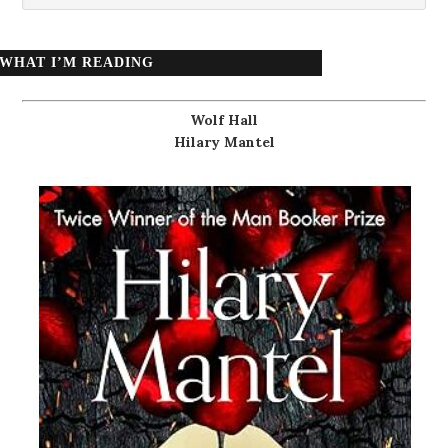
WHAT I’M READING
Wolf Hall
Hilary Mantel