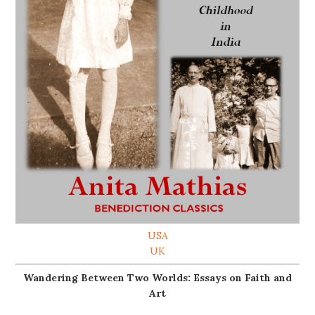
USA
UK
Wandering Between Two Worlds: Essays on Faith and
Art