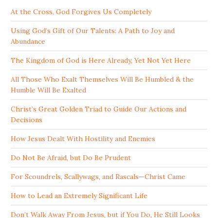
At the Cross, God Forgives Us Completely
Using God’s Gift of Our Talents: A Path to Joy and
Abundance
The Kingdom of God is Here Already, Yet Not Yet Here
All Those Who Exalt Themselves Will Be Humbled & the
Humble Will Be Exalted
Christ’s Great Golden Triad to Guide Our Actions and
Decisions
How Jesus Dealt With Hostility and Enemies
Do Not Be Afraid, but Do Be Prudent
For Scoundrels, Scallywags, and Rascals—Christ Came
How to Lead an Extremely Significant Life
Don’t Walk Away From Jesus, but if You Do, He Still Looks