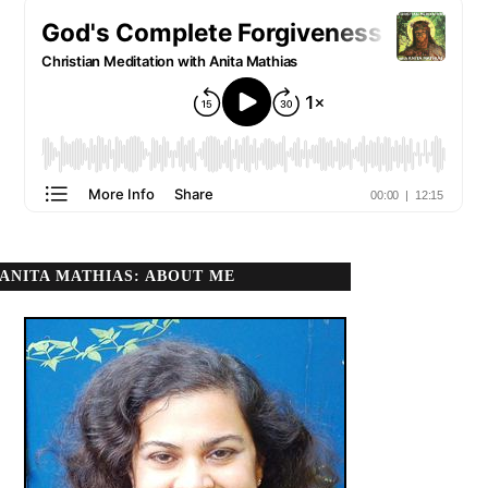
ANITA MATHIAS: ABOUT ME