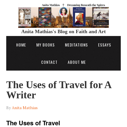
Anita Mathias's Blog on Faith and Art
HOME
MY BOOKS
MEDITATIONS
ESSAYS
CONTACT
ABOUT ME
The Uses of Travel for A
Writer
By
Anita Mathias
The Uses of Travel