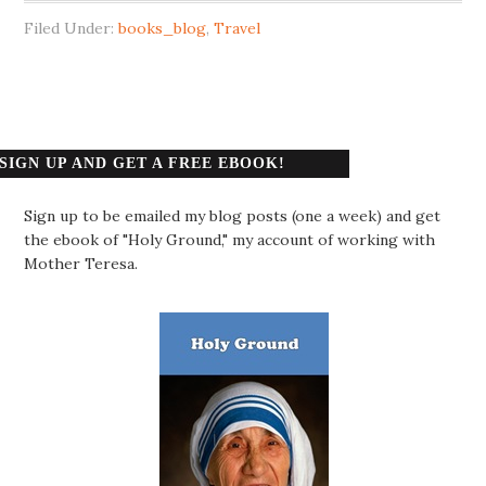
Filed Under:
books_blog
,
Travel
SIGN UP AND GET A FREE EBOOK!
Sign up to be emailed my blog posts (one a week) and get
the ebook of "Holy Ground," my account of working with
Mother Teresa.