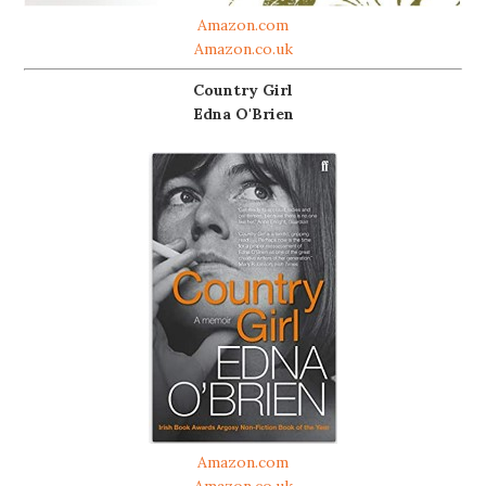
Amazon.com
Amazon.co.uk
Country Girl
Edna O'Brien
Amazon.com