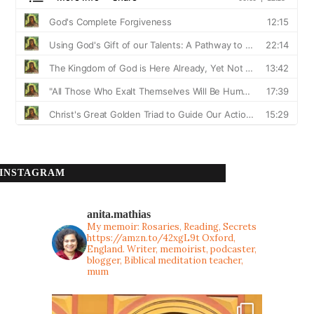
INSTAGRAM
anita.mathias
My memoir: Rosaries, Reading, Secrets
https://amzn.to/42xgL9t
Oxford,
England. Writer, memoirist, podcaster,
blogger, Biblical meditation teacher,
mum