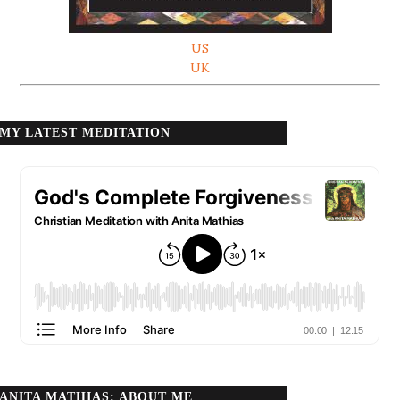
US
UK
MY LATEST MEDITATION
ANITA MATHIAS: ABOUT ME