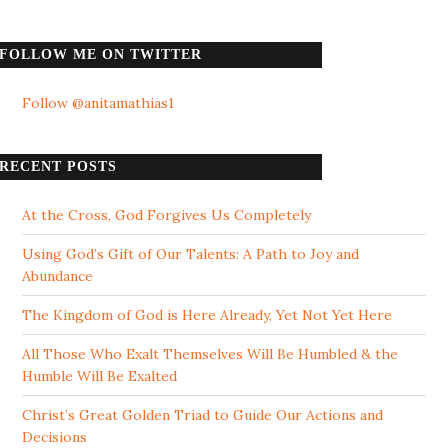
FOLLOW ME ON TWITTER
Follow @anitamathias1
RECENT POSTS
At the Cross, God Forgives Us Completely
Using God’s Gift of Our Talents: A Path to Joy and
Abundance
The Kingdom of God is Here Already, Yet Not Yet Here
All Those Who Exalt Themselves Will Be Humbled & the
Humble Will Be Exalted
Christ’s Great Golden Triad to Guide Our Actions and
Decisions