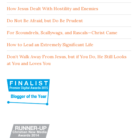
How Jesus Dealt With Hostility and Enemies
Do Not Be Afraid, but Do Be Prudent
For Scoundrels, Scallywags, and Rascals—Christ Came
How to Lead an Extremely Significant Life
Don’t Walk Away From Jesus, but if You Do, He Still Looks
at You and Loves You