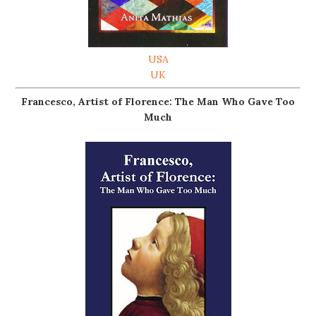
USA
UK
Francesco, Artist of Florence: The Man Who Gave Too
Much