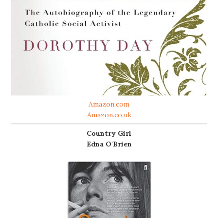
Amazon.com
Amazon.co.uk
Country Girl
Edna O'Brien