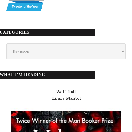
CATEGORIES
Categories
WHAT I’M READING
Wolf Hall
Hilary Mantel