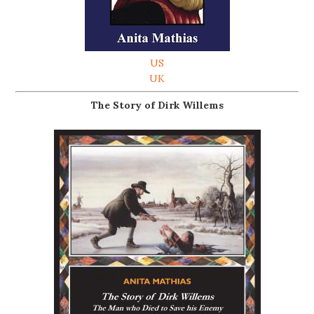
US
UK
The Story of Dirk Willems