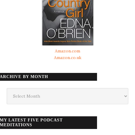
Amazon.com
Amazon.co.uk
ARCHIVE BY MONTH
Archive
by
month
MY LATEST FIVE PODCAST
MEDITATIONS