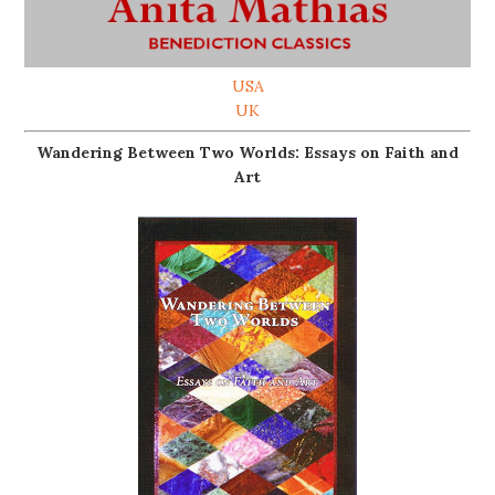
USA
UK
Wandering Between Two Worlds: Essays on Faith and
Art