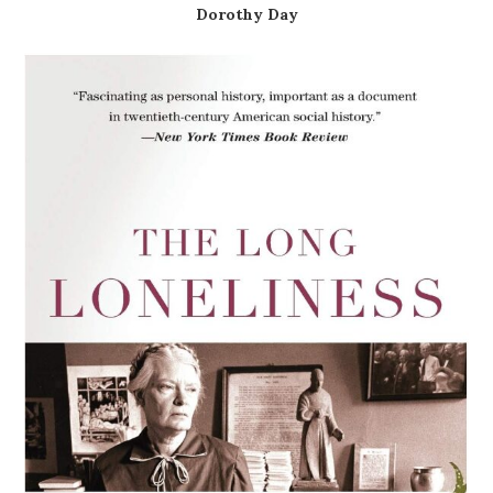
Dorothy Day