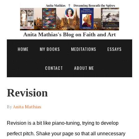
Anita Mathias's Blog on Faith and Art
HOME
MY BOOKS
MEDITATIONS
ESSAYS
CONTACT
ABOUT ME
Revision
By
Anita Mathias
Revision is a bit like piano-tuning, trying to develop
perfect pitch. Shake your page so that all unnecessary