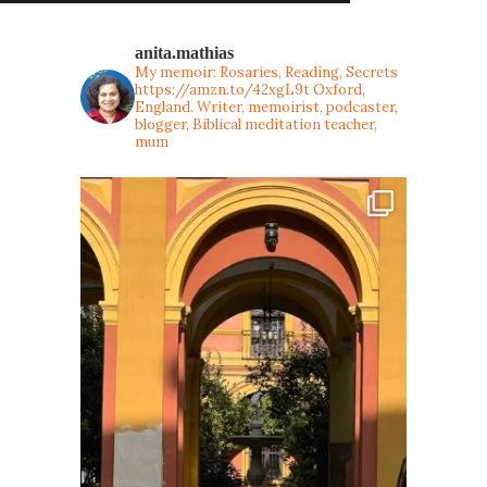
anita.mathias
My memoir: Rosaries, Reading, Secrets
https://amzn.to/42xgL9t
Oxford,
England. Writer, memoirist, podcaster,
blogger, Biblical meditation teacher,
mum