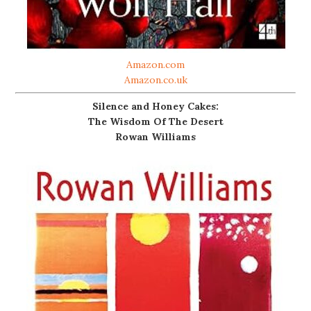
Amazon.com
Amazon.co.uk
Silence and Honey Cakes:
The Wisdom Of The Desert
Rowan Williams