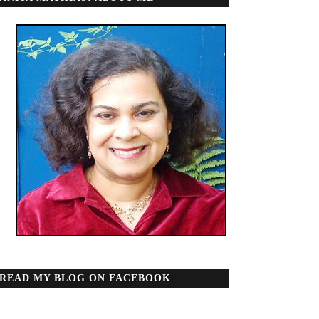
READ MY BLOG ON FACEBOOK