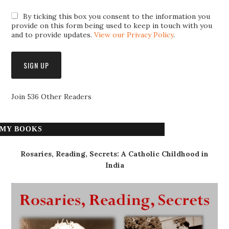
By ticking this box you consent to the information you
provide on this form being used to keep in touch with you
and to provide updates.
View our Privacy Policy
.
Join 536 Other Readers
MY BOOKS
Rosaries, Reading, Secrets: A Catholic Childhood in
India