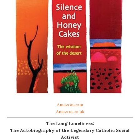
Amazon.com
Amazon.co.uk
The Long Loneliness:
The Autobiography of the Legendary Catholic Social
Activist