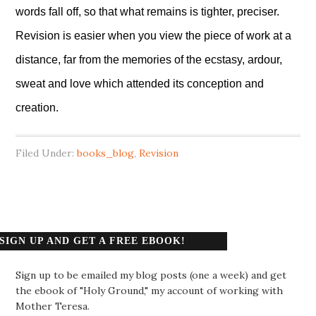
words fall off, so that what remains is tighter, preciser.
Revision is easier when you view the piece of work at a
distance, far from the memories of the ecstasy, ardour,
sweat and love which attended its conception and
creation.
Filed Under:
books_blog
,
Revision
SIGN UP AND GET A FREE EBOOK!
Sign up to be emailed my blog posts (one a week) and get
the ebook of "Holy Ground," my account of working with
Mother Teresa.