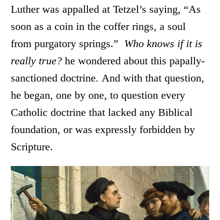
Luther was appalled at Tetzel’s saying, “As
soon as a coin in the coffer rings, a soul
from purgatory springs.”
Who knows if it is
really true?
he wondered about this papally-
sanctioned doctrine
.
And with that question,
he began, one by one, to question every
Catholic doctrine that lacked any Biblical
foundation, or was expressly forbidden by
Scripture.