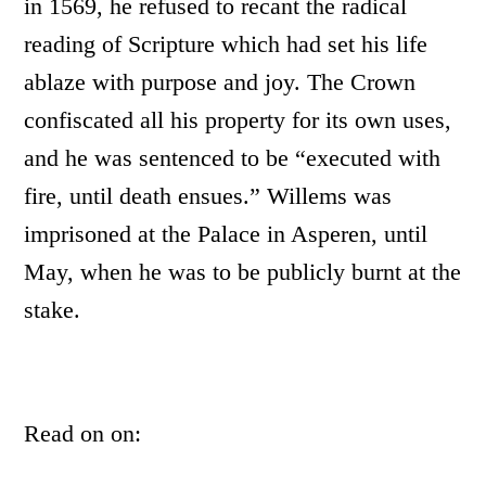
in 1569, he refused to recant the radical
reading of Scripture which had set his life
ablaze with purpose and joy. The Crown
confiscated all his property for its own uses,
and he was sentenced to be “executed with
fire, until death ensues.” Willems was
imprisoned at the Palace in Asperen, until
May, when he was to be publicly burnt at the
stake.
Read on on: