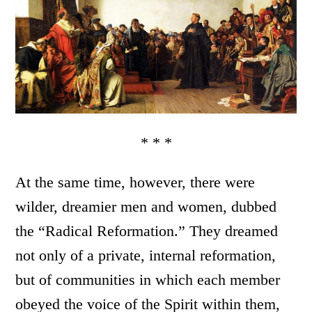
* * *
At the same time, however, there were
wilder, dreamier men and women, dubbed
the “Radical Reformation.” They dreamed
not only of a private, internal reformation,
but of communities in which each member
obeyed the voice of the Spirit within them,