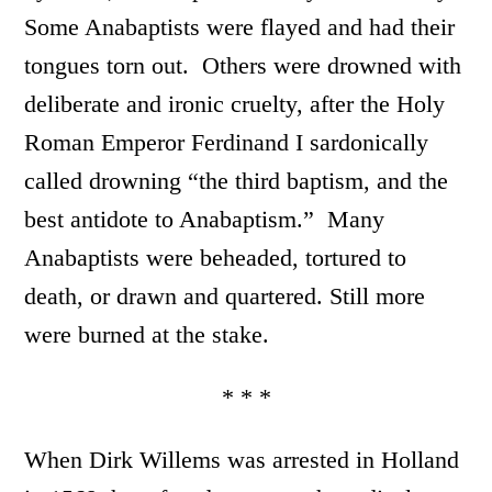
Some Anabaptists were flayed and had their
tongues torn out. Others were drowned with
deliberate and ironic cruelty, after the Holy
Roman Emperor Ferdinand I sardonically
called drowning “the third baptism, and the
best antidote to Anabaptism.” Many
Anabaptists were beheaded, tortured to
death, or drawn and quartered. Still more
were burned at the stake.
* * *
When Dirk Willems was arrested in Holland