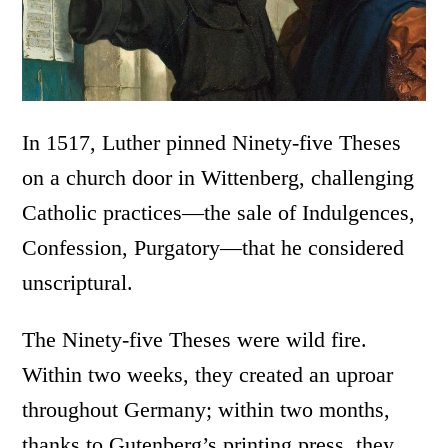
In 1517, Luther pinned Ninety-five Theses
on a church door in Wittenberg, challenging
Catholic practices—the sale of Indulgences,
Confession, Purgatory—that he considered
unscriptural.
The Ninety-five Theses were wild fire.
Within two weeks, they created an uproar
throughout Germany; within two months,
thanks to Gutenberg’s printing press, they