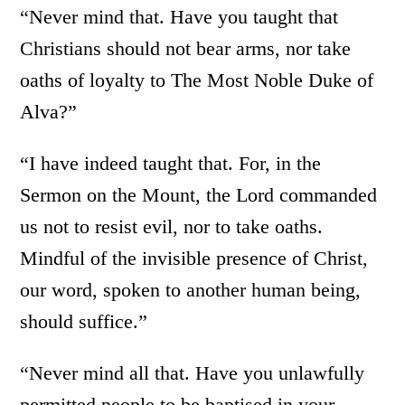
“Never mind that. Have you taught that
Christians should not bear arms, nor take
oaths of loyalty to The Most Noble Duke of
Alva?”
“I have indeed taught that. For, in the
Sermon on the Mount, the Lord commanded
us not to resist evil, nor to take oaths.
Mindful of the invisible presence of Christ,
our word, spoken to another human being,
should suffice.”
“Never mind all that. Have you unlawfully
permitted people to be baptised in your