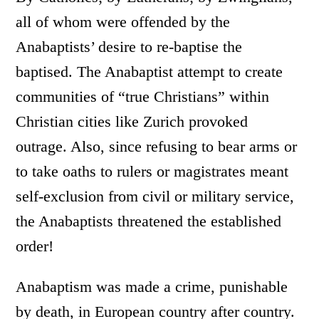
all of whom were offended by the
Anabaptists’ desire to re-baptise the
baptised. The Anabaptist attempt to create
communities of “true Christians” within
Christian cities like Zurich provoked
outrage. Also, since refusing to bear arms or
to take oaths to rulers or magistrates meant
self-exclusion from civil or military service,
the Anabaptists threatened the established
order!
Anabaptism was made a crime, punishable
by death, in European country after country.