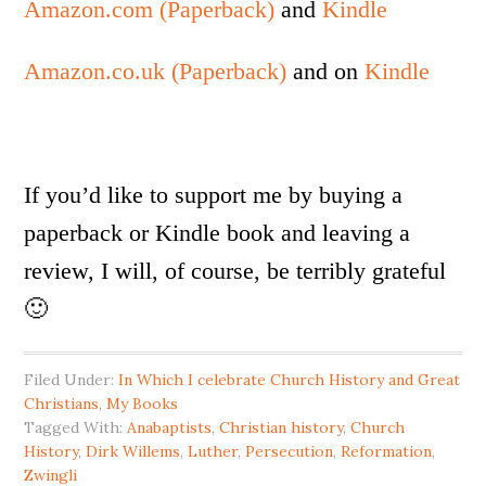
Amazon.com (Paperback)
and
Kindle
Amazon.co.uk (Paperback)
and on
Kindle
If you’d like to support me by buying a
paperback or Kindle book and leaving a
review, I will, of course, be terribly grateful
🙂
Filed Under:
In Which I celebrate Church History and Great
Christians
,
My Books
Tagged With:
Anabaptists
,
Christian history
,
Church
History
,
Dirk Willems
,
Luther
,
Persecution
,
Reformation
,
Zwingli