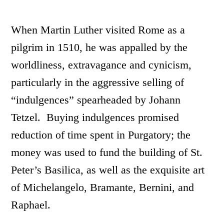
When Martin Luther visited Rome as a
pilgrim in 1510, he was appalled by the
worldliness, extravagance and cynicism,
particularly in the aggressive selling of
“indulgences” spearheaded by Johann
Tetzel. Buying indulgences promised
reduction of time spent in Purgatory; the
money was used to fund the building of St.
Peter’s Basilica, as well as the exquisite art
of Michelangelo, Bramante, Bernini, and
Raphael.