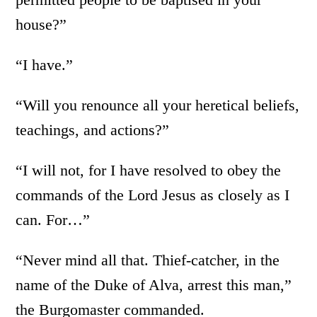
house?”
“I have.”
“Will you renounce all your heretical beliefs,
teachings, and actions?”
“I will not, for I have resolved to obey the
commands of the Lord Jesus as closely as I
can. For…”
“Never mind all that. Thief-catcher, in the
name of the Duke of Alva, arrest this man,”
the Burgomaster commanded.