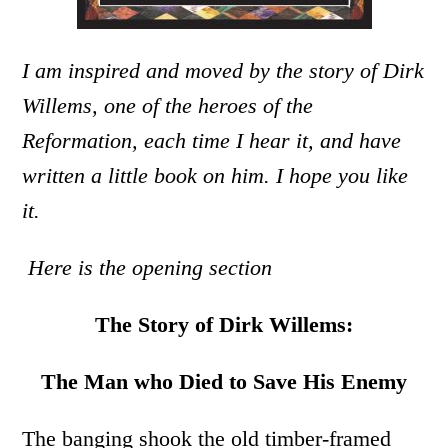
I am inspired and moved by the story of Dirk
Willems, one of the heroes of the
Reformation, each time I hear it, and have
written a little book on him. I hope you like
it.
Here is the opening section
The Story of Dirk Willems:
The Man who Died to Save His Enemy
The banging shook the old timber-framed