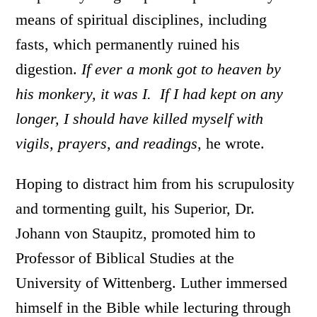
means of spiritual disciplines, including
fasts, which permanently ruined his
digestion.
If ever a monk got to heaven by
his monkery, it was I. If I had kept on any
longer, I should have killed myself with
vigils, prayers, and readings,
he wrote.
Hoping to distract him from his scrupulosity
and tormenting guilt, his Superior, Dr.
Johann von Staupitz, promoted him to
Professor of Biblical Studies at the
University of Wittenberg. Luther immersed
himself in the Bible while lecturing through