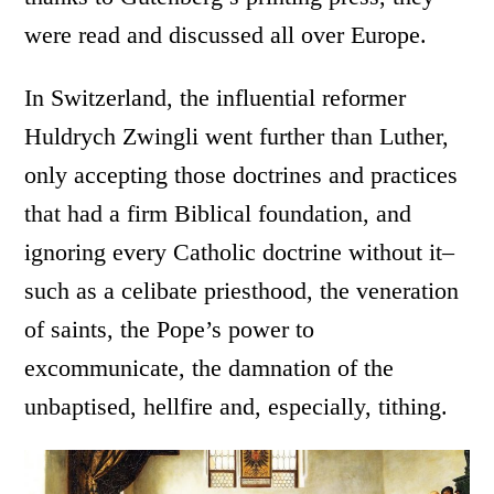
were read and discussed all over Europe.
In Switzerland, the influential reformer
Huldrych Zwingli went further than Luther,
only accepting those doctrines and practices
that had a firm Biblical foundation, and
ignoring every Catholic doctrine without it–
such as a celibate priesthood, the veneration
of saints, the Pope’s power to
excommunicate, the damnation of the
unbaptised, hellfire and, especially, tithing.