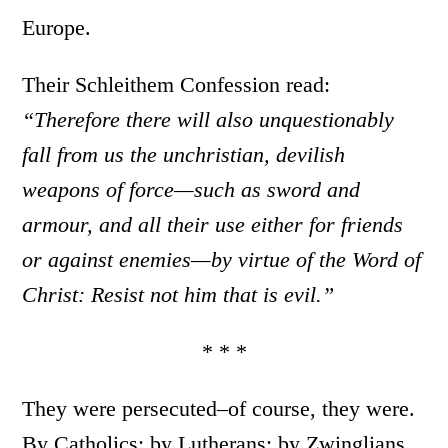
Europe.
Their Schleithem Confession read:
“Therefore there will also unquestionably
fall from us the unchristian, devilish
weapons of force—such as sword and
armour, and all their use either for friends
or against enemies—by virtue of the Word of
Christ: Resist not him that is evil.”
* * *
They were persecuted–of course, they were.
By Catholics; by Lutherans; by Zwinglians,