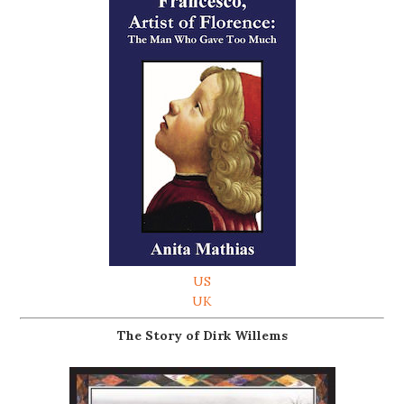
US
UK
The Story of Dirk Willems