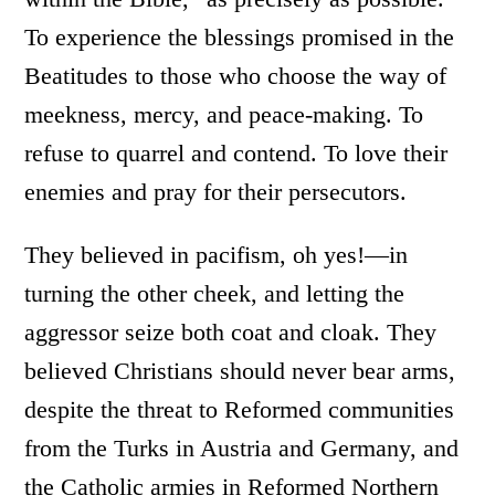
To experience the blessings promised in the
Beatitudes to those who choose the way of
meekness, mercy, and peace-making. To
refuse to quarrel and contend. To love their
enemies and pray for their persecutors.
They believed in pacifism, oh yes!—in
turning the other cheek, and letting the
aggressor seize both coat and cloak. They
believed Christians should never bear arms,
despite the threat to Reformed communities
from the Turks in Austria and Germany, and
the Catholic armies in Reformed Northern