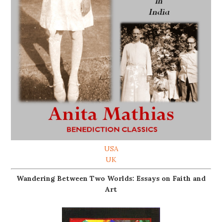
USA
UK
Wandering Between Two Worlds: Essays on Faith and
Art