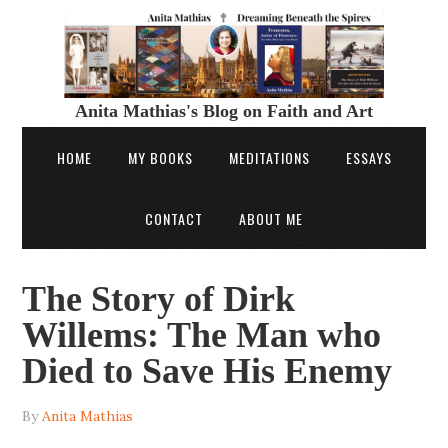
Anita Mathias's Blog on Faith and Art
HOME
MY BOOKS
MEDITATIONS
ESSAYS
CONTACT
ABOUT ME
The Story of Dirk
Willems: The Man who
Died to Save His Enemy
By
Anita Mathias