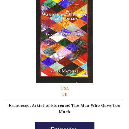
USA
UK
Francesco, Artist of Florence: The Man Who Gave Too
Much