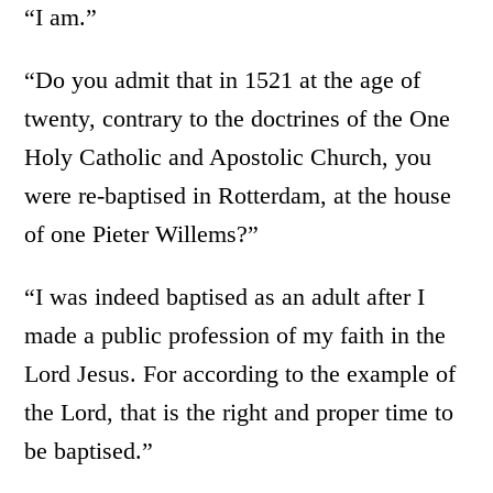
“I am.”
“Do you admit that in 1521 at the age of
twenty, contrary to the doctrines of the One
Holy Catholic and Apostolic Church, you
were re-baptised in Rotterdam, at the house
of one Pieter Willems?”
“I was indeed baptised as an adult after I
made a public profession of my faith in the
Lord Jesus. For according to the example of
the Lord, that is the right and proper time to
be baptised.”