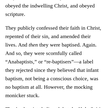
obeyed the indwelling Christ, and obeyed
scripture.
They publicly confessed their faith in Christ,
repented of their sin, and amended their
lives. And
then
they were baptised. Again.
And so, they were scornfully called
“Anabaptists,” or “re-baptisers”—a label
they rejected since they believed that infant
baptism, not being a conscious choice, was
no baptism at all. However, the mocking
monicker stuck.