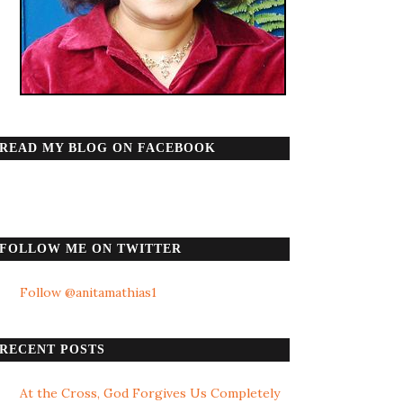
READ MY BLOG ON FACEBOOK
FOLLOW ME ON TWITTER
Follow @anitamathias1
RECENT POSTS
At the Cross, God Forgives Us Completely