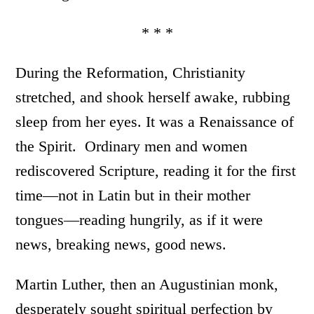
* * *
During the Reformation, Christianity
stretched, and shook herself awake, rubbing
sleep from her eyes. It was a Renaissance of
the Spirit. Ordinary men and women
rediscovered Scripture, reading it for the first
time—not in Latin but in their mother
tongues—reading hungrily, as if it were
news, breaking news, good news.
Martin Luther, then an Augustinian monk,
desperately sought spiritual perfection by