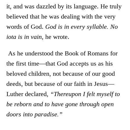
it, and was dazzled by its language. He truly
believed that he was dealing with the very
words of God.
God is in every syllable. No
iota is in vain,
he wrote.
As he understood the Book of Romans for
the first time—that God accepts us as his
beloved children, not because of our good
deeds, but because of our faith in Jesus—
Luther declared,
“
Thereupon I felt myself to
be reborn and to have gone through open
doors into paradise.”