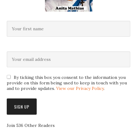
By ticking this box you consent to the information you
provide on this form being used to keep in touch with you
and to provide updates.
View our Privacy Policy
.
Join 536 Other Readers