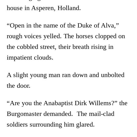
house in Asperen, Holland.
“Open in the name of the Duke of Alva,”
rough voices yelled. The horses clopped on
the cobbled street, their breath rising in
impatient clouds.
A slight young man ran down and unbolted
the door.
“Are you the Anabaptist Dirk Willems?” the
Burgomaster demanded. The mail-clad
soldiers surrounding him glared.