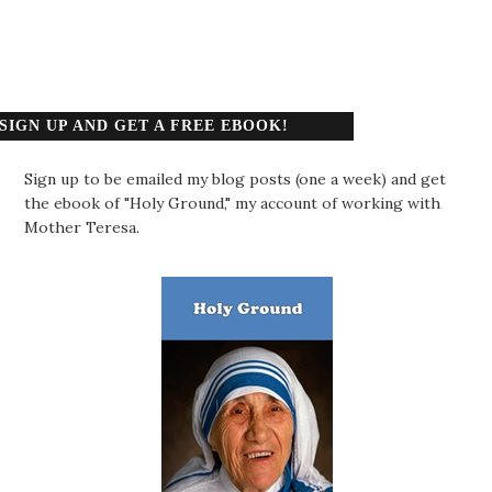
SIGN UP AND GET A FREE EBOOK!
Sign up to be emailed my blog posts (one a week) and get
the ebook of "Holy Ground," my account of working with
Mother Teresa.