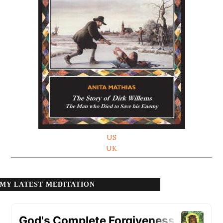
US
UK
MY LATEST MEDITATION