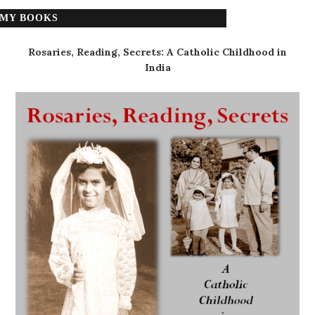
MY BOOKS
Rosaries, Reading, Secrets: A Catholic Childhood in
India