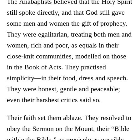
The Anabaptists believed that the Holy Spirit
still spoke directly, and that God still gave
some men and women the gift of prophecy.
They were egalitarian, treating both men and
women, rich and poor, as equals in their
close-knit communities, modelled on those
in the Book of Acts. They practised
simplicity—in their food, dress and speech.
They were honest, gentle and peaceable;
even their harshest critics said so.
Their faith set them ablaze. They resolved to
obey the Sermon on the Mount, their “Bible
within the Bible,” as precisely as possible.