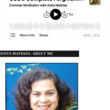
ANITA MATHIAS: ABOUT ME