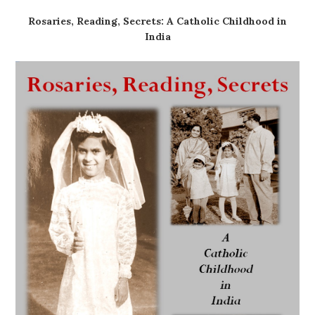
Rosaries, Reading, Secrets: A Catholic Childhood in
India