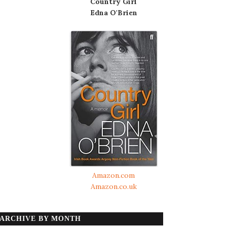
Country Girl
Edna O'Brien
Amazon.com
Amazon.co.uk
ARCHIVE BY MONTH