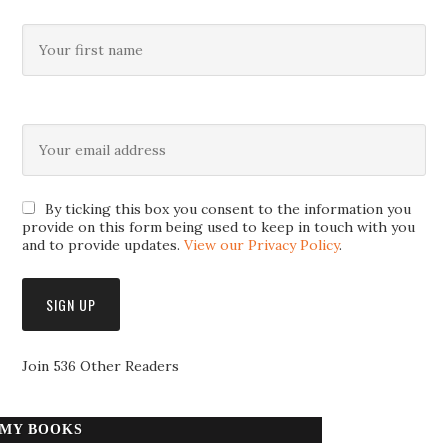
By ticking this box you consent to the information you
provide on this form being used to keep in touch with you
and to provide updates.
View our Privacy Policy
.
Join 536 Other Readers
MY BOOKS