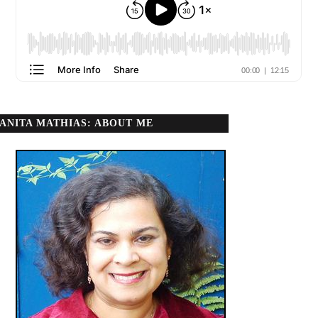
ANITA MATHIAS: ABOUT ME