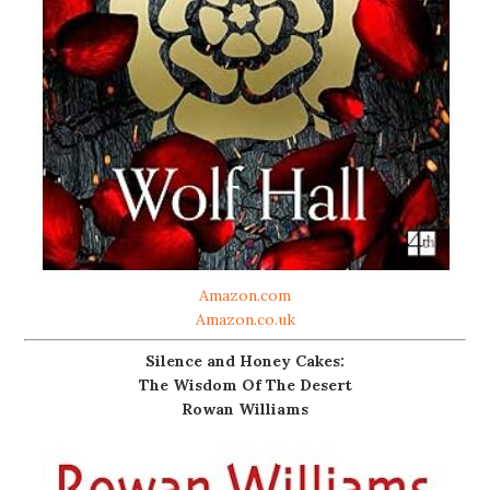
Amazon.com
Amazon.co.uk
Silence and Honey Cakes:
The Wisdom Of The Desert
Rowan Williams