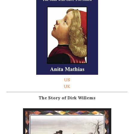
US
UK
The Story of Dirk Willems