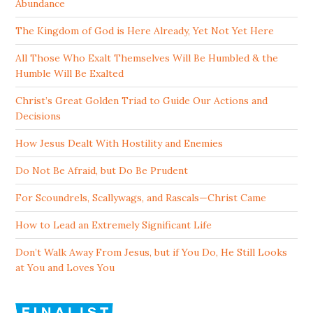
Abundance
The Kingdom of God is Here Already, Yet Not Yet Here
All Those Who Exalt Themselves Will Be Humbled & the
Humble Will Be Exalted
Christ’s Great Golden Triad to Guide Our Actions and
Decisions
How Jesus Dealt With Hostility and Enemies
Do Not Be Afraid, but Do Be Prudent
For Scoundrels, Scallywags, and Rascals—Christ Came
How to Lead an Extremely Significant Life
Don’t Walk Away From Jesus, but if You Do, He Still Looks
at You and Loves You