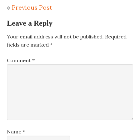
«
Previous Post
Leave a Reply
Your email address will not be published.
Required
fields are marked
*
Comment
*
Name
*