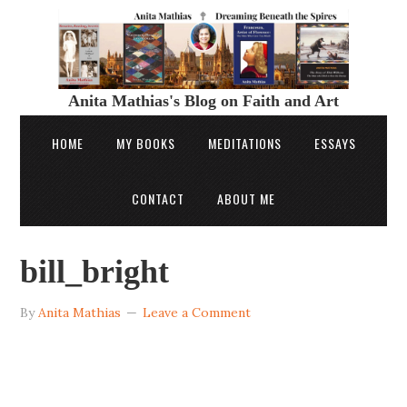
Anita Mathias's Blog on Faith and Art
HOME
MY BOOKS
MEDITATIONS
ESSAYS
CONTACT
ABOUT ME
bill_bright
By
Anita Mathias
Leave a Comment