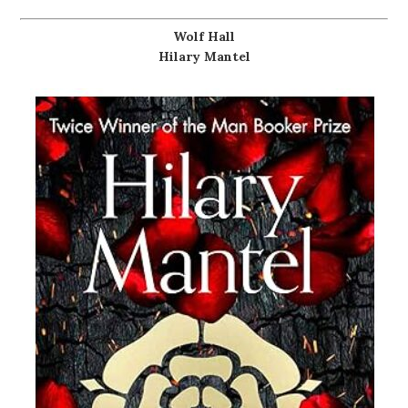
Wolf Hall
Hilary Mantel