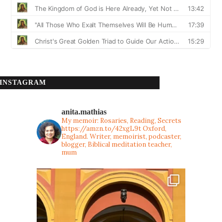
INSTAGRAM
anita.mathias
My memoir: Rosaries, Reading, Secrets
https://amzn.to/42xgL9t
Oxford,
England. Writer, memoirist, podcaster,
blogger, Biblical meditation teacher,
mum