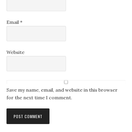
Email
*
Website
Save my name, email, and website in this browser
for the next time I comment.