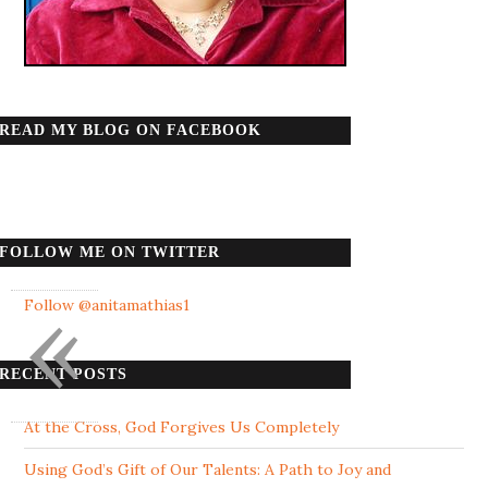
READ MY BLOG ON FACEBOOK
FOLLOW ME ON TWITTER
«
Follow @anitamathias1
RECENT POSTS
At the Cross, God Forgives Us Completely
Using God’s Gift of Our Talents: A Path to Joy and