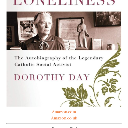
Amazon.com
Amazon.co.uk