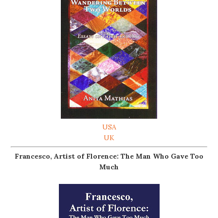
USA
UK
Francesco, Artist of Florence: The Man Who Gave Too
Much