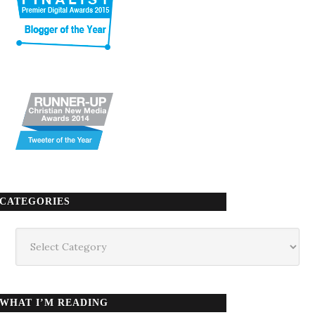
CATEGORIES
Categories
WHAT I’M READING