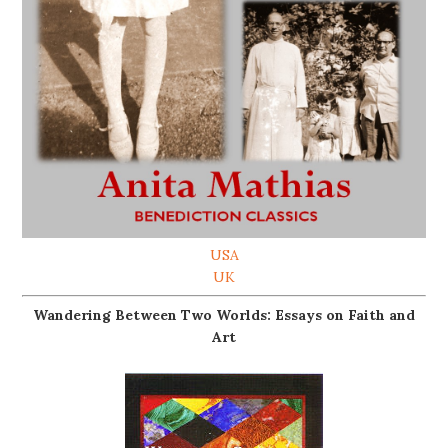
USA
UK
Wandering Between Two Worlds: Essays on Faith and
Art