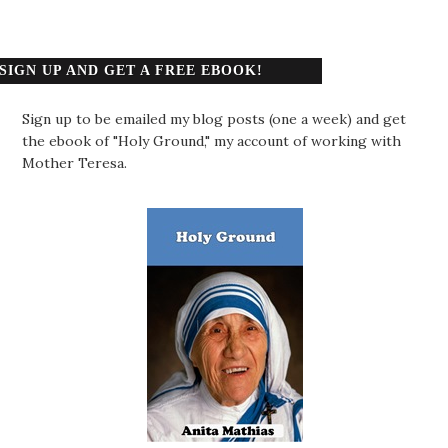
SIGN UP AND GET A FREE EBOOK!
Sign up to be emailed my blog posts (one a week) and get
the ebook of "Holy Ground," my account of working with
Mother Teresa.