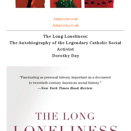
Amazon.com
Amazon.co.uk
The Long Loneliness:
The Autobiography of the Legendary Catholic Social
Activist
Dorothy Day