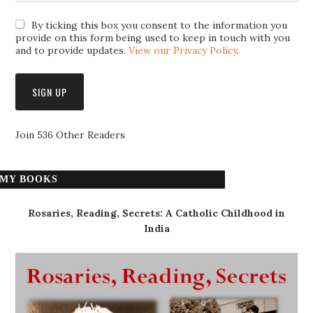
By ticking this box you consent to the information you
provide on this form being used to keep in touch with you
and to provide updates.
View our Privacy Policy
.
Join 536 Other Readers
MY BOOKS
Rosaries, Reading, Secrets: A Catholic Childhood in
India