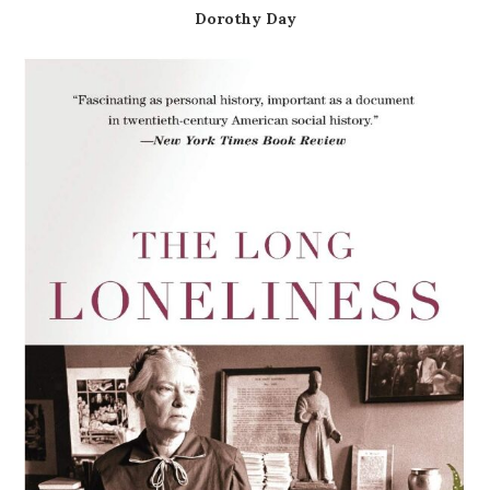
Dorothy Day