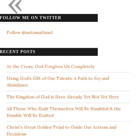
«
FOLLOW ME ON TWITTER
Follow @anitamathias1
RECENT POSTS
At the Cross, God Forgives Us Completely
Using God’s Gift of Our Talents: A Path to Joy and
Abundance
The Kingdom of God is Here Already, Yet Not Yet Here
All Those Who Exalt Themselves Will Be Humbled & the
Humble Will Be Exalted
Christ’s Great Golden Triad to Guide Our Actions and
Decisions