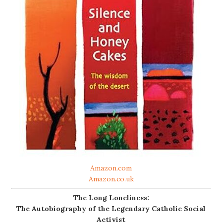
Amazon.com
Amazon.co.uk
The Long Loneliness:
The Autobiography of the Legendary Catholic Social
Activist