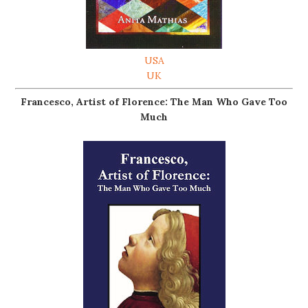
USA
UK
Francesco, Artist of Florence: The Man Who Gave Too
Much