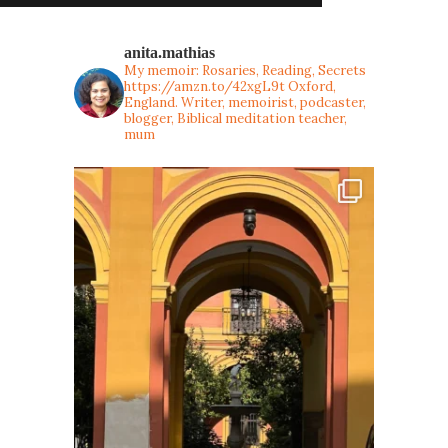
anita.mathias
My memoir: Rosaries, Reading, Secrets
https://amzn.to/42xgL9t
Oxford,
England. Writer, memoirist, podcaster,
blogger, Biblical meditation teacher,
mum