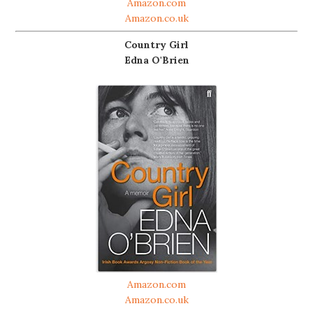
Amazon.com
Amazon.co.uk
Country Girl
Edna O'Brien
Amazon.com
Amazon.co.uk