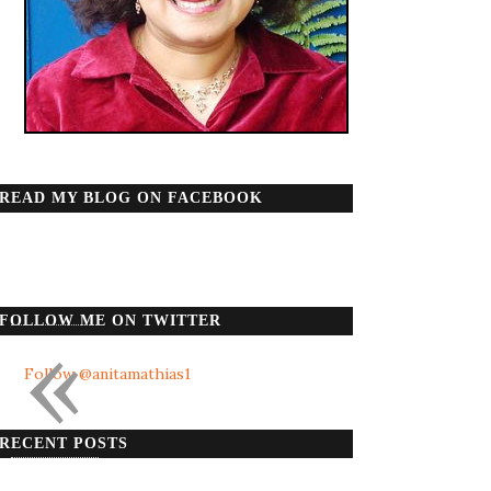
READ MY BLOG ON FACEBOOK
«
FOLLOW ME ON TWITTER
Follow @anitamathias1
RECENT POSTS