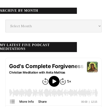
ARCHIVE BY MONTH
Archive
by
month
MY LATEST FIVE PODCAST
MEDITATIONS