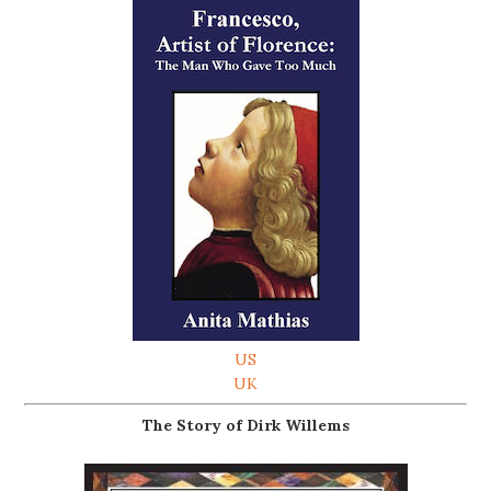
US
UK
The Story of Dirk Willems