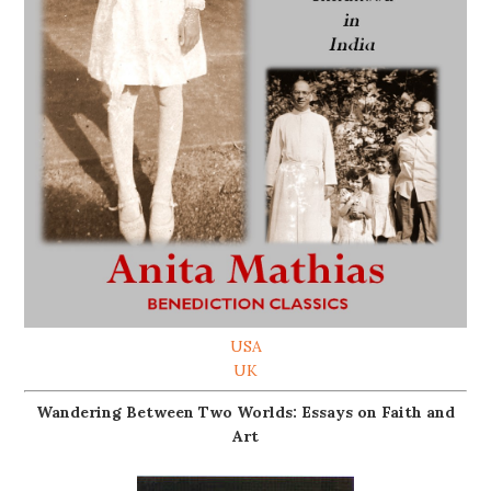
USA
UK
Wandering Between Two Worlds: Essays on Faith and
Art