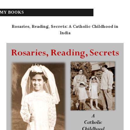
MY BOOKS
Rosaries, Reading, Secrets: A Catholic Childhood in
India