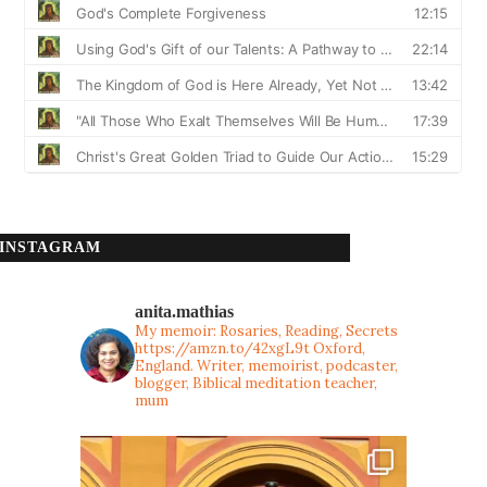
INSTAGRAM
anita.mathias
My memoir: Rosaries, Reading, Secrets
https://amzn.to/42xgL9t
Oxford,
England. Writer, memoirist, podcaster,
blogger, Biblical meditation teacher,
mum