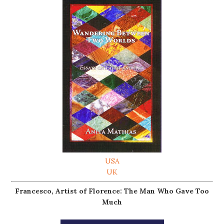
USA
UK
Francesco, Artist of Florence: The Man Who Gave Too
Much