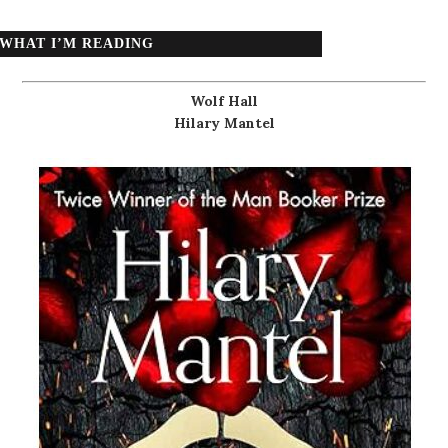
WHAT I’M READING
Wolf Hall
Hilary Mantel