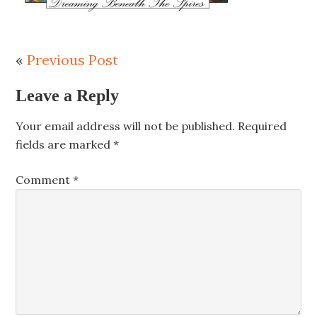
«
Previous Post
Leave a Reply
Your email address will not be published.
Required
fields are marked
*
Comment
*