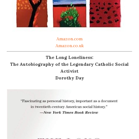
Amazon.com
Amazon.co.uk
The Long Loneliness:
The Autobiography of the Legendary Catholic Social
Activist
Dorothy Day