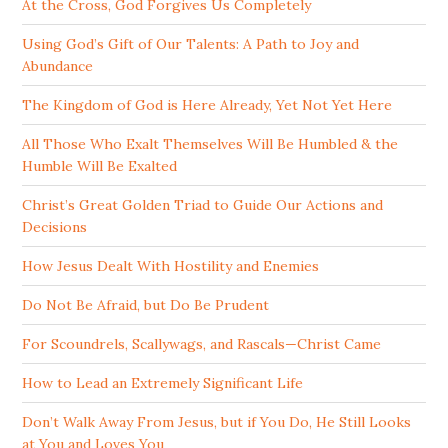
At the Cross, God Forgives Us Completely
Using God’s Gift of Our Talents: A Path to Joy and
Abundance
The Kingdom of God is Here Already, Yet Not Yet Here
All Those Who Exalt Themselves Will Be Humbled & the
Humble Will Be Exalted
Christ’s Great Golden Triad to Guide Our Actions and
Decisions
How Jesus Dealt With Hostility and Enemies
Do Not Be Afraid, but Do Be Prudent
For Scoundrels, Scallywags, and Rascals—Christ Came
How to Lead an Extremely Significant Life
Don’t Walk Away From Jesus, but if You Do, He Still Looks
at You and Loves You