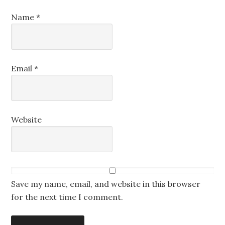
Name
*
Email
*
Website
Save my name, email, and website in this browser
for the next time I comment.