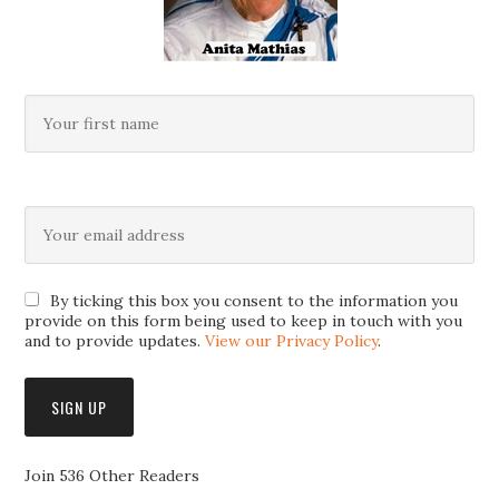
By ticking this box you consent to the information you
provide on this form being used to keep in touch with you
and to provide updates.
View our Privacy Policy
.
Join 536 Other Readers