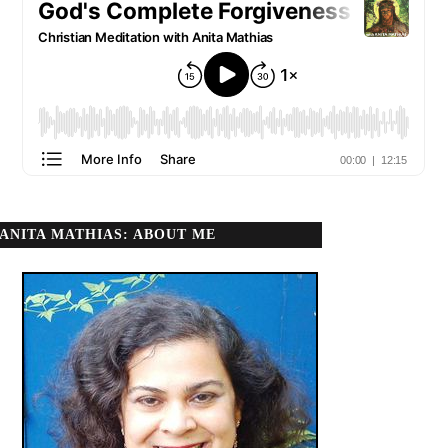
ANITA MATHIAS: ABOUT ME