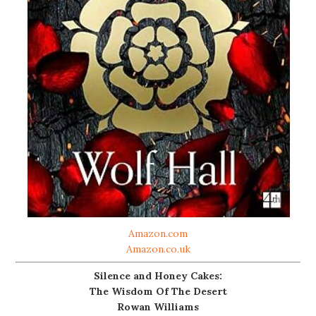
Amazon.com
Amazon.co.uk
Silence and Honey Cakes:
The Wisdom Of The Desert
Rowan Williams