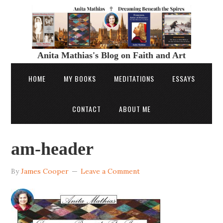
Anita Mathias's Blog on Faith and Art
HOME
MY BOOKS
MEDITATIONS
ESSAYS
CONTACT
ABOUT ME
am-header
By
James Cooper
Leave a Comment