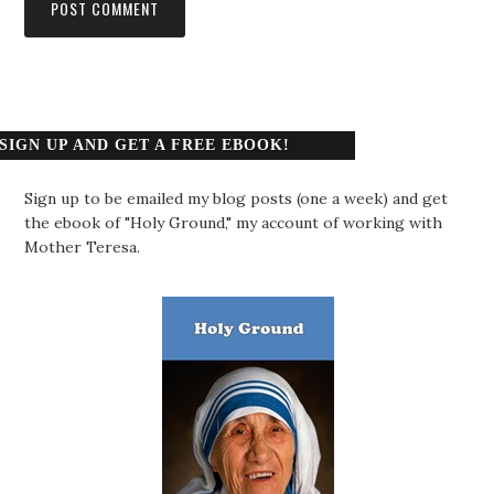
SIGN UP AND GET A FREE EBOOK!
Sign up to be emailed my blog posts (one a week) and get
the ebook of "Holy Ground," my account of working with
Mother Teresa.