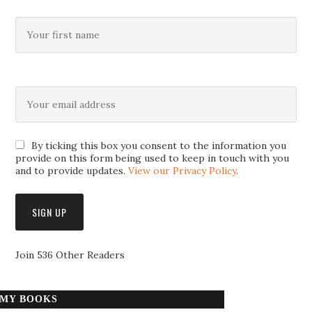
By ticking this box you consent to the information you
provide on this form being used to keep in touch with you
and to provide updates.
View our Privacy Policy
.
Join 536 Other Readers
MY BOOKS