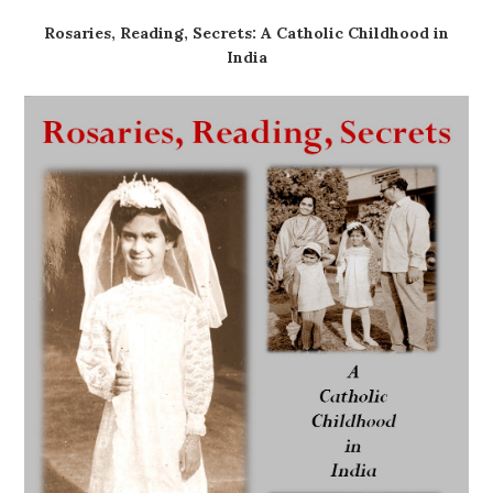
Rosaries, Reading, Secrets: A Catholic Childhood in
India