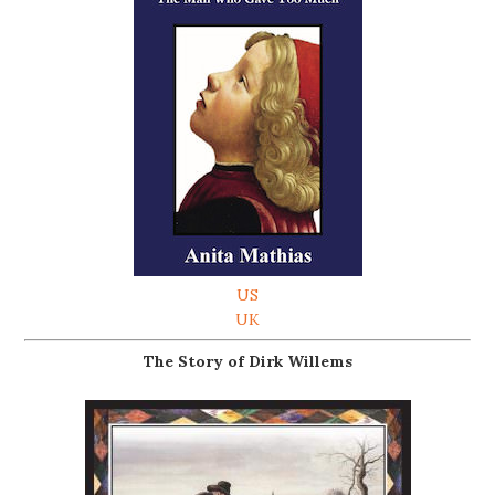
US
UK
The Story of Dirk Willems