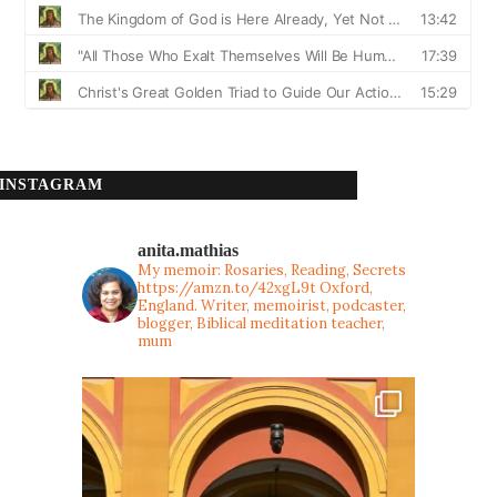
INSTAGRAM
anita.mathias
My memoir: Rosaries, Reading, Secrets
https://amzn.to/42xgL9t
Oxford,
England. Writer, memoirist, podcaster,
blogger, Biblical meditation teacher,
mum