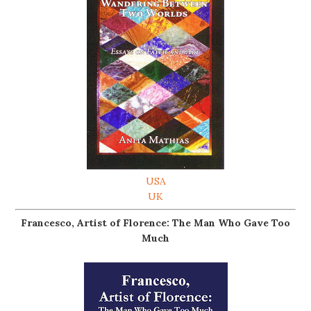
USA
UK
Francesco, Artist of Florence: The Man Who Gave Too
Much