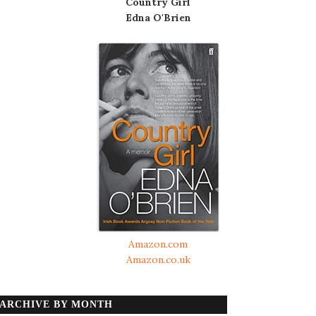
Country Girl
Edna O'Brien
Amazon.com
Amazon.co.uk
ARCHIVE BY MONTH