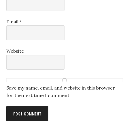
Email
*
Website
Save my name, email, and website in this browser
for the next time I comment.