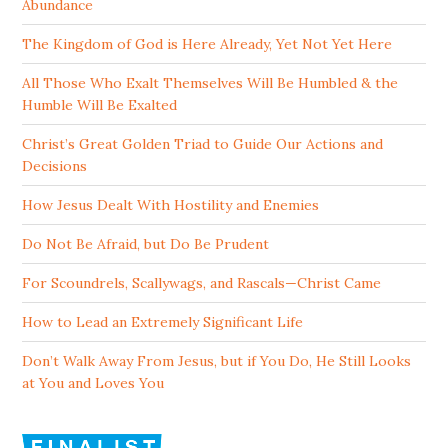
Abundance
The Kingdom of God is Here Already, Yet Not Yet Here
All Those Who Exalt Themselves Will Be Humbled & the
Humble Will Be Exalted
Christ’s Great Golden Triad to Guide Our Actions and
Decisions
How Jesus Dealt With Hostility and Enemies
Do Not Be Afraid, but Do Be Prudent
For Scoundrels, Scallywags, and Rascals—Christ Came
How to Lead an Extremely Significant Life
Don’t Walk Away From Jesus, but if You Do, He Still Looks
at You and Loves You