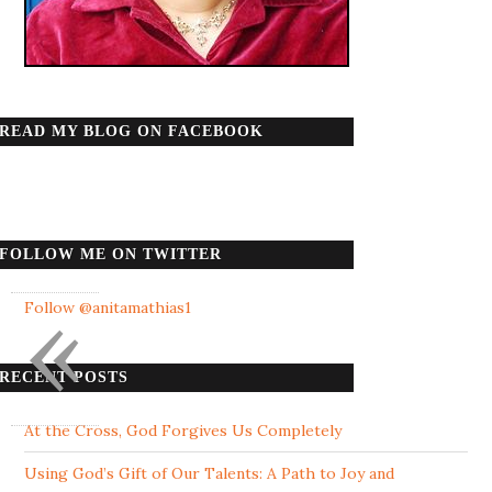
READ MY BLOG ON FACEBOOK
FOLLOW ME ON TWITTER
«
Follow @anitamathias1
RECENT POSTS
At the Cross, God Forgives Us Completely
Using God’s Gift of Our Talents: A Path to Joy and