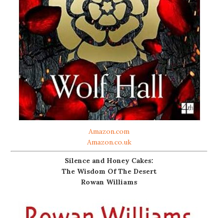
Amazon.com
Amazon.co.uk
Silence and Honey Cakes:
The Wisdom Of The Desert
Rowan Williams