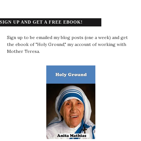
SIGN UP AND GET A FREE EBOOK!
Sign up to be emailed my blog posts (one a week) and get
the ebook of "Holy Ground," my account of working with
Mother Teresa.