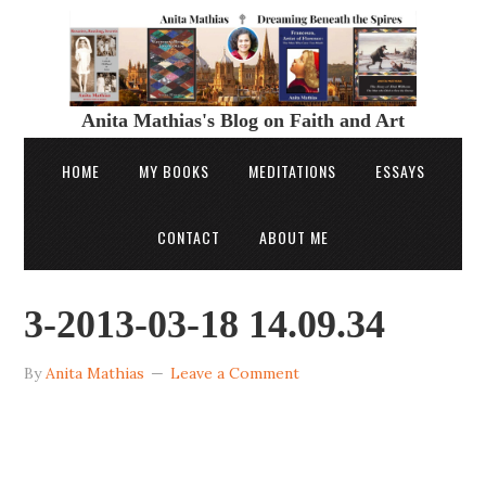
Anita Mathias's Blog on Faith and Art
HOME
MY BOOKS
MEDITATIONS
ESSAYS
CONTACT
ABOUT ME
3-2013-03-18 14.09.34
By
Anita Mathias
Leave a Comment