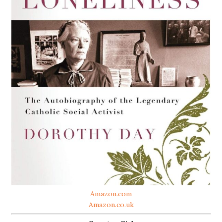
Amazon.com
Amazon.co.uk