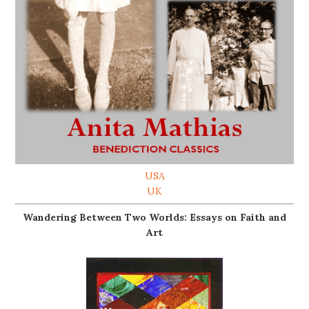
USA
UK
Wandering Between Two Worlds: Essays on Faith and
Art