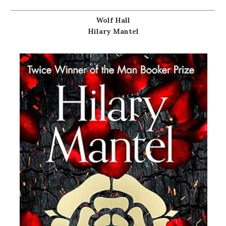
Wolf Hall
Hilary Mantel