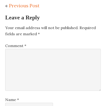
«
Previous Post
Leave a Reply
Your email address will not be published.
Required
fields are marked
*
Comment
*
Name
*