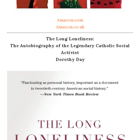
Amazon.com
Amazon.co.uk
The Long Loneliness:
The Autobiography of the Legendary Catholic Social
Activist
Dorothy Day