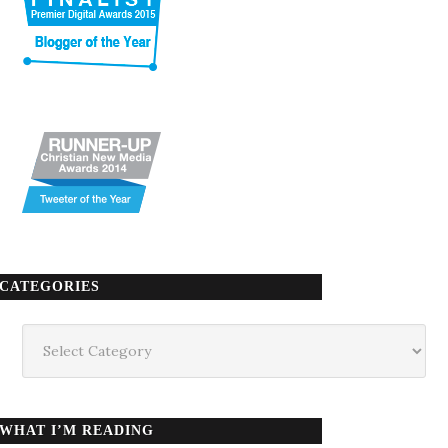
CATEGORIES
Categories
WHAT I’M READING