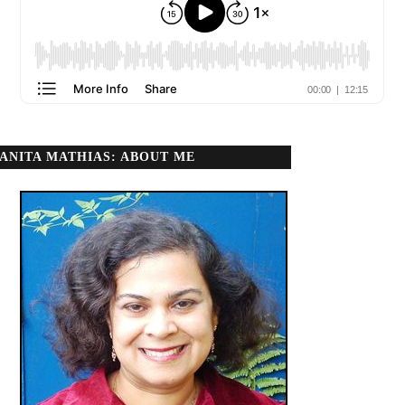
ANITA MATHIAS: ABOUT ME