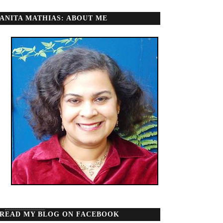
ANITA MATHIAS: ABOUT ME
READ MY BLOG ON FACEBOOK