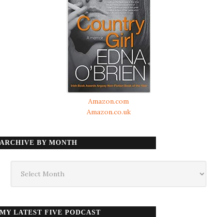
Amazon.com
Amazon.co.uk
ARCHIVE BY MONTH
Archive
by
month
MY LATEST FIVE PODCAST