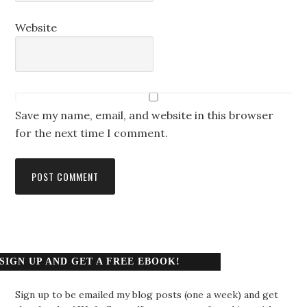
Website
Save my name, email, and website in this browser
for the next time I comment.
SIGN UP AND GET A FREE EBOOK!
Sign up to be emailed my blog posts (one a week) and get