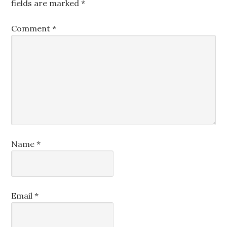
fields are marked
*
Comment
*
Name
*
Email
*