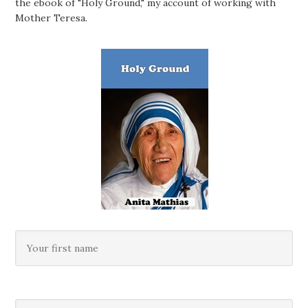
the ebook of "Holy Ground," my account of working with
Mother Teresa.