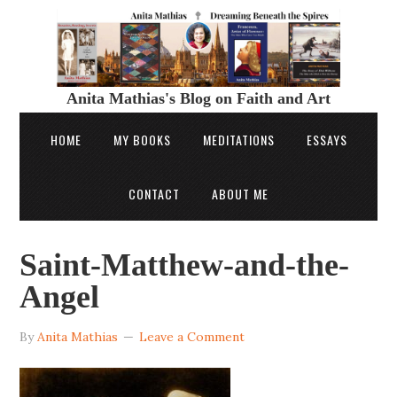
Anita Mathias's Blog on Faith and Art
HOME
MY BOOKS
MEDITATIONS
ESSAYS
CONTACT
ABOUT ME
Saint-Matthew-and-the-
Angel
By
Anita Mathias
Leave a Comment