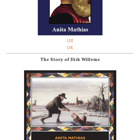
US
UK
The Story of Dirk Willems