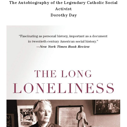
The Autobiography of the Legendary Catholic Social
Activist
Dorothy Day