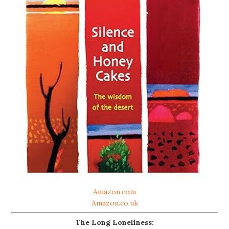
Amazon.com
Amazon.co.uk
The Long Loneliness: