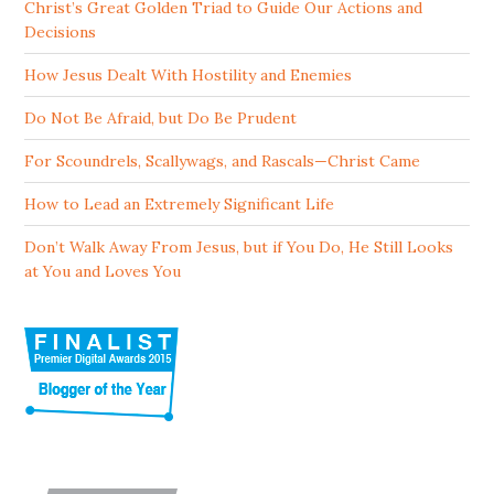
Christ’s Great Golden Triad to Guide Our Actions and
Decisions
How Jesus Dealt With Hostility and Enemies
Do Not Be Afraid, but Do Be Prudent
For Scoundrels, Scallywags, and Rascals—Christ Came
How to Lead an Extremely Significant Life
Don’t Walk Away From Jesus, but if You Do, He Still Looks
at You and Loves You