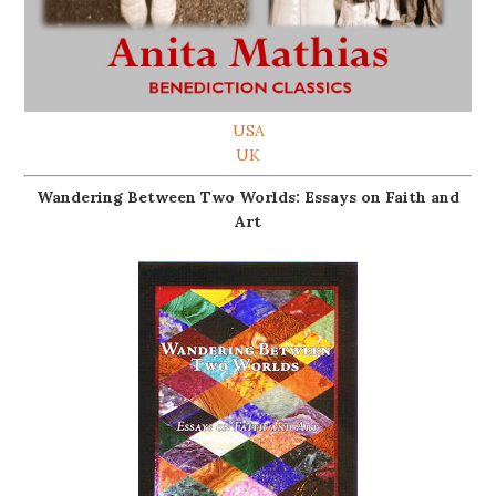
USA
UK
Wandering Between Two Worlds: Essays on Faith and
Art