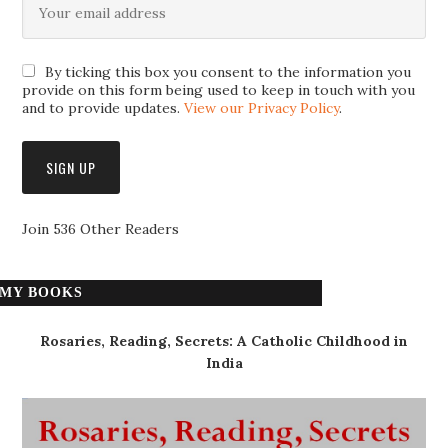
By ticking this box you consent to the information you
provide on this form being used to keep in touch with you
and to provide updates.
View our Privacy Policy
.
Join 536 Other Readers
MY BOOKS
Rosaries, Reading, Secrets: A Catholic Childhood in
India