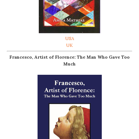
USA
UK
Francesco, Artist of Florence: The Man Who Gave Too
Much