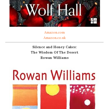
Amazon.com
Amazon.co.uk
Silence and Honey Cakes:
The Wisdom Of The Desert
Rowan Williams