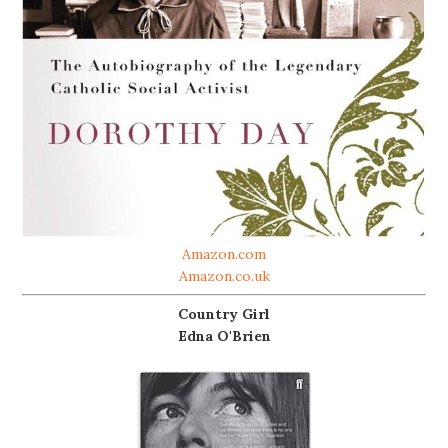
Amazon.com
Amazon.co.uk
Country Girl
Edna O'Brien