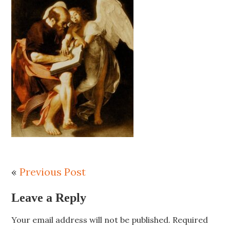
«
Previous Post
Leave a Reply
Your email address will not be published.
Required