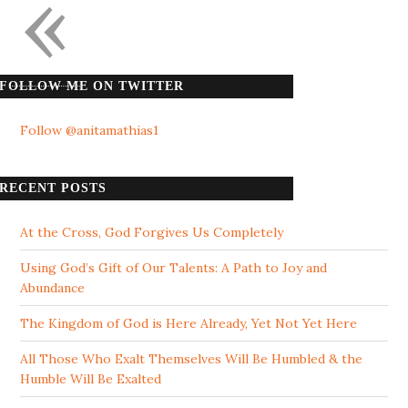
«
FOLLOW ME ON TWITTER
Follow @anitamathias1
RECENT POSTS
At the Cross, God Forgives Us Completely
Using God’s Gift of Our Talents: A Path to Joy and
Abundance
The Kingdom of God is Here Already, Yet Not Yet Here
All Those Who Exalt Themselves Will Be Humbled & the
Humble Will Be Exalted