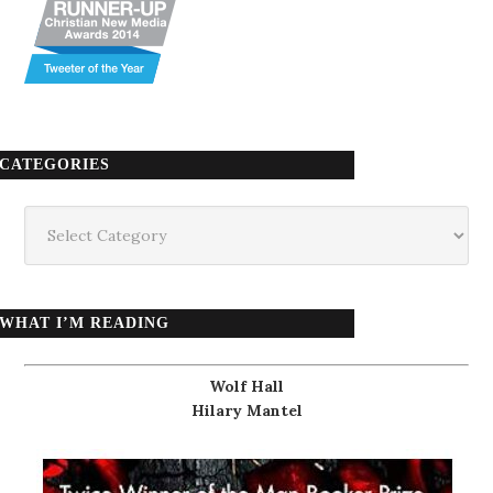
CATEGORIES
Categories
WHAT I’M READING
Wolf Hall
Hilary Mantel