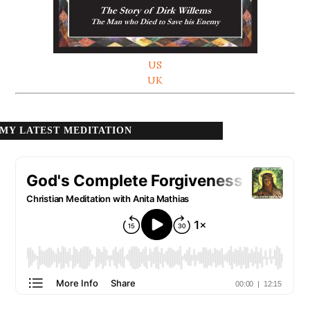
US
UK
MY LATEST MEDITATION