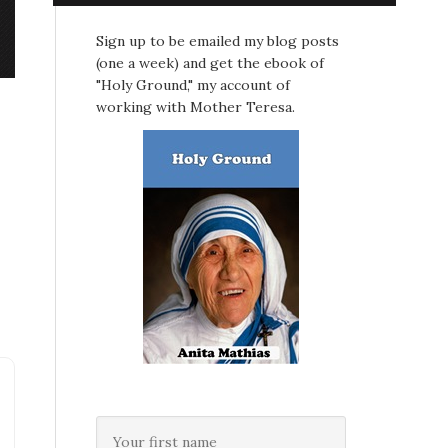
Sign up to be emailed my blog posts
(one a week) and get the ebook of
"Holy Ground," my account of
working with Mother Teresa.