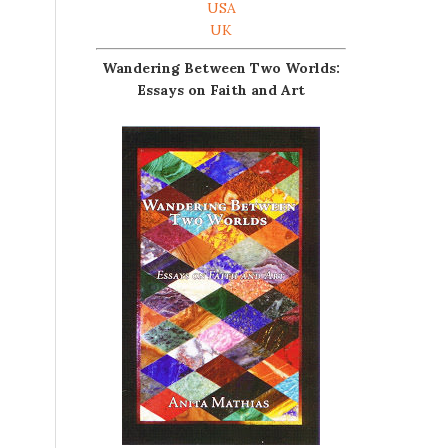
USA
UK
Wandering Between Two Worlds:
Essays on Faith and Art