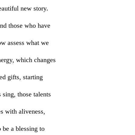
eautiful new story.
ind those who have
 now assess what we
energy, which changes
d gifts, starting
sing, those talents
es with aliveness,
 be a blessing to