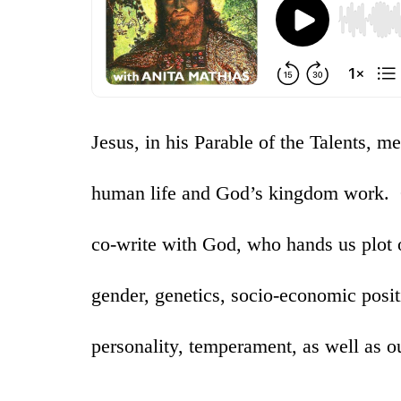
Jesus, in his Parable of the Talents, m
human life and God’s kingdom work. Ou
co-write with God, who hands us plot 
gender, genetics, socio-economic positi
personality, temperament, as well as ou