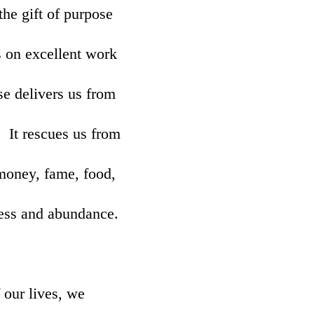
he gift of purpose
s on excellent work
se delivers us from
. It rescues us from
 money, fame, food,
ness and abundance.
 our lives, we