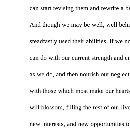
can start revising them and rewrite a b
And though we may be well, well beh
steadfastly used their abilities, if we
can do with our current strength and 
as we do, and then nourish our neglecte
with those which most make our hearts 
will blossom, filling the rest of our liv
new interests, and new opportunities to