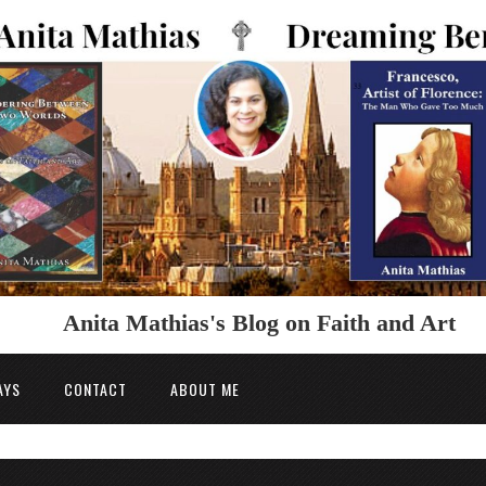
Anita Mathias's Blog on Faith and Art
AYS
CONTACT
ABOUT ME