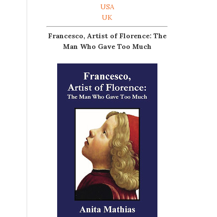
USA
UK
Francesco, Artist of Florence: The
Man Who Gave Too Much