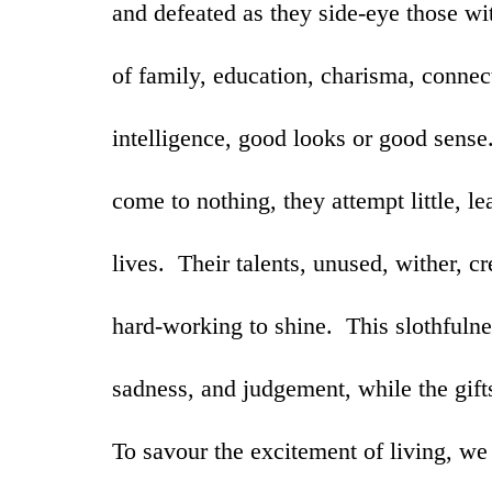
and defeated as they side-eye those wit
of family, education, charisma, connect
intelligence, good looks or good sens
come to nothing, they attempt little, l
lives. Their talents, unused, wither, c
hard-working to shine. This slothfulnes
sadness, and judgement, while the gifts
To savour the excitement of living, we