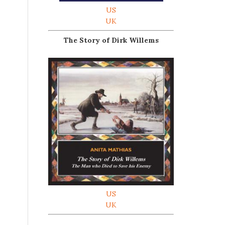
US
UK
The Story of Dirk Willems
US
UK