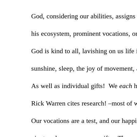
God, considering our abilities, assigns
his ecosystem, prominent vocations, o
God is kind to all, lavishing on us life i
sunshine, sleep, the joy of movement,
As well as individual gifts! We
each
h
Rick Warren cites research! –most of 
Our vocations are a test, and our happ