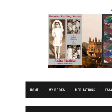
HOME
MY BOOKS
MEDITATIONS
ESS