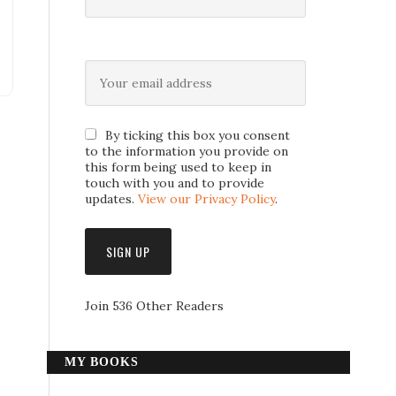
By ticking this box you consent
to the information you provide on
this form being used to keep in
touch with you and to provide
updates.
View our Privacy Policy
.
Join 536 Other Readers
MY BOOKS