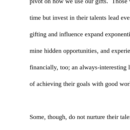
pivot on how we use our gifts. Those
time but invest in their talents lead ev
gifting and influence expand exponent
mine hidden opportunities, and experie
financially, too; an always-interesting 
of achieving their goals with good wo
Some, though, do not nurture their talen