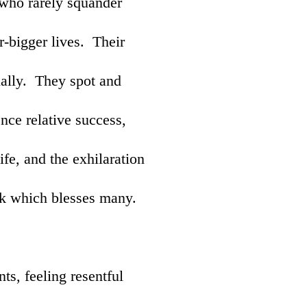
 who rarely squander
er-bigger lives. Their
ially. They spot and
nce relative success,
life, and the exhilaration
rk which blesses many.
ts, feeling resentful