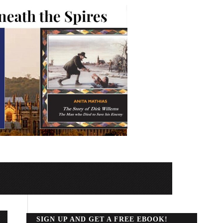
SIGN UP AND GET A FREE EBOOK!