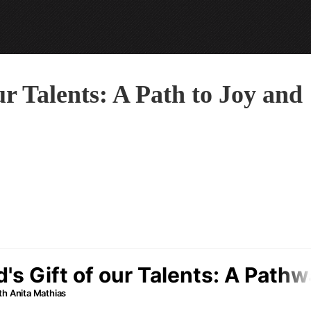
r Talents: A Path to Joy and