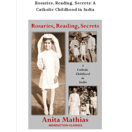
Rosaries, Reading, Secrets: A
Catholic Childhood in India