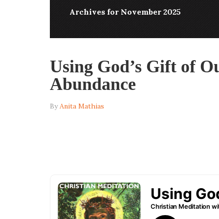
Archives for November 2025
Using God’s Gift of Ou
Abundance
By
Anita Mathias