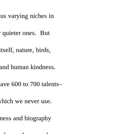
 us varying niches in
r quieter ones. But
tself, nature, birds,
 and human kindness.
ave 600 to 700 talents–
which we never use.
iness and biography