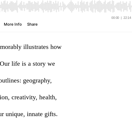
emorably illustrates how
r life is a story we
outlines: geography,
on, creativity, health,
r unique, innate gifts.