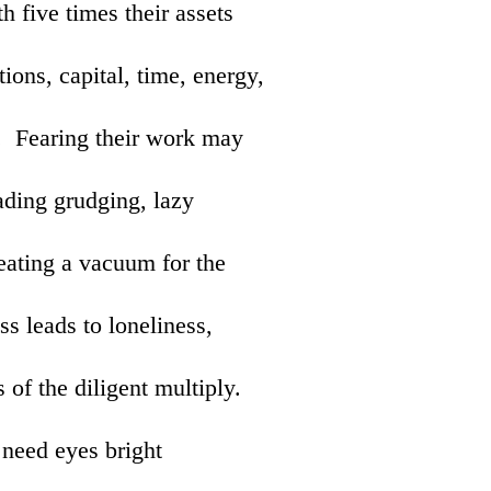
h five times their assets
ions, capital, time, energy,
e. Fearing their work may
eading grudging, lazy
reating a vacuum for the
s leads to loneliness,
 of the diligent multiply.
 need eyes bright