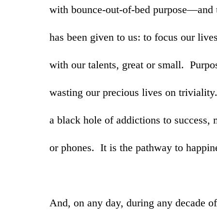
with bounce-out-of-bed purpose—and t
has been given to us: to focus our live
with our talents, great or small. Purpo
wasting our precious lives on triviality
a black hole of addictions to success,
or phones. It is the pathway to happi
And, on any day, during any decade of