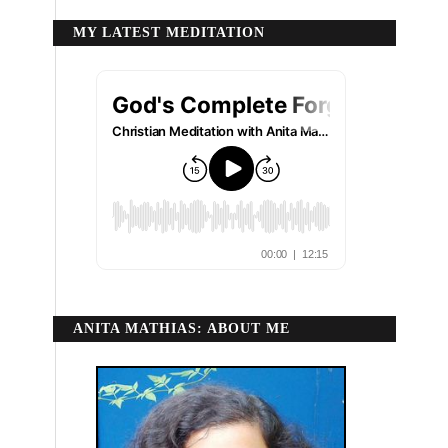
MY LATEST MEDITATION
ANITA MATHIAS: ABOUT ME