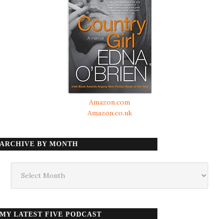
Amazon.com
Amazon.co.uk
ARCHIVE BY MONTH
Archive
by
month
MY LATEST FIVE PODCAST