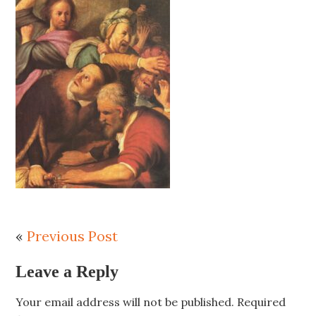
«
Previous Post
Leave a Reply
Your email address will not be published.
Required