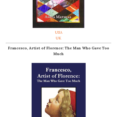
USA
UK
Francesco, Artist of Florence: The Man Who Gave Too
Much