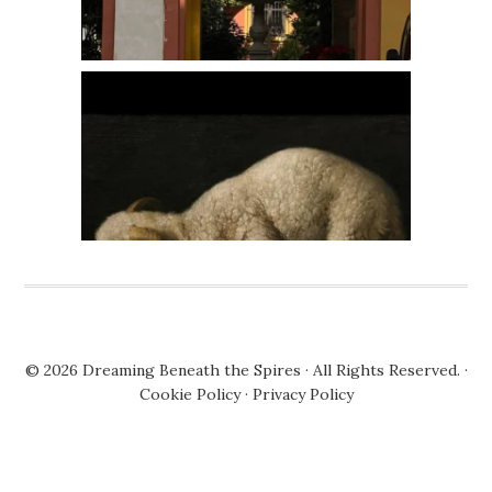
© 2026
Dreaming Beneath the Spires
· All Rights Reserved. ·
Cookie Policy
·
Privacy Policy