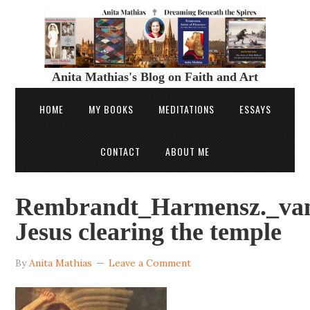
Anita Mathias's Blog on Faith and Art
HOME
MY BOOKS
MEDITATIONS
ESSAYS
CONTACT
ABOUT ME
Rembrandt_Harmensz._va
Jesus clearing the temple
By
Anita Mathias
Leave a Comment