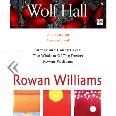
Amazon.com
Amazon.co.uk
Silence and Honey Cakes:
«
The Wisdom Of The Desert
Rowan Williams