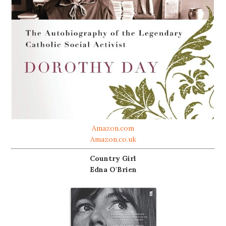
Amazon.com
Amazon.co.uk
Country Girl
Edna O'Brien