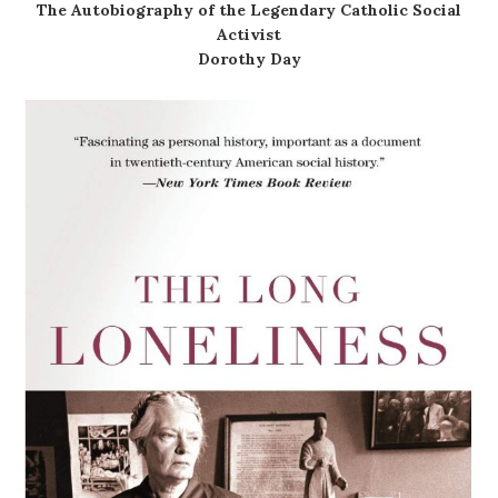
The Autobiography of the Legendary Catholic Social
Activist
Dorothy Day