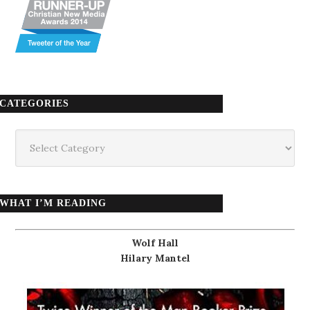
CATEGORIES
Categories
WHAT I’M READING
Wolf Hall
Hilary Mantel