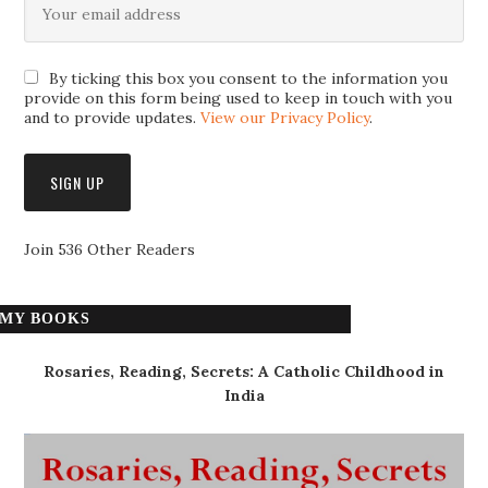
By ticking this box you consent to the information you
provide on this form being used to keep in touch with you
and to provide updates.
View our Privacy Policy
.
Join 536 Other Readers
MY BOOKS
Rosaries, Reading, Secrets: A Catholic Childhood in
India