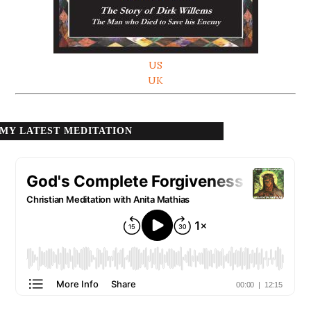
US
UK
MY LATEST MEDITATION