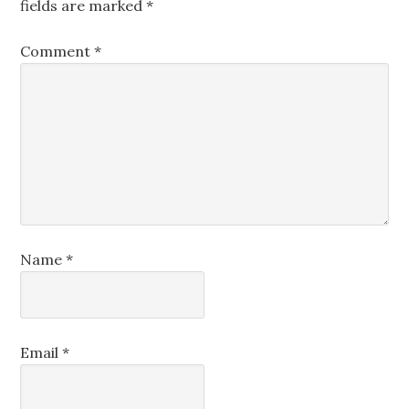
fields are marked
*
Comment
*
Name
*
Email
*