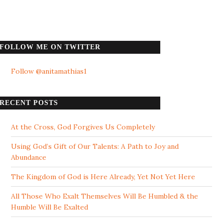
FOLLOW ME ON TWITTER
Follow @anitamathias1
RECENT POSTS
At the Cross, God Forgives Us Completely
Using God’s Gift of Our Talents: A Path to Joy and
Abundance
The Kingdom of God is Here Already, Yet Not Yet Here
All Those Who Exalt Themselves Will Be Humbled & the
Humble Will Be Exalted