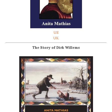
US
UK
The Story of Dirk Willems