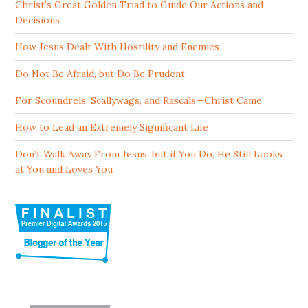
Christ’s Great Golden Triad to Guide Our Actions and
Decisions
How Jesus Dealt With Hostility and Enemies
Do Not Be Afraid, but Do Be Prudent
For Scoundrels, Scallywags, and Rascals—Christ Came
How to Lead an Extremely Significant Life
Don’t Walk Away From Jesus, but if You Do, He Still Looks
at You and Loves You