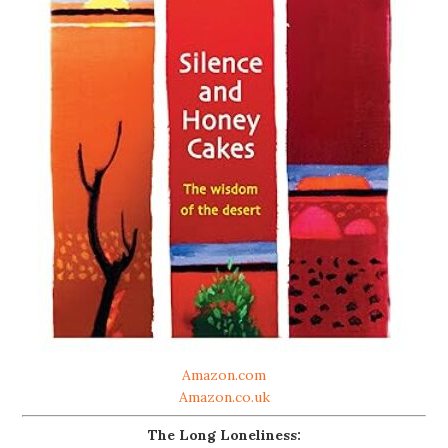
Amazon.com
Amazon.co.uk
The Long Loneliness: