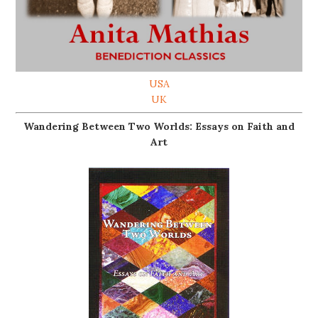
USA
UK
Wandering Between Two Worlds: Essays on Faith and
Art