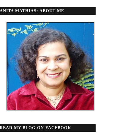
ANITA MATHIAS: ABOUT ME
READ MY BLOG ON FACEBOOK