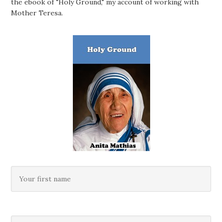
the ebook of "Holy Ground," my account of working with
Mother Teresa.