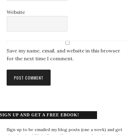
Website
Save my name, email, and website in this browser
for the next time I comment.
SIGN UP AND GET A FREE EBOOK!
Sign up to be emailed my blog posts (one a week) and get