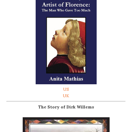
US
UK
The Story of Dirk Willems