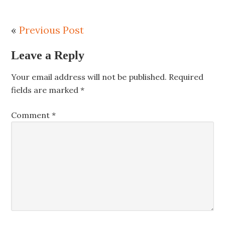
«
Previous Post
Leave a Reply
Your email address will not be published.
Required
fields are marked
*
Comment
*