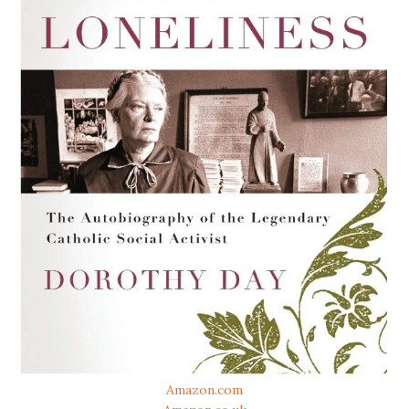
Amazon.com