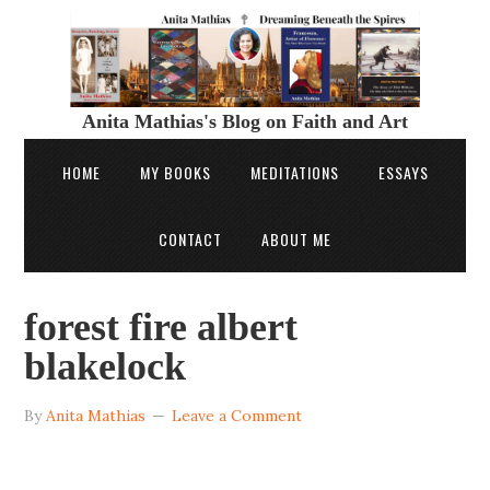
Anita Mathias's Blog on Faith and Art
HOME
MY BOOKS
MEDITATIONS
ESSAYS
CONTACT
ABOUT ME
forest fire albert
blakelock
By
Anita Mathias
Leave a Comment