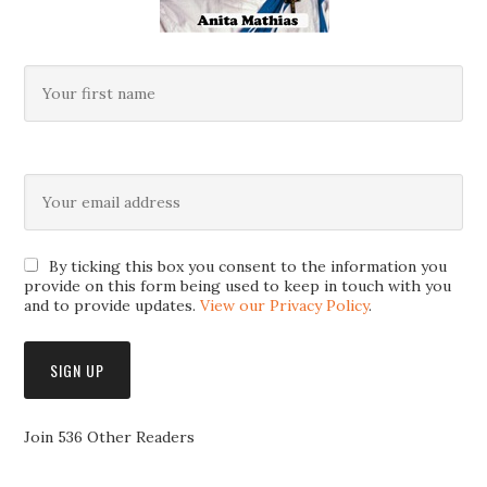
By ticking this box you consent to the information you
provide on this form being used to keep in touch with you
and to provide updates.
View our Privacy Policy
.
Join 536 Other Readers