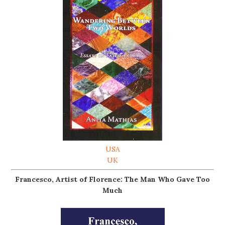
USA
UK
Francesco, Artist of Florence: The Man Who Gave Too
Much