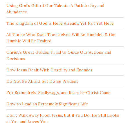
Using God’s Gift of Our Talents: A Path to Joy and
Abundance
The Kingdom of God is Here Already, Yet Not Yet Here
All Those Who Exalt Themselves Will Be Humbled & the
Humble Will Be Exalted
Christ’s Great Golden Triad to Guide Our Actions and
Decisions
How Jesus Dealt With Hostility and Enemies
Do Not Be Afraid, but Do Be Prudent
For Scoundrels, Scallywags, and Rascals—Christ Came
How to Lead an Extremely Significant Life
Don’t Walk Away From Jesus, but if You Do, He Still Looks
at You and Loves You