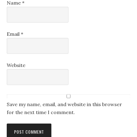
Name
*
Email
*
Website
Save my name, email, and website in this browser
for the next time I comment.