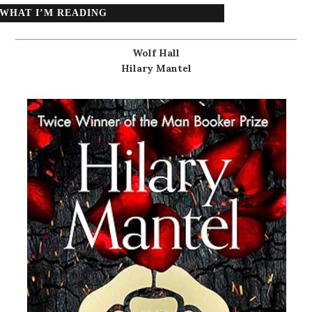
WHAT I’M READING
Wolf Hall
Hilary Mantel