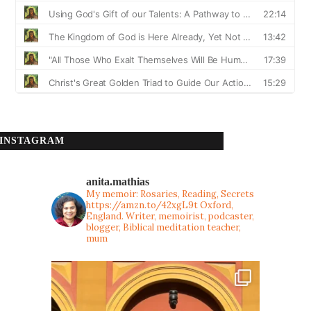
INSTAGRAM
anita.mathias
My memoir: Rosaries, Reading, Secrets
https://amzn.to/42xgL9t
Oxford,
England. Writer, memoirist, podcaster,
blogger, Biblical meditation teacher,
mum