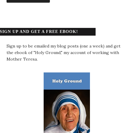
SIGN UP AND GET A FREE EBOOK!
Sign up to be emailed my blog posts (one a week) and get
the ebook of "Holy Ground," my account of working with
Mother Teresa.