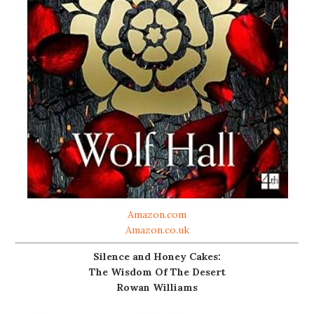
Amazon.com
Amazon.co.uk
Silence and Honey Cakes:
The Wisdom Of The Desert
Rowan Williams