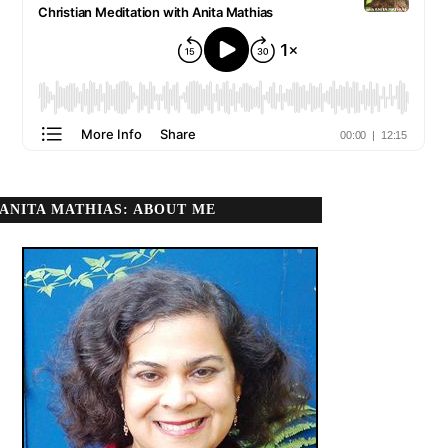
ANITA MATHIAS: ABOUT ME