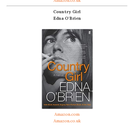
Amazon.co.uk
Country Girl
Edna O'Brien
Amazon.com
Amazon.co.uk