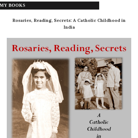
MY BOOKS
Rosaries, Reading, Secrets: A Catholic Childhood in
India