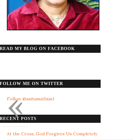
READ MY BLOG ON FACEBOOK
FOLLOW ME ON TWITTER
«
Follow @anitamathias1
RECENT POSTS
At the Cross, God Forgives Us Completely