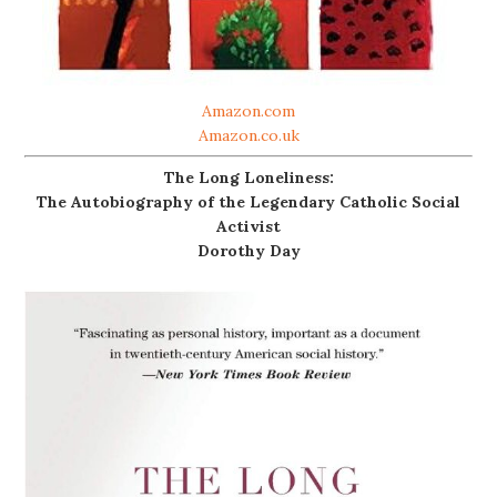
Amazon.com
Amazon.co.uk
The Long Loneliness:
The Autobiography of the Legendary Catholic Social
Activist
Dorothy Day