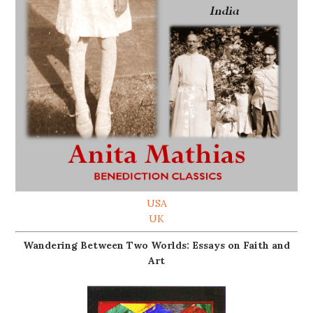
USA
UK
Wandering Between Two Worlds: Essays on Faith and
Art