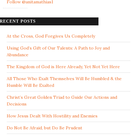
Follow @anitamathias1
RECENT POSTS
At the Cross, God Forgives Us Completely
Using God’s Gift of Our Talents: A Path to Joy and
Abundance
The Kingdom of God is Here Already, Yet Not Yet Here
All Those Who Exalt Themselves Will Be Humbled & the
Humble Will Be Exalted
Christ’s Great Golden Triad to Guide Our Actions and
Decisions
How Jesus Dealt With Hostility and Enemies
Do Not Be Afraid, but Do Be Prudent