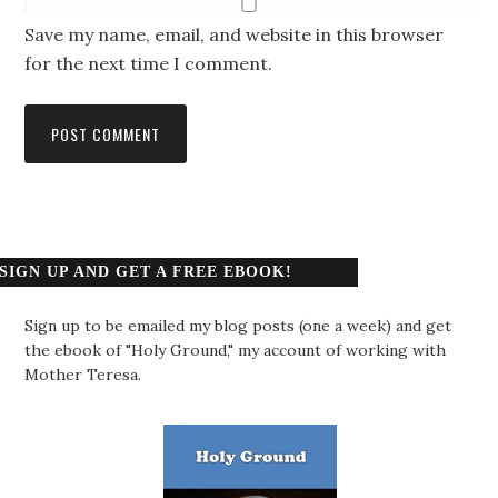
Save my name, email, and website in this browser
for the next time I comment.
SIGN UP AND GET A FREE EBOOK!
Sign up to be emailed my blog posts (one a week) and get
the ebook of "Holy Ground," my account of working with
Mother Teresa.