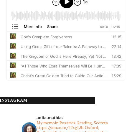
INSTAGRAM
anita.mathias
My memoir: Rosaries, Reading, Secrets
https://amzn.to/42xgL9t
Oxford,