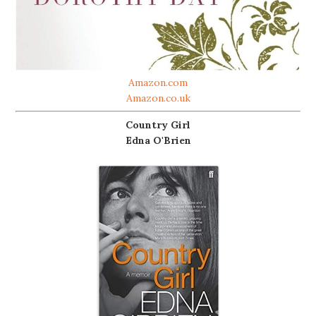
Amazon.com
Amazon.co.uk
Country Girl
Edna O'Brien