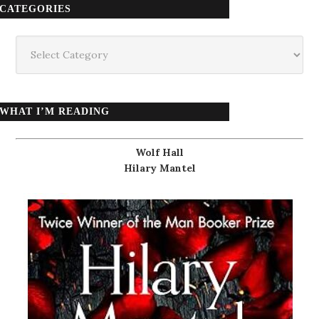
CATEGORIES
Categories
WHAT I’M READING
Wolf Hall
Hilary Mantel