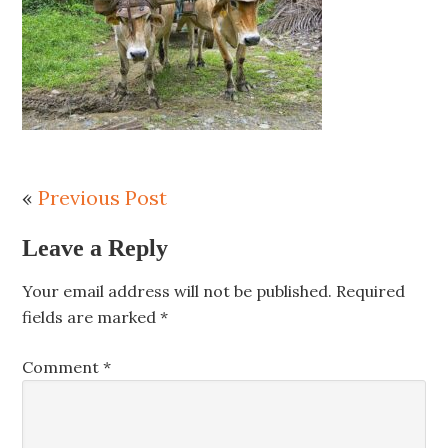
«
Previous Post
Leave a Reply
Your email address will not be published.
Required
fields are marked
*
Comment
*