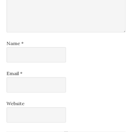
Name
*
Email
*
Website