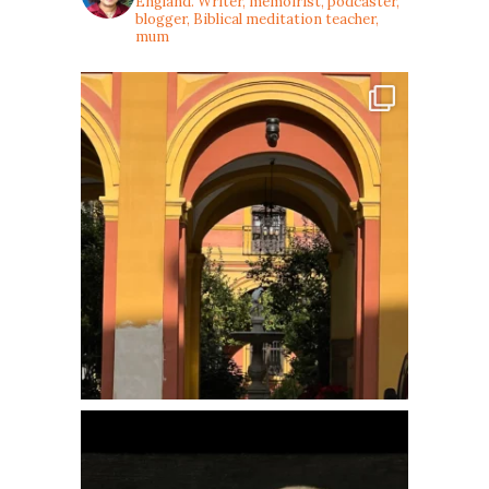
England. Writer, memoirist, podcaster,
blogger, Biblical meditation teacher,
mum