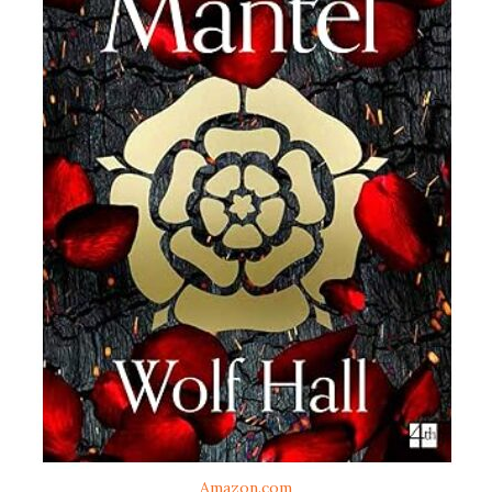
Amazon.com