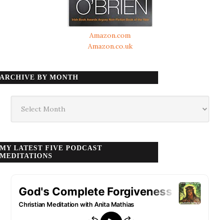
Amazon.com
Amazon.co.uk
ARCHIVE BY MONTH
Archive
by
month
MY LATEST FIVE PODCAST
MEDITATIONS