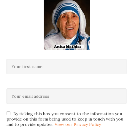
By ticking this box you consent to the information you
provide on this form being used to keep in touch with you
and to provide updates.
View our Privacy Policy
.