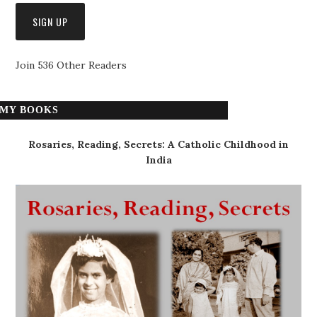
Join 536 Other Readers
MY BOOKS
Rosaries, Reading, Secrets: A Catholic Childhood in
India