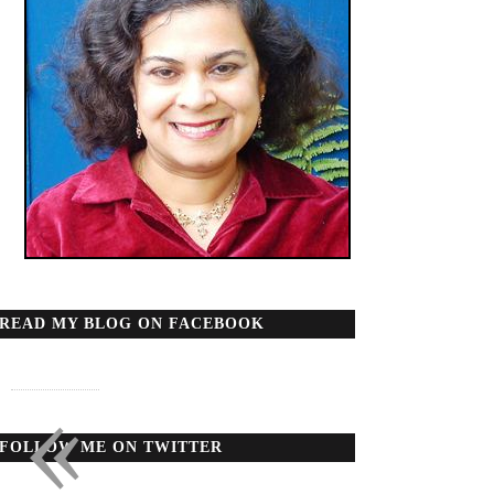
READ MY BLOG ON FACEBOOK
«
FOLLOW ME ON TWITTER