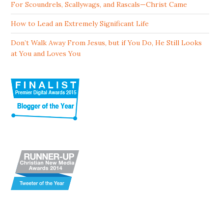
For Scoundrels, Scallywags, and Rascals—Christ Came
How to Lead an Extremely Significant Life
Don’t Walk Away From Jesus, but if You Do, He Still Looks
at You and Loves You