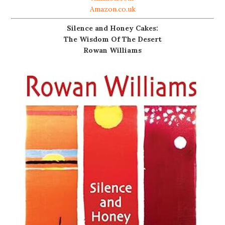
Amazon.co.uk
Silence and Honey Cakes:
The Wisdom Of The Desert
Rowan Williams