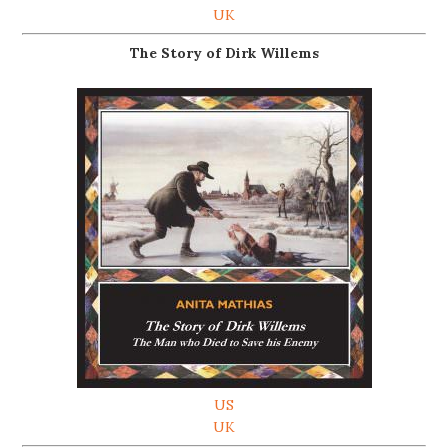
UK
The Story of Dirk Willems
US
UK