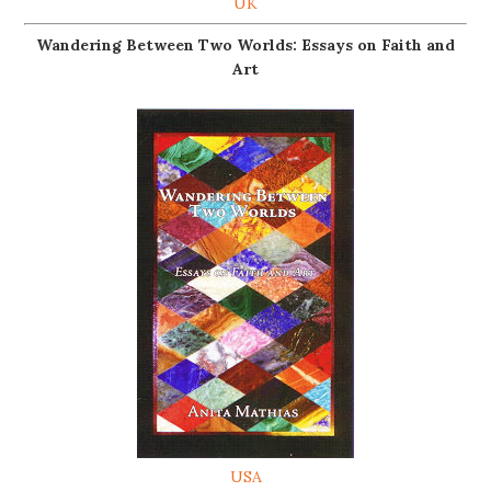
UK
Wandering Between Two Worlds: Essays on Faith and
Art
USA