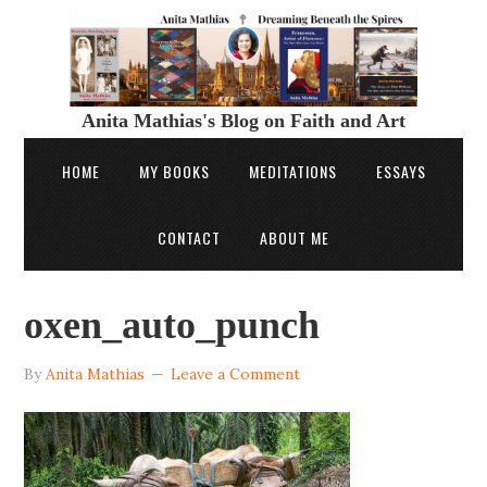
Anita Mathias's Blog on Faith and Art
HOME
MY BOOKS
MEDITATIONS
ESSAYS
CONTACT
ABOUT ME
oxen_auto_punch
By
Anita Mathias
Leave a Comment