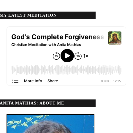
MY LATEST MEDITATION
ANITA MATHIAS: ABOUT ME