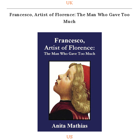
UK
Francesco, Artist of Florence: The Man Who Gave Too
Much
US