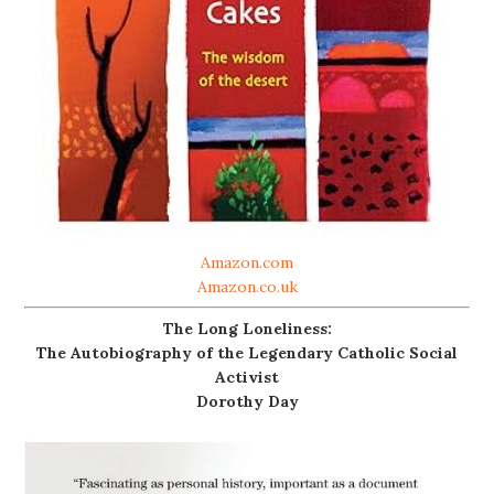
Amazon.com
Amazon.co.uk
The Long Loneliness:
The Autobiography of the Legendary Catholic Social
Activist
Dorothy Day