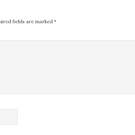
uired fields are marked
*