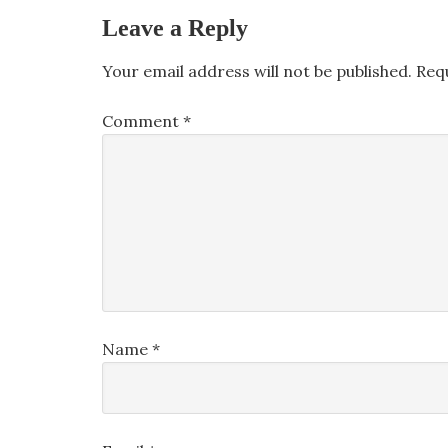
Leave a Reply
Your email address will not be published.
Req
Comment
*
Name
*