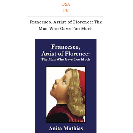
USA
UK
Francesco, Artist of Florence: The
Man Who Gave Too Much