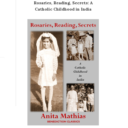
Rosaries, Reading, Secrets: A
Catholic Childhood in India