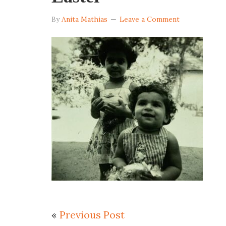
By
Anita Mathias
Leave a Comment
«
Previous Post