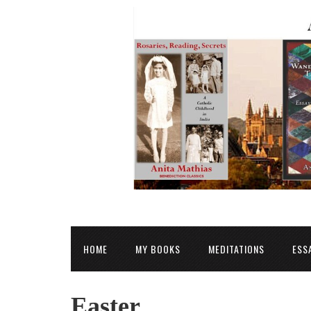
HOME
MY BOOKS
MEDITATIONS
ESS
Easter