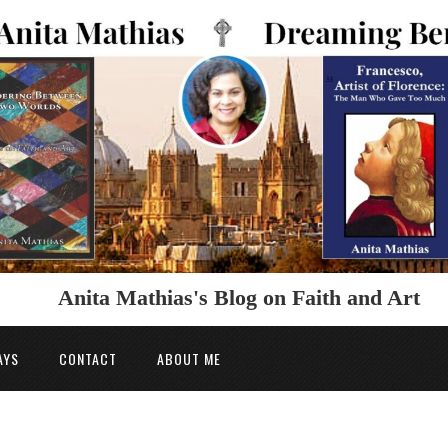
Anita Mathias's Blog on Faith and Art
AYS
CONTACT
ABOUT ME