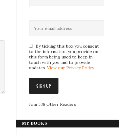
By ticking this box you consent
to the information you provide on
this form being used to keep in
touch with you and to provide
updates.
View our Privacy Policy
.
Join 536 Other Readers
MY BOOKS