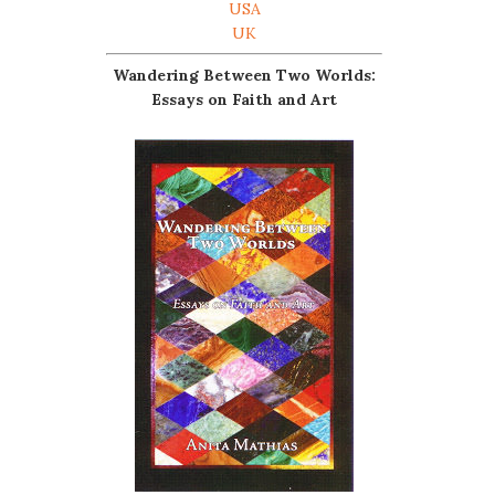
USA
UK
Wandering Between Two Worlds:
Essays on Faith and Art