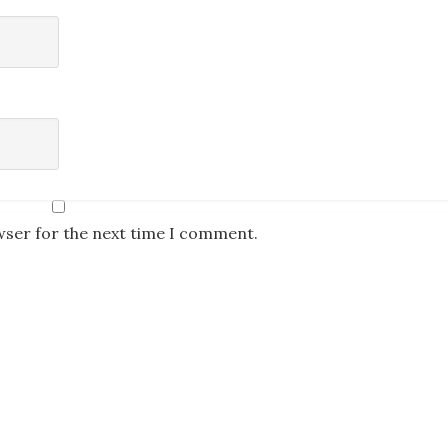
wser for the next time I comment.