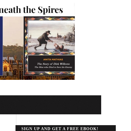
SIGN UP AND GET A FREE EBOOK!