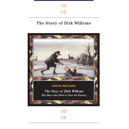
US
UK
The Story of Dirk Willems
US
UK