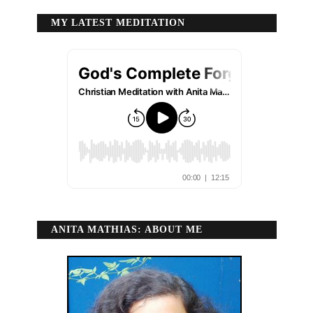
MY LATEST MEDITATION
ANITA MATHIAS: ABOUT ME