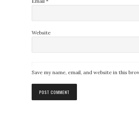
Email
*
Website
Save my name, email, and website in this bro