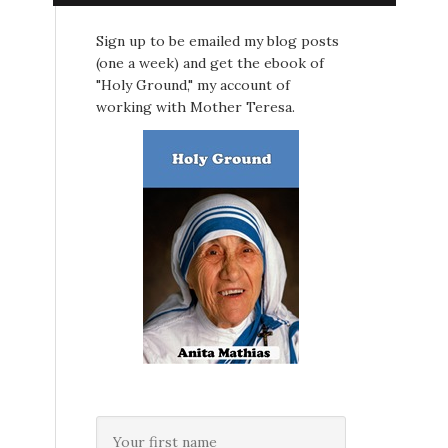
Sign up to be emailed my blog posts
(one a week) and get the ebook of
"Holy Ground," my account of
working with Mother Teresa.