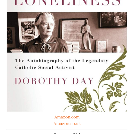
Amazon.com
Amazon.co.uk