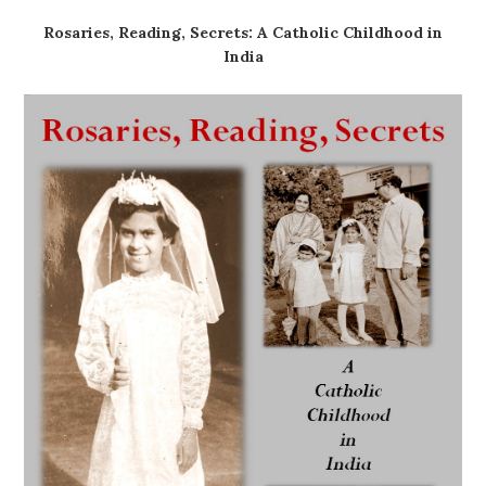
Rosaries, Reading, Secrets: A Catholic Childhood in
India