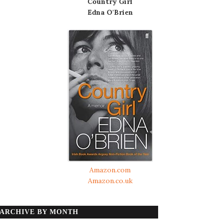
Country Girl
Edna O'Brien
Amazon.com
Amazon.co.uk
ARCHIVE BY MONTH