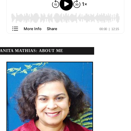
ANITA MATHIAS: ABOUT ME