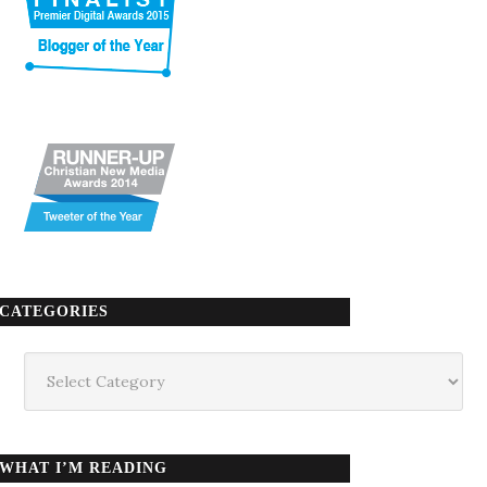
CATEGORIES
Categories
WHAT I’M READING