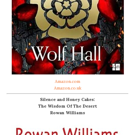
Amazon.com
Amazon.co.uk
Silence and Honey Cakes:
The Wisdom Of The Desert
Rowan Williams