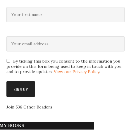
By ticking this box you consent to the information you
provide on this form being used to keep in touch with you
and to provide updates.
View our Privacy Policy
.
Join 536 Other Readers
MY BOOKS