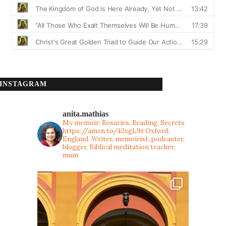
INSTAGRAM
anita.mathias
My memoir: Rosaries, Reading, Secrets
https://amzn.to/42xgL9t
Oxford,
England. Writer, memoirist, podcaster,
blogger, Biblical meditation teacher,
mum