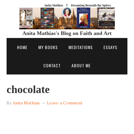
Anita Mathias's Blog on Faith and Art
HOME
MY BOOKS
MEDITATIONS
ESSAYS
CONTACT
ABOUT ME
chocolate
By
Anita Mathias
Leave a Comment