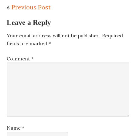
«
Previous Post
Leave a Reply
Your email address will not be published.
Required
fields are marked
*
Comment
*
Name
*