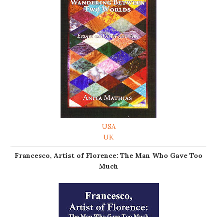
USA
UK
Francesco, Artist of Florence: The Man Who Gave Too
Much