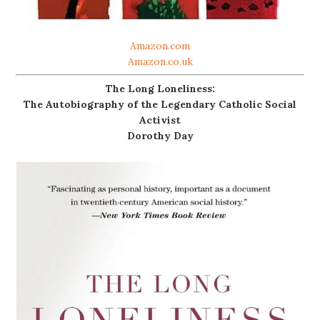
Amazon.com
Amazon.co.uk
The Long Loneliness:
The Autobiography of the Legendary Catholic Social
Activist
Dorothy Day