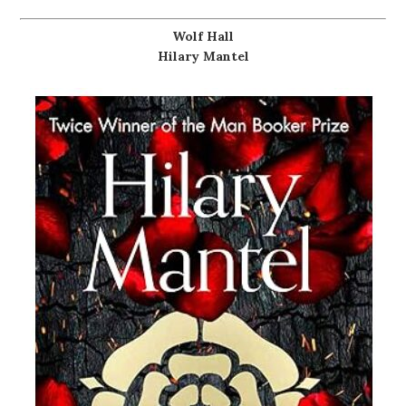
Wolf Hall
Hilary Mantel