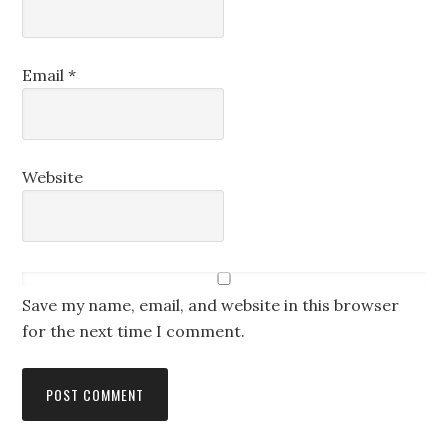
Email
*
Website
Save my name, email, and website in this browser
for the next time I comment.