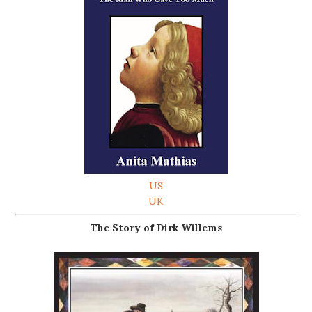
US
UK
The Story of Dirk Willems