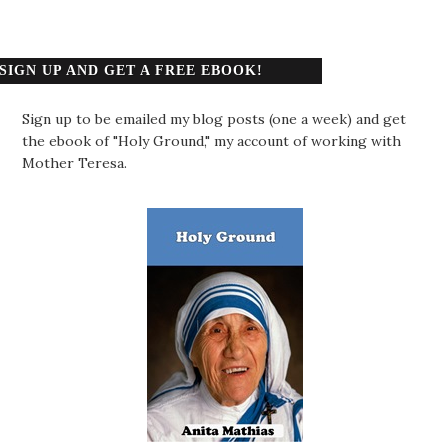
SIGN UP AND GET A FREE EBOOK!
Sign up to be emailed my blog posts (one a week) and get
the ebook of "Holy Ground," my account of working with
Mother Teresa.