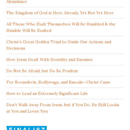
Abundance
The Kingdom of God is Here Already, Yet Not Yet Here
All Those Who Exalt Themselves Will Be Humbled & the
Humble Will Be Exalted
Christ’s Great Golden Triad to Guide Our Actions and
Decisions
How Jesus Dealt With Hostility and Enemies
Do Not Be Afraid, but Do Be Prudent
For Scoundrels, Scallywags, and Rascals—Christ Came
How to Lead an Extremely Significant Life
Don’t Walk Away From Jesus, but if You Do, He Still Looks
at You and Loves You