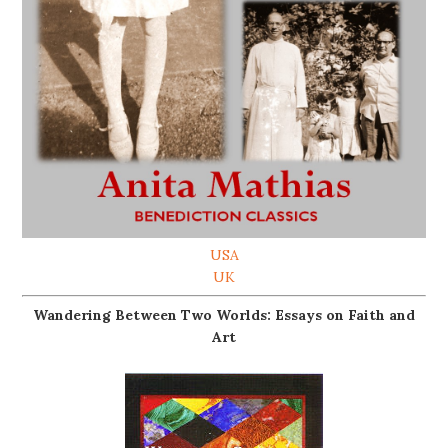
USA
UK
Wandering Between Two Worlds: Essays on Faith and
Art