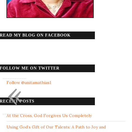
READ MY BLOG ON FACEBOOK
FOLLOW ME ON TWITTER
«
Follow @anitamathias1
RECENT POSTS
At the Cross, God Forgives Us Completely
Using God’s Gift of Our Talents: A Path to Joy and