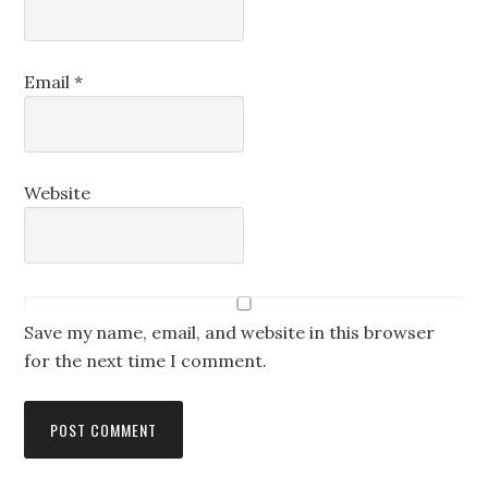
Email
*
Website
Save my name, email, and website in this browser
for the next time I comment.