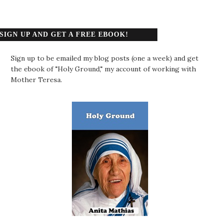
SIGN UP AND GET A FREE EBOOK!
Sign up to be emailed my blog posts (one a week) and get
the ebook of "Holy Ground," my account of working with
Mother Teresa.