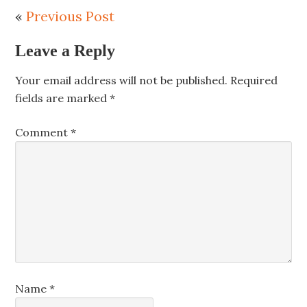
«
Previous Post
Leave a Reply
Your email address will not be published.
Required
fields are marked
*
Comment
*
Name
*