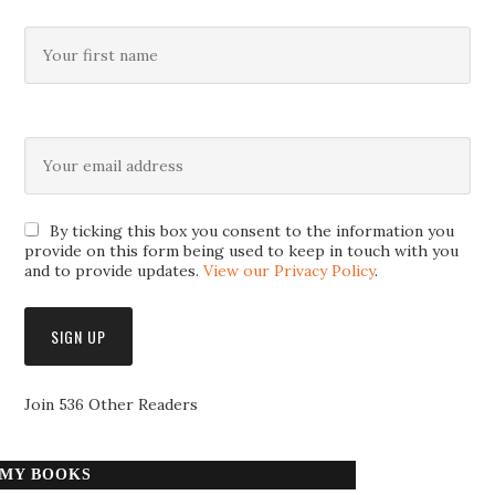
By ticking this box you consent to the information you
provide on this form being used to keep in touch with you
and to provide updates.
View our Privacy Policy
.
Join 536 Other Readers
MY BOOKS