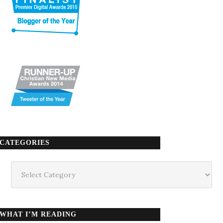
CATEGORIES
Categories
WHAT I’M READING