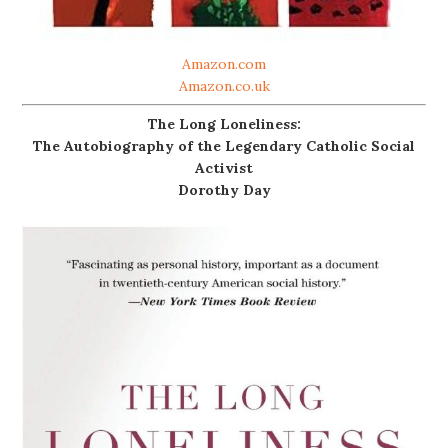
Amazon.com
Amazon.co.uk
The Long Loneliness:
The Autobiography of the Legendary Catholic Social
Activist
Dorothy Day