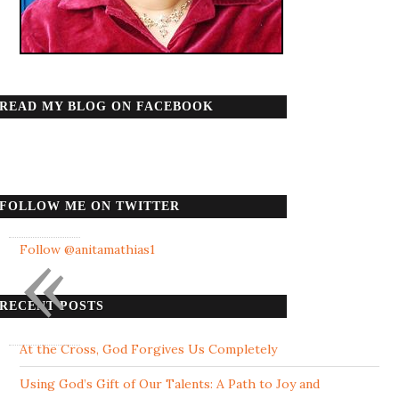
READ MY BLOG ON FACEBOOK
FOLLOW ME ON TWITTER
«
Follow @anitamathias1
RECENT POSTS
At the Cross, God Forgives Us Completely
Using God’s Gift of Our Talents: A Path to Joy and