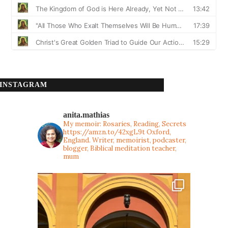
INSTAGRAM
anita.mathias
My memoir: Rosaries, Reading, Secrets
https://amzn.to/42xgL9t
Oxford,
England. Writer, memoirist, podcaster,
blogger, Biblical meditation teacher,
mum