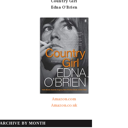
Country Girl
Edna O'Brien
Amazon.com
Amazon.co.uk
ARCHIVE BY MONTH