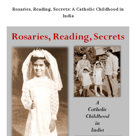
Rosaries, Reading, Secrets: A Catholic Childhood in
India