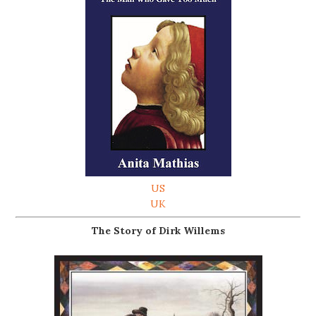
US
UK
The Story of Dirk Willems