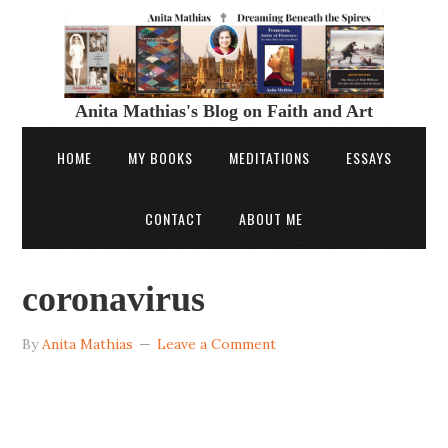
Anita Mathias's Blog on Faith and Art
HOME
MY BOOKS
MEDITATIONS
ESSAYS
CONTACT
ABOUT ME
coronavirus
By
Anita Mathias
Leave a Comment