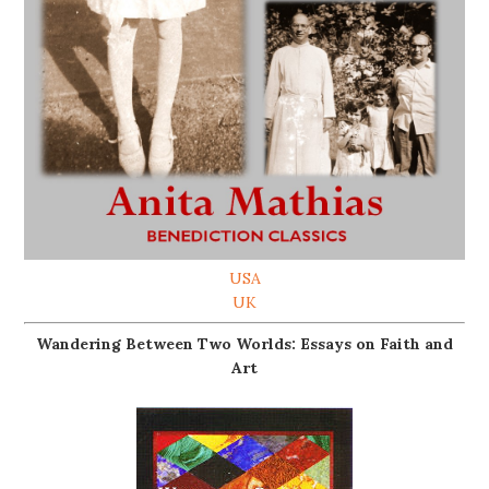
USA
UK
Wandering Between Two Worlds: Essays on Faith and
Art