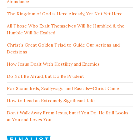
Abundance
The Kingdom of God is Here Already, Yet Not Yet Here
All Those Who Exalt Themselves Will Be Humbled & the
Humble Will Be Exalted
Christ’s Great Golden Triad to Guide Our Actions and
Decisions
How Jesus Dealt With Hostility and Enemies
Do Not Be Afraid, but Do Be Prudent
For Scoundrels, Scallywags, and Rascals—Christ Came
How to Lead an Extremely Significant Life
Don’t Walk Away From Jesus, but if You Do, He Still Looks
at You and Loves You