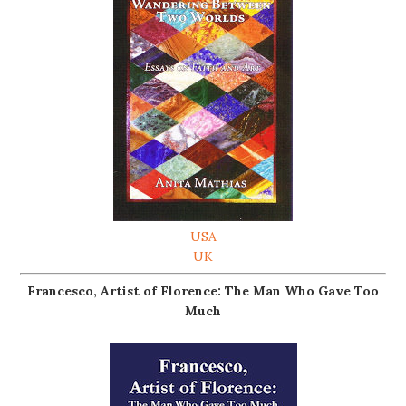
USA
UK
Francesco, Artist of Florence: The Man Who Gave Too
Much