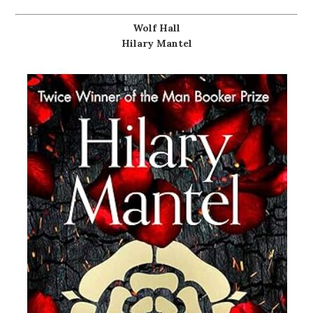
Wolf Hall
Hilary Mantel