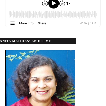
ANITA MATHIAS: ABOUT ME