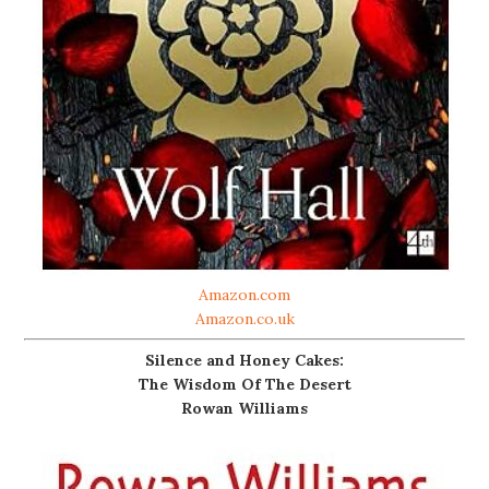
Amazon.com
Amazon.co.uk
Silence and Honey Cakes:
The Wisdom Of The Desert
Rowan Williams