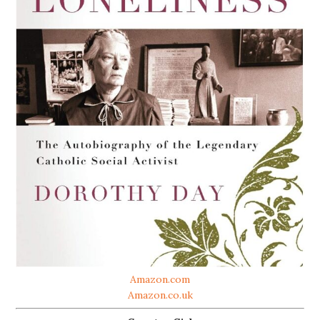
Amazon.com
Amazon.co.uk