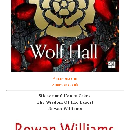
Amazon.com
Amazon.co.uk
Silence and Honey Cakes:
The Wisdom Of The Desert
Rowan Williams