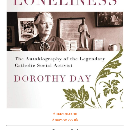
Amazon.com
Amazon.co.uk