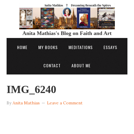
Anita Mathias's Blog on Faith and Art
HOME
MY BOOKS
MEDITATIONS
ESSAYS
CONTACT
ABOUT ME
IMG_6240
By
Anita Mathias
Leave a Comment