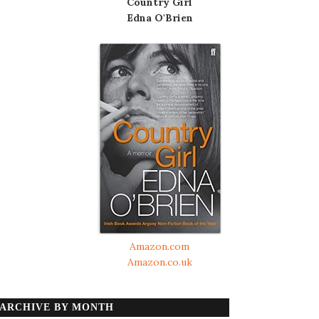
Country Girl
Edna O'Brien
Amazon.com
Amazon.co.uk
ARCHIVE BY MONTH