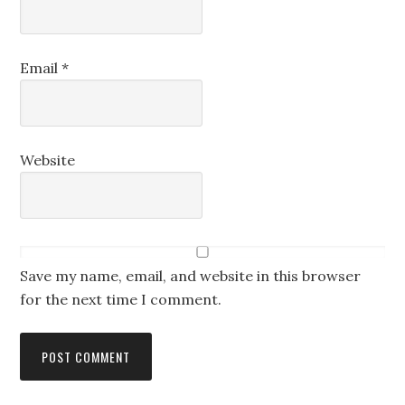
Email
*
Website
Save my name, email, and website in this browser
for the next time I comment.