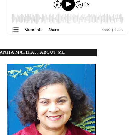
ANITA MATHIAS: ABOUT ME