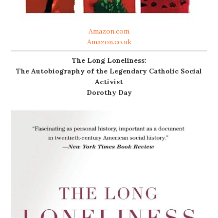
Amazon.com
Amazon.co.uk
The Long Loneliness:
The Autobiography of the Legendary Catholic Social
Activist
Dorothy Day