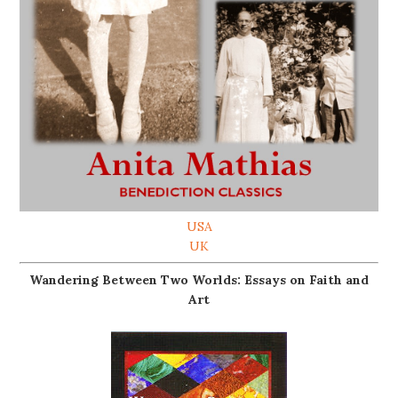
USA
UK
Wandering Between Two Worlds: Essays on Faith and
Art