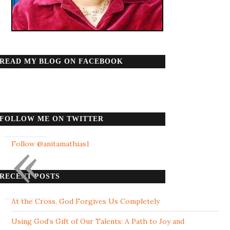
READ MY BLOG ON FACEBOOK
FOLLOW ME ON TWITTER
«
Follow @anitamathias1
RECENT POSTS
At the Cross, God Forgives Us Completely
Using God’s Gift of Our Talents: A Path to Joy and