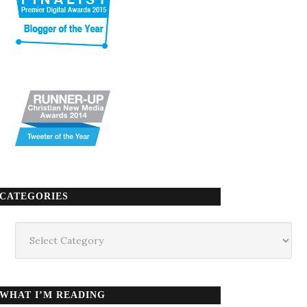
CATEGORIES
Categories
WHAT I’M READING