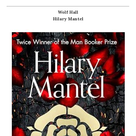
Wolf Hall
Hilary Mantel