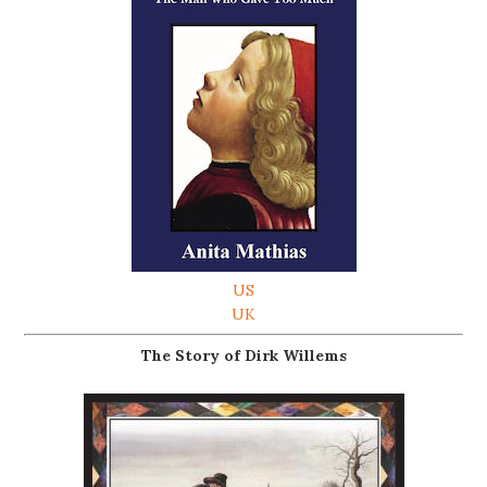
US
UK
The Story of Dirk Willems