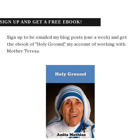
SIGN UP AND GET A FREE EBOOK!
Sign up to be emailed my blog posts (one a week) and get
the ebook of "Holy Ground," my account of working with
Mother Teresa.