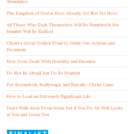
Abundance
The Kingdom of God is Here Already, Yet Not Yet Here
All Those Who Exalt Themselves Will Be Humbled & the
Humble Will Be Exalted
Christ’s Great Golden Triad to Guide Our Actions and
Decisions
How Jesus Dealt With Hostility and Enemies
Do Not Be Afraid, but Do Be Prudent
For Scoundrels, Scallywags, and Rascals—Christ Came
How to Lead an Extremely Significant Life
Don’t Walk Away From Jesus, but if You Do, He Still Looks
at You and Loves You