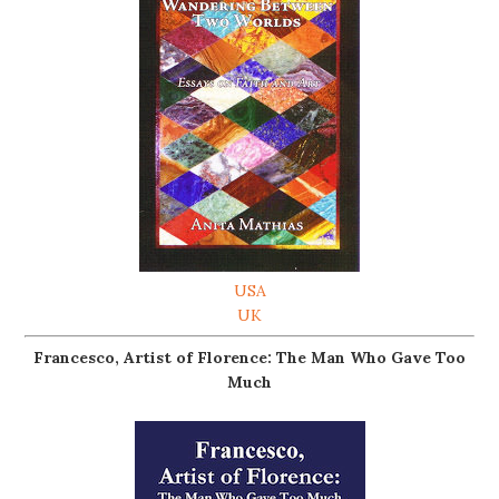
USA
UK
Francesco, Artist of Florence: The Man Who Gave Too
Much