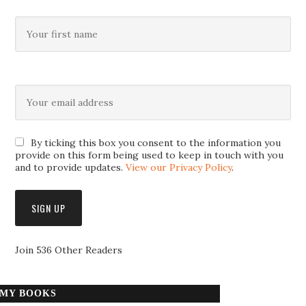
By ticking this box you consent to the information you
provide on this form being used to keep in touch with you
and to provide updates.
View our Privacy Policy
.
Join 536 Other Readers
MY BOOKS