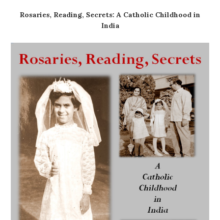
Rosaries, Reading, Secrets: A Catholic Childhood in
India