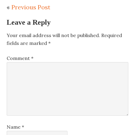
«
Previous Post
Leave a Reply
Your email address will not be published.
Required
fields are marked
*
Comment
*
Name
*