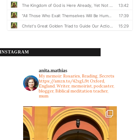
INSTAGRAM
anita.mathias
My memoir: Rosaries, Reading, Secrets
https://amzn.to/42xgL9t
Oxford,
England. Writer, memoirist, podcaster,
blogger, Biblical meditation teacher,
mum