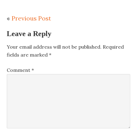
«
Previous Post
Leave a Reply
Your email address will not be published.
Required
fields are marked
*
Comment
*