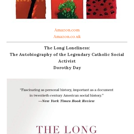
Amazon.com
Amazon.co.uk
The Long Loneliness:
The Autobiography of the Legendary Catholic Social
Activist
Dorothy Day