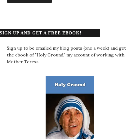
SIGN UP AND GET A FREE EBOOK!
Sign up to be emailed my blog posts (one a week) and get
the ebook of "Holy Ground," my account of working with
Mother Teresa.