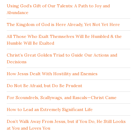
Using God’s Gift of Our Talents: A Path to Joy and
Abundance
The Kingdom of God is Here Already, Yet Not Yet Here
All Those Who Exalt Themselves Will Be Humbled & the
Humble Will Be Exalted
Christ’s Great Golden Triad to Guide Our Actions and
Decisions
How Jesus Dealt With Hostility and Enemies
Do Not Be Afraid, but Do Be Prudent
For Scoundrels, Scallywags, and Rascals—Christ Came
How to Lead an Extremely Significant Life
Don’t Walk Away From Jesus, but if You Do, He Still Looks
at You and Loves You