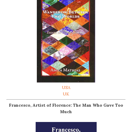
USA
UK
Francesco, Artist of Florence: The Man Who Gave Too
Much