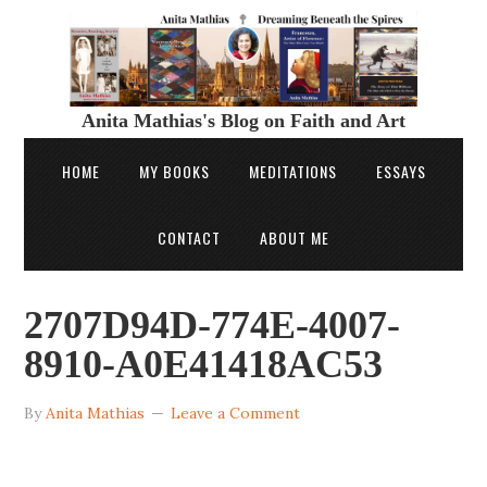
Anita Mathias's Blog on Faith and Art
HOME
MY BOOKS
MEDITATIONS
ESSAYS
CONTACT
ABOUT ME
2707D94D-774E-4007-
8910-A0E41418AC53
By
Anita Mathias
Leave a Comment