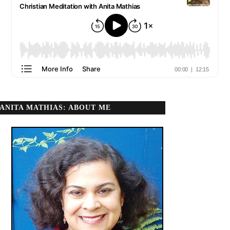
ANITA MATHIAS: ABOUT ME