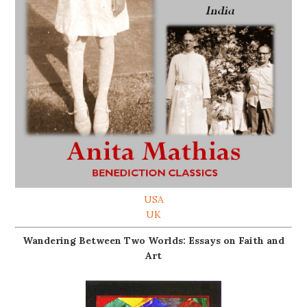
USA
UK
Wandering Between Two Worlds: Essays on Faith and
Art