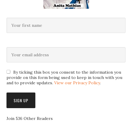
By ticking this box you consent to the information you
provide on this form being used to keep in touch with you
and to provide updates.
View our Privacy Policy
.
Join 536 Other Readers