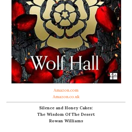
Amazon.com
Amazon.co.uk
Silence and Honey Cakes:
The Wisdom Of The Desert
Rowan Williams