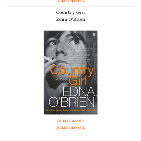
Amazon.co.uk
Country Girl
Edna O'Brien
Amazon.com
Amazon.co.uk