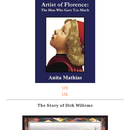
US
UK
The Story of Dirk Willems