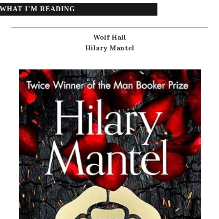
WHAT I’M READING
Wolf Hall
Hilary Mantel