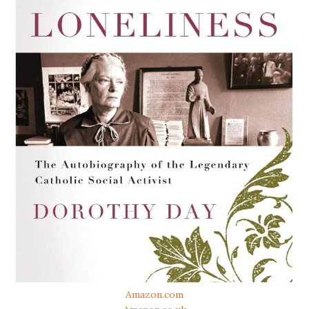
Amazon.com