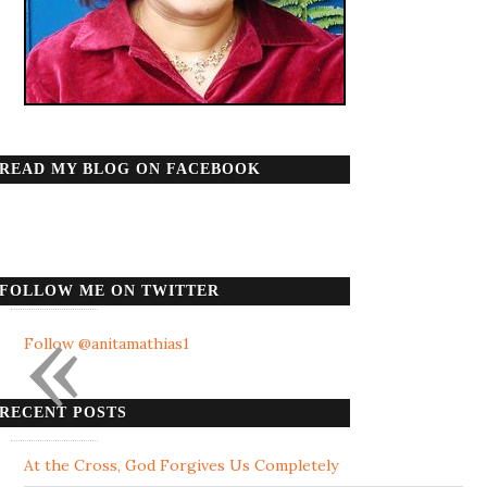
READ MY BLOG ON FACEBOOK
FOLLOW ME ON TWITTER
«
Follow @anitamathias1
RECENT POSTS
At the Cross, God Forgives Us Completely