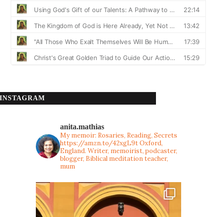
INSTAGRAM
anita.mathias
My memoir: Rosaries, Reading, Secrets
https://amzn.to/42xgL9t
Oxford,
England. Writer, memoirist, podcaster,
blogger, Biblical meditation teacher,
mum