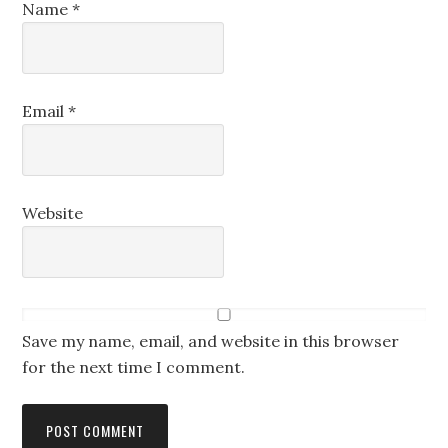
Name
*
Email
*
Website
Save my name, email, and website in this browser
for the next time I comment.