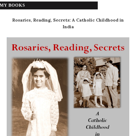
MY BOOKS
Rosaries, Reading, Secrets: A Catholic Childhood in
India