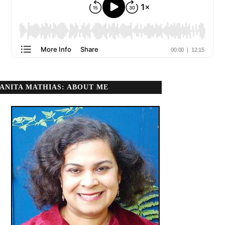
ANITA MATHIAS: ABOUT ME