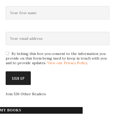
By ticking this box you consent to the information you
provide on this form being used to keep in touch with you
and to provide updates.
View our Privacy Policy
.
Join 536 Other Readers
MY BOOKS