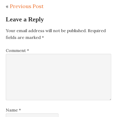
«
Previous Post
Leave a Reply
Your email address will not be published.
Required
fields are marked
*
Comment
*
Name
*