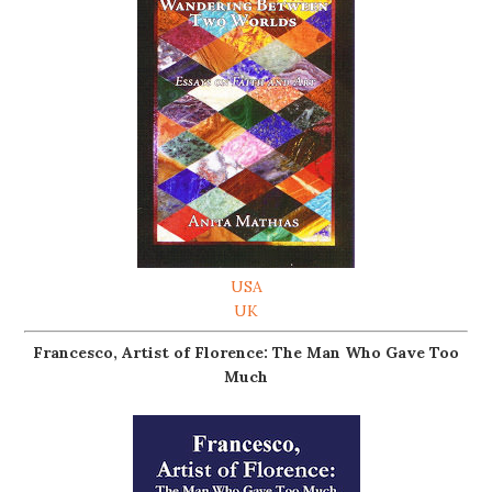
USA
UK
Francesco, Artist of Florence: The Man Who Gave Too
Much