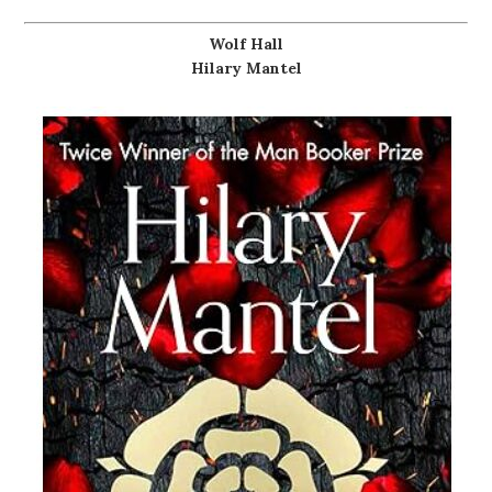
Wolf Hall
Hilary Mantel