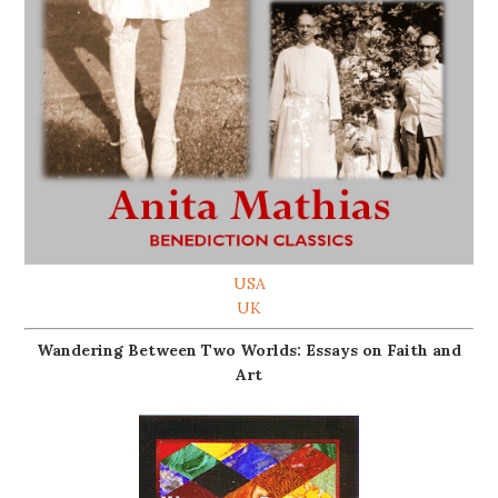
USA
UK
Wandering Between Two Worlds: Essays on Faith and
Art