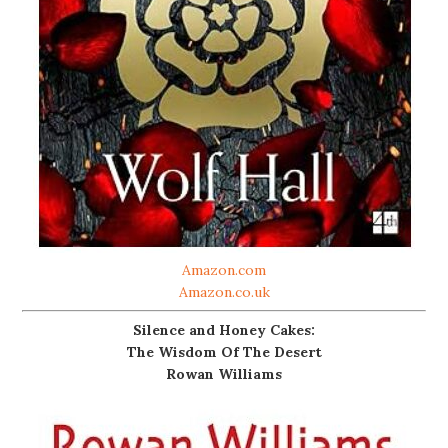
Amazon.com
Amazon.co.uk
Silence and Honey Cakes:
The Wisdom Of The Desert
Rowan Williams