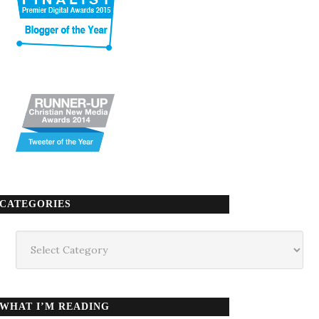
CATEGORIES
Categories
WHAT I’M READING