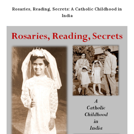
Rosaries, Reading, Secrets: A Catholic Childhood in
India