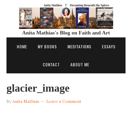
Anita Mathias's Blog on Faith and Art
HOME
MY BOOKS
MEDITATIONS
ESSAYS
CONTACT
ABOUT ME
glacier_image
By
Anita Mathias
Leave a Comment