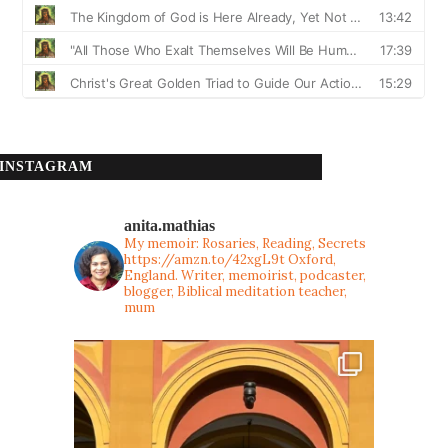
INSTAGRAM
anita.mathias
My memoir: Rosaries, Reading, Secrets
https://amzn.to/42xgL9t
Oxford,
England. Writer, memoirist, podcaster,
blogger, Biblical meditation teacher,
mum