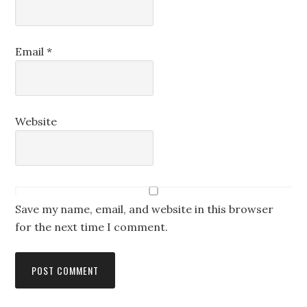
Email
*
Website
Save my name, email, and website in this browser
for the next time I comment.