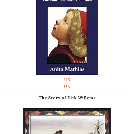
US
UK
The Story of Dirk Willems