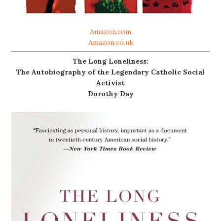
Amazon.com
Amazon.co.uk
The Long Loneliness:
The Autobiography of the Legendary Catholic Social
Activist
Dorothy Day