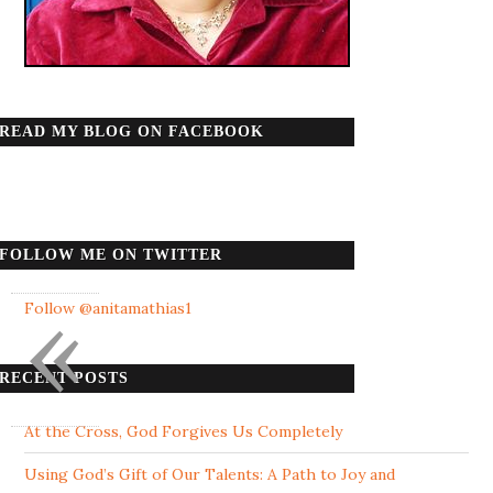
READ MY BLOG ON FACEBOOK
FOLLOW ME ON TWITTER
«
Follow @anitamathias1
RECENT POSTS
At the Cross, God Forgives Us Completely
Using God’s Gift of Our Talents: A Path to Joy and