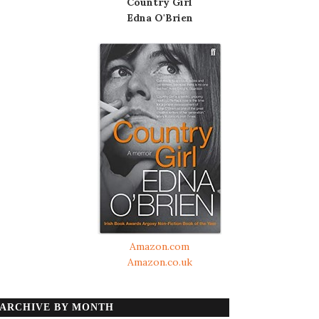
Country Girl
Edna O'Brien
Amazon.com
Amazon.co.uk
ARCHIVE BY MONTH