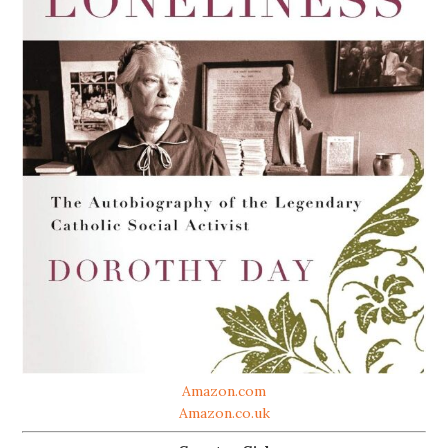
Amazon.com
Amazon.co.uk