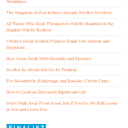
Abundance
The Kingdom of God is Here Already, Yet Not Yet Here
All Those Who Exalt Themselves Will Be Humbled & the
Humble Will Be Exalted
Christ’s Great Golden Triad to Guide Our Actions and
Decisions
How Jesus Dealt With Hostility and Enemies
Do Not Be Afraid, but Do Be Prudent
For Scoundrels, Scallywags, and Rascals—Christ Came
How to Lead an Extremely Significant Life
Don’t Walk Away From Jesus, but if You Do, He Still Looks
at You and Loves You