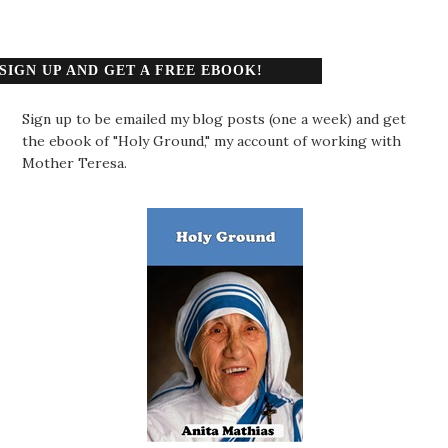
SIGN UP AND GET A FREE EBOOK!
Sign up to be emailed my blog posts (one a week) and get
the ebook of "Holy Ground," my account of working with
Mother Teresa.