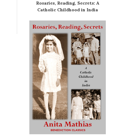
Rosaries, Reading, Secrets: A
Catholic Childhood in India