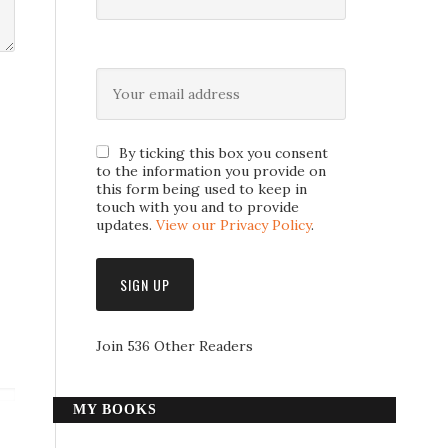
By ticking this box you consent
to the information you provide on
this form being used to keep in
touch with you and to provide
updates.
View our Privacy Policy
.
Join 536 Other Readers
MY BOOKS