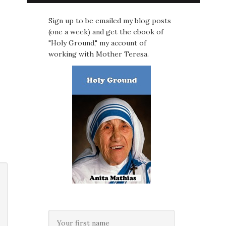
Sign up to be emailed my blog posts
(one a week) and get the ebook of
"Holy Ground," my account of
working with Mother Teresa.