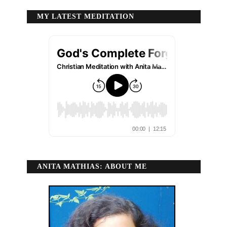
MY LATEST MEDITATION
ANITA MATHIAS: ABOUT ME