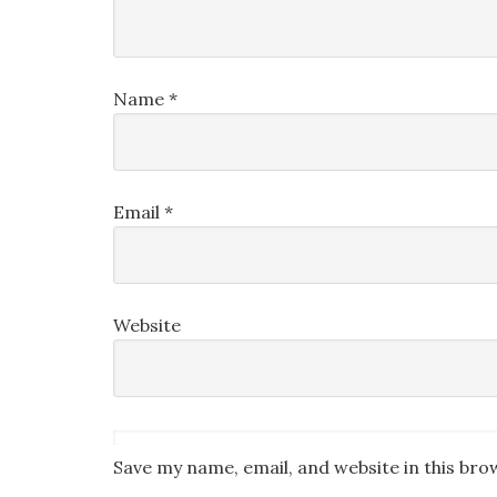
Name
*
Email
*
Website
Save my name, email, and website in this bro