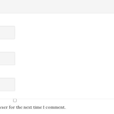
wser for the next time I comment.