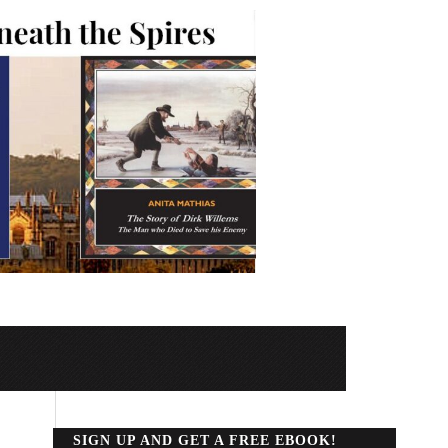
SIGN UP AND GET A FREE EBOOK!