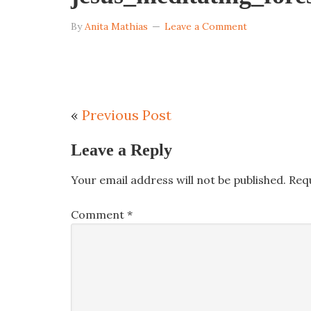
By
Anita Mathias
Leave a Comment
«
Previous Post
Leave a Reply
Your email address will not be published.
Req
Comment
*