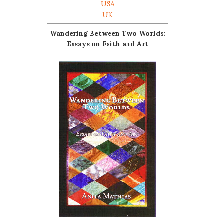
USA
UK
Wandering Between Two Worlds:
Essays on Faith and Art