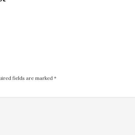
uired fields are marked
*