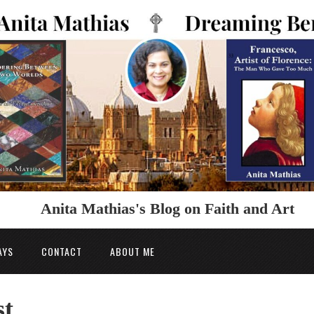
Anita Mathias's Blog on Faith and Art
AYS
CONTACT
ABOUT ME
st