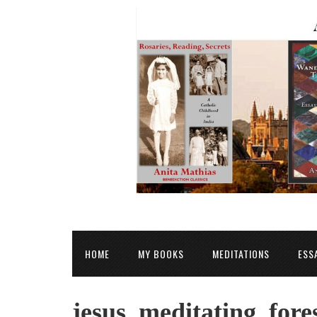
HOME
MY BOOKS
MEDITATIONS
ESS
jesus_meditating_fore