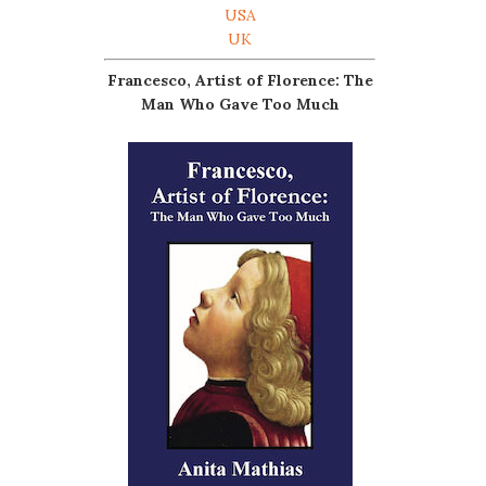
USA
UK
Francesco, Artist of Florence: The
Man Who Gave Too Much