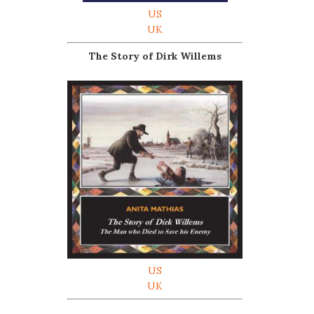
US
UK
The Story of Dirk Willems
US
UK