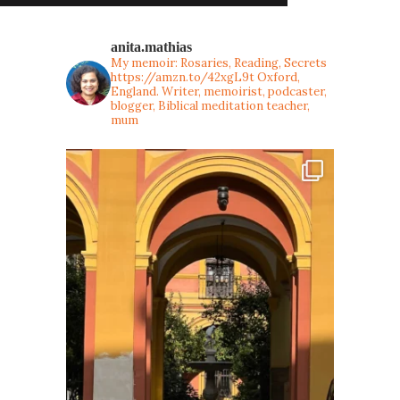
anita.mathias
My memoir: Rosaries, Reading, Secrets
https://amzn.to/42xgL9t
Oxford,
England. Writer, memoirist, podcaster,
blogger, Biblical meditation teacher,
mum