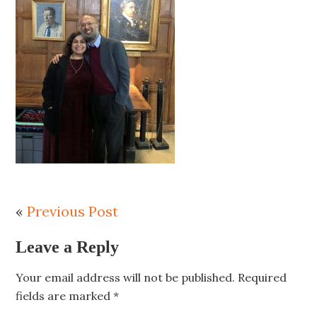
«
Previous Post
Leave a Reply
Your email address will not be published.
Required
fields are marked
*