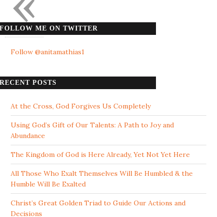
«
FOLLOW ME ON TWITTER
Follow @anitamathias1
RECENT POSTS
At the Cross, God Forgives Us Completely
Using God’s Gift of Our Talents: A Path to Joy and
Abundance
The Kingdom of God is Here Already, Yet Not Yet Here
All Those Who Exalt Themselves Will Be Humbled & the
Humble Will Be Exalted
Christ’s Great Golden Triad to Guide Our Actions and
Decisions