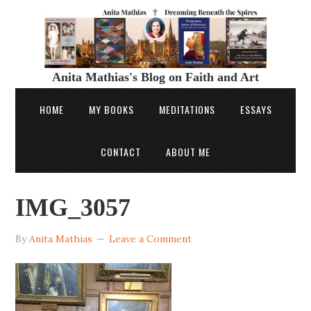
Anita Mathias's Blog on Faith and Art
HOME
MY BOOKS
MEDITATIONS
ESSAYS
CONTACT
ABOUT ME
IMG_3057
By
Anita Mathias
Leave a Comment