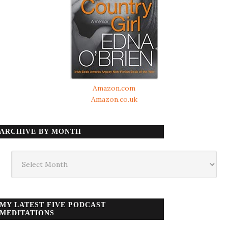
Amazon.com
Amazon.co.uk
ARCHIVE BY MONTH
Archive
by
month
MY LATEST FIVE PODCAST
MEDITATIONS