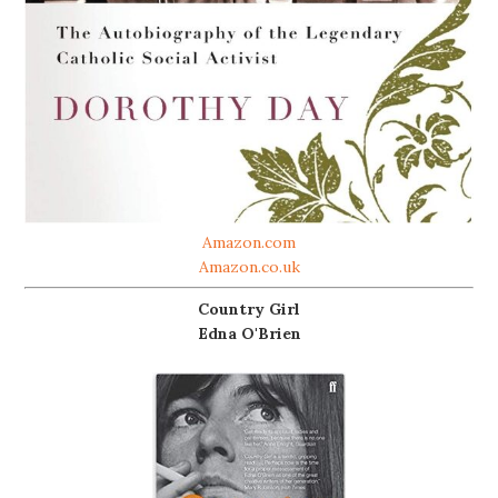
Amazon.com
Amazon.co.uk
Country Girl
Edna O'Brien