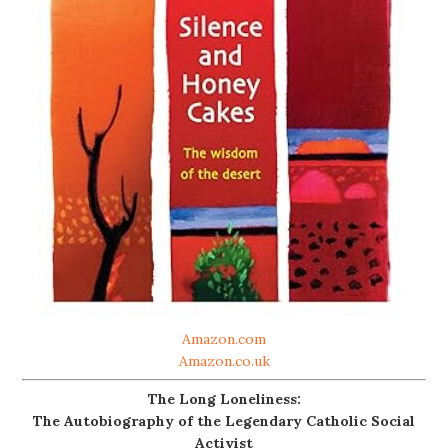
Amazon.com
Amazon.co.uk
The Long Loneliness:
The Autobiography of the Legendary Catholic Social
Activist