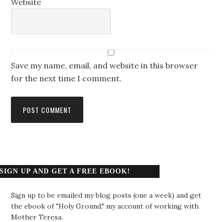
Website
Save my name, email, and website in this browser
for the next time I comment.
SIGN UP AND GET A FREE EBOOK!
Sign up to be emailed my blog posts (one a week) and get
the ebook of "Holy Ground," my account of working with
Mother Teresa.