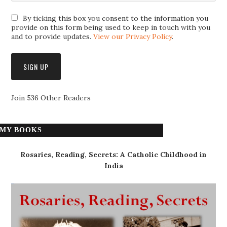
By ticking this box you consent to the information you
provide on this form being used to keep in touch with you
and to provide updates.
View our Privacy Policy
.
Join 536 Other Readers
MY BOOKS
Rosaries, Reading, Secrets: A Catholic Childhood in
India