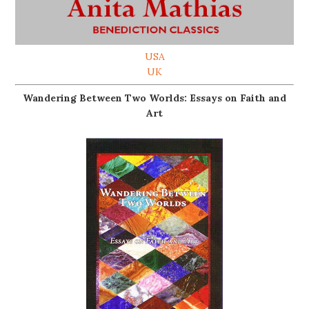
USA
UK
Wandering Between Two Worlds: Essays on Faith and
Art