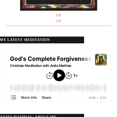
US
UK
MY LATEST MEDITATION