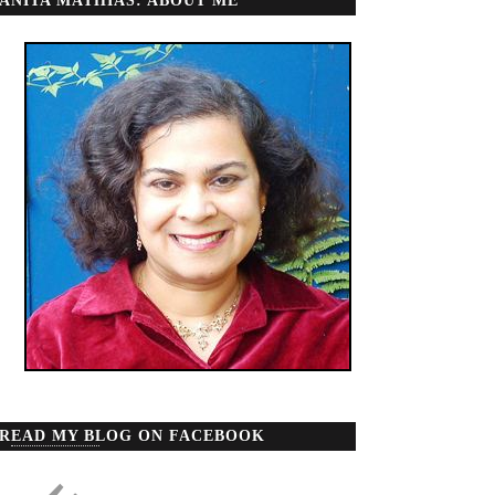
ANITA MATHIAS: ABOUT ME
READ MY BLOG ON FACEBOOK