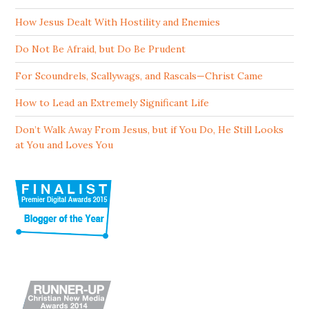
How Jesus Dealt With Hostility and Enemies
Do Not Be Afraid, but Do Be Prudent
For Scoundrels, Scallywags, and Rascals—Christ Came
How to Lead an Extremely Significant Life
Don’t Walk Away From Jesus, but if You Do, He Still Looks
at You and Loves You