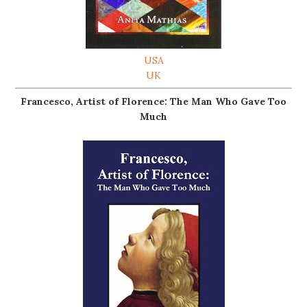
USA
UK
Francesco, Artist of Florence: The Man Who Gave Too
Much