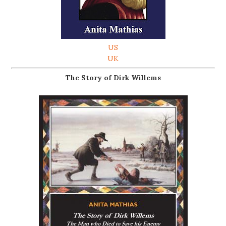
US
UK
The Story of Dirk Willems