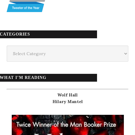
CATEGORIES
Categories
WHAT I’M READING
Wolf Hall
Hilary Mantel