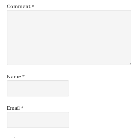
Comment
*
Name
*
Email
*