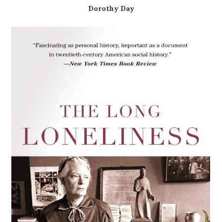
Dorothy Day