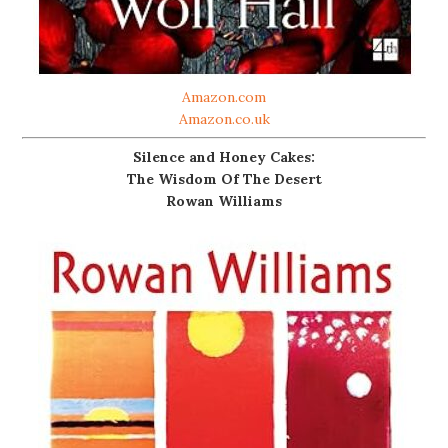
Amazon.com
Amazon.co.uk
Silence and Honey Cakes:
The Wisdom Of The Desert
Rowan Williams