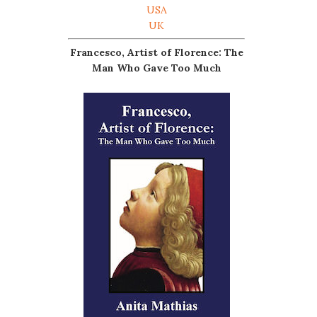
USA
UK
Francesco, Artist of Florence: The
Man Who Gave Too Much