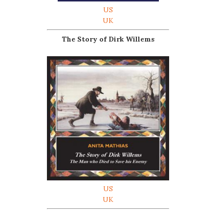
US
UK
The Story of Dirk Willems
US
UK