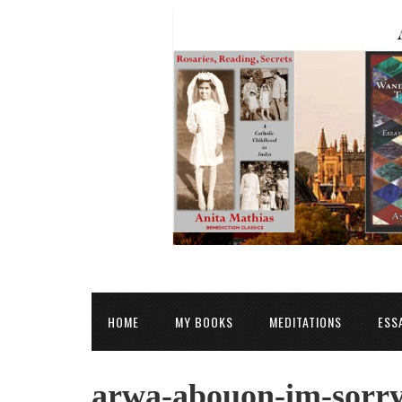
HOME
MY BOOKS
MEDITATIONS
ESS
arwa-abouon-im-sorry