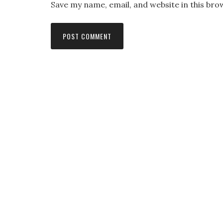
Save my name, email, and website in this bro