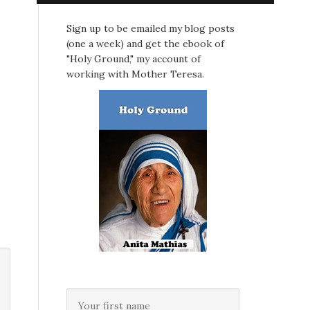
Sign up to be emailed my blog posts
(one a week) and get the ebook of
"Holy Ground," my account of
working with Mother Teresa.