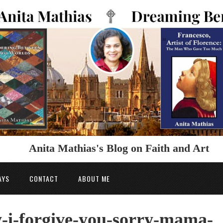
Anita Mathias's Blog on Faith and Art
AYS
CONTACT
ABOUT ME
-i-forgive-you-sorry-mama-