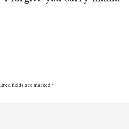
uired fields are marked
*