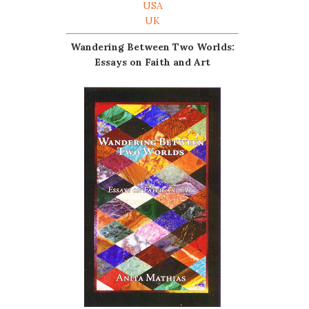
USA
UK
Wandering Between Two Worlds:
Essays on Faith and Art