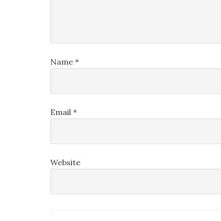
Name
*
Email
*
Website