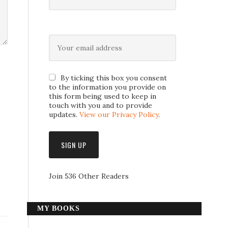
By ticking this box you consent
to the information you provide on
this form being used to keep in
touch with you and to provide
updates.
View our Privacy Policy
.
Join 536 Other Readers
MY BOOKS