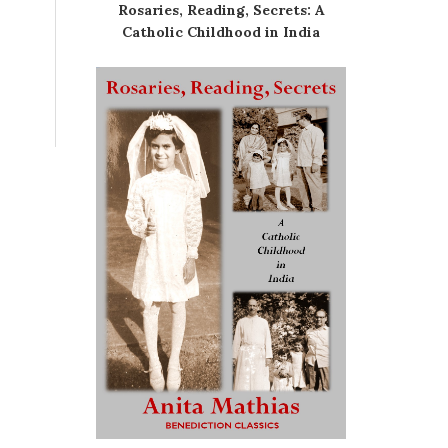
Rosaries, Reading, Secrets: A
Catholic Childhood in India