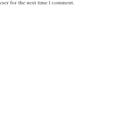
wser for the next time I comment.