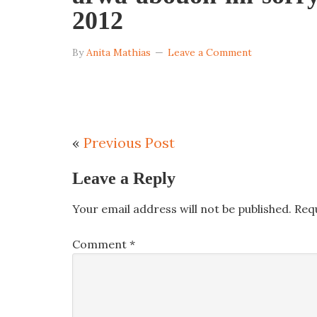
2012
By
Anita Mathias
Leave a Comment
«
Previous Post
Leave a Reply
Your email address will not be published.
Req
Comment
*