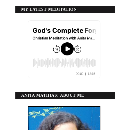
MY LATEST MEDITATION
ANITA MATHIAS: ABOUT ME