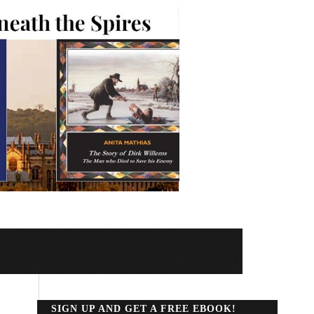
SIGN UP AND GET A FREE EBOOK!