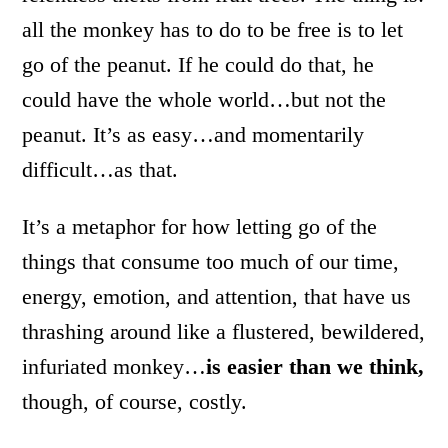
all the monkey has to do to be free is to let
go of the peanut. If he could do that, he
could have the whole world…but not the
peanut. It’s as easy…and momentarily
difficult…as that.
It’s a metaphor for how letting go of the
things that consume too much of our time,
energy, emotion, and attention, that have us
thrashing around like a flustered, bewildered,
infuriated monkey…
is easier than we think,
though, of course, costly.