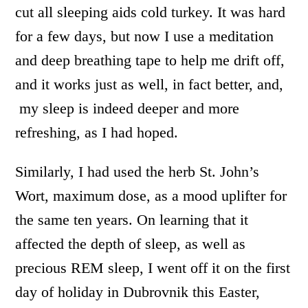
cut all sleeping aids cold turkey. It was hard
for a few days, but now I use a meditation
and deep breathing tape to help me drift off,
and it works just as well, in fact better, and,
my sleep is indeed deeper and more
refreshing, as I had hoped.
Similarly, I had used the herb St. John’s
Wort, maximum dose, as a mood uplifter for
the same ten years. On learning that it
affected the depth of sleep, as well as
precious REM sleep, I went off it on the first
day of holiday in Dubrovnik this Easter,