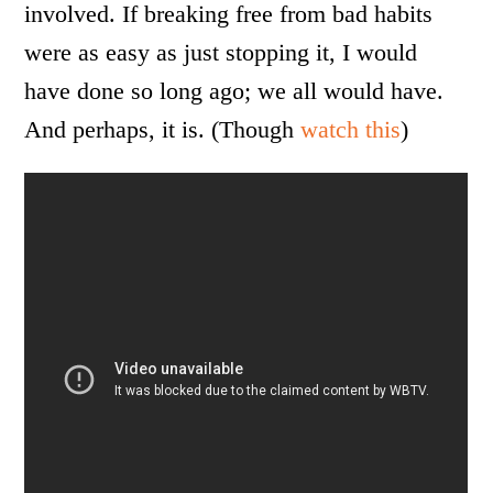
involved. If breaking free from bad habits
were as easy as just stopping it, I would
have done so long ago; we all would have.
And perhaps, it is. (Though
watch this
)