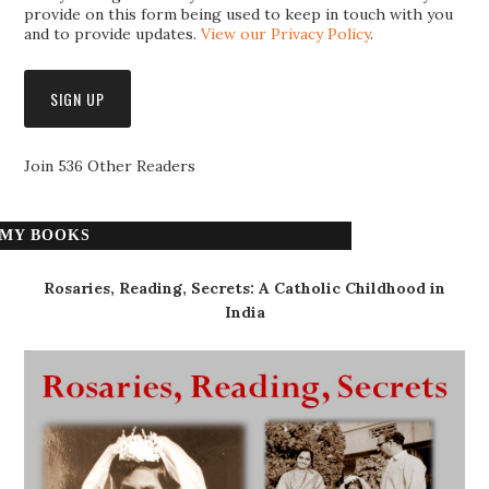
provide on this form being used to keep in touch with you
and to provide updates.
View our Privacy Policy
.
Join 536 Other Readers
MY BOOKS
Rosaries, Reading, Secrets: A Catholic Childhood in
India