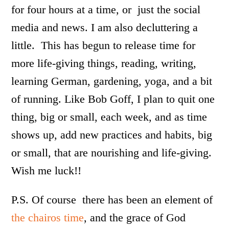
for four hours at a time, or just the social
media and news. I am also decluttering a
little. This has begun to release time for
more life-giving things, reading, writing,
learning German, gardening, yoga, and a bit
of running. Like Bob Goff, I plan to quit one
thing, big or small, each week, and as time
shows up, add new practices and habits, big
or small, that are nourishing and life-giving.
Wish me luck!!
P.S. Of course there has been an element of
the chairos time
, and the grace of God