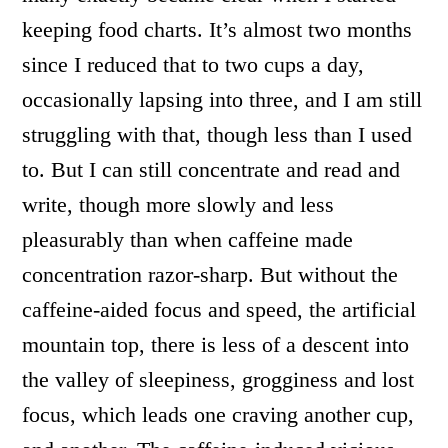
keeping food charts. It’s almost two months
since I reduced that to two cups a day,
occasionally lapsing into three, and I am still
struggling with that, though less than I used
to. But I can still concentrate and read and
write, though more slowly and less
pleasurably than when caffeine made
concentration razor-sharp. But without the
caffeine-aided focus and speed, the artificial
mountain top, there is less of a descent into
the valley of sleepiness, grogginess and lost
focus, which leads one craving another cup,