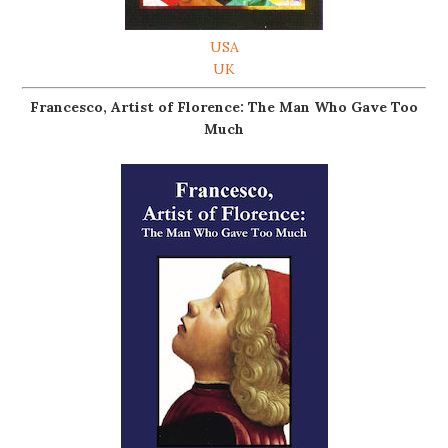
USA
UK
Francesco, Artist of Florence: The Man Who Gave Too
Much