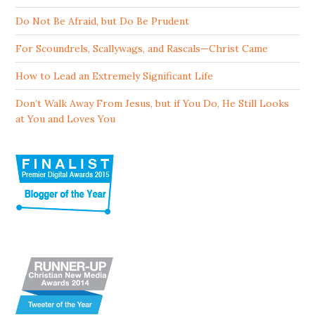
Do Not Be Afraid, but Do Be Prudent
For Scoundrels, Scallywags, and Rascals—Christ Came
How to Lead an Extremely Significant Life
Don’t Walk Away From Jesus, but if You Do, He Still Looks
at You and Loves You