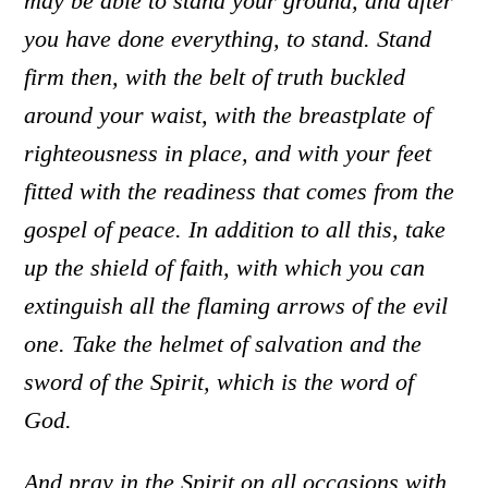
may be able to stand your ground, and after
you have done everything, to stand.
Stand
firm then, with the belt of truth buckled
around your waist, with the breastplate of
righteousness in place,
and with your feet
fitted with the readiness that comes from the
gospel of peace.
In addition to all this, take
up the shield of faith, with which you can
extinguish all the flaming arrows of the evil
one.
Take the helmet of salvation and the
sword of the Spirit, which is the word of
God.
And pray in the Spirit on all occasions with