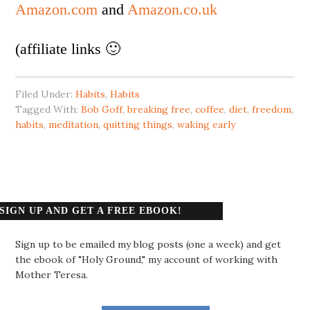
Amazon.com
and
Amazon.co.uk
(affiliate links 🙂
Filed Under:
Habits
,
Habits
Tagged With:
Bob Goff
,
breaking free
,
coffee
,
diet
,
freedom
,
habits
,
meditation
,
quitting things
,
waking early
SIGN UP AND GET A FREE EBOOK!
Sign up to be emailed my blog posts (one a week) and get
the ebook of "Holy Ground," my account of working with
Mother Teresa.