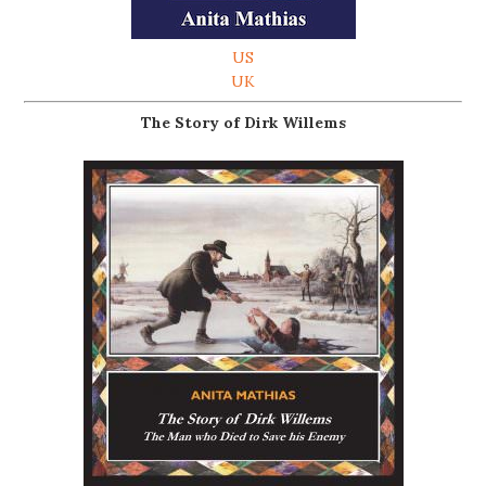
US
UK
The Story of Dirk Willems