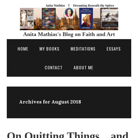
Anita Mathias's Blog on Faith and Art
HOME
MY BOOKS
MEDITATIONS
ESSAYS
CONTACT
ABOUT ME
Archives for August 2018
On Quitting Things…and