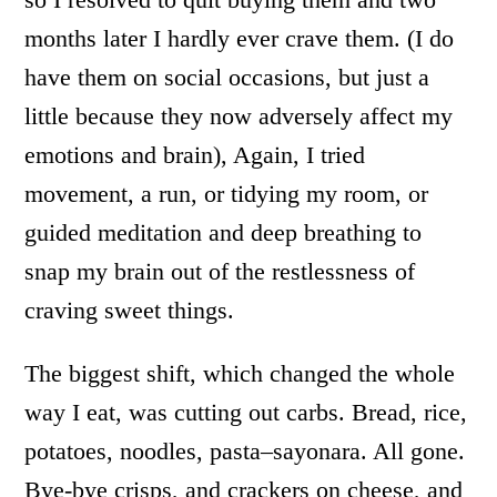
months later I hardly ever crave them. (I do
have them on social occasions, but just a
little because they now adversely affect my
emotions and brain), Again, I tried
movement, a run, or tidying my room, or
guided meditation and deep breathing to
snap my brain out of the restlessness of
craving sweet things.
The biggest shift, which changed the whole
way I eat, was cutting out carbs. Bread, rice,
potatoes, noodles, pasta–sayonara. All gone.
Bye-bye crisps, and crackers on cheese, and