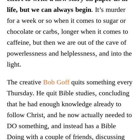
life, but we can always begin
. It’s murder
for a week or so when it comes to sugar or
chocolate or carbs, longer when it comes to
caffeine, but then we are out of the cave of
powerlessness and helplessness, and into the
light.
The creative
Bob Goff
quits something every
Thursday. He quit Bible studies, concluding
that he had enough knowledge already to
follow Christ, and he now actually needed to
DO something, and instead has a Bible
Doing with a couple of friends, discussing