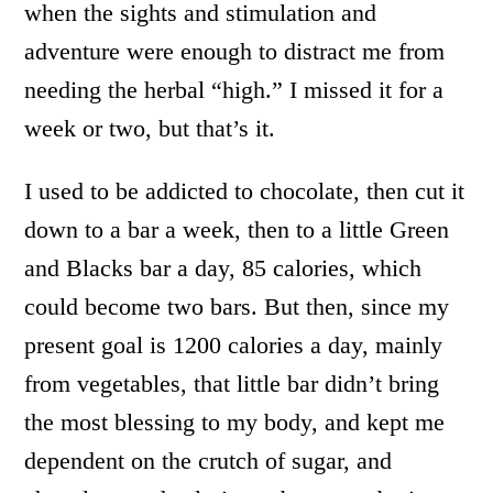
when the sights and stimulation and
adventure were enough to distract me from
needing the herbal “high.” I missed it for a
week or two, but that’s it.
I used to be addicted to chocolate, then cut it
down to a bar a week, then to a little Green
and Blacks bar a day, 85 calories, which
could become two bars. But then, since my
present goal is 1200 calories a day, mainly
from vegetables, that little bar didn’t bring
the most blessing to my body, and kept me
dependent on the crutch of sugar, and