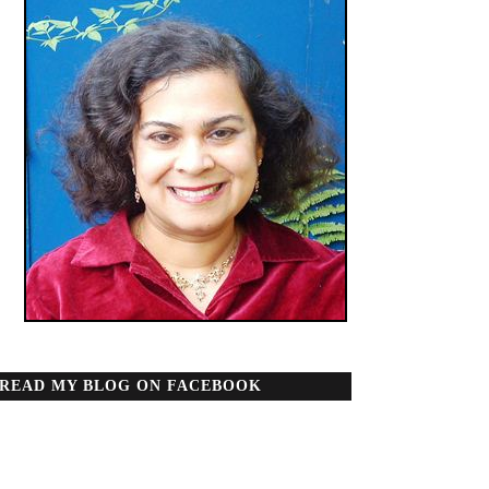
READ MY BLOG ON FACEBOOK