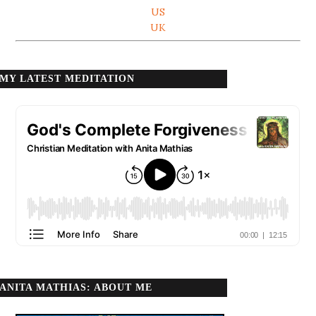
US
UK
MY LATEST MEDITATION
ANITA MATHIAS: ABOUT ME