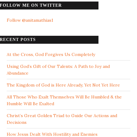
FOLLOW ME ON TWITTER
Follow @anitamathias1
RECENT POSTS
At the Cross, God Forgives Us Completely
Using God’s Gift of Our Talents: A Path to Joy and
Abundance
The Kingdom of God is Here Already, Yet Not Yet Here
All Those Who Exalt Themselves Will Be Humbled & the
Humble Will Be Exalted
Christ’s Great Golden Triad to Guide Our Actions and
Decisions
How Jesus Dealt With Hostility and Enemies