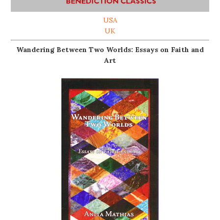
USA
UK
Wandering Between Two Worlds: Essays on Faith and
Art