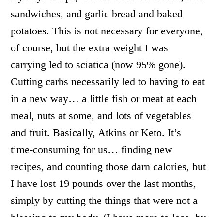
sandwiches, and garlic bread and baked
potatoes. This is not necessary for everyone,
of course, but the extra weight I was
carrying led to sciatica (now 95% gone).
Cutting carbs necessarily led to having to eat
in a new way… a little fish or meat at each
meal, nuts at some, and lots of vegetables
and fruit. Basically, Atkins or Keto. It’s
time-consuming for us… finding new
recipes, and counting those darn calories, but
I have lost 19 pounds over the last months,
simply by cutting the things that were not a