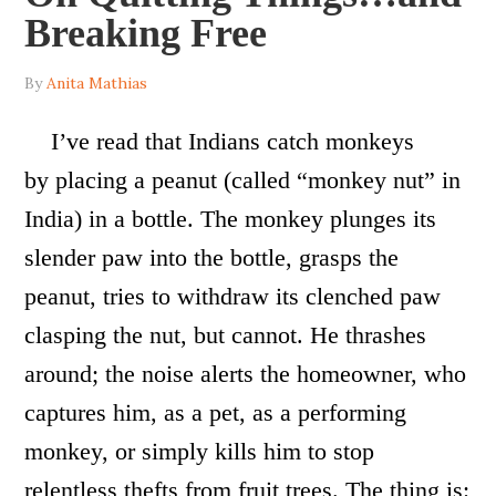
Breaking Free
By
Anita Mathias
I’ve read that Indians catch monkeys
by placing a peanut (called “monkey nut” in
India) in a bottle. The monkey plunges its
slender paw into the bottle, grasps the
peanut, tries to withdraw its clenched paw
clasping the nut, but cannot. He thrashes
around; the noise alerts the homeowner, who
captures him, as a pet, as a performing
monkey, or simply kills him to stop
relentless thefts from fruit trees. The thing is: