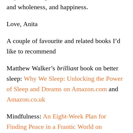
and wholeness, and happiness.
Love, Anita
A couple of favourite and related books I’d
like to recommend
Matthew Walker’s
brilliant
book on better
sleep:
Why We Sleep: Unlocking the Power
of Sleep and Dreams on Amazon.com
and
Amazon.co.uk
Mindfulness:
An Eight-Week Plan for
Finding Peace in a Frantic World on