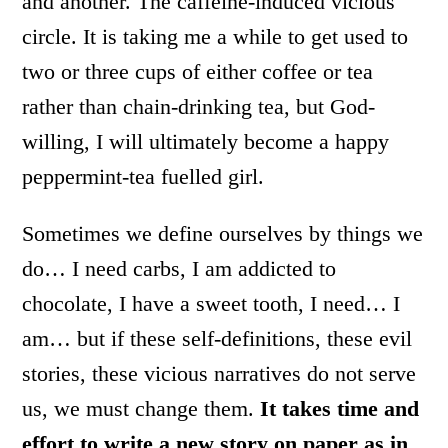
and another. The caffeine-induced vicious
circle. It is taking me a while to get used to
two or three cups of either coffee or tea
rather than chain-drinking tea, but God-
willing, I will ultimately become a happy
peppermint-tea fuelled girl.
Sometimes we define ourselves by things we
do… I need carbs, I am addicted to
chocolate, I have a sweet tooth, I need… I
am… but if these self-definitions, these evil
stories, these vicious narratives do not serve
us, we must change them.
It takes time and
effort to write a new story on paper as in