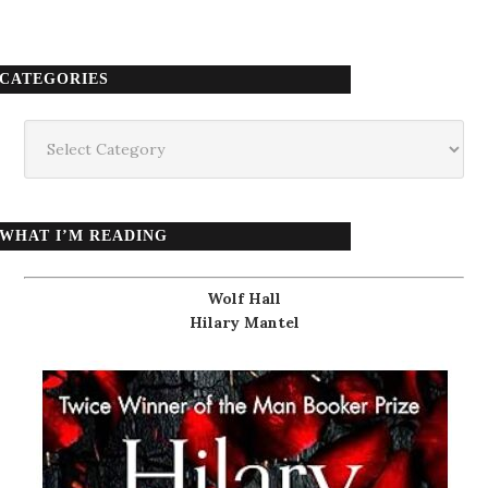
CATEGORIES
Categories
WHAT I’M READING
Wolf Hall
Hilary Mantel