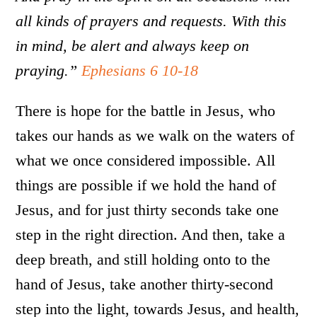
all kinds of prayers and requests. With this
in mind, be alert and always keep on
praying.”
Ephesians 6 10-18
There is hope for the battle in Jesus, who
takes our hands as we walk on the waters of
what we once considered impossible. All
things are possible if we hold the hand of
Jesus, and for just thirty seconds take one
step in the right direction. And then, take a
deep breath, and still holding onto to the
hand of Jesus, take another thirty-second
step into the light, towards Jesus, and health,