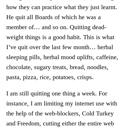
how they can practice what they just learnt.
He quit all Boards of which he was a
member of… and so on. Quitting dead-
weight things is a good habit. This is what
I’ve quit over the last few month… herbal
sleeping pills, herbal mood uplifts, caffeine,
chocolate, sugary treats, bread, noodles,
pasta, pizza, rice, potatoes, crisps.
I am still quitting one thing a week. For
instance, I am limiting my internet use with
the help of the web-blockers, Cold Turkey
and Freedom, cutting either the entire web