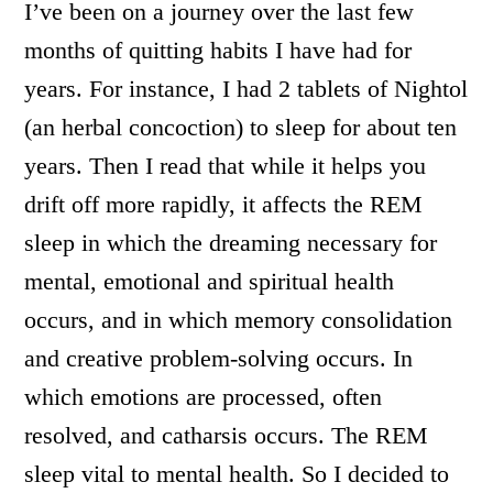
I’ve been on a journey over the last few
months of quitting habits I have had for
years. For instance, I had 2 tablets of Nightol
(an herbal concoction) to sleep for about ten
years. Then I read that while it helps you
drift off more rapidly, it affects the REM
sleep in which the dreaming necessary for
mental, emotional and spiritual health
occurs, and in which memory consolidation
and creative problem-solving occurs. In
which emotions are processed, often
resolved, and catharsis occurs. The REM
sleep vital to mental health. So I decided to