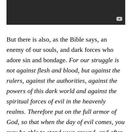
But there is also, as the Bible says, an
enemy of our souls, and dark forces who
adore sin and bondage.
For our struggle is
not against flesh and blood, but against the
rulers, against the authorities, against the
powers of this dark world and against the
spiritual forces of evil in the heavenly
realms.
Therefore put on the full armor of
God, so that when the day of evil comes, you