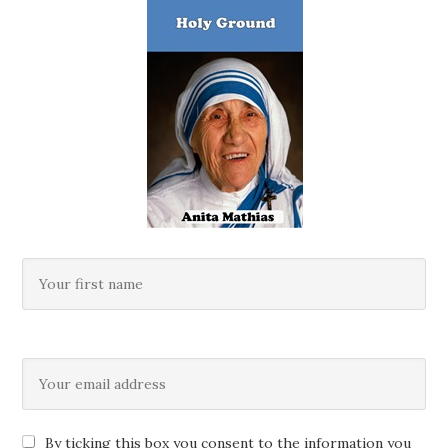
By ticking this box you consent to the information you