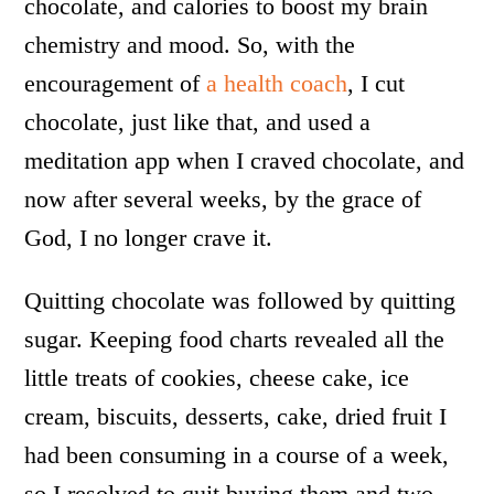
chocolate, and calories to boost my brain
chemistry and mood. So, with the
encouragement of
a health coach
, I cut
chocolate, just like that, and used a
meditation app when I craved chocolate, and
now after several weeks, by the grace of
God, I no longer crave it.
Quitting chocolate was followed by quitting
sugar. Keeping food charts revealed all the
little treats of cookies, cheese cake, ice
cream, biscuits, desserts, cake, dried fruit I
had been consuming in a course of a week,
so I resolved to quit buying them and two