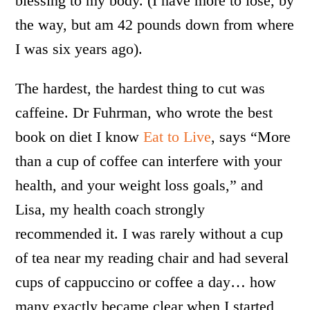
blessing to my body. (I have more to lose, by
the way, but am 42 pounds down from where
I was six years ago).
The hardest, the hardest thing to cut was
caffeine. Dr Fuhrman, who wrote the best
book on diet I know
Eat to Live
, says “More
than a cup of coffee can interfere with your
health, and your weight loss goals,” and
Lisa, my health coach strongly
recommended it. I was rarely without a cup
of tea near my reading chair and had several
cups of cappuccino or coffee a day… how
many exactly became clear when I started