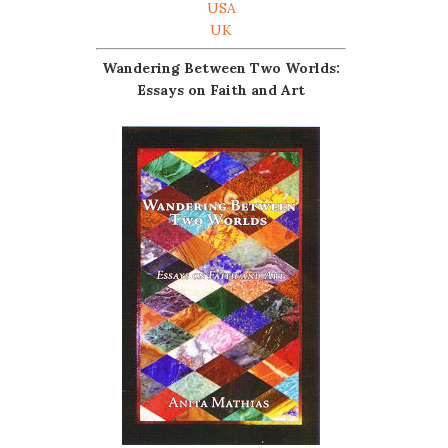
USA
UK
Wandering Between Two Worlds:
Essays on Faith and Art