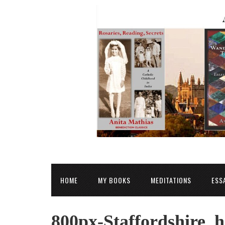
HOME
MY BOOKS
MEDITATIONS
ESS
800px-Staffordshire_