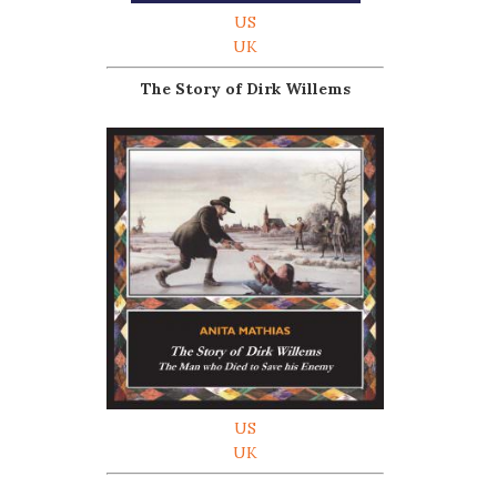
US
UK
The Story of Dirk Willems
US
UK