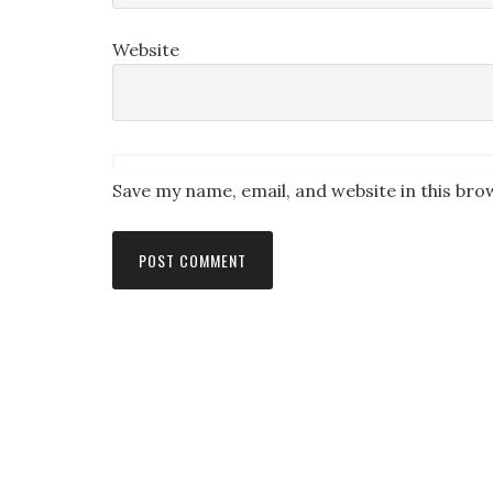
Website
Save my name, email, and website in this bro