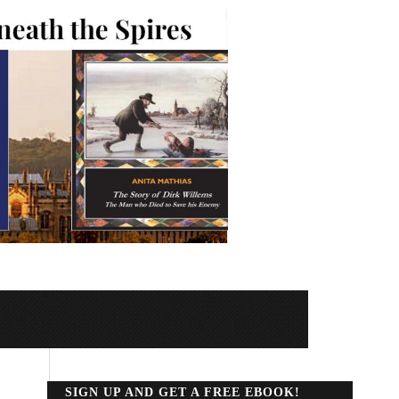
SIGN UP AND GET A FREE EBOOK!