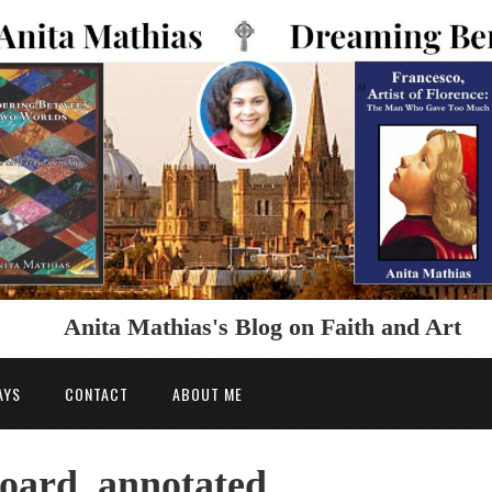
Anita Mathias's Blog on Faith and Art
AYS
CONTACT
ABOUT ME
hoard_annotated