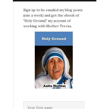
Sign up to be emailed my blog posts
(one a week) and get the ebook of
"Holy Ground," my account of
working with Mother Teresa.