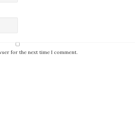
wser for the next time I comment.