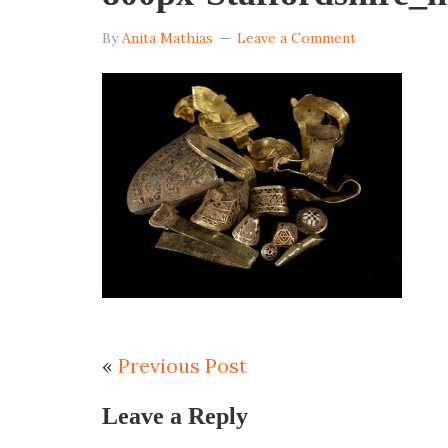
By
Anita Mathias
Leave a Comment
«
Previous Post
Leave a Reply