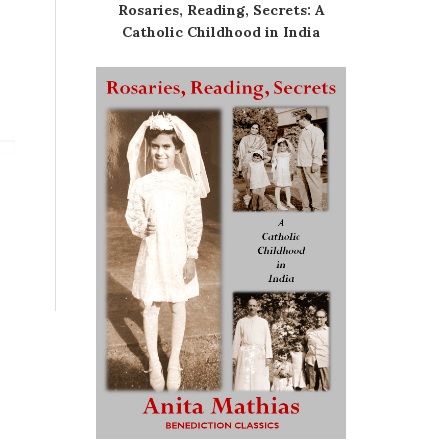
Rosaries, Reading, Secrets: A
Catholic Childhood in India