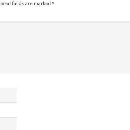
uired fields are marked
*