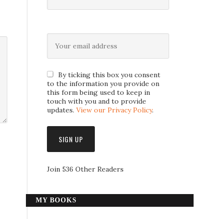
By ticking this box you consent
to the information you provide on
this form being used to keep in
touch with you and to provide
updates.
View our Privacy Policy
.
Join 536 Other Readers
MY BOOKS