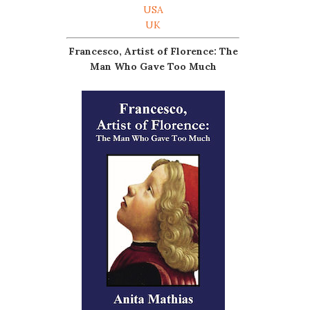
USA
UK
Francesco, Artist of Florence: The
Man Who Gave Too Much