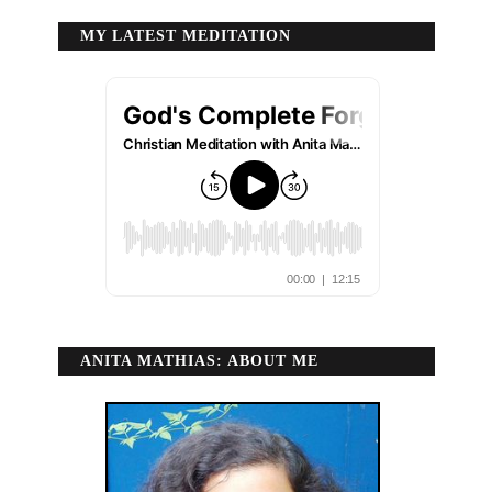
MY LATEST MEDITATION
ANITA MATHIAS: ABOUT ME