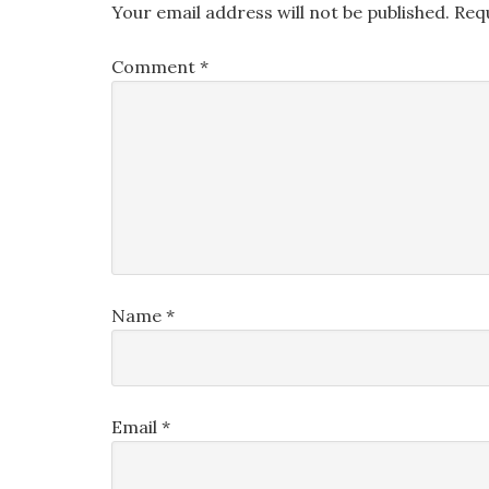
Your email address will not be published.
Req
Comment
*
Name
*
Email
*