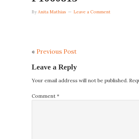
By
Anita Mathias
Leave a Comment
«
Previous Post
Leave a Reply
Your email address will not be published.
Req
Comment
*