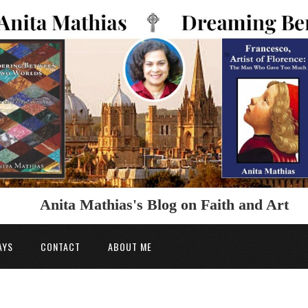
Anita Mathias's Blog on Faith and Art
AYS
CONTACT
ABOUT ME