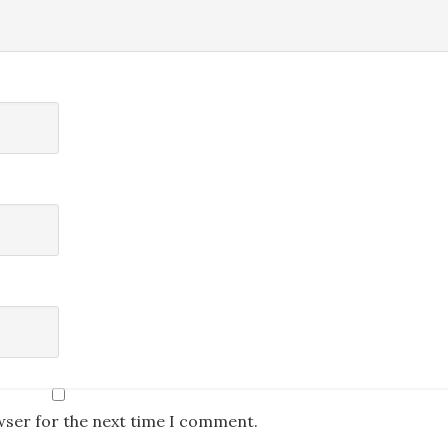
wser for the next time I comment.