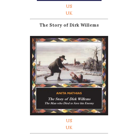
US
UK
The Story of Dirk Willems
US
UK