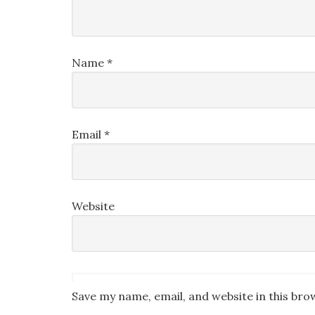
Name
*
Email
*
Website
Save my name, email, and website in this bro