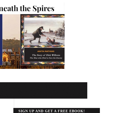
SIGN UP AND GET A FREE EBOOK!