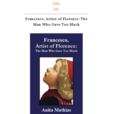
USA
UK
Francesco, Artist of Florence: The
Man Who Gave Too Much