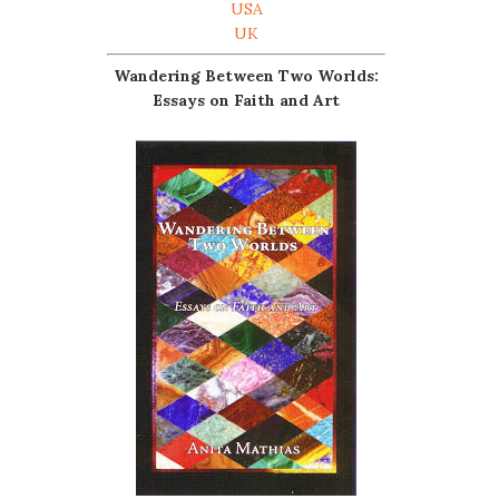
USA
UK
Wandering Between Two Worlds:
Essays on Faith and Art