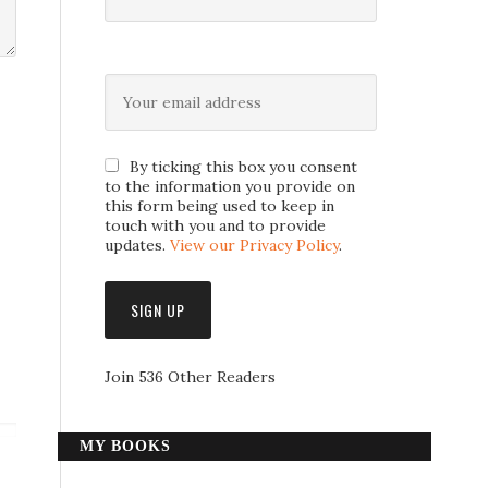
By ticking this box you consent
to the information you provide on
this form being used to keep in
touch with you and to provide
updates.
View our Privacy Policy
.
Join 536 Other Readers
MY BOOKS