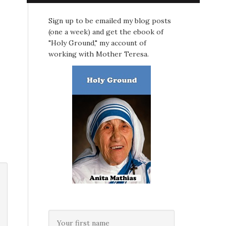
Sign up to be emailed my blog posts
(one a week) and get the ebook of
"Holy Ground," my account of
working with Mother Teresa.