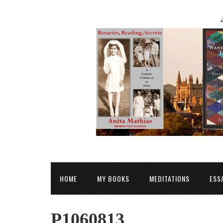
HOME
MY BOOKS
MEDITATIONS
ESS
P1060813