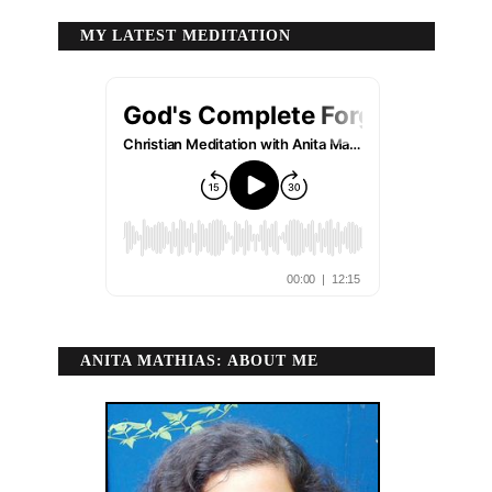
MY LATEST MEDITATION
ANITA MATHIAS: ABOUT ME