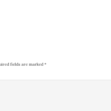
uired fields are marked
*