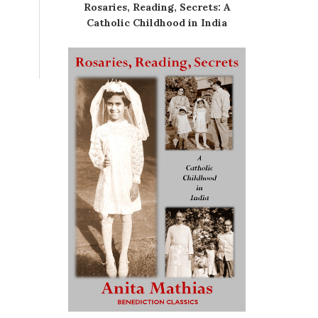
Rosaries, Reading, Secrets: A
Catholic Childhood in India