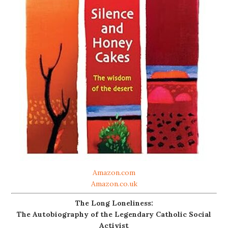
Amazon.com
Amazon.co.uk
The Long Loneliness:
The Autobiography of the Legendary Catholic Social
Activist