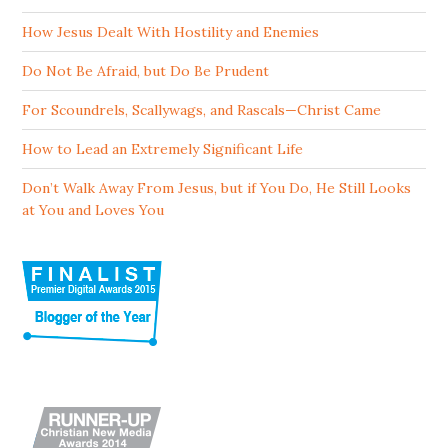
How Jesus Dealt With Hostility and Enemies
Do Not Be Afraid, but Do Be Prudent
For Scoundrels, Scallywags, and Rascals—Christ Came
How to Lead an Extremely Significant Life
Don’t Walk Away From Jesus, but if You Do, He Still Looks
at You and Loves You