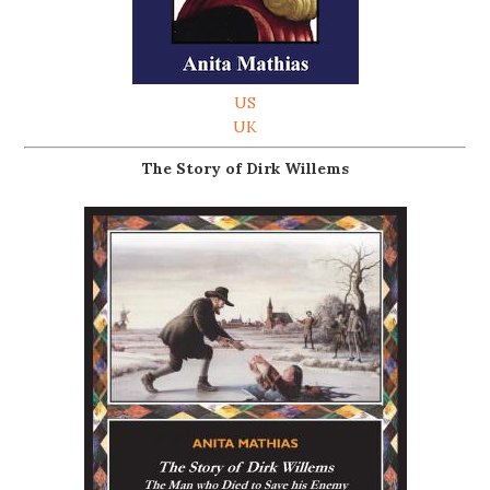
US
UK
The Story of Dirk Willems