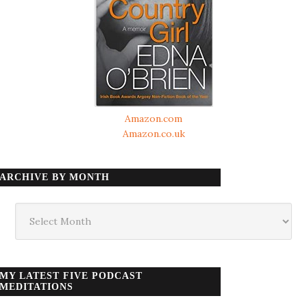
Amazon.com
Amazon.co.uk
ARCHIVE BY MONTH
Archive
by
month
MY LATEST FIVE PODCAST
MEDITATIONS