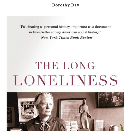
Dorothy Day