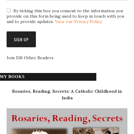
By ticking this box you consent to the information you
provide on this form being used to keep in touch with you
and to provide updates.
View our Privacy Policy
.
Join 536 Other Readers
MY BOOKS
Rosaries, Reading, Secrets: A Catholic Childhood in
India