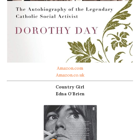
Amazon.com
Amazon.co.uk
Country Girl
Edna O'Brien