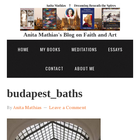
Anita Mathias's Blog on Faith and Art
HOME
MY BOOKS
MEDITATIONS
ESSAYS
CONTACT
ABOUT ME
budapest_baths
By
Anita Mathias
Leave a Comment