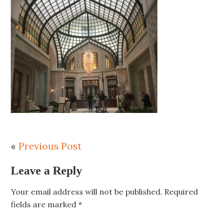
«
Previous Post
Leave a Reply
Your email address will not be published.
Required
fields are marked
*