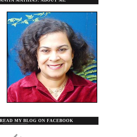
ANITA MATHIAS: ABOUT ME
READ MY BLOG ON FACEBOOK