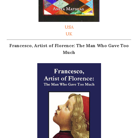
USA
UK
Francesco, Artist of Florence: The Man Who Gave Too
Much