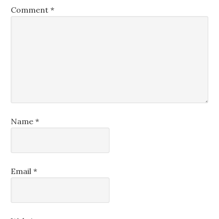
Comment
*
Name
*
Email
*