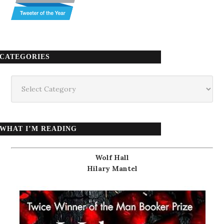
CATEGORIES
Categories
WHAT I’M READING
Wolf Hall
Hilary Mantel