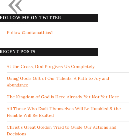
«
FOLLOW ME ON TWITTER
Follow @anitamathias1
RECENT POSTS
At the Cross, God Forgives Us Completely
Using God’s Gift of Our Talents: A Path to Joy and
Abundance
The Kingdom of God is Here Already, Yet Not Yet Here
All Those Who Exalt Themselves Will Be Humbled & the
Humble Will Be Exalted
Christ’s Great Golden Triad to Guide Our Actions and
Decisions