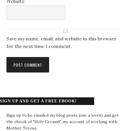
Website
Save my name, email, and website in this browser
for the next time I comment.
SIGN UP AND GET A FREE EBOOK!
Sign up to be emailed my blog posts (one a week) and get
the ebook of "Holy Ground," my account of working with
Mother Teresa.