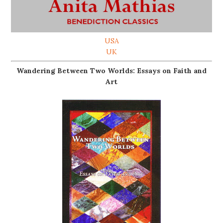
USA
UK
Wandering Between Two Worlds: Essays on Faith and
Art