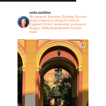
anita.mathias
My memoir: Rosaries, Reading, Secrets
https://amzn.to/42xgL9t
Oxford,
England. Writer, memoirist, podcaster,
blogger, Biblical meditation teacher,
mum