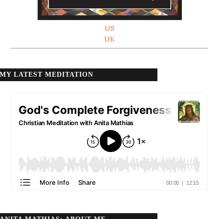
US
UK
MY LATEST MEDITATION