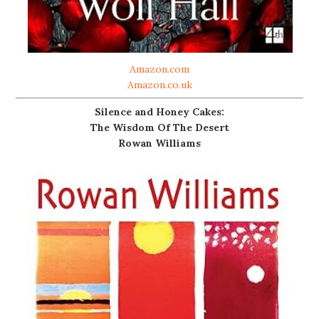
Amazon.com
Amazon.co.uk
Silence and Honey Cakes:
The Wisdom Of The Desert
Rowan Williams