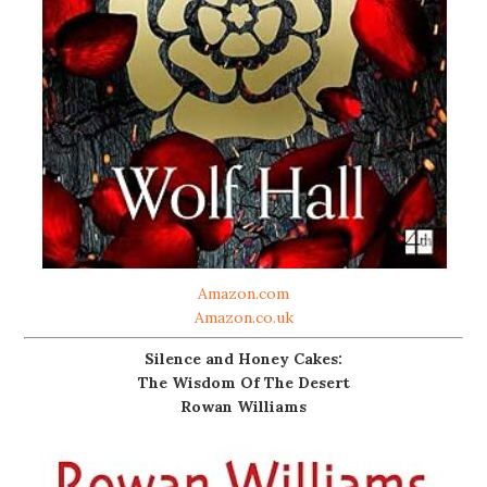
Amazon.com
Amazon.co.uk
Silence and Honey Cakes:
The Wisdom Of The Desert
Rowan Williams