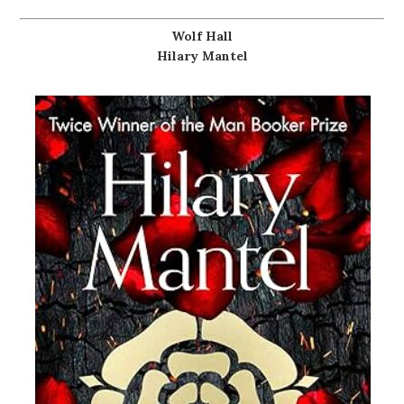
Wolf Hall
Hilary Mantel