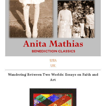
USA
UK
Wandering Between Two Worlds: Essays on Faith and
Art