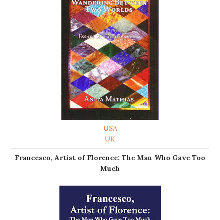
USA
UK
Francesco, Artist of Florence: The Man Who Gave Too
Much