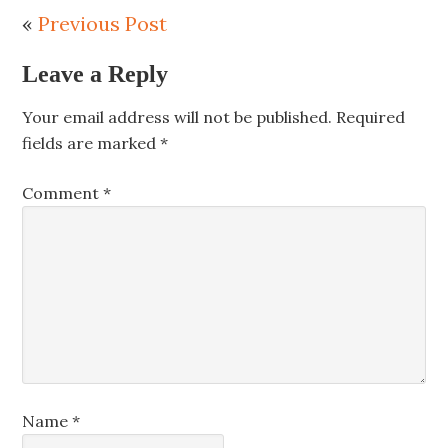
«
Previous Post
Leave a Reply
Your email address will not be published.
Required
fields are marked
*
Comment
*
Name
*