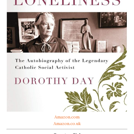
Amazon.com
Amazon.co.uk