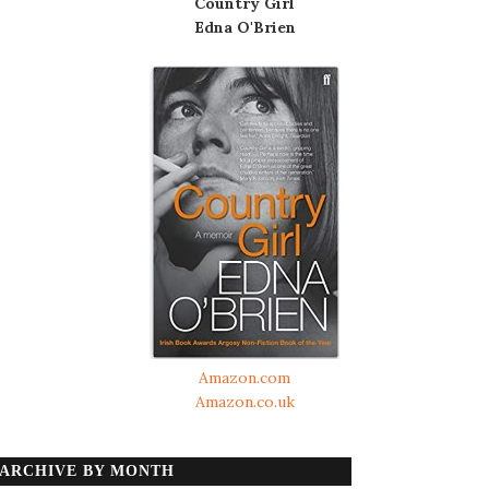
Country Girl
Edna O'Brien
Amazon.com
Amazon.co.uk
ARCHIVE BY MONTH