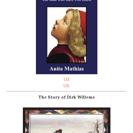
US
UK
The Story of Dirk Willems