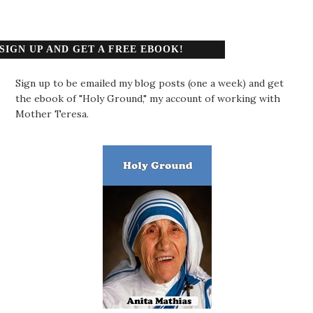
SIGN UP AND GET A FREE EBOOK!
Sign up to be emailed my blog posts (one a week) and get
the ebook of "Holy Ground," my account of working with
Mother Teresa.