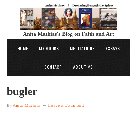
Anita Mathias's Blog on Faith and Art
HOME
MY BOOKS
MEDITATIONS
ESSAYS
CONTACT
ABOUT ME
bugler
By
Anita Mathias
Leave a Comment