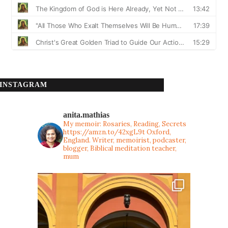
INSTAGRAM
anita.mathias
My memoir: Rosaries, Reading, Secrets
https://amzn.to/42xgL9t
Oxford,
England. Writer, memoirist, podcaster,
blogger, Biblical meditation teacher,
mum