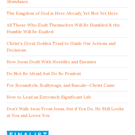
Abundance
The Kingdom of God is Here Already, Yet Not Yet Here
All Those Who Exalt Themselves Will Be Humbled & the
Humble Will Be Exalted
Christ’s Great Golden Triad to Guide Our Actions and
Decisions
How Jesus Dealt With Hostility and Enemies
Do Not Be Afraid, but Do Be Prudent
For Scoundrels, Scallywags, and Rascals—Christ Came
How to Lead an Extremely Significant Life
Don’t Walk Away From Jesus, but if You Do, He Still Looks
at You and Loves You