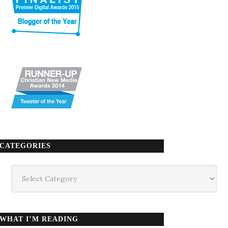
CATEGORIES
Categories
WHAT I’M READING