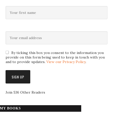
By ticking this box you consent to the information you
provide on this form being used to keep in touch with you
and to provide updates.
View our Privacy Policy
.
Join 536 Other Readers
MY BOOKS