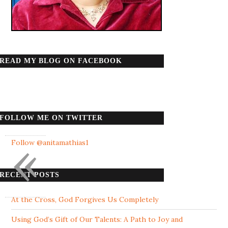
READ MY BLOG ON FACEBOOK
FOLLOW ME ON TWITTER
«
Follow @anitamathias1
RECENT POSTS
At the Cross, God Forgives Us Completely
Using God’s Gift of Our Talents: A Path to Joy and