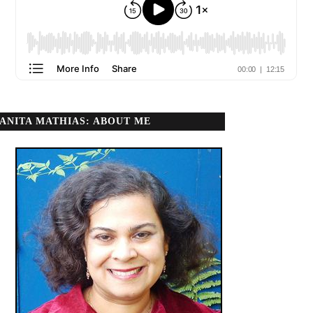
ANITA MATHIAS: ABOUT ME