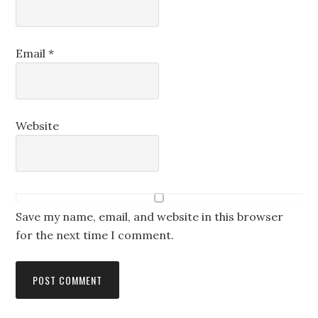
Email
*
Website
Save my name, email, and website in this browser
for the next time I comment.