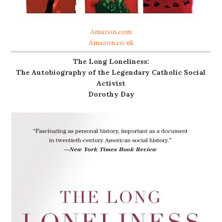
Amazon.com
Amazon.co.uk
The Long Loneliness:
The Autobiography of the Legendary Catholic Social
Activist
Dorothy Day