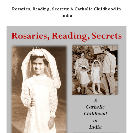
Rosaries, Reading, Secrets: A Catholic Childhood in
India