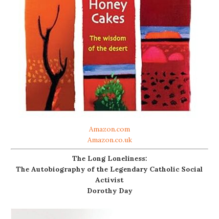
Amazon.com
Amazon.co.uk
The Long Loneliness:
The Autobiography of the Legendary Catholic Social
Activist
Dorothy Day