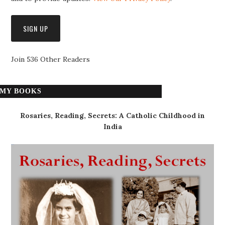
Join 536 Other Readers
MY BOOKS
Rosaries, Reading, Secrets: A Catholic Childhood in
India