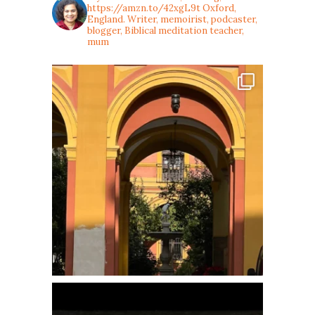
https://amzn.to/42xgL9t
Oxford,
England. Writer, memoirist, podcaster,
blogger, Biblical meditation teacher,
mum