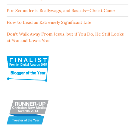
For Scoundrels, Scallywags, and Rascals—Christ Came
How to Lead an Extremely Significant Life
Don’t Walk Away From Jesus, but if You Do, He Still Looks
at You and Loves You