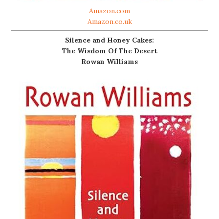
Amazon.com
Amazon.co.uk
Silence and Honey Cakes:
The Wisdom Of The Desert
Rowan Williams