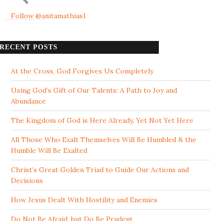
Follow @anitamathias1
RECENT POSTS
At the Cross, God Forgives Us Completely
Using God’s Gift of Our Talents: A Path to Joy and
Abundance
The Kingdom of God is Here Already, Yet Not Yet Here
All Those Who Exalt Themselves Will Be Humbled & the
Humble Will Be Exalted
Christ’s Great Golden Triad to Guide Our Actions and
Decisions
How Jesus Dealt With Hostility and Enemies
Do Not Be Afraid, but Do Be Prudent