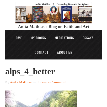
Anita Mathias's Blog on Faith and Art
HOME
MY BOOKS
MEDITATIONS
ESSAYS
CONTACT
ABOUT ME
alps_4_better
By
Anita Mathias
Leave a Comment