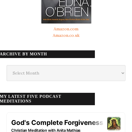
Amazon.com
Amazon.co.uk
ARCHIVE BY MONTH
Archive
by
month
MY LATEST FIVE PODCAST
MEDITATIONS