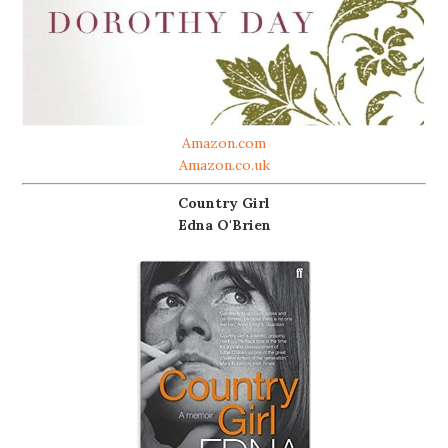
Amazon.com
Amazon.co.uk
Country Girl
Edna O'Brien