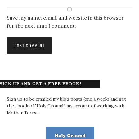
Save my name, email, and website in this browser
for the next time I comment.
SIGN UP AND GET A FREE EBOOK!
Sign up to be emailed my blog posts (one a week) and get
the ebook of "Holy Ground," my account of working with
Mother Teresa.