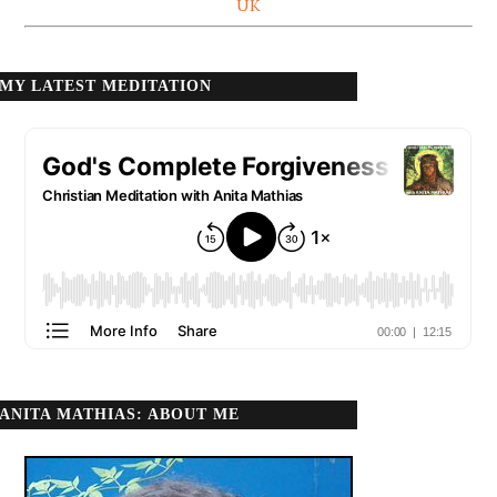
UK
MY LATEST MEDITATION
ANITA MATHIAS: ABOUT ME