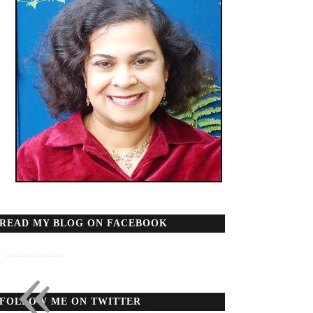
READ MY BLOG ON FACEBOOK
«
FOLLOW ME ON TWITTER