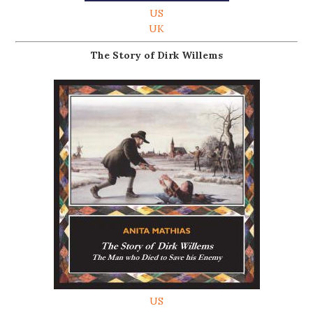
US
UK
The Story of Dirk Willems
US