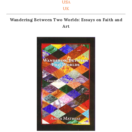
USA
UK
Wandering Between Two Worlds: Essays on Faith and
Art