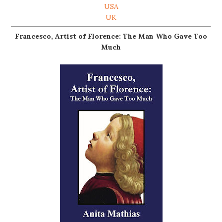
USA
UK
Francesco, Artist of Florence: The Man Who Gave Too
Much