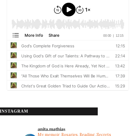
INSTAGRAM
anita.mathias
My memoir: Rosaries, Reading, Secrets