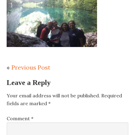
«
Previous Post
Leave a Reply
Your email address will not be published.
Required
fields are marked
*
Comment
*