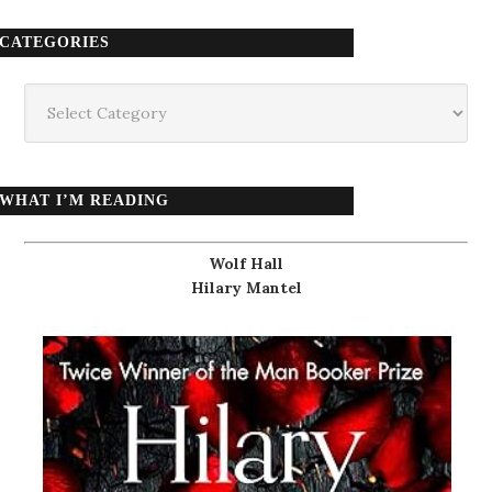
CATEGORIES
Categories
WHAT I’M READING
Wolf Hall
Hilary Mantel