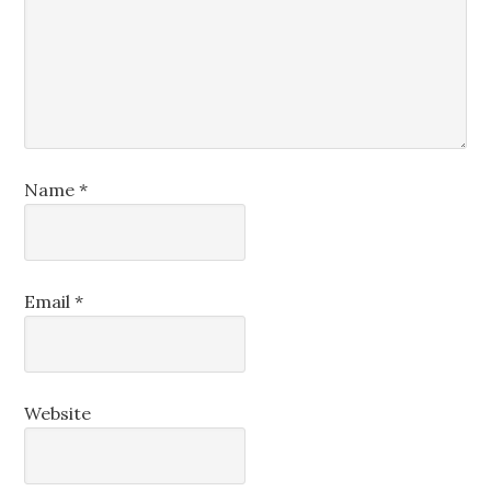
Name
*
Email
*
Website