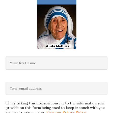
By ticking this box you consent to the information you
provide on this form being used to keep in touch with you
and to provide updates.
View our Privacy Policy
.