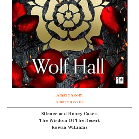
Amazon.com
Amazon.co.uk
Silence and Honey Cakes:
The Wisdom Of The Desert
Rowan Williams