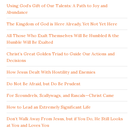
Using God’s Gift of Our Talents: A Path to Joy and
Abundance
The Kingdom of God is Here Already, Yet Not Yet Here
All Those Who Exalt Themselves Will Be Humbled & the
Humble Will Be Exalted
Christ’s Great Golden Triad to Guide Our Actions and
Decisions
How Jesus Dealt With Hostility and Enemies
Do Not Be Afraid, but Do Be Prudent
For Scoundrels, Scallywags, and Rascals—Christ Came
How to Lead an Extremely Significant Life
Don’t Walk Away From Jesus, but if You Do, He Still Looks
at You and Loves You