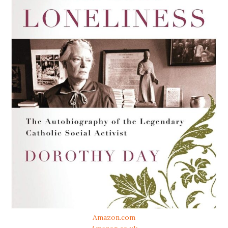
Amazon.com