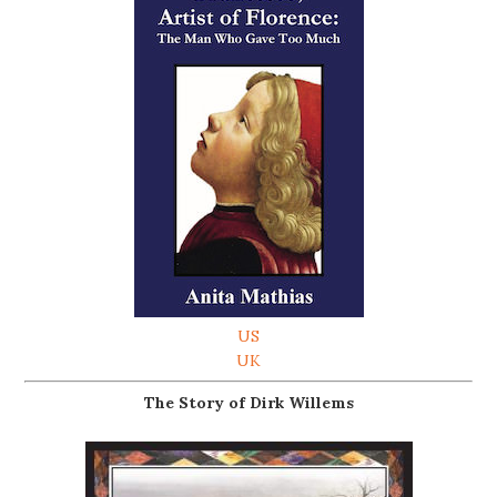
US
UK
The Story of Dirk Willems