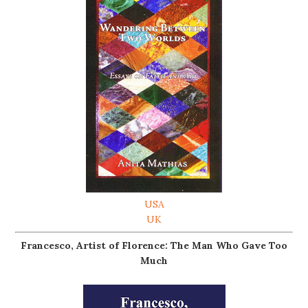
USA
UK
Francesco, Artist of Florence: The Man Who Gave Too
Much