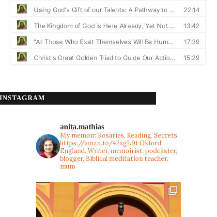
INSTAGRAM
anita.mathias
My memoir: Rosaries, Reading, Secrets
https://amzn.to/42xgL9t
Oxford,
England. Writer, memoirist, podcaster,
blogger, Biblical meditation teacher,
mum