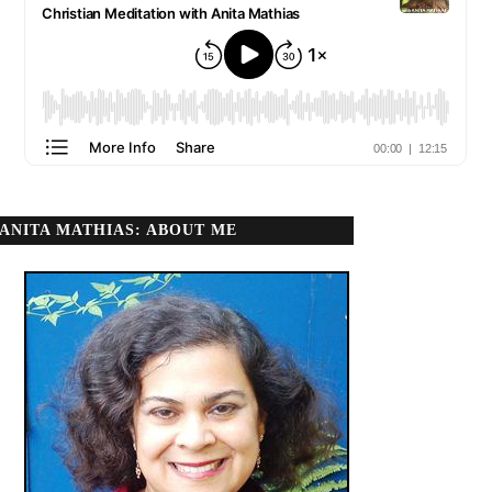
ANITA MATHIAS: ABOUT ME