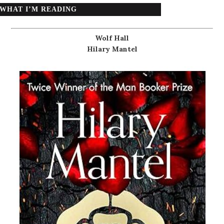
WHAT I’M READING
Wolf Hall
Hilary Mantel