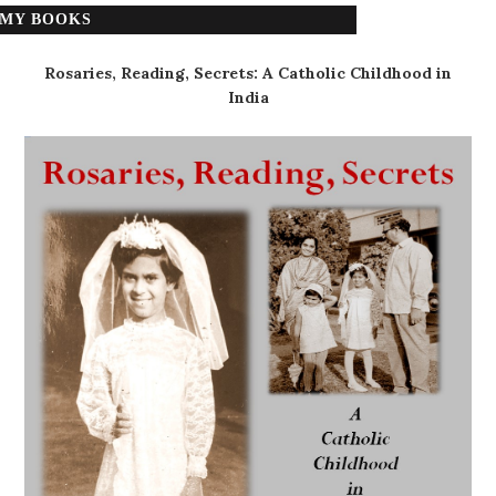
MY BOOKS
Rosaries, Reading, Secrets: A Catholic Childhood in
India