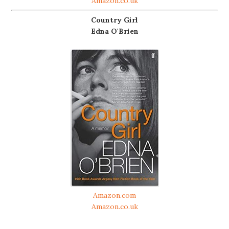
Amazon.co.uk
Country Girl
Edna O'Brien
Amazon.com
Amazon.co.uk