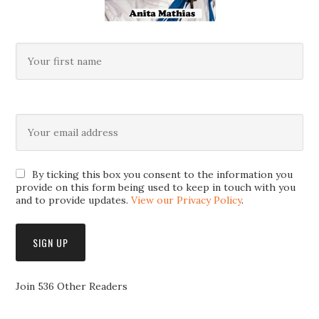
By ticking this box you consent to the information you
provide on this form being used to keep in touch with you
and to provide updates.
View our Privacy Policy
.
Join 536 Other Readers