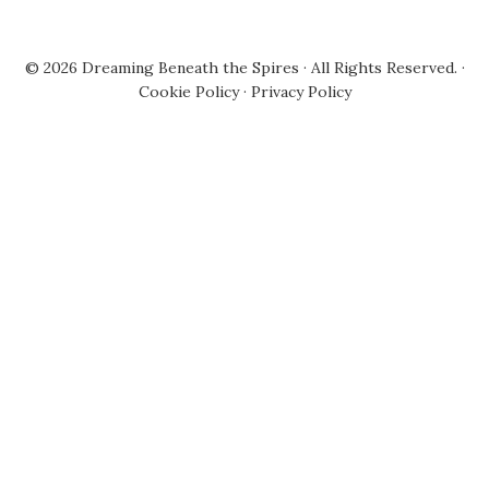
© 2026
Dreaming Beneath the Spires
· All Rights Reserved. ·
Cookie Policy
·
Privacy Policy