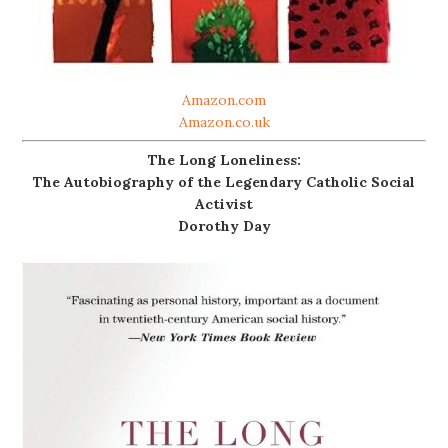
Amazon.com
Amazon.co.uk
The Long Loneliness:
The Autobiography of the Legendary Catholic Social
Activist
Dorothy Day