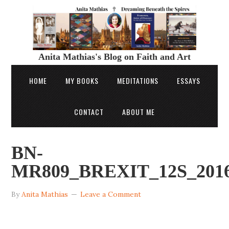
Anita Mathias's Blog on Faith and Art
HOME
MY BOOKS
MEDITATIONS
ESSAYS
CONTACT
ABOUT ME
BN-
MR809_BREXIT_12S_2016
By
Anita Mathias
Leave a Comment