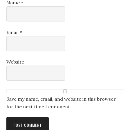
Name
*
Email
*
Website
Save my name, email, and website in this browser
for the next time I comment.