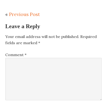
«
Previous Post
Leave a Reply
Your email address will not be published.
Required
fields are marked
*
Comment
*