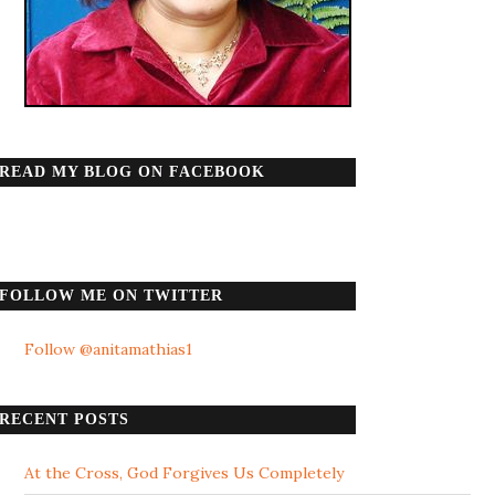
READ MY BLOG ON FACEBOOK
FOLLOW ME ON TWITTER
Follow @anitamathias1
RECENT POSTS
At the Cross, God Forgives Us Completely