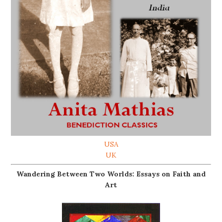
USA
UK
Wandering Between Two Worlds: Essays on Faith and
Art