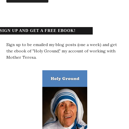
SIGN UP AND GET A FREE EBOOK!
Sign up to be emailed my blog posts (one a week) and get
the ebook of "Holy Ground," my account of working with
Mother Teresa.