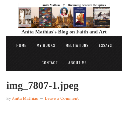
Anita Mathias's Blog on Faith and Art
HOME
MY BOOKS
MEDITATIONS
ESSAYS
CONTACT
ABOUT ME
img_7807-1.jpeg
By
Anita Mathias
Leave a Comment