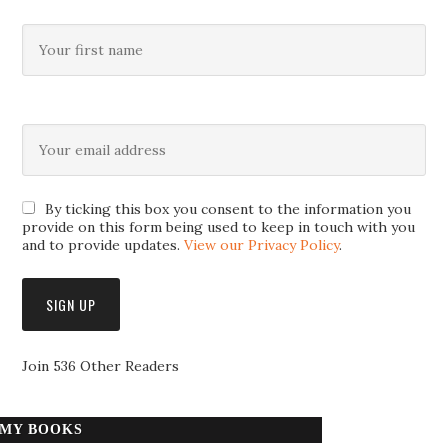
By ticking this box you consent to the information you
provide on this form being used to keep in touch with you
and to provide updates.
View our Privacy Policy
.
Join 536 Other Readers
MY BOOKS