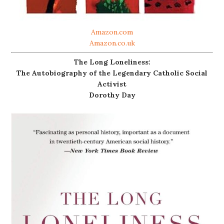
Amazon.com
Amazon.co.uk
The Long Loneliness:
The Autobiography of the Legendary Catholic Social
Activist
Dorothy Day