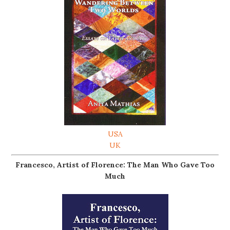
USA
UK
Francesco, Artist of Florence: The Man Who Gave Too
Much