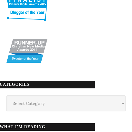
CATEGORIES
Categories
WHAT I’M READING