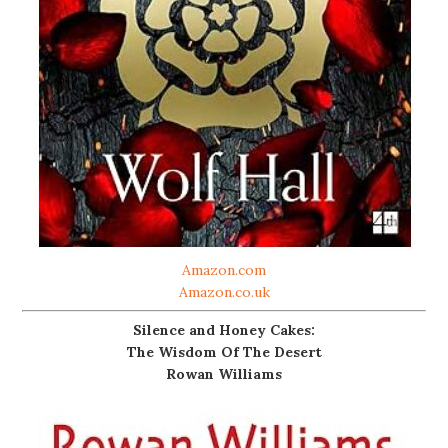
Amazon.com
Amazon.co.uk
Silence and Honey Cakes:
The Wisdom Of The Desert
Rowan Williams