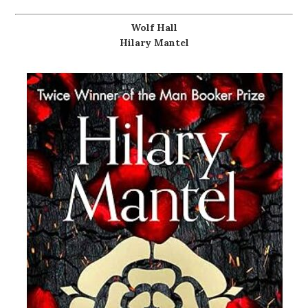
Wolf Hall
Hilary Mantel