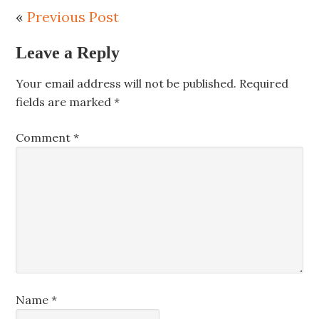
«
Previous Post
Leave a Reply
Your email address will not be published.
Required
fields are marked
*
Comment
*
Name
*