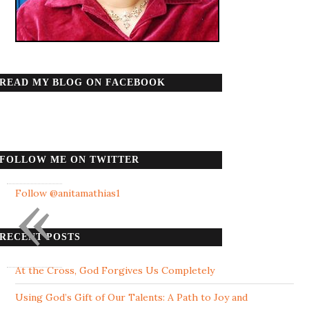
READ MY BLOG ON FACEBOOK
FOLLOW ME ON TWITTER
«
Follow @anitamathias1
RECENT POSTS
At the Cross, God Forgives Us Completely
Using God’s Gift of Our Talents: A Path to Joy and