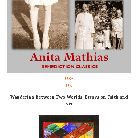
USA
UK
Wandering Between Two Worlds: Essays on Faith and
Art