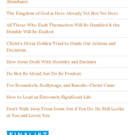
Abundance
The Kingdom of God is Here Already, Yet Not Yet Here
All Those Who Exalt Themselves Will Be Humbled & the
Humble Will Be Exalted
Christ’s Great Golden Triad to Guide Our Actions and
Decisions
How Jesus Dealt With Hostility and Enemies
Do Not Be Afraid, but Do Be Prudent
For Scoundrels, Scallywags, and Rascals—Christ Came
How to Lead an Extremely Significant Life
Don’t Walk Away From Jesus, but if You Do, He Still Looks
at You and Loves You