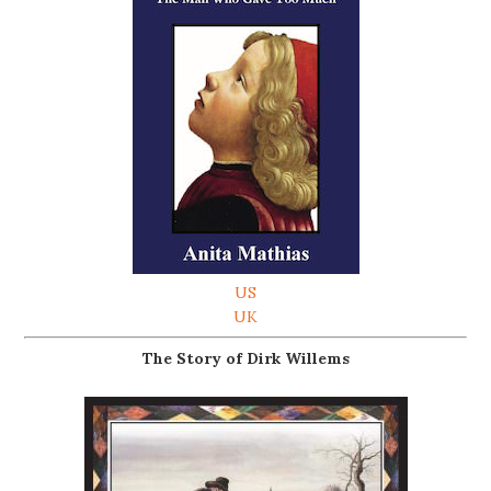
US
UK
The Story of Dirk Willems