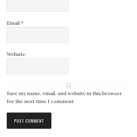
Email
*
Website
Save my name, email, and website in this browser
for the next time I comment.