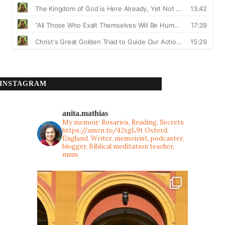
INSTAGRAM
anita.mathias
My memoir: Rosaries, Reading, Secrets
https://amzn.to/42xgL9t
Oxford,
England. Writer, memoirist, podcaster,
blogger, Biblical meditation teacher,
mum