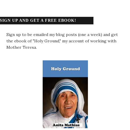
SIGN UP AND GET A FREE EBOOK!
Sign up to be emailed my blog posts (one a week) and get
the ebook of "Holy Ground," my account of working with
Mother Teresa.