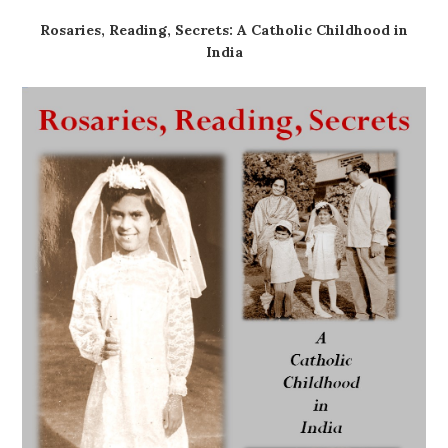
Rosaries, Reading, Secrets: A Catholic Childhood in
India