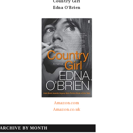
Country Girl
Edna O'Brien
Amazon.com
Amazon.co.uk
ARCHIVE BY MONTH