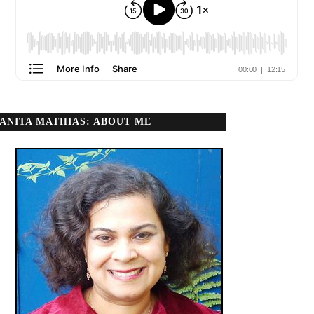
ANITA MATHIAS: ABOUT ME