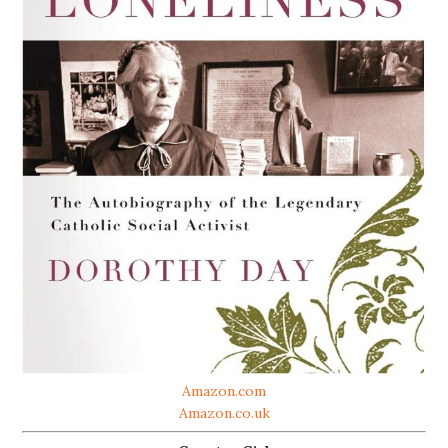
Amazon.com
Amazon.co.uk