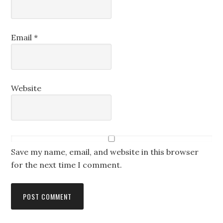
Email
*
Website
Save my name, email, and website in this browser
for the next time I comment.