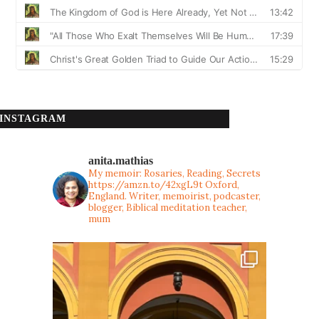
INSTAGRAM
anita.mathias
My memoir: Rosaries, Reading, Secrets
https://amzn.to/42xgL9t
Oxford,
England. Writer, memoirist, podcaster,
blogger, Biblical meditation teacher,
mum