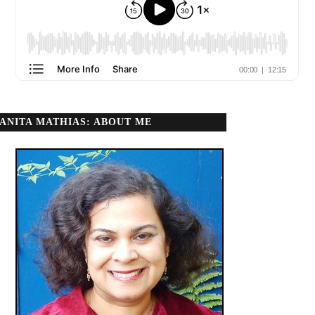
ANITA MATHIAS: ABOUT ME