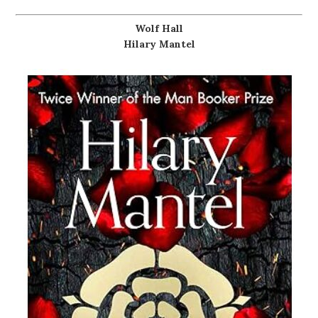
Wolf Hall
Hilary Mantel