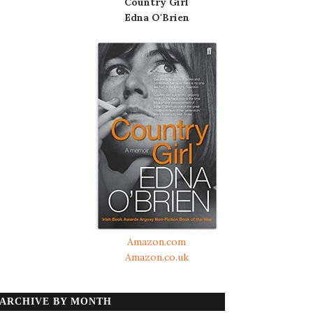
Country Girl
Edna O'Brien
Amazon.com
Amazon.co.uk
ARCHIVE BY MONTH