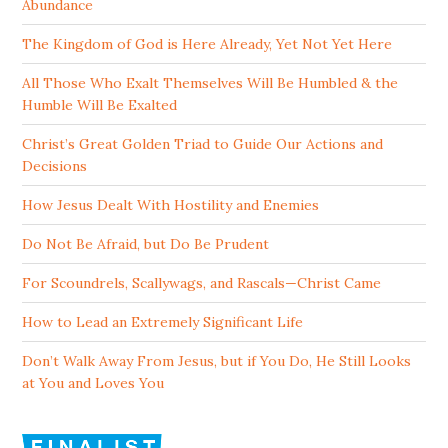
Abundance
The Kingdom of God is Here Already, Yet Not Yet Here
All Those Who Exalt Themselves Will Be Humbled & the
Humble Will Be Exalted
Christ’s Great Golden Triad to Guide Our Actions and
Decisions
How Jesus Dealt With Hostility and Enemies
Do Not Be Afraid, but Do Be Prudent
For Scoundrels, Scallywags, and Rascals—Christ Came
How to Lead an Extremely Significant Life
Don’t Walk Away From Jesus, but if You Do, He Still Looks
at You and Loves You