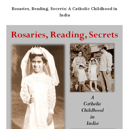
Rosaries, Reading, Secrets: A Catholic Childhood in
India