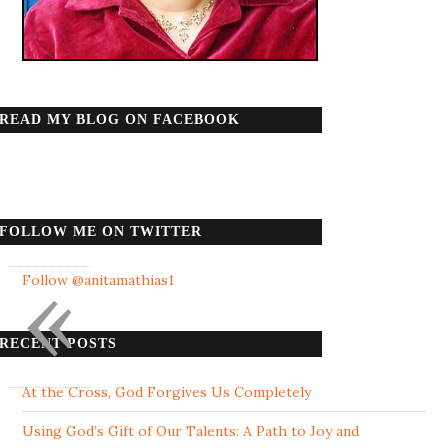
READ MY BLOG ON FACEBOOK
FOLLOW ME ON TWITTER
«
Follow @anitamathias1
RECENT POSTS
At the Cross, God Forgives Us Completely
Using God’s Gift of Our Talents: A Path to Joy and