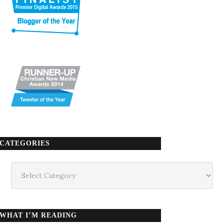
CATEGORIES
Categories
WHAT I’M READING