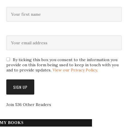
By ticking this box you consent to the information you
provide on this form being used to keep in touch with you
and to provide updates.
View our Privacy Policy
.
Join 536 Other Readers
MY BOOKS