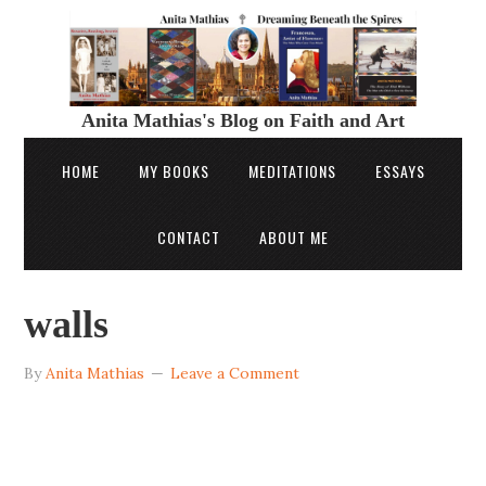
Anita Mathias's Blog on Faith and Art
HOME
MY BOOKS
MEDITATIONS
ESSAYS
CONTACT
ABOUT ME
walls
By
Anita Mathias
Leave a Comment