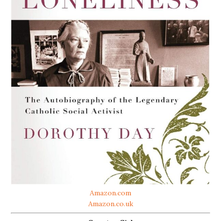
Amazon.com
Amazon.co.uk