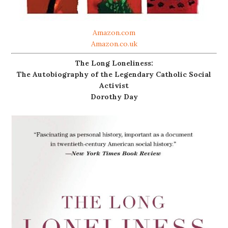
Amazon.com
Amazon.co.uk
The Long Loneliness:
The Autobiography of the Legendary Catholic Social
Activist
Dorothy Day