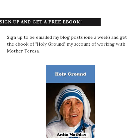
SIGN UP AND GET A FREE EBOOK!
Sign up to be emailed my blog posts (one a week) and get
the ebook of "Holy Ground," my account of working with
Mother Teresa.