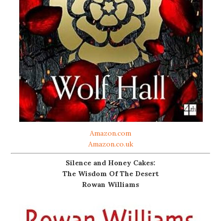
Amazon.com
Amazon.co.uk
Silence and Honey Cakes:
The Wisdom Of The Desert
Rowan Williams