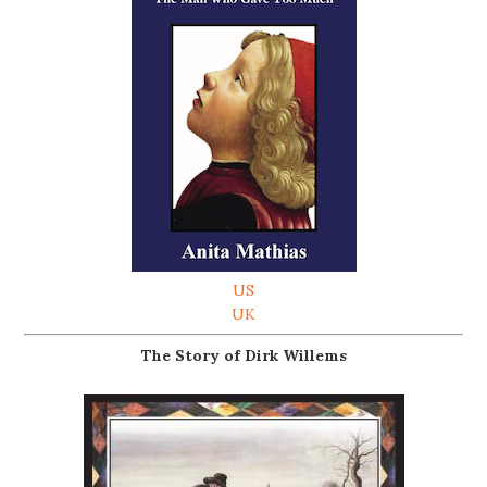
US
UK
The Story of Dirk Willems