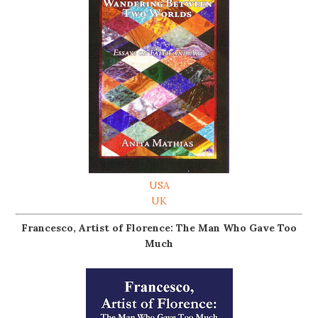
USA
UK
Francesco, Artist of Florence: The Man Who Gave Too
Much