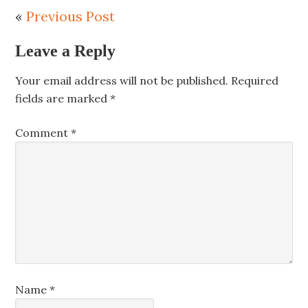
«
Previous Post
Leave a Reply
Your email address will not be published.
Required
fields are marked
*
Comment
*
Name
*