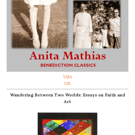
USA
UK
Wandering Between Two Worlds: Essays on Faith and
Art