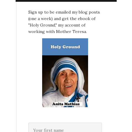
Sign up to be emailed my blog posts
(one a week) and get the ebook of
"Holy Ground," my account of
working with Mother Teresa.