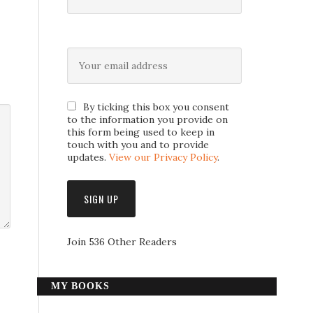
By ticking this box you consent
to the information you provide on
this form being used to keep in
touch with you and to provide
updates.
View our Privacy Policy
.
Join 536 Other Readers
MY BOOKS