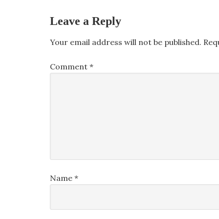
Leave a Reply
Your email address will not be published.
Req
Comment
*
Name
*