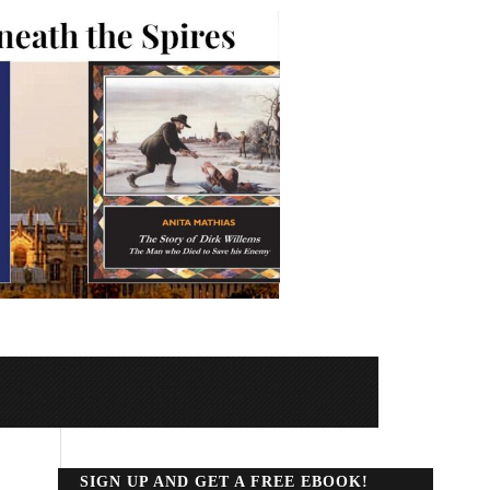
SIGN UP AND GET A FREE EBOOK!