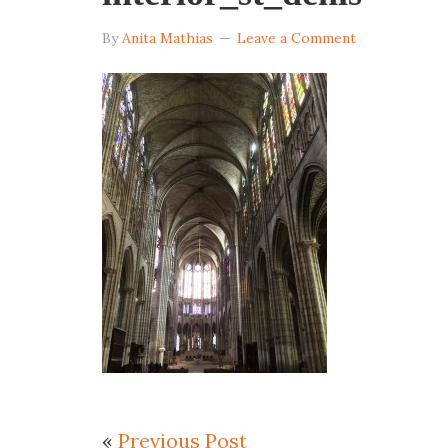
By
Anita Mathias
Leave a Comment
«
Previous Post