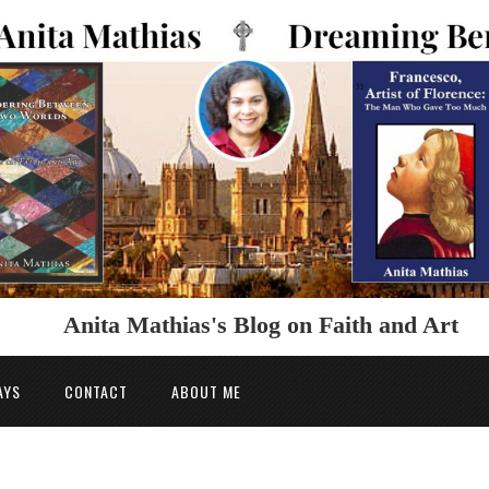
Anita Mathias's Blog on Faith and Art
AYS
CONTACT
ABOUT ME