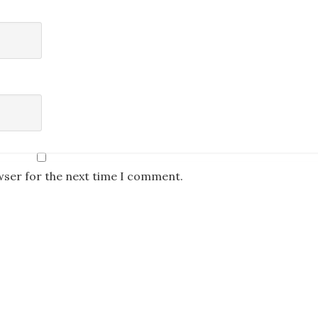
wser for the next time I comment.