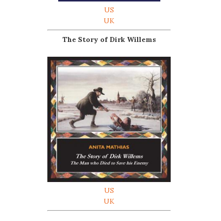
US
UK
The Story of Dirk Willems
US
UK