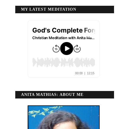
MY LATEST MEDITATION
ANITA MATHIAS: ABOUT ME