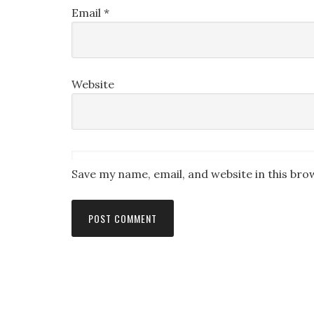
Email
*
Website
Save my name, email, and website in this bro