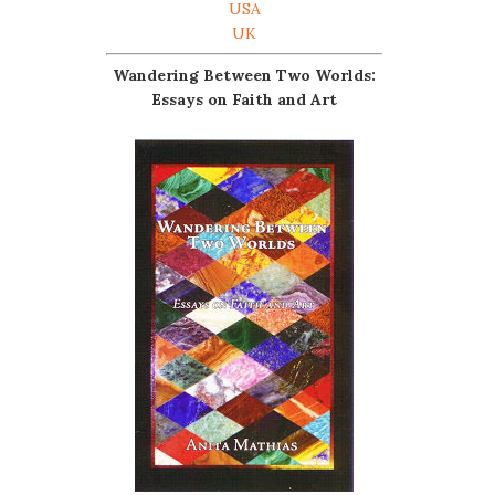
USA
UK
Wandering Between Two Worlds:
Essays on Faith and Art