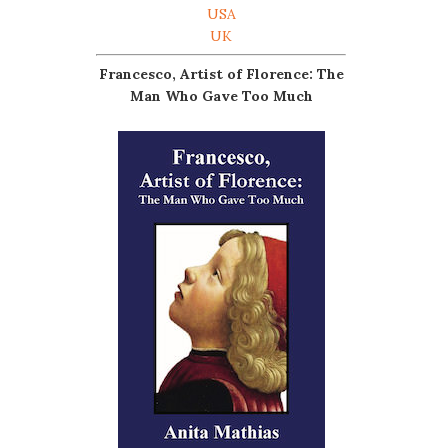
USA
UK
Francesco, Artist of Florence: The
Man Who Gave Too Much