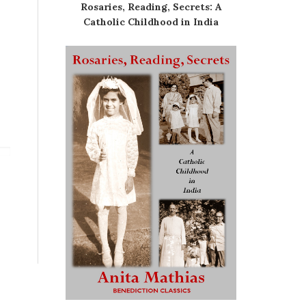
Rosaries, Reading, Secrets: A
Catholic Childhood in India