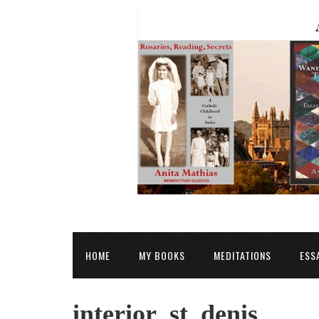
HOME
MY BOOKS
MEDITATIONS
ESS
interior_st_denis