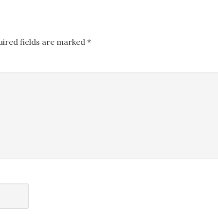
uired fields are marked
*