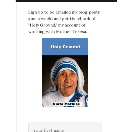
Sign up to be emailed my blog posts
(one a week) and get the ebook of
"Holy Ground," my account of
working with Mother Teresa.