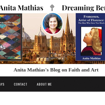
Anita Mathias's Blog on Faith and Art
AYS
CONTACT
ABOUT ME