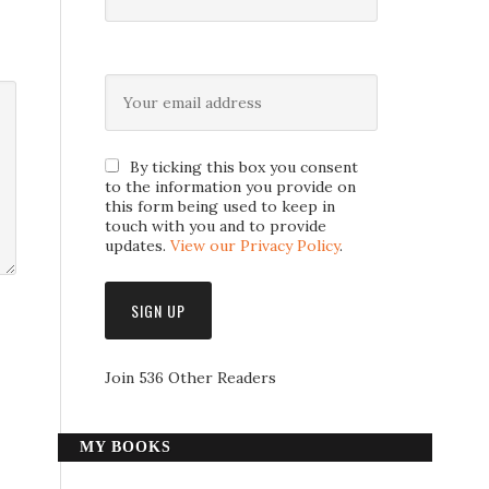
By ticking this box you consent
to the information you provide on
this form being used to keep in
touch with you and to provide
updates.
View our Privacy Policy
.
Join 536 Other Readers
MY BOOKS