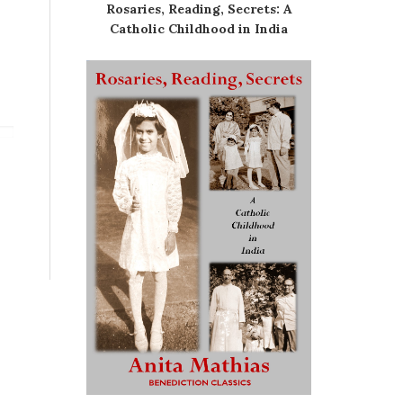
Rosaries, Reading, Secrets: A
Catholic Childhood in India