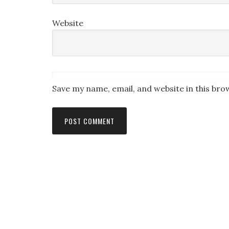
Website
Save my name, email, and website in this bro