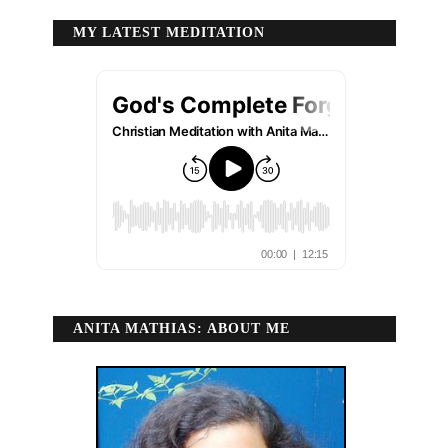
MY LATEST MEDITATION
ANITA MATHIAS: ABOUT ME