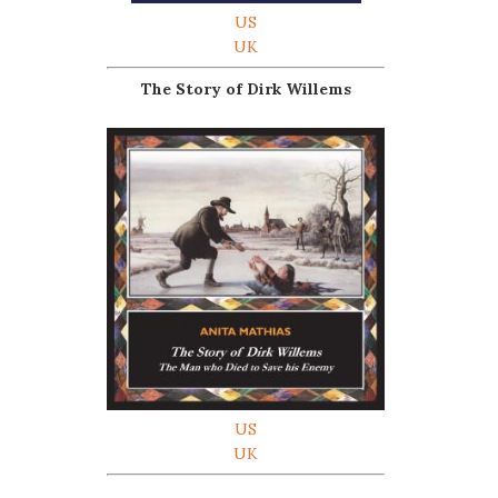
US
UK
The Story of Dirk Willems
US
UK