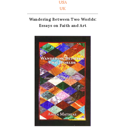
USA
UK
Wandering Between Two Worlds:
Essays on Faith and Art