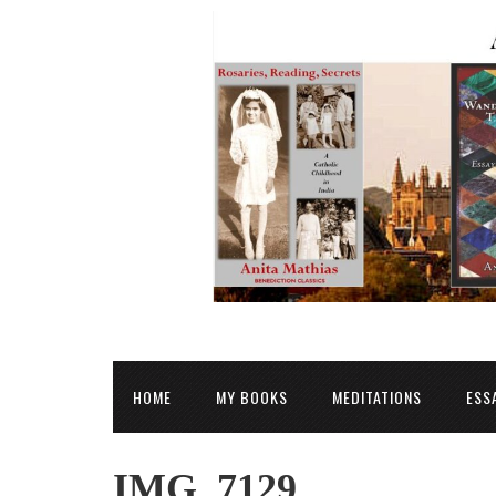
HOME
MY BOOKS
MEDITATIONS
ESS
IMG_7129