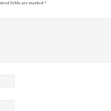
uired fields are marked
*