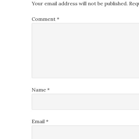
Your email address will not be published.
Req
Comment
*
Name
*
Email
*