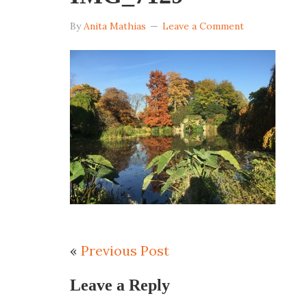
By
Anita Mathias
Leave a Comment
«
Previous Post
Leave a Reply