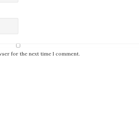
wser for the next time I comment.