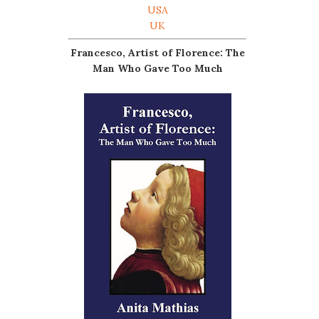
USA
UK
Francesco, Artist of Florence: The
Man Who Gave Too Much