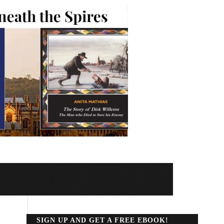
SIGN UP AND GET A FREE EBOOK!