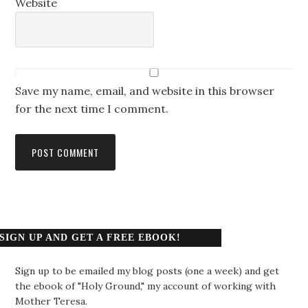
Website
Save my name, email, and website in this browser
for the next time I comment.
SIGN UP AND GET A FREE EBOOK!
Sign up to be emailed my blog posts (one a week) and get
the ebook of "Holy Ground," my account of working with
Mother Teresa.