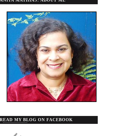
ANITA MATHIAS: ABOUT ME
READ MY BLOG ON FACEBOOK