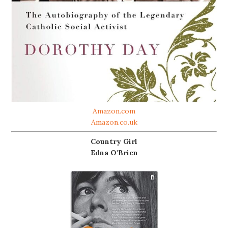
Amazon.com
Amazon.co.uk
Country Girl
Edna O'Brien