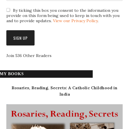
By ticking this box you consent to the information you
provide on this form being used to keep in touch with you
and to provide updates.
View our Privacy Policy
.
Join 536 Other Readers
MY BOOKS
Rosaries, Reading, Secrets: A Catholic Childhood in
India