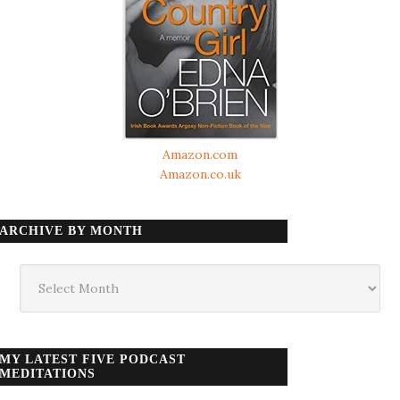
Amazon.com
Amazon.co.uk
ARCHIVE BY MONTH
Archive
by
month
MY LATEST FIVE PODCAST
MEDITATIONS