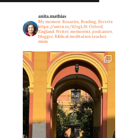
anita.mathias
My memoir: Rosaries, Reading, Secrets
https://amzn.to/42xgL9t
Oxford,
England. Writer, memoirist, podcaster,
blogger, Biblical meditation teacher,
mum