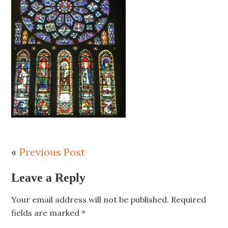
«
Previous Post
Leave a Reply
Your email address will not be published.
Required
fields are marked
*