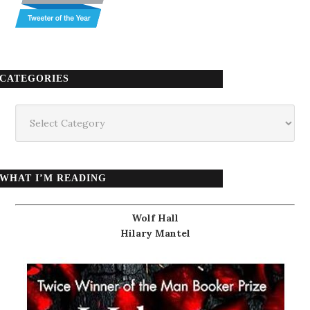
CATEGORIES
Categories
WHAT I’M READING
Wolf Hall
Hilary Mantel