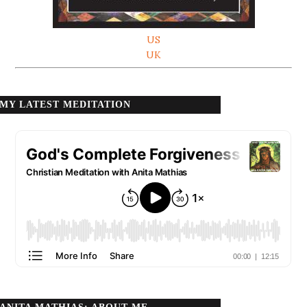
US
UK
MY LATEST MEDITATION