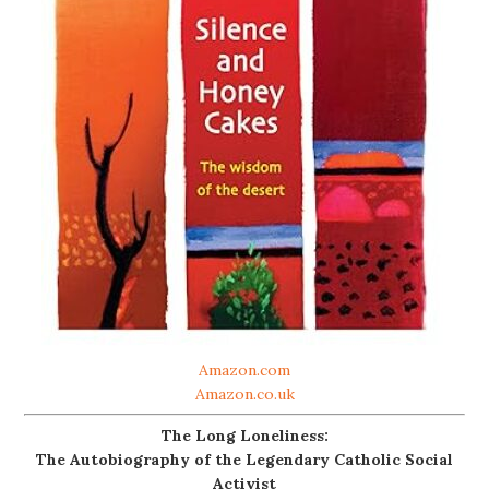
Amazon.com
Amazon.co.uk
The Long Loneliness:
The Autobiography of the Legendary Catholic Social
Activist