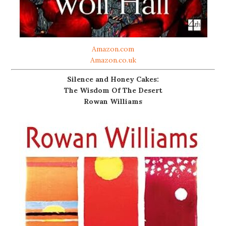
Amazon.com
Amazon.co.uk
Silence and Honey Cakes:
The Wisdom Of The Desert
Rowan Williams