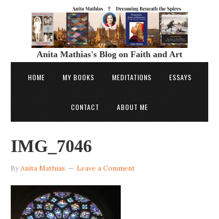
Anita Mathias's Blog on Faith and Art
HOME
MY BOOKS
MEDITATIONS
ESSAYS
CONTACT
ABOUT ME
IMG_7046
By
Anita Mathias
Leave a Comment