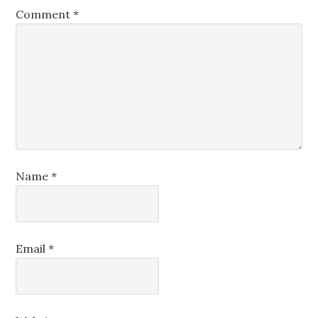
Comment
*
Name
*
Email
*