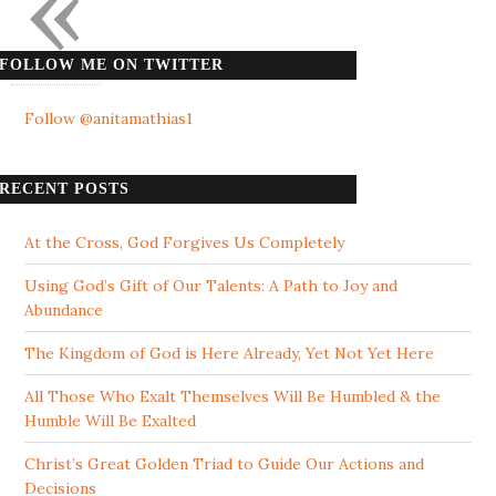
«
FOLLOW ME ON TWITTER
Follow @anitamathias1
RECENT POSTS
At the Cross, God Forgives Us Completely
Using God’s Gift of Our Talents: A Path to Joy and
Abundance
The Kingdom of God is Here Already, Yet Not Yet Here
All Those Who Exalt Themselves Will Be Humbled & the
Humble Will Be Exalted
Christ’s Great Golden Triad to Guide Our Actions and
Decisions