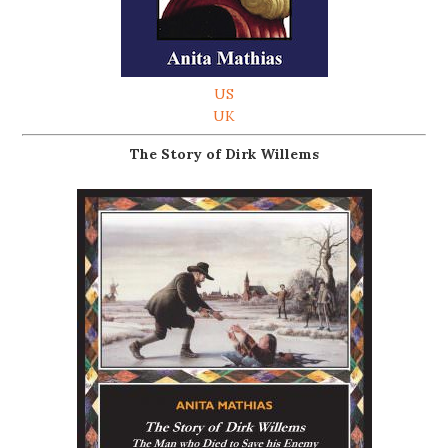
US
UK
The Story of Dirk Willems