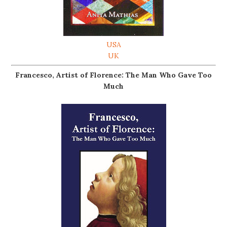
USA
UK
Francesco, Artist of Florence: The Man Who Gave Too
Much