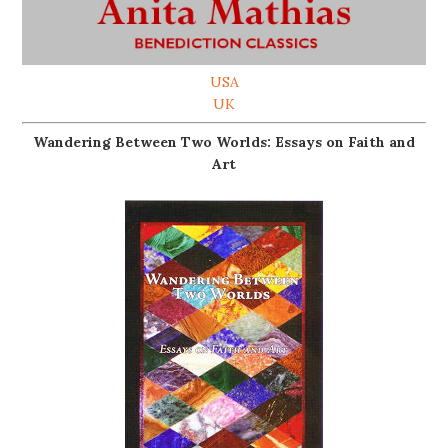
USA
UK
Wandering Between Two Worlds: Essays on Faith and
Art