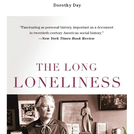
Dorothy Day