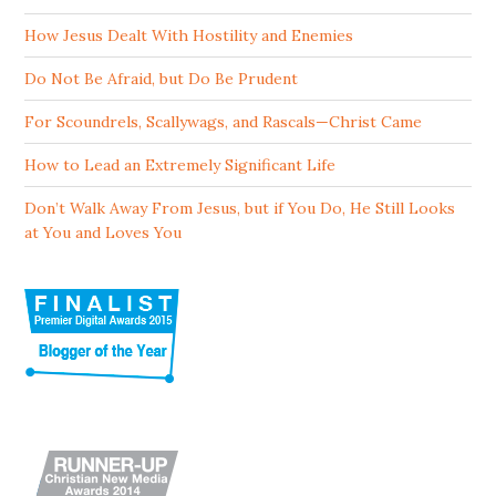
How Jesus Dealt With Hostility and Enemies
Do Not Be Afraid, but Do Be Prudent
For Scoundrels, Scallywags, and Rascals—Christ Came
How to Lead an Extremely Significant Life
Don’t Walk Away From Jesus, but if You Do, He Still Looks
at You and Loves You